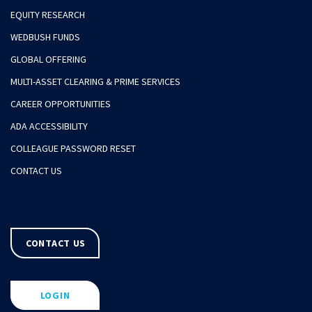
EQUITY RESEARCH
WEDBUSH FUNDS
GLOBAL OFFERING
MULTI-ASSET CLEARING & PRIME SERVICES
CAREER OPPORTUNITIES
ADA ACCESSIBILITY
COLLEAGUE PASSWORD RESET
CONTACT US
CONTACT US
LOGIN