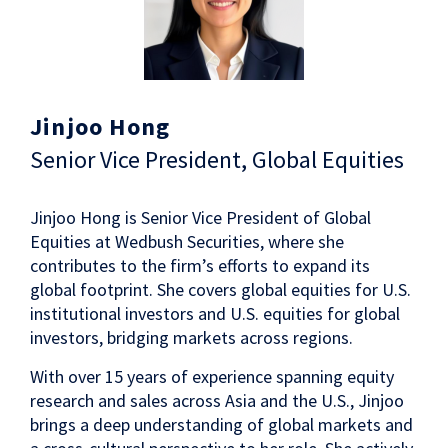
Jinjoo Hong
Senior Vice President, Global Equities
Jinjoo Hong is Senior Vice President of Global
Equities at Wedbush Securities, where she
contributes to the firm’s efforts to expand its
global footprint. She covers global equities for U.S.
institutional investors and U.S. equities for global
investors, bridging markets across regions.
With over 15 years of experience spanning equity
research and sales across Asia and the U.S., Jinjoo
brings a deep understanding of global markets and