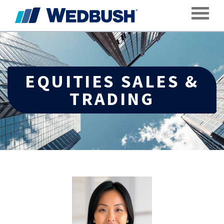
Toggle
EQUITIES SALES &
TRADING