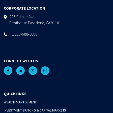
CORPORATE LOCATION
225 S. Lake Ave.
Penthouse Pasadena, CA 91101
+1 213-688-8000
CONNECT WITH US
QUICKLINKS
WEALTH MANAGEMENT
INVESTMENT BANKING & CAPITAL MARKETS