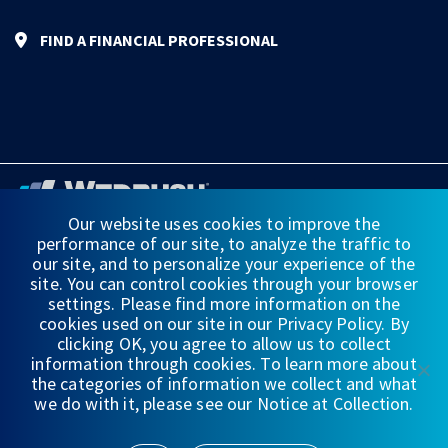
FIND A FINANCIAL PROFESSIONAL
Our website uses cookies to improve the
performance of our site, to analyze the traffic to
FINANCIAL STATEMENTS
our site, and to personalize your experience of the
site. You can control cookies through your browser
WEDBUSH & CO.
settings. Please find more information on the
cookies used on our site in our Privacy Policy. By
DISCLOSURES
clicking OK, you agree to allow us to collect
information through cookies. To learn more about
PRIVACY
the categories of information we collect and what
we do with it, please see our Notice at Collection.
TERMS OF USE