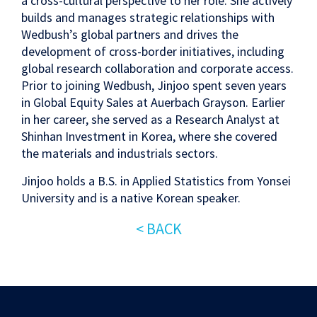
a cross-cultural perspective to her role. She actively
builds and manages strategic relationships with
Wedbush’s global partners and drives the
development of cross-border initiatives, including
global research collaboration and corporate access.
Prior to joining Wedbush, Jinjoo spent seven years
in Global Equity Sales at Auerbach Grayson. Earlier
in her career, she served as a Research Analyst at
Shinhan Investment in Korea, where she covered
the materials and industrials sectors.
Jinjoo holds a B.S. in Applied Statistics from Yonsei
University and is a native Korean speaker.
< BACK