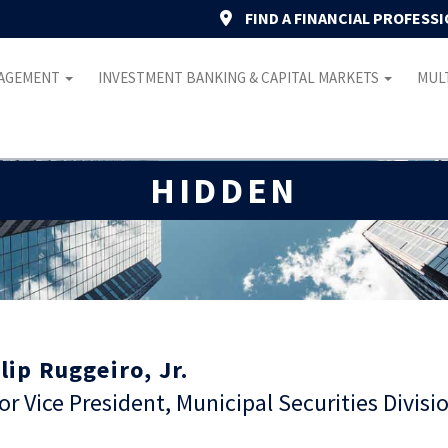
FIND A FINANCIAL PROFESS
NAGEMENT
INVESTMENT BANKING & CAPITAL MARKETS
MULT
HIDDEN
lip Ruggeiro, Jr.
or Vice President, Municipal Securities Divisi