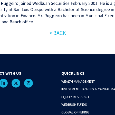
p Ruggeiro joined Wedbush Securities February 2001. He is a 
sity at San Luis Obispo with a Bachelor of Science degree i
tration in Finance. Mr. Ruggeiro has been in Municipal Fixed
lana Beach office.
< BACK
CT WITH US
QUICKLINKS
WEALTH MANAGEMENT
INVESTMENT BANKING & CAPITAL M
EQUITY RESEARCH
WEDBUSH FUNDS
GLOBAL OFFERING