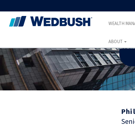
WEALTH MA
ABOUT
Phil
Seni