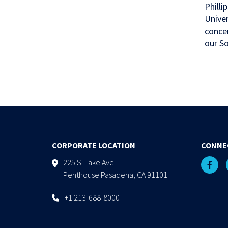
Philli
Univer
concen
our So
CORPORATE LOCATION
CONNE
225 S. Lake Ave.
Penthouse Pasadena, CA 91101
+1 213-688-8000