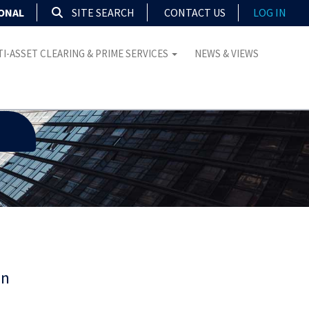
IONAL
SITE SEARCH
CONTACT US
LOG IN
I-ASSET CLEARING & PRIME SERVICES
NEWS & VIEWS
on