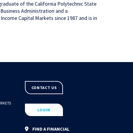
graduate of the California Polytechnic State
n Business Administration and a
 Income Capital Markets since 1987 and is in
CONTACT US
ARKETS
LOGIN
FIND A FINANCIAL