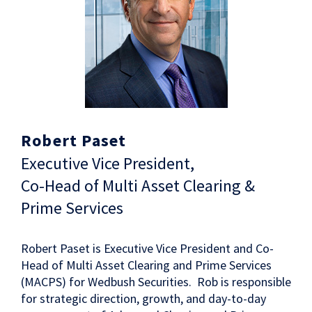
Robert Paset
Executive Vice President,
Co-Head of Multi Asset Clearing &
Prime Services
Robert Paset is Executive Vice President and Co-
Head of Multi Asset Clearing and Prime Services
(MACPS) for Wedbush Securities. Rob is responsible
for strategic direction, growth, and day-to-day