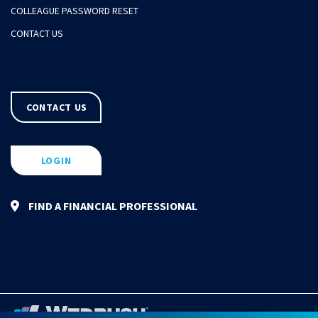
COLLEAGUE PASSWORD RESET
CONTACT US
CONTACT US
LOGIN
FIND A FINANCIAL PROFESSIONAL