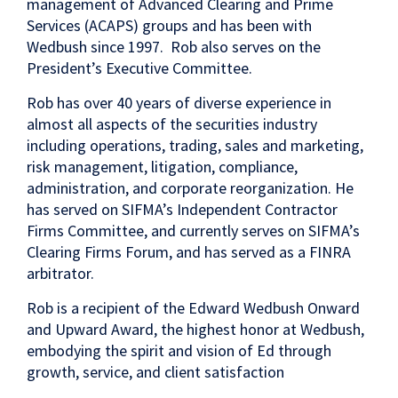
management of Advanced Clearing and Prime
Services (ACAPS) groups and has been with
Wedbush since 1997. Rob also serves on the
President’s Executive Committee.
Rob has over 40 years of diverse experience in
almost all aspects of the securities industry
including operations, trading, sales and marketing,
risk management, litigation, compliance,
administration, and corporate reorganization. He
has served on SIFMA’s Independent Contractor
Firms Committee, and currently serves on SIFMA’s
Clearing Firms Forum, and has served as a FINRA
arbitrator.
Rob is a recipient of the Edward Wedbush Onward
and Upward Award, the highest honor at Wedbush,
embodying the spirit and vision of Ed through
growth, service, and client satisfaction