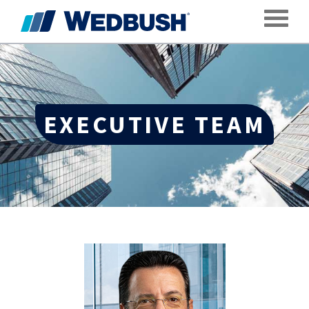
Toggle
EXECUTIVE TEAM