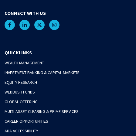
CONNECT WITH US
QUICKLINKS
WEALTH MANAGEMENT
INVESTMENT BANKING & CAPITAL MARKETS
EQUITY RESEARCH
WEDBUSH FUNDS
GLOBAL OFFERING
MULTI-ASSET CLEARING & PRIME SERVICES
CAREER OPPORTUNITIES
ADA ACCESSIBILITY