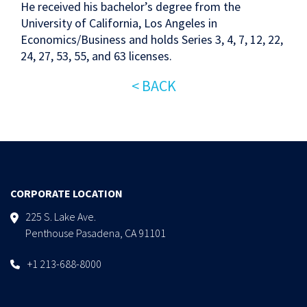
He received his bachelor’s degree from the
University of California, Los Angeles in
Economics/Business and holds Series 3, 4, 7, 12, 22,
24, 27, 53, 55, and 63 licenses.
< BACK
CORPORATE LOCATION
225 S. Lake Ave.
Penthouse Pasadena, CA 91101
+1 213-688-8000