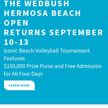
THE WEDBUSH
HERMOSA BEACH
OPEN
RETURNS SEPTEMBER
10-13
Iconic Beach Volleyball Tournament
Features
$150,000 Prize Purse and Free Admission
for All Four Days
LEARN MORE