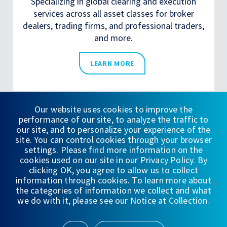
Specializing in global clearing and execution
services across all asset classes for broker
dealers, trading firms, and professional traders,
and more.
LEARN MORE
Our website uses cookies to improve the
performance of our site, to analyze the traffic to
our site, and to personalize your experience of the
site. You can control cookies through your browser
LATEST FROM
settings. Please find more information on the
cookies used on our site in our Privacy Policy. By
WEDBUSH
clicking OK, you agree to allow us to collect
information through cookies. To learn more about
the categories of information we collect and what
we do with it, please see our Notice at Collection.