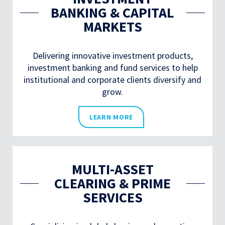
BANKING & CAPITAL
MARKETS
Delivering innovative investment products,
investment banking and fund services to help
institutional and corporate clients diversify and
grow.
LEARN MORE
MULTI-ASSET
CLEARING & PRIME
SERVICES