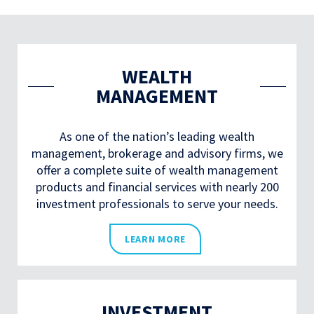
WEALTH
MANAGEMENT
As one of the nation’s leading wealth
management, brokerage and advisory firms, we
offer a complete suite of wealth management
products and financial services with nearly 200
investment professionals to serve your needs.
LEARN MORE
INVESTMENT