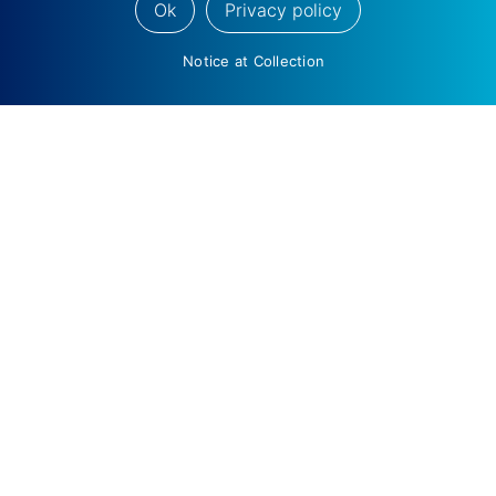
Ok
Privacy policy
Notice at Collection
The Wedbush Hermosa Beach Open Returns
September 10-13
Ygal Arounian Rejoins Wedbush as Managing
Director, Equity Research, Internet