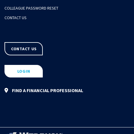
COLLEAGUE PASSWORD RESET
CONTACT US
CONTACT US
LOGIN
FIND A FINANCIAL PROFESSIONAL