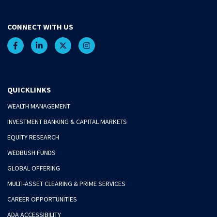
CONNECT WITH US
QUICKLINKS
WEALTH MANAGEMENT
INVESTMENT BANKING & CAPITAL MARKETS
EQUITY RESEARCH
WEDBUSH FUNDS
GLOBAL OFFERING
MULTI-ASSET CLEARING & PRIME SERVICES
CAREER OPPORTUNITIES
ADA ACCESSIBILITY