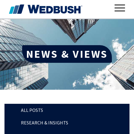
Toggle
NEWS & VIEWS
ALL POSTS
RESEARCH & INSIGHTS