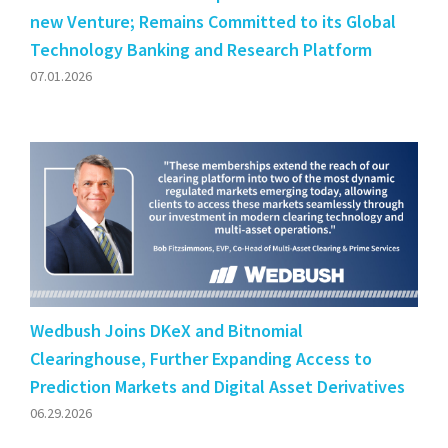
new Venture; Remains Committed to its Global
Technology Banking and Research Platform
07.01.2026
Wedbush Joins DKeX and Bitnomial
Clearinghouse, Further Expanding Access to
Prediction Markets and Digital Asset Derivatives
06.29.2026