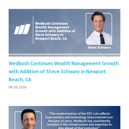
Wedbush Continues Wealth Management Growth
with Addition of Steve Schwary in Newport
Beach, CA
06.26.2026