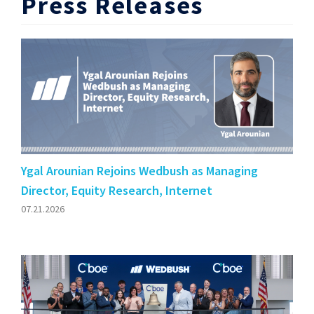
Press Releases
Ygal Arounian Rejoins Wedbush as Managing
Director, Equity Research, Internet
07.21.2026