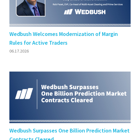
Wedbush Welcomes Modernization of Margin
Rules for Active Traders
06.17.2026
Wedbush Surpasses One Billion Prediction Market
Contracts Cleared