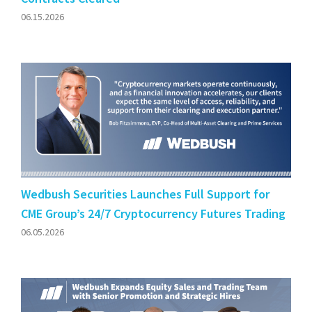
06.15.2026
Wedbush Securities Launches Full Support for
CME Group’s 24/7 Cryptocurrency Futures Trading
06.05.2026