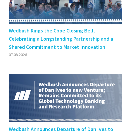
Wedbush Rings the Cboe Closing Bell,
Celebrating a Longstanding Partnership and a
Shared Commitment to Market Innovation
07.08.2026
Wedbush Announces Departure of Dan Ives to