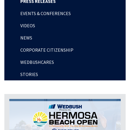
PRESS RELEASES
EVENTS & CONFERENCES
VIDEOS
NEWS
CORPORATE CITIZENSHIP
WEDBUSHCARES
STORIES