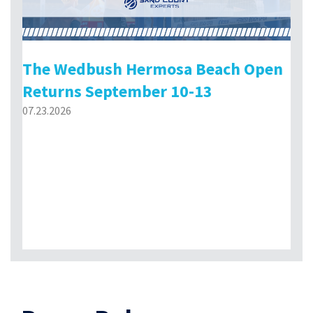
The Wedbush Hermosa Beach Open
Returns September 10-13
07.23.2026