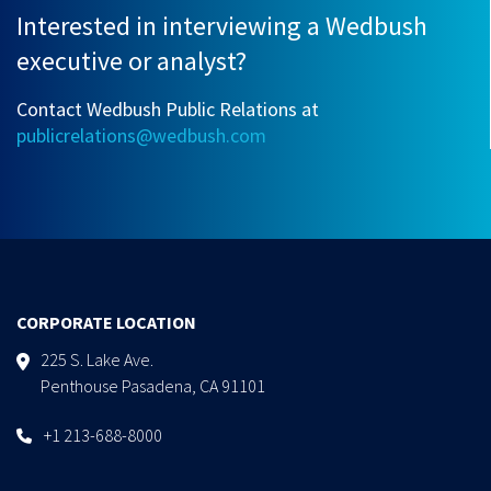
Interested in interviewing a Wedbush
executive or analyst?
Contact Wedbush Public Relations at
publicrelations@wedbush.com
CORPORATE LOCATION
225 S. Lake Ave.
Penthouse Pasadena, CA 91101
+1 213-688-8000