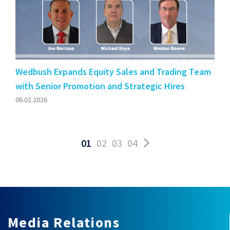
Wedbush Expands Equity Sales and Trading Team
with Senior Promotion and Strategic Hires
06.02.2026
01
02
03
04
Media Relations