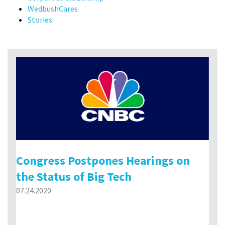
WedbushCares
Stories
Congress Postpones Hearings on
the Status of Big Tech
07.24.2020