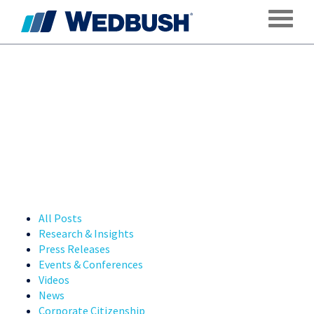
Toggle
All Posts
Research & Insights
Press Releases
Events & Conferences
Videos
News
Corporate Citizenship