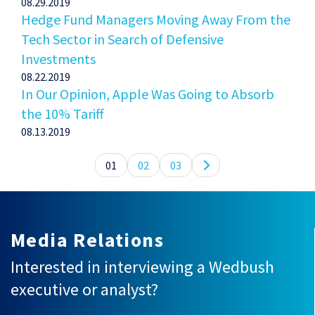
08.29.2019
Hedge Fund Managers Moving Away From the
Tech Sector in Search of Defensive
Investments
08.22.2019
In Our Opinion, Apple Was Going to Absorb
the 10% Tariff
08.13.2019
01
02
03
Media Relations
Interested in interviewing a Wedbush
executive or analyst?