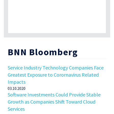
BNN Bloomberg
Service Industry Technology Companies Face
Greatest Exposure to Corornavirus Related
Impacts
03.10.2020
Software Investments Could Provide Stable
Growth as Companies Shift Toward Cloud
Services