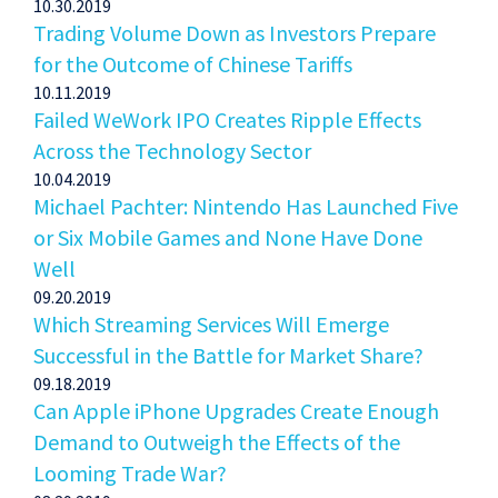
10.30.2019
Trading Volume Down as Investors Prepare
for the Outcome of Chinese Tariffs
10.11.2019
Failed WeWork IPO Creates Ripple Effects
Across the Technology Sector
10.04.2019
Michael Pachter: Nintendo Has Launched Five
or Six Mobile Games and None Have Done
Well
09.20.2019
Which Streaming Services Will Emerge
Successful in the Battle for Market Share?
09.18.2019
Can Apple iPhone Upgrades Create Enough
Demand to Outweigh the Effects of the
Looming Trade War?