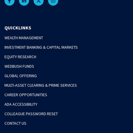
QUICKLINKS
WEALTH MANAGEMENT
INVESTMENT BANKING & CAPITAL MARKETS
EQUITY RESEARCH
WEDBUSH FUNDS
GLOBAL OFFERING
MULTI-ASSET CLEARING & PRIME SERVICES
CAREER OPPORTUNITIES
ADA ACCESSIBILITY
COLLEAGUE PASSWORD RESET
CONTACT US