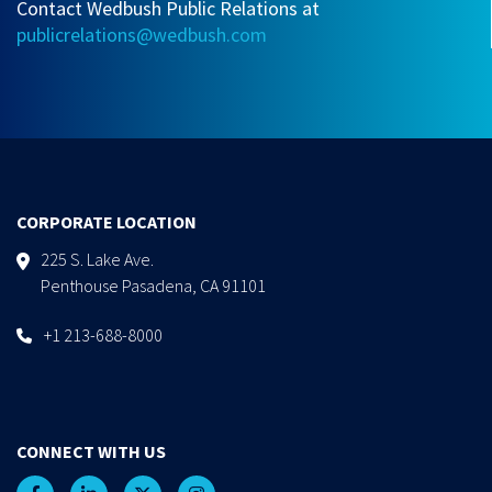
Contact Wedbush Public Relations at
publicrelations@wedbush.com
CORPORATE LOCATION
225 S. Lake Ave.
Penthouse Pasadena, CA 91101
+1 213-688-8000
CONNECT WITH US