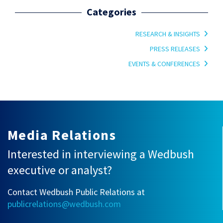
Categories
RESEARCH & INSIGHTS
PRESS RELEASES
EVENTS & CONFERENCES
Media Relations
Interested in interviewing a Wedbush
executive or analyst?
Contact Wedbush Public Relations at
publicrelations@wedbush.com