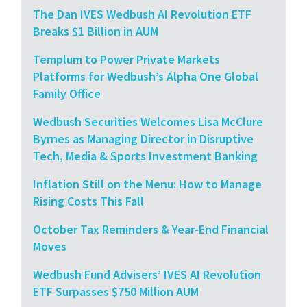
The Dan IVES Wedbush AI Revolution ETF
Breaks $1 Billion in AUM
Templum to Power Private Markets
Platforms for Wedbush’s Alpha One Global
Family Office
Wedbush Securities Welcomes Lisa McClure
Byrnes as Managing Director in Disruptive
Tech, Media & Sports Investment Banking
Inflation Still on the Menu: How to Manage
Rising Costs This Fall
October Tax Reminders & Year-End Financial
Moves
Wedbush Fund Advisers’ IVES AI Revolution
ETF Surpasses $750 Million AUM