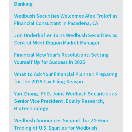
Banking
Wedbush Securities Welcomes Alex Froloff as
Financial Consultant in Pasadena, CA
Jon Underkofler Joins Wedbush Securities as
Central-West Region Market Manager
Financial New Year’s Resolutions: Setting
Yourself Up for Success in 2025
What to Ask Your Financial Planner: Preparing
for the 2025 Tax Filing Season
Yun Zhong, PhD, Joins Wedbush Securities as
Senior Vice President, Equity Research,
Biotechnology
Wedbush Announces Support for 24-Hour
Trading of U.S. Equities for Wedbush