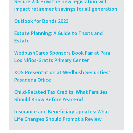
Secure 2.0: How the new legislation will
impact retirement savings for all generation
Outlook for Bonds 2023
Estate Planning: A Guide to Trusts and
Estate
WedbushCares Sponsors Book Fair at Para
Los Niños-Gratts Primary Center
XOS Presentation at Wedbush Securities’
Pasadena Office
Child-Related Tax Credits: What Families
Should Know Before Year-End
Insurance and Beneficiary Updates: What
Life Changes Should Prompt a Review