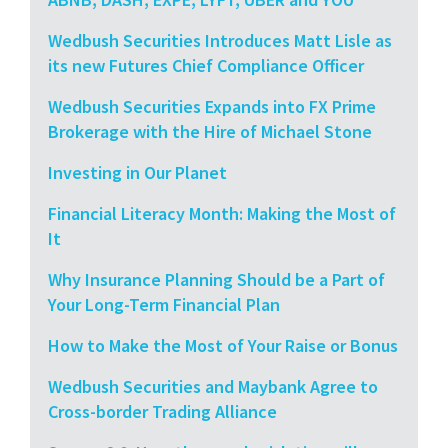
Wedbush Securities Introduces Matt Lisle as
its new Futures Chief Compliance Officer
Wedbush Securities Expands into FX Prime
Brokerage with the Hire of Michael Stone
Investing in Our Planet
Financial Literacy Month: Making the Most of
It
Why Insurance Planning Should be a Part of
Your Long-Term Financial Plan
How to Make the Most of Your Raise or Bonus
Wedbush Securities and Maybank Agree to
Cross-border Trading Alliance