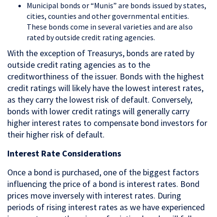
Municipal bonds or “Munis” are bonds issued by states,
cities, counties and other governmental entities.
These bonds come in several varieties and are also
rated by outside credit rating agencies.
With the exception of Treasurys, bonds are rated by
outside credit rating agencies as to the
creditworthiness of the issuer. Bonds with the highest
credit ratings will likely have the lowest interest rates,
as they carry the lowest risk of default. Conversely,
bonds with lower credit ratings will generally carry
higher interest rates to compensate bond investors for
their higher risk of default.
Interest Rate Considerations
Once a bond is purchased, one of the biggest factors
influencing the price of a bond is interest rates. Bond
prices move inversely with interest rates. During
periods of rising interest rates as we have experienced