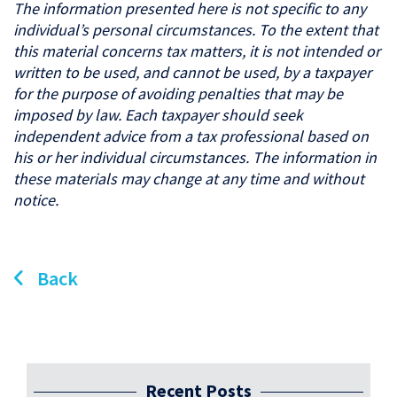
The information presented here is not specific to any
individual’s personal circumstances. To the extent that
this material concerns tax matters, it is not intended or
written to be used, and cannot be used, by a taxpayer
for the purpose of avoiding penalties that may be
imposed by law. Each taxpayer should seek
independent advice from a tax professional based on
his or her individual circumstances. The information in
these materials may change at any time and without
notice.
Back
Recent Posts