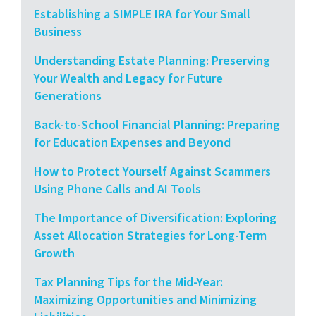
Establishing a SIMPLE IRA for Your Small
Business
Understanding Estate Planning: Preserving
Your Wealth and Legacy for Future
Generations
Back-to-School Financial Planning: Preparing
for Education Expenses and Beyond
How to Protect Yourself Against Scammers
Using Phone Calls and AI Tools
The Importance of Diversification: Exploring
Asset Allocation Strategies for Long-Term
Growth
Tax Planning Tips for the Mid-Year:
Maximizing Opportunities and Minimizing