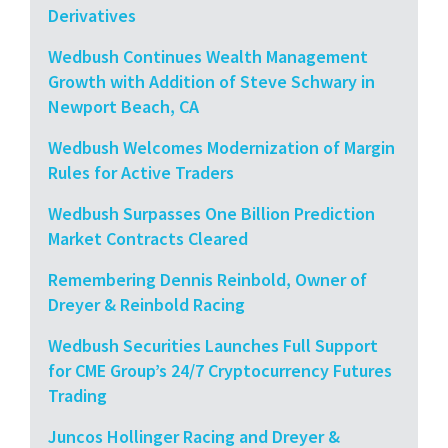
Derivatives
Wedbush Continues Wealth Management
Growth with Addition of Steve Schwary in
Newport Beach, CA
Wedbush Welcomes Modernization of Margin
Rules for Active Traders
Wedbush Surpasses One Billion Prediction
Market Contracts Cleared
Remembering Dennis Reinbold, Owner of
Dreyer & Reinbold Racing
Wedbush Securities Launches Full Support
for CME Group’s 24/7 Cryptocurrency Futures
Trading
Juncos Hollinger Racing and Dreyer &