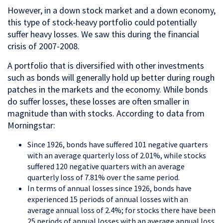
However, in a down stock market and a down economy,
this type of stock-heavy portfolio could potentially
suffer heavy losses. We saw this during the financial
crisis of 2007-2008.
A portfolio that is diversified with other investments
such as bonds will generally hold up better during rough
patches in the markets and the economy. While bonds
do suffer losses, these losses are often smaller in
magnitude than with stocks. According to data from
Morningstar:
Since 1926, bonds have suffered 101 negative quarters
with an average quarterly loss of 2.01%, while stocks
suffered 120 negative quarters with an average
quarterly loss of 7.81% over the same period.
In terms of annual losses since 1926, bonds have
experienced 15 periods of annual losses with an
average annual loss of 2.4%; for stocks there have been
25 periods of annual losses with an average annual loss