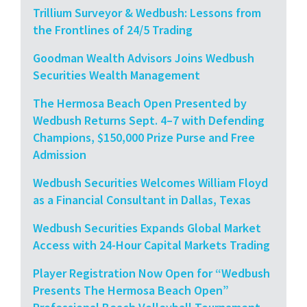
Trillium Surveyor & Wedbush: Lessons from
the Frontlines of 24/5 Trading
Goodman Wealth Advisors Joins Wedbush
Securities Wealth Management
The Hermosa Beach Open Presented by
Wedbush Returns Sept. 4–7 with Defending
Champions, $150,000 Prize Purse and Free
Admission
Wedbush Securities Welcomes William Floyd
as a Financial Consultant in Dallas, Texas
Wedbush Securities Expands Global Market
Access with 24-Hour Capital Markets Trading
Player Registration Now Open for “Wedbush
Presents The Hermosa Beach Open”