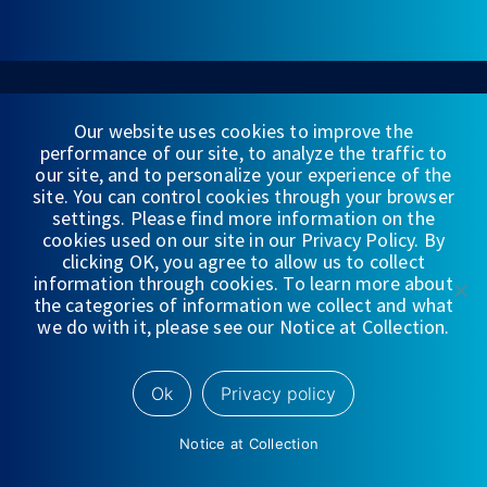
Our website uses cookies to improve the
CORPORATE LOCATION
performance of our site, to analyze the traffic to
our site, and to personalize your experience of the
225 S. Lake Ave.
site. You can control cookies through your browser
Penthouse Pasadena, CA 91101
settings. Please find more information on the
cookies used on our site in our Privacy Policy. By
+1 213-688-8000
clicking OK, you agree to allow us to collect
information through cookies. To learn more about
the categories of information we collect and what
we do with it, please see our Notice at Collection.
CONNECT WITH US
Ok
Privacy policy
Notice at Collection