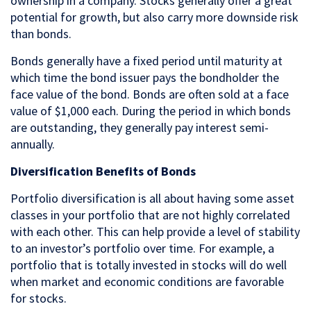
ownership in a company. Stocks generally offer a great
potential for growth, but also carry more downside risk
than bonds.
Bonds generally have a fixed period until maturity at
which time the bond issuer pays the bondholder the
face value of the bond. Bonds are often sold at a face
value of $1,000 each. During the period in which bonds
are outstanding, they generally pay interest semi-
annually.
Diversification Benefits of Bonds
Portfolio diversification is all about having some asset
classes in your portfolio that are not highly correlated
with each other. This can help provide a level of stability
to an investor’s portfolio over time. For example, a
portfolio that is totally invested in stocks will do well
when market and economic conditions are favorable
for stocks.