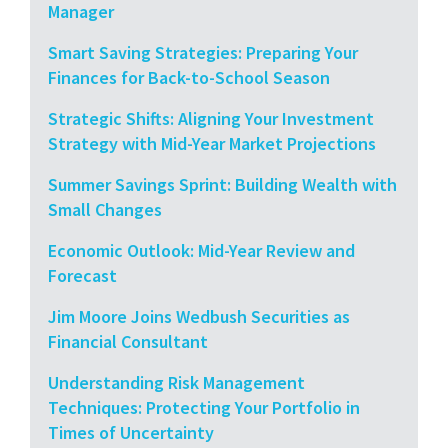
Manager
Smart Saving Strategies: Preparing Your
Finances for Back-to-School Season
Strategic Shifts: Aligning Your Investment
Strategy with Mid-Year Market Projections
Summer Savings Sprint: Building Wealth with
Small Changes
Economic Outlook: Mid-Year Review and
Forecast
Jim Moore Joins Wedbush Securities as
Financial Consultant
Understanding Risk Management
Techniques: Protecting Your Portfolio in
Times of Uncertainty