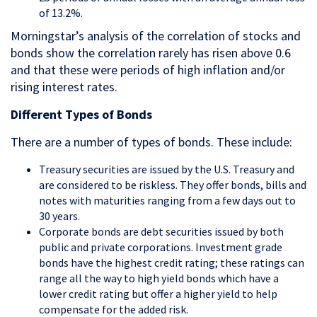
of 13.2%.
Morningstar’s analysis of the correlation of stocks and
bonds show the correlation rarely has risen above 0.6
and that these were periods of high inflation and/or
rising interest rates.
Different Types of Bonds
There are a number of types of bonds. These include:
Treasury securities are issued by the U.S. Treasury and
are considered to be riskless. They offer bonds, bills and
notes with maturities ranging from a few days out to
30 years.
Corporate bonds are debt securities issued by both
public and private corporations. Investment grade
bonds have the highest credit rating; these ratings can
range all the way to high yield bonds which have a
lower credit rating but offer a higher yield to help
compensate for the added risk.