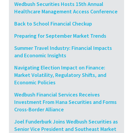
Wedbush Securities Hosts 15th Annual
Healthcare Management Access Conference
Back to School Financial Checkup
Preparing for September Market Trends
Summer Travel Industry: Financial Impacts
and Economic Insights
Navigating Election Impact on Finance:
Market Volatility, Regulatory Shifts, and
Economic Policies
Wedbush Financial Services Receives
Investment From Hana Securities and Forms
Cross-Border Alliance
Joel Funderburk Joins Wedbush Securities as
Senior Vice President and Southeast Market