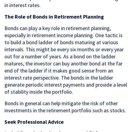
in interest rates.
The Role of Bonds in Retirement Planning
Bonds can play a key role in retirement planning,
especially in retirement income planning. One tactic is
to build a bond ladder of bonds maturing at various
intervals. This might be every six months or every year
out for a number of years. As a bond on the ladder
matures, the investor can buy another bond at the far
end of the ladder if it makes good sense from an
interest rate perspective. The bonds in the ladder
generate periodic interest payments and provide a level
of stability inside the portfolio.
Bonds in general can help mitigate the risk of other
investments in the retirement portfolio such as stocks.
Seek Professional Advice