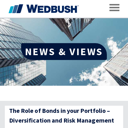
Toggle
NEWS & VIEWS
The Role of Bonds in your Portfolio –
Diversification and Risk Management