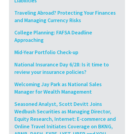
Liabilities
Traveling Abroad? Protecting Your Finances
and Managing Currency Risks
College Planning: FAFSA Deadline
Approaching
Mid-Year Portfolio Check-up
National Insurance Day 6/28: Is it time to
review your insurance policies?
Welcoming Jay Park as National Sales
Manager for Wealth Management
Seasoned Analyst, Scott Devitt Joins
Wedbush Securities as Managing Director,
Equity Research, Internet: E-commerce and
Online Travel Initiates Coverage on BKNG,
ABNB, DASH, EXPE, LYFT, UBER and YOU