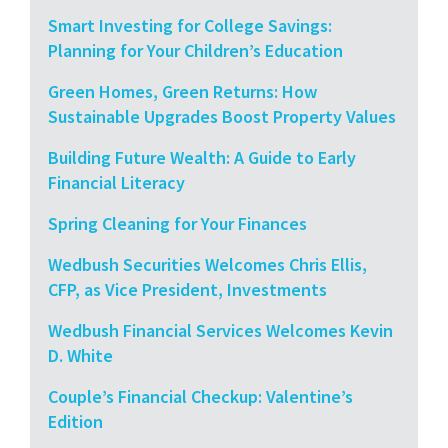
Smart Investing for College Savings:
Planning for Your Children’s Education
Green Homes, Green Returns: How
Sustainable Upgrades Boost Property Values
Building Future Wealth: A Guide to Early
Financial Literacy
Spring Cleaning for Your Finances
Wedbush Securities Welcomes Chris Ellis,
CFP, as Vice President, Investments
Wedbush Financial Services Welcomes Kevin
D. White
Couple’s Financial Checkup: Valentine’s
Edition