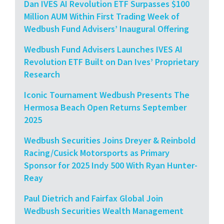
Dan IVES AI Revolution ETF Surpasses $100
Million AUM Within First Trading Week of
Wedbush Fund Advisers’ Inaugural Offering
Wedbush Fund Advisers Launches IVES AI
Revolution ETF Built on Dan Ives’ Proprietary
Research
Iconic Tournament Wedbush Presents The
Hermosa Beach Open Returns September
2025
Wedbush Securities Joins Dreyer & Reinbold
Racing/Cusick Motorsports as Primary
Sponsor for 2025 Indy 500 With Ryan Hunter-
Reay
Paul Dietrich and Fairfax Global Join
Wedbush Securities Wealth Management