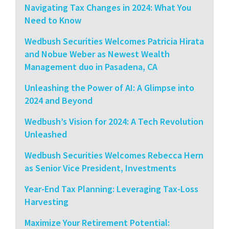
Navigating Tax Changes in 2024: What You
Need to Know
Wedbush Securities Welcomes Patricia Hirata
and Nobue Weber as Newest Wealth
Management duo in Pasadena, CA
Unleashing the Power of AI: A Glimpse into
2024 and Beyond
Wedbush’s Vision for 2024: A Tech Revolution
Unleashed
Wedbush Securities Welcomes Rebecca Hern
as Senior Vice President, Investments
Year-End Tax Planning: Leveraging Tax-Loss
Harvesting
Maximize Your Retirement Potential: