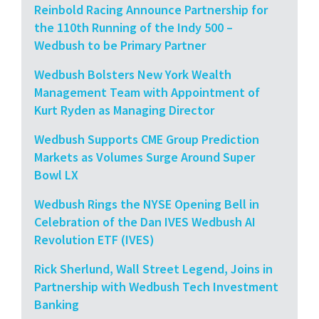
Reinbold Racing Announce Partnership for
the 110th Running of the Indy 500 –
Wedbush to be Primary Partner
Wedbush Bolsters New York Wealth
Management Team with Appointment of
Kurt Ryden as Managing Director
Wedbush Supports CME Group Prediction
Markets as Volumes Surge Around Super
Bowl LX
Wedbush Rings the NYSE Opening Bell in
Celebration of the Dan IVES Wedbush AI
Revolution ETF (IVES)
Rick Sherlund, Wall Street Legend, Joins in
Partnership with Wedbush Tech Investment
Banking