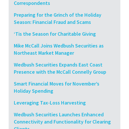
Correspondents
Preparing for the Grinch of the Holiday
Season: Financial Fraud and Scams
‘Tis the Season for Charitable Giving
Mike McCall Joins Wedbush Securities as
Northeast Market Manager
Wedbush Securities Expands East Coast
Presence with the McCall Connelly Group
Smart Financial Moves for November’s
Holiday Spending
Leveraging Tax-Loss Harvesting
Wedbush Securities Launches Enhanced
Connectivity and Functionality for Clearing
Clients