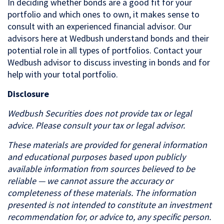
In deciding whether bonds are a good fit for your
portfolio and which ones to own, it makes sense to
consult with an experienced financial advisor. Our
advisors here at Wedbush understand bonds and their
potential role in all types of portfolios. Contact your
Wedbush advisor to discuss investing in bonds and for
help with your total portfolio.
Disclosure
Wedbush Securities does not provide tax or legal
advice. Please consult your tax or legal advisor.
These materials are provided for general information
and educational purposes based upon publicly
available information from sources believed to be
reliable — we cannot assure the accuracy or
completeness of these materials. The information
presented is not intended to constitute an investment
recommendation for, or advice to, any specific person.