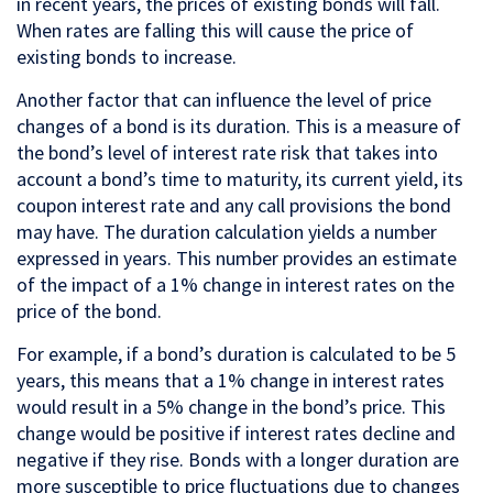
in recent years, the prices of existing bonds will fall.
When rates are falling this will cause the price of
existing bonds to increase.
Another factor that can influence the level of price
changes of a bond is its duration. This is a measure of
the bond’s level of interest rate risk that takes into
account a bond’s time to maturity, its current yield, its
coupon interest rate and any call provisions the bond
may have. The duration calculation yields a number
expressed in years. This number provides an estimate
of the impact of a 1% change in interest rates on the
price of the bond.
For example, if a bond’s duration is calculated to be 5
years, this means that a 1% change in interest rates
would result in a 5% change in the bond’s price. This
change would be positive if interest rates decline and
negative if they rise. Bonds with a longer duration are
more susceptible to price fluctuations due to changes