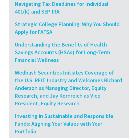
Navigating Tax Deadlines for Individual
401(k) and SEP-IRA
Strategic College Planning: Why You Should
Apply for FAFSA
Understanding the Benefits of Health
Savings Accounts (HSAs) for Long-Term
Financial Wellness
Wedbush Securities Initiates Coverage of
the U.S. REIT Industry and Welcomes Richard
Anderson as Managing Director, Equity
Research, and Jay Kornreich as Vice
President, Equity Research
Investing in Sustainable and Responsible
Funds: Aligning Your Values with Your
Portfolio