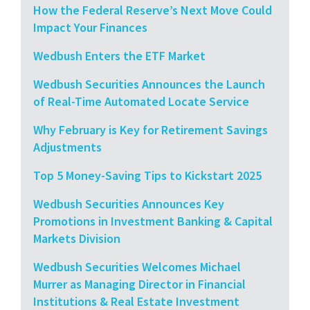
How the Federal Reserve’s Next Move Could
Impact Your Finances
Wedbush Enters the ETF Market
Wedbush Securities Announces the Launch
of Real-Time Automated Locate Service
Why February is Key for Retirement Savings
Adjustments
Top 5 Money-Saving Tips to Kickstart 2025
Wedbush Securities Announces Key
Promotions in Investment Banking & Capital
Markets Division
Wedbush Securities Welcomes Michael
Murrer as Managing Director in Financial
Institutions & Real Estate Investment