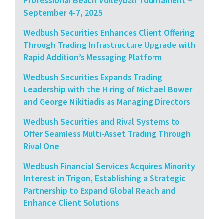
Professional Beach Volleyball Tournament –
September 4-7, 2025
Wedbush Securities Enhances Client Offering
Through Trading Infrastructure Upgrade with
Rapid Addition’s Messaging Platform
Wedbush Securities Expands Trading
Leadership with the Hiring of Michael Bower
and George Nikitiadis as Managing Directors
Wedbush Securities and Rival Systems to
Offer Seamless Multi-Asset Trading Through
Rival One
Wedbush Financial Services Acquires Minority
Interest in Trigon, Establishing a Strategic
Partnership to Expand Global Reach and
Enhance Client Solutions