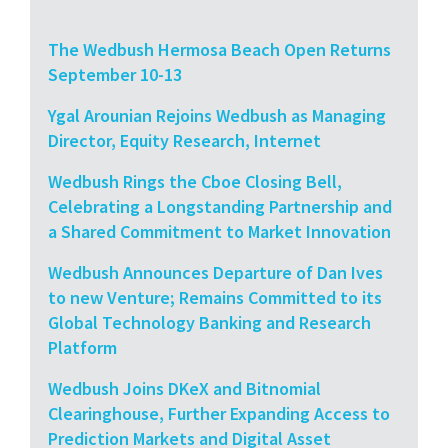
The Wedbush Hermosa Beach Open Returns
September 10-13
Ygal Arounian Rejoins Wedbush as Managing
Director, Equity Research, Internet
Wedbush Rings the Cboe Closing Bell,
Celebrating a Longstanding Partnership and
a Shared Commitment to Market Innovation
Wedbush Announces Departure of Dan Ives
to new Venture; Remains Committed to its
Global Technology Banking and Research
Platform
Wedbush Joins DKeX and Bitnomial
Clearinghouse, Further Expanding Access to
Prediction Markets and Digital Asset