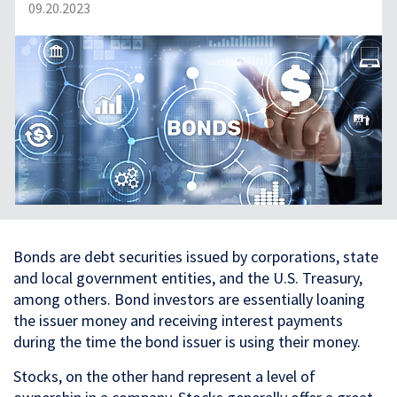
09.20.2023
Bonds are debt securities issued by corporations, state
and local government entities, and the U.S. Treasury,
among others. Bond investors are essentially loaning
the issuer money and receiving interest payments
during the time the bond issuer is using their money.
Stocks, on the other hand represent a level of