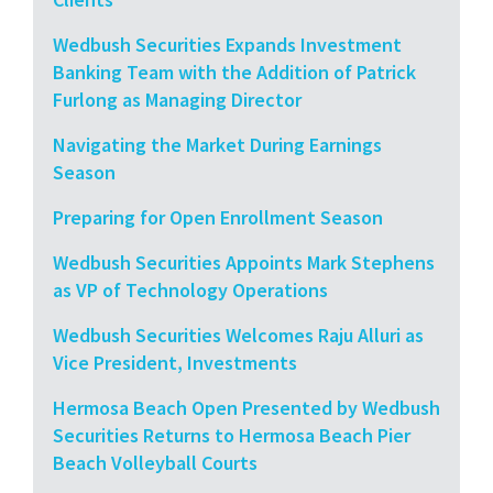
Wedbush Securities Expands Investment
Banking Team with the Addition of Patrick
Furlong as Managing Director
Navigating the Market During Earnings
Season
Preparing for Open Enrollment Season
Wedbush Securities Appoints Mark Stephens
as VP of Technology Operations
Wedbush Securities Welcomes Raju Alluri as
Vice President, Investments
Hermosa Beach Open Presented by Wedbush
Securities Returns to Hermosa Beach Pier
Beach Volleyball Courts