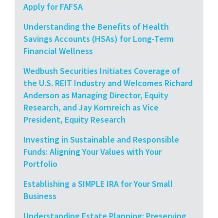
Apply for FAFSA
Understanding the Benefits of Health
Savings Accounts (HSAs) for Long-Term
Financial Wellness
Wedbush Securities Initiates Coverage of
the U.S. REIT Industry and Welcomes Richard
Anderson as Managing Director, Equity
Research, and Jay Kornreich as Vice
President, Equity Research
Investing in Sustainable and Responsible
Funds: Aligning Your Values with Your
Portfolio
Establishing a SIMPLE IRA for Your Small
Business
Understanding Estate Planning: Preserving