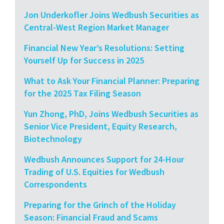
Jon Underkofler Joins Wedbush Securities as
Central-West Region Market Manager
Financial New Year’s Resolutions: Setting
Yourself Up for Success in 2025
What to Ask Your Financial Planner: Preparing
for the 2025 Tax Filing Season
Yun Zhong, PhD, Joins Wedbush Securities as
Senior Vice President, Equity Research,
Biotechnology
Wedbush Announces Support for 24-Hour
Trading of U.S. Equities for Wedbush
Correspondents
Preparing for the Grinch of the Holiday
Season: Financial Fraud and Scams