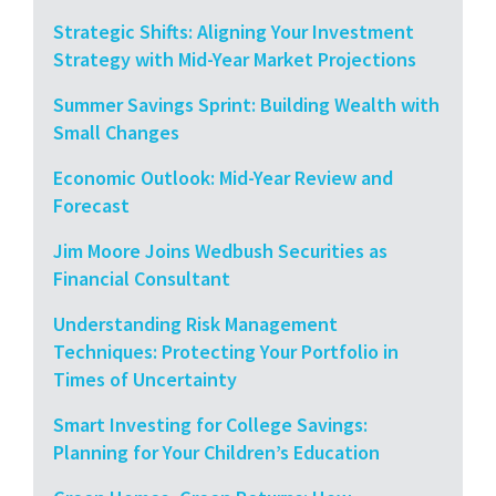
Strategic Shifts: Aligning Your Investment
Strategy with Mid-Year Market Projections
Summer Savings Sprint: Building Wealth with
Small Changes
Economic Outlook: Mid-Year Review and
Forecast
Jim Moore Joins Wedbush Securities as
Financial Consultant
Understanding Risk Management
Techniques: Protecting Your Portfolio in
Times of Uncertainty
Smart Investing for College Savings:
Planning for Your Children’s Education