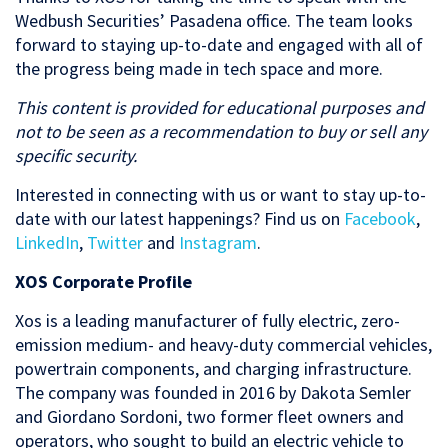
Wedbush Securities’ Pasadena office. The team looks
forward to staying up-to-date and engaged with all of
the progress being made in tech space and more.
This content is provided for educational purposes and
not to be seen as a recommendation to buy or sell any
specific security.
Interested in connecting with us or want to stay up-to-
date with our latest happenings? Find us on
Facebook
,
LinkedIn
,
Twitter
and
Instagram
.
XOS Corporate Profile
Xos is a leading manufacturer of fully electric, zero-
emission medium- and heavy-duty commercial vehicles,
powertrain components, and charging infrastructure.
The company was founded in 2016 by Dakota Semler
and Giordano Sordoni, two former fleet owners and
operators, who sought to build an electric vehicle to