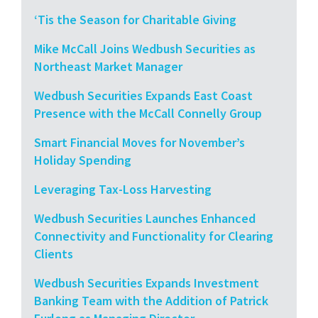
‘Tis the Season for Charitable Giving
Mike McCall Joins Wedbush Securities as
Northeast Market Manager
Wedbush Securities Expands East Coast
Presence with the McCall Connelly Group
Smart Financial Moves for November’s
Holiday Spending
Leveraging Tax-Loss Harvesting
Wedbush Securities Launches Enhanced
Connectivity and Functionality for Clearing
Clients
Wedbush Securities Expands Investment
Banking Team with the Addition of Patrick