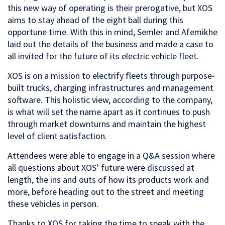
this new way of operating is their prerogative, but XOS
aims to stay ahead of the eight ball during this
opportune time. With this in mind, Semler and Afemikhe
laid out the details of the business and made a case to
all invited for the future of its electric vehicle fleet.
XOS is on a mission to electrify fleets through purpose-
built trucks, charging infrastructures and management
software. This holistic view, according to the company,
is what will set the name apart as it continues to push
through market downturns and maintain the highest
level of client satisfaction.
Attendees were able to engage in a Q&A session where
all questions about XOS’ future were discussed at
length, the ins and outs of how its products work and
more, before heading out to the street and meeting
these vehicles in person.
Thanks to XOS for taking the time to speak with the