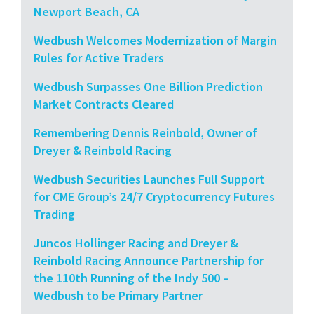
Newport Beach, CA
Wedbush Welcomes Modernization of Margin
Rules for Active Traders
Wedbush Surpasses One Billion Prediction
Market Contracts Cleared
Remembering Dennis Reinbold, Owner of
Dreyer & Reinbold Racing
Wedbush Securities Launches Full Support
for CME Group’s 24/7 Cryptocurrency Futures
Trading
Juncos Hollinger Racing and Dreyer &
Reinbold Racing Announce Partnership for
the 110th Running of the Indy 500 –
Wedbush to be Primary Partner