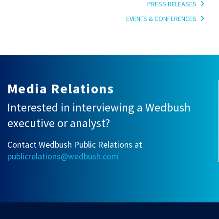
PRESS RELEASES
EVENTS & CONFERENCES
Media Relations
Interested in interviewing a Wedbush
executive or analyst?
Contact Wedbush Public Relations at
publicrelations@wedbush.com