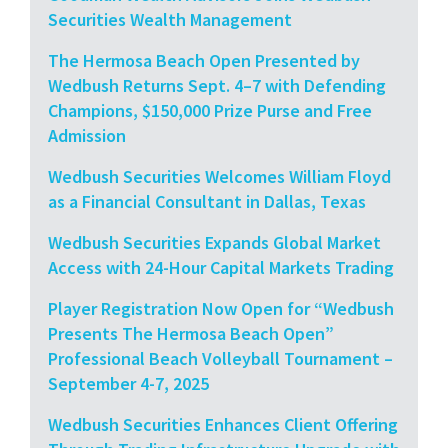
Securities Wealth Management
The Hermosa Beach Open Presented by
Wedbush Returns Sept. 4–7 with Defending
Champions, $150,000 Prize Purse and Free
Admission
Wedbush Securities Welcomes William Floyd
as a Financial Consultant in Dallas, Texas
Wedbush Securities Expands Global Market
Access with 24-Hour Capital Markets Trading
Player Registration Now Open for “Wedbush
Presents The Hermosa Beach Open”
Professional Beach Volleyball Tournament –
September 4-7, 2025
Wedbush Securities Enhances Client Offering