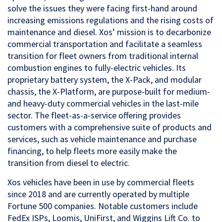
solve the issues they were facing first-hand around
increasing emissions regulations and the rising costs of
maintenance and diesel. Xos’ mission is to decarbonize
commercial transportation and facilitate a seamless
transition for fleet owners from traditional internal
combustion engines to fully-electric vehicles. Its
proprietary battery system, the X-Pack, and modular
chassis, the X-Platform, are purpose-built for medium-
and heavy-duty commercial vehicles in the last-mile
sector. The fleet-as-a-service offering provides
customers with a comprehensive suite of products and
services, such as vehicle maintenance and purchase
financing, to help fleets more easily make the
transition from diesel to electric.
Xos vehicles have been in use by commercial fleets
since 2018 and are currently operated by multiple
Fortune 500 companies. Notable customers include
FedEx ISPs, Loomis, UniFirst, and Wiggins Lift Co. to