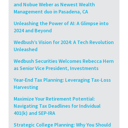
and Nobue Weber as Newest Wealth
Management duo in Pasadena, CA
Unleashing the Power of AI: A Glimpse into
2024 and Beyond
Wedbush’s Vision for 2024: A Tech Revolution
Unleashed
Wedbush Securities Welcomes Rebecca Hern
as Senior Vice President, Investments
Year-End Tax Planning: Leveraging Tax-Loss
Harvesting
Maximize Your Retirement Potential:
Navigating Tax Deadlines for Individual
401(k) and SEP-IRA
Strategic College Planning: Why You Should