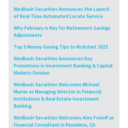
Wedbush Securities Announces the Launch
of Real-Time Automated Locate Service
Why February is Key for Retirement Savings
Adjustments
Top 5 Money-Saving Tips to Kickstart 2025
Wedbush Securities Announces Key
Promotions in Investment Banking & Capital
Markets Division
Wedbush Securities Welcomes Michael
Murrer as Managing Director in Financial
Institutions & Real Estate Investment
Banking
Wedbush Securities Welcomes Alex Froloff as
Financial Consultant in Pasadena, CA