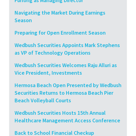
Furlong as Managing Director
Navigating the Market During Earnings
Season
Preparing for Open Enrollment Season
Wedbush Securities Appoints Mark Stephens
as VP of Technology Operations
Wedbush Securities Welcomes Raju Alluri as
Vice President, Investments
Hermosa Beach Open Presented by Wedbush
Securities Returns to Hermosa Beach Pier
Beach Volleyball Courts
Wedbush Securities Hosts 15th Annual
Healthcare Management Access Conference
Back to School Financial Checkup