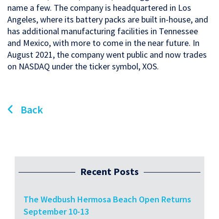
name a few. The company is headquartered in Los
Angeles, where its battery packs are built in-house, and
has additional manufacturing facilities in Tennessee
and Mexico, with more to come in the near future. In
August 2021, the company went public and now trades
on NASDAQ under the ticker symbol, XOS.
Back
Recent Posts
The Wedbush Hermosa Beach Open Returns
September 10-13