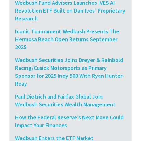
Wedbush Fund Advisers Launches IVES AI
Revolution ETF Built on Dan Ives’ Proprietary
Research
Iconic Tournament Wedbush Presents The
Hermosa Beach Open Returns September
2025
Wedbush Securities Joins Dreyer & Reinbold
Racing/Cusick Motorsports as Primary
Sponsor for 2025 Indy 500 With Ryan Hunter-
Reay
Paul Dietrich and Fairfax Global Join
Wedbush Securities Wealth Management
How the Federal Reserve’s Next Move Could
Impact Your Finances
Wedbush Enters the ETF Market