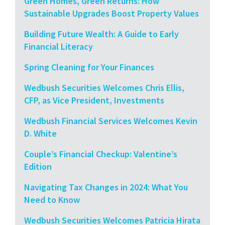
Green Homes, Green Returns: How
Sustainable Upgrades Boost Property Values
Building Future Wealth: A Guide to Early
Financial Literacy
Spring Cleaning for Your Finances
Wedbush Securities Welcomes Chris Ellis,
CFP, as Vice President, Investments
Wedbush Financial Services Welcomes Kevin
D. White
Couple’s Financial Checkup: Valentine’s
Edition
Navigating Tax Changes in 2024: What You
Need to Know
Wedbush Securities Welcomes Patricia Hirata