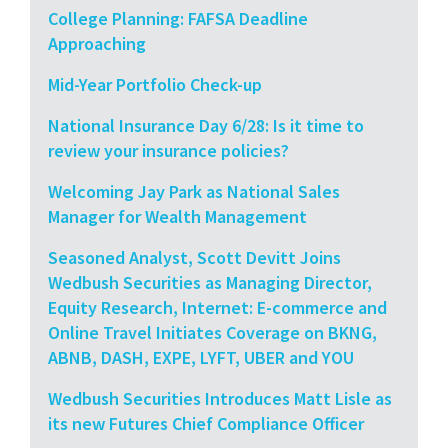
College Planning: FAFSA Deadline
Approaching
Mid-Year Portfolio Check-up
National Insurance Day 6/28: Is it time to
review your insurance policies?
Welcoming Jay Park as National Sales
Manager for Wealth Management
Seasoned Analyst, Scott Devitt Joins
Wedbush Securities as Managing Director,
Equity Research, Internet: E-commerce and
Online Travel Initiates Coverage on BKNG,
ABNB, DASH, EXPE, LYFT, UBER and YOU
Wedbush Securities Introduces Matt Lisle as
its new Futures Chief Compliance Officer