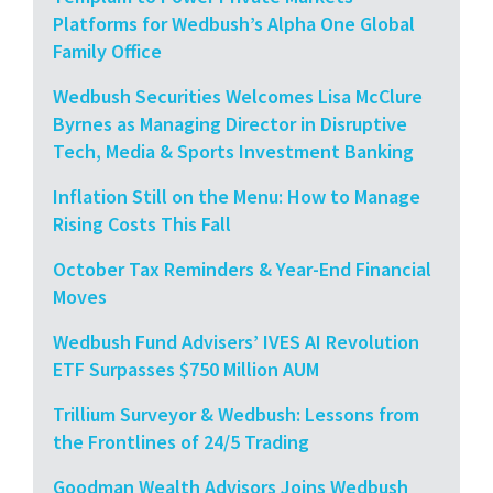
Platforms for Wedbush’s Alpha One Global
Family Office
Wedbush Securities Welcomes Lisa McClure
Byrnes as Managing Director in Disruptive
Tech, Media & Sports Investment Banking
Inflation Still on the Menu: How to Manage
Rising Costs This Fall
October Tax Reminders & Year-End Financial
Moves
Wedbush Fund Advisers’ IVES AI Revolution
ETF Surpasses $750 Million AUM
Trillium Surveyor & Wedbush: Lessons from
the Frontlines of 24/5 Trading
Goodman Wealth Advisors Joins Wedbush