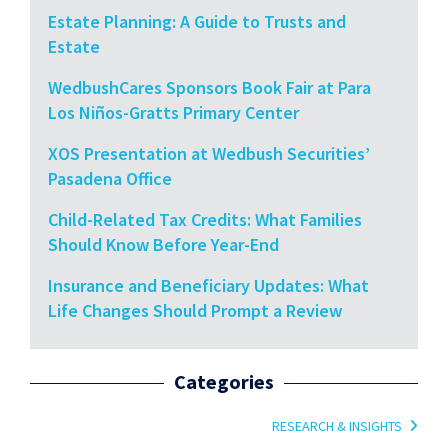
Estate Planning: A Guide to Trusts and
Estate
WedbushCares Sponsors Book Fair at Para
Los Niños-Gratts Primary Center
XOS Presentation at Wedbush Securities’
Pasadena Office
Child-Related Tax Credits: What Families
Should Know Before Year-End
Insurance and Beneficiary Updates: What
Life Changes Should Prompt a Review
Categories
RESEARCH & INSIGHTS