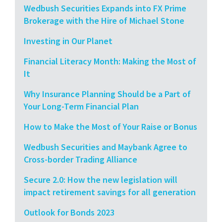
Wedbush Securities Expands into FX Prime
Brokerage with the Hire of Michael Stone
Investing in Our Planet
Financial Literacy Month: Making the Most of
It
Why Insurance Planning Should be a Part of
Your Long-Term Financial Plan
How to Make the Most of Your Raise or Bonus
Wedbush Securities and Maybank Agree to
Cross-border Trading Alliance
Secure 2.0: How the new legislation will
impact retirement savings for all generation
Outlook for Bonds 2023