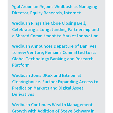
Ygal Arounian Rejoins Wedbush as Managing
Director, Equity Research, Internet
Wedbush Rings the Cboe Closing Bell,
Celebrating a Longstanding Partnership and
a Shared Commitment to Market Innovation
Wedbush Announces Departure of Dan Ives
to new Venture; Remains Committed to its
Global Technology Banking and Research
Platform
Wedbush Joins DKeX and Bitnomial
Clearinghouse, Further Expanding Access to
Prediction Markets and Digital Asset
Derivatives
Wedbush Continues Wealth Management
Growth with Addition of Steve Schwary in