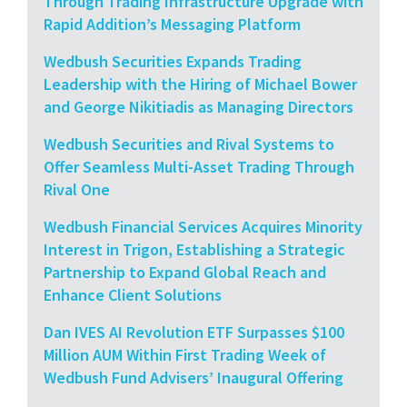
Through Trading Infrastructure Upgrade with
Rapid Addition’s Messaging Platform
Wedbush Securities Expands Trading
Leadership with the Hiring of Michael Bower
and George Nikitiadis as Managing Directors
Wedbush Securities and Rival Systems to
Offer Seamless Multi-Asset Trading Through
Rival One
Wedbush Financial Services Acquires Minority
Interest in Trigon, Establishing a Strategic
Partnership to Expand Global Reach and
Enhance Client Solutions
Dan IVES AI Revolution ETF Surpasses $100
Million AUM Within First Trading Week of
Wedbush Fund Advisers’ Inaugural Offering