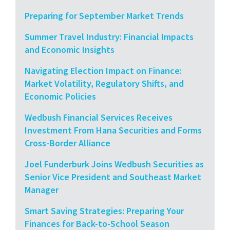
Preparing for September Market Trends
Summer Travel Industry: Financial Impacts
and Economic Insights
Navigating Election Impact on Finance:
Market Volatility, Regulatory Shifts, and
Economic Policies
Wedbush Financial Services Receives
Investment From Hana Securities and Forms
Cross-Border Alliance
Joel Funderburk Joins Wedbush Securities as
Senior Vice President and Southeast Market
Manager
Smart Saving Strategies: Preparing Your
Finances for Back-to-School Season