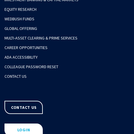
EQUITY RESEARCH
WEDBUSH FUNDS
GLOBAL OFFERING
MULTI-ASSET CLEARING & PRIME SERVICES
CAREER OPPORTUNITIES
ADA ACCESSIBILITY
COLLEAGUE PASSWORD RESET
CONTACT US
CONTACT US
LOGIN