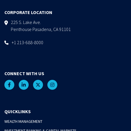
CORPORATE LOCATION
225 S. Lake Ave.
Penthouse Pasadena, CA 91101
+1 213-688-8000
CONNECT WITH US
QUICKLINKS
WEALTH MANAGEMENT
INVESTMENT BANKING & CAPITAL MARKETS