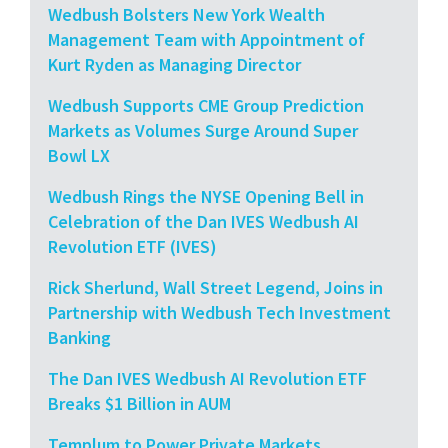
Wedbush Bolsters New York Wealth
Management Team with Appointment of
Kurt Ryden as Managing Director
Wedbush Supports CME Group Prediction
Markets as Volumes Surge Around Super
Bowl LX
Wedbush Rings the NYSE Opening Bell in
Celebration of the Dan IVES Wedbush AI
Revolution ETF (IVES)
Rick Sherlund, Wall Street Legend, Joins in
Partnership with Wedbush Tech Investment
Banking
The Dan IVES Wedbush AI Revolution ETF
Breaks $1 Billion in AUM
Templum to Power Private Markets