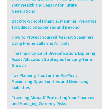
Your Wealth and Legacy for Future
Generations
Back-to-School Financial Planning: Preparing
for Education Expenses and Beyond
How to Protect Yourself Against Scammers
Using Phone Calls and AI Tools
The Importance of Diversification: Exploring
Asset Allocation Strategies for Long-Term
Growth
Tax Planning Tips for the Mid-Year:
Maximizing Opportunities and Minimizing
Liabilities
Traveling Abroad? Protecting Your Finances
and Managing Currency Risks