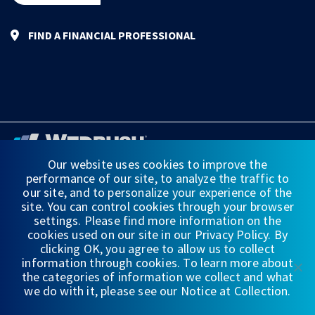
FIND A FINANCIAL PROFESSIONAL
Our website uses cookies to improve the
performance of our site, to analyze the traffic to
FINANCIAL STATEMENTS
our site, and to personalize your experience of the
site. You can control cookies through your browser
WEDBUSH & CO.
settings. Please find more information on the
cookies used on our site in our Privacy Policy. By
DISCLOSURES
clicking OK, you agree to allow us to collect
information through cookies. To learn more about
PRIVACY
the categories of information we collect and what
we do with it, please see our Notice at Collection.
TERMS OF USE