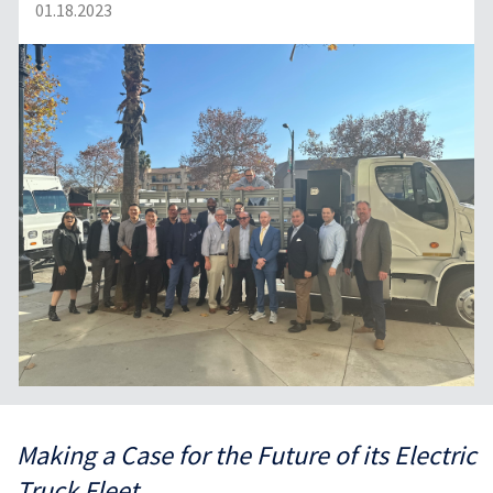
01.18.2023
Making a Case for the Future of its Electric
Truck Fleet