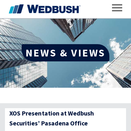
Toggle
NEWS & VIEWS
XOS Presentation at Wedbush
Securities’ Pasadena Office