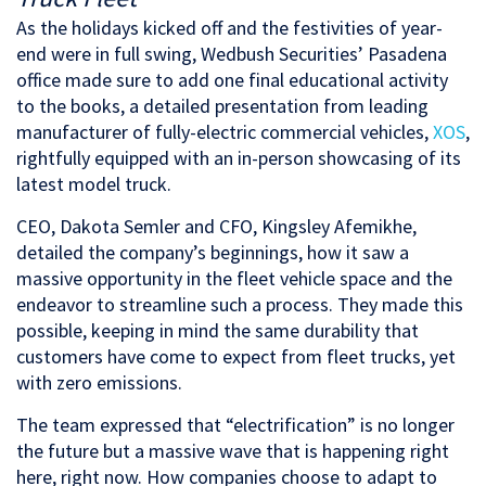
As the holidays kicked off and the festivities of year-
end were in full swing, Wedbush Securities’ Pasadena
office made sure to add one final educational activity
to the books, a detailed presentation from leading
manufacturer of fully-electric commercial vehicles,
XOS
,
rightfully equipped with an in-person showcasing of its
latest model truck.
CEO, Dakota Semler and CFO, Kingsley Afemikhe,
detailed the company’s beginnings, how it saw a
massive opportunity in the fleet vehicle space and the
endeavor to streamline such a process. They made this
possible, keeping in mind the same durability that
customers have come to expect from fleet trucks, yet
with zero emissions.
The team expressed that “electrification” is no longer
the future but a massive wave that is happening right
here, right now. How companies choose to adapt to