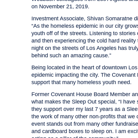
on November 21, 2019.
Investment Associate, Shivan Somaratne dis
“As the homeless epidemic in our city grows,
youth off of the streets. Listening to stori
and then experiencing the cold hard realit
night on the streets of Los Angeles has tru
behind such an amazing cause.”
Being located in the heart of downtown Lo
epidemic impacting the city. The Covenant 
support that many homeless youth need.
Former Covenant House Board Member and
what makes the Sleep Out special, “I have
they support over my last 7 years as a Sleep
the work of many other non-profits that we 
event stands out from many other fundraise
and cardboard boxes to sleep on. I am exci