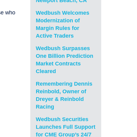
Newport Beach, CA
se who
Wedbush Welcomes
Modernization of
Margin Rules for
Active Traders
Wedbush Surpasses
One Billion Prediction
Market Contracts
Cleared
Remembering Dennis
Reinbold, Owner of
Dreyer & Reinbold
Racing
Wedbush Securities
Launches Full Support
for CME Group’s 24/7