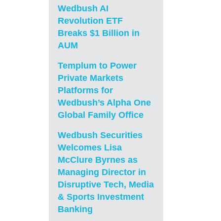
Wedbush AI
Revolution ETF
Breaks $1 Billion in
AUM
Templum to Power
Private Markets
Platforms for
Wedbush’s Alpha One
Global Family Office
Wedbush Securities
Welcomes Lisa
McClure Byrnes as
Managing Director in
Disruptive Tech, Media
& Sports Investment
Banking