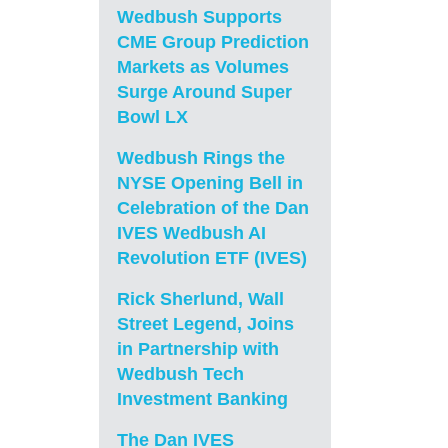
Wedbush Supports
CME Group Prediction
Markets as Volumes
Surge Around Super
Bowl LX
Wedbush Rings the
NYSE Opening Bell in
Celebration of the Dan
IVES Wedbush AI
Revolution ETF (IVES)
Rick Sherlund, Wall
Street Legend, Joins
in Partnership with
Wedbush Tech
Investment Banking
The Dan IVES