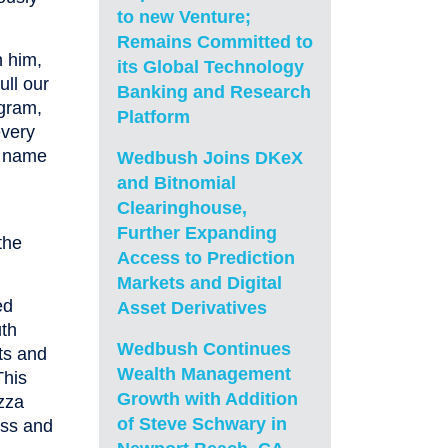
to new Venture;
Remains Committed to
n him,
its Global Technology
ull our
Banking and Research
ogram,
Platform
every
s name
Wedbush Joins DKeX
and Bitnomial
Clearinghouse,
Further Expanding
the
Access to Prediction
Markets and Digital
ed
Asset Derivatives
uth
Wedbush Continues
rts and
Wealth Management
This
Growth with Addition
zza
of Steve Schwary in
ess and