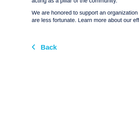
acting as a pillar of the community.”
We are honored to support an organizatio
are less fortunate. Learn more about our ef
Back