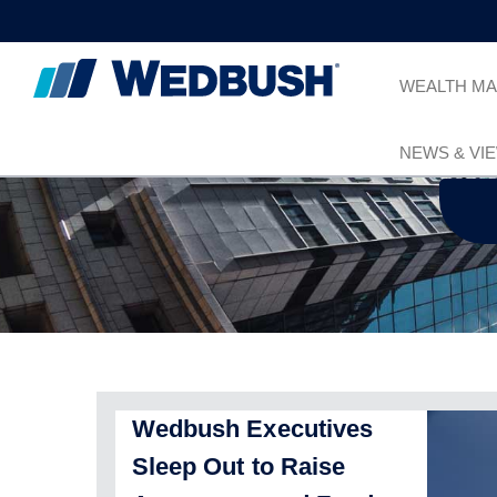
WEALTH M
NEWS & VI
Wedbush Executives
Sleep Out to Raise