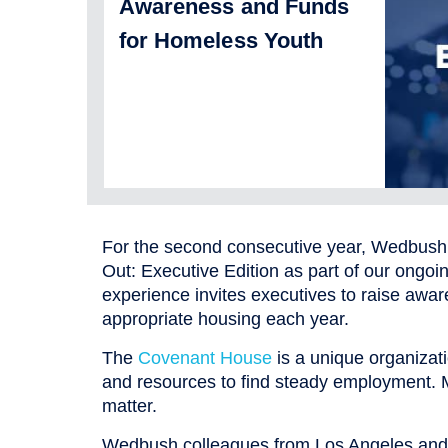
Awareness and Funds
for Homeless Youth
For the second consecutive year, Wedbush S
Out: Executive Edition as part of our ongo
experience invites executives to raise aware
appropriate housing each year.
The
Covenant House
is a unique organizati
and resources to find steady employment. 
matter.
Wedbush colleagues from Los Angeles and Ch