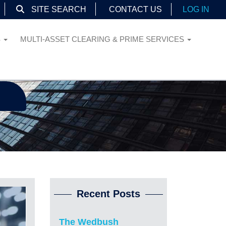
SITE SEARCH
CONTACT US
LOG IN
S
MULTI-ASSET CLEARING & PRIME SERVICES
Recent Posts
The Wedbush