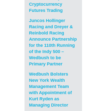
Cryptocurrency
Futures Trading
Juncos Hollinger
Racing and Dreyer &
Reinbold Racing
Announce Partnership
for the 110th Running
of the Indy 500 –
Wedbush to be
Primary Partner
Wedbush Bolsters
New York Wealth
Management Team
with Appointment of
Kurt Ryden as
Managing Director