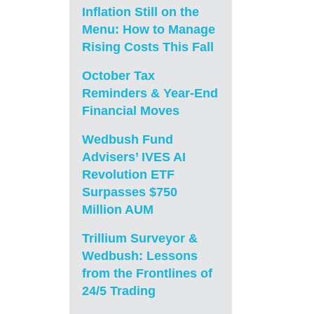
Inflation Still on the
Menu: How to Manage
Rising Costs This Fall
October Tax
Reminders & Year-End
Financial Moves
Wedbush Fund
Advisers’ IVES AI
Revolution ETF
Surpasses $750
Million AUM
Trillium Surveyor &
Wedbush: Lessons
from the Frontlines of
24/5 Trading