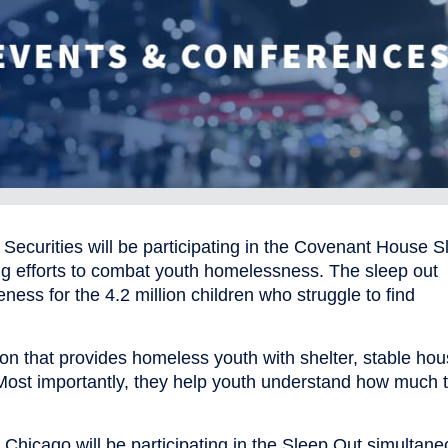
ecurities will be participating in the Covenant House S
ing efforts to combat youth homelessness. The sleep out
ness for the 4.2 million children who struggle to find
on that provides homeless youth with shelter, stable hou
Most importantly, they help youth understand how much 
icago will be participating in the Sleep Out simultane