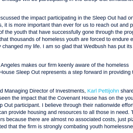
cussed the impact participating in the Sleep Out had o
 it is more important than ever for us to reach out and p
es of the youth that have successfully gone through the pr
y that thousands of homeless youth are forced to endure 
ly changed my life. I am so glad that Wedbush has put it
s Angeles makes our firm keenly aware of the homeless
House Sleep Out represents a step forward in providing 
 Managing Director of Investments,
Karl Pettijohn
shar
 seen the impact that the Covenant House has on the yo
 Out participant. I believe through their nationwide effo
can provide housing and resources to all those in need. 
rs because there are almost no associated costs, just pi
ted that the firm is strongly combating youth homelessn