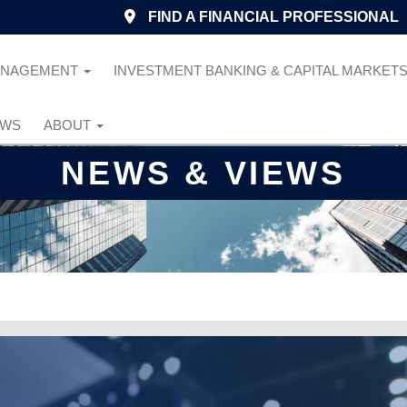
FIND A FINANCIAL PROFESSIONAL
ANAGEMENT
INVESTMENT BANKING & CAPITAL MARKET
EWS
ABOUT
NEWS & VIEWS