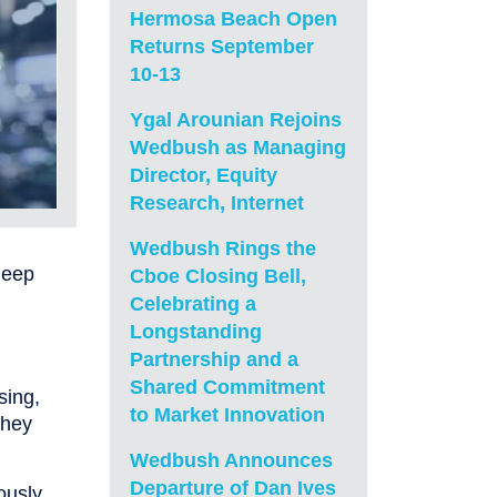
Hermosa Beach Open
Returns September
10-13
Ygal Arounian Rejoins
Wedbush as Managing
Director, Equity
Research, Internet
Wedbush Rings the
leep
Cboe Closing Bell,
Celebrating a
Longstanding
Partnership and a
Shared Commitment
sing,
to Market Innovation
they
Wedbush Announces
Departure of Dan Ives
ously