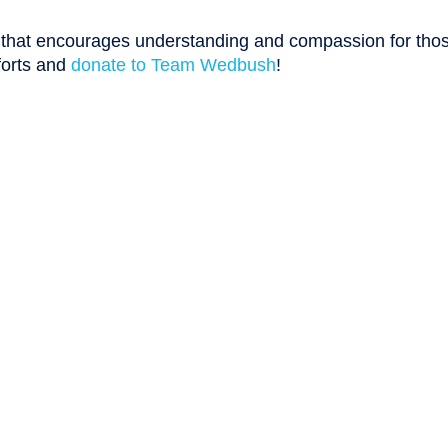
n that encourages understanding and compassion for tho
forts and
donate to Team Wedbush
!