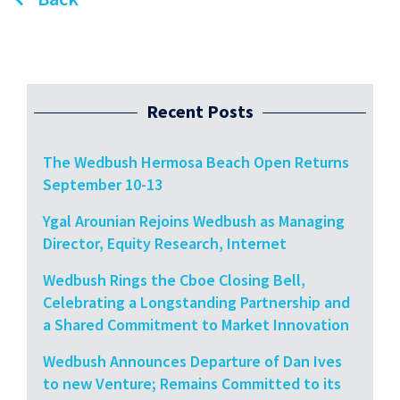
Recent Posts
The Wedbush Hermosa Beach Open Returns
September 10-13
Ygal Arounian Rejoins Wedbush as Managing
Director, Equity Research, Internet
Wedbush Rings the Cboe Closing Bell,
Celebrating a Longstanding Partnership and
a Shared Commitment to Market Innovation
Wedbush Announces Departure of Dan Ives
to new Venture; Remains Committed to its