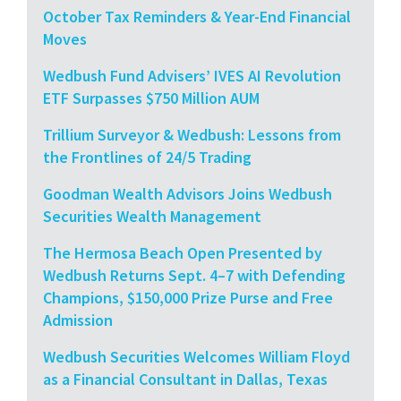
October Tax Reminders & Year-End Financial
Moves
Wedbush Fund Advisers’ IVES AI Revolution
ETF Surpasses $750 Million AUM
Trillium Surveyor & Wedbush: Lessons from
the Frontlines of 24/5 Trading
Goodman Wealth Advisors Joins Wedbush
Securities Wealth Management
The Hermosa Beach Open Presented by
Wedbush Returns Sept. 4–7 with Defending
Champions, $150,000 Prize Purse and Free
Admission
Wedbush Securities Welcomes William Floyd
as a Financial Consultant in Dallas, Texas