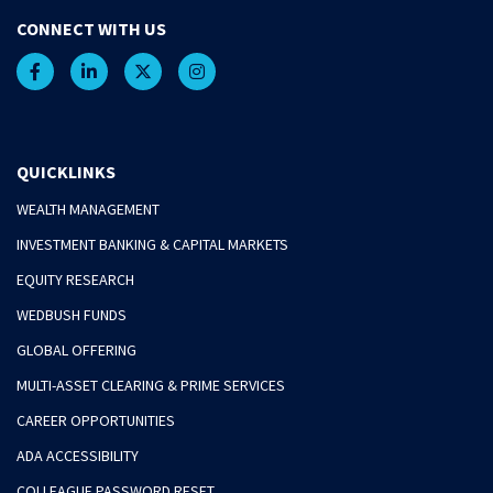
CONNECT WITH US
QUICKLINKS
WEALTH MANAGEMENT
INVESTMENT BANKING & CAPITAL MARKETS
EQUITY RESEARCH
WEDBUSH FUNDS
GLOBAL OFFERING
MULTI-ASSET CLEARING & PRIME SERVICES
CAREER OPPORTUNITIES
ADA ACCESSIBILITY
COLLEAGUE PASSWORD RESET