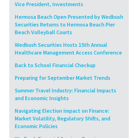
Vice President, Investments
Hermosa Beach Open Presented by Wedbush
Securities Returns to Hermosa Beach Pier
Beach Volleyball Courts
Wedbush Securities Hosts 15th Annual
Healthcare Management Access Conference
Back to School Financial Checkup
Preparing for September Market Trends
Summer Travel Industry: Financial Impacts
and Economic Insights
Navigating Election Impact on Finance:
Market Volatility, Regulatory Shifts, and
Economic Policies