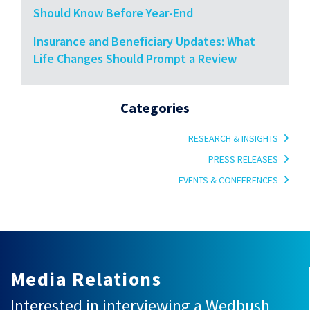
Should Know Before Year-End
Insurance and Beneficiary Updates: What
Life Changes Should Prompt a Review
Categories
RESEARCH & INSIGHTS
PRESS RELEASES
EVENTS & CONFERENCES
Media Relations
Interested in interviewing a Wedbush