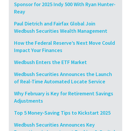
Sponsor for 2025 Indy 500 With Ryan Hunter-
Reay
Paul Dietrich and Fairfax Global Join
Wedbush Securities Wealth Management
How the Federal Reserve’s Next Move Could
Impact Your Finances
Wedbush Enters the ETF Market
Wedbush Securities Announces the Launch
of Real-Time Automated Locate Service
Why February is Key for Retirement Savings
Adjustments
Top 5 Money-Saving Tips to Kickstart 2025
Wedbush Securities Announces Key