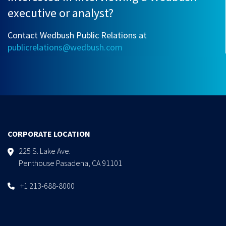
executive or analyst?
Contact Wedbush Public Relations at
publicrelations@wedbush.com
CORPORATE LOCATION
225 S. Lake Ave.
Penthouse Pasadena, CA 91101
+1 213-688-8000