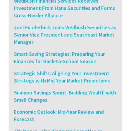
Wedbush Financial Services Receives
Investment From Hana Securities and Forms
Cross-Border Alliance
Joel Funderburk Joins Wedbush Securities as
Senior Vice President and Southeast Market
Manager
Smart Saving Strategies: Preparing Your
Finances for Back-to-School Season
Strategic Shifts: Aligning Your Investment
Strategy with Mid-Year Market Projections
Summer Savings Sprint: Building Wealth with
Small Changes
Economic Outlook: Mid-Year Review and
Forecast