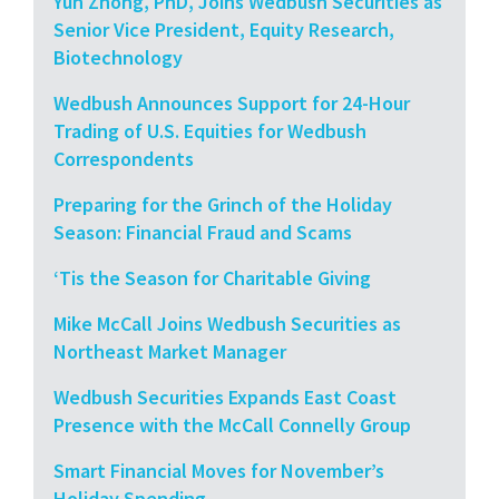
Yun Zhong, PhD, Joins Wedbush Securities as
Senior Vice President, Equity Research,
Biotechnology
Wedbush Announces Support for 24-Hour
Trading of U.S. Equities for Wedbush
Correspondents
Preparing for the Grinch of the Holiday
Season: Financial Fraud and Scams
‘Tis the Season for Charitable Giving
Mike McCall Joins Wedbush Securities as
Northeast Market Manager
Wedbush Securities Expands East Coast
Presence with the McCall Connelly Group
Smart Financial Moves for November’s
Holiday Spending