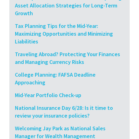
Asset Allocation Strategies for Long-Term
Growth
Tax Planning Tips for the Mid-Year:
Maximizing Opportunities and Minimizing
Liabilities
Traveling Abroad? Protecting Your Finances
and Managing Currency Risks
College Planning: FAFSA Deadline
Approaching
Mid-Year Portfolio Check-up
National Insurance Day 6/28: Is it time to
review your insurance policies?
Welcoming Jay Park as National Sales
Manager for Wealth Management