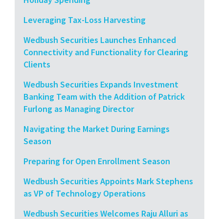
Leveraging Tax-Loss Harvesting
Wedbush Securities Launches Enhanced
Connectivity and Functionality for Clearing
Clients
Wedbush Securities Expands Investment
Banking Team with the Addition of Patrick
Furlong as Managing Director
Navigating the Market During Earnings
Season
Preparing for Open Enrollment Season
Wedbush Securities Appoints Mark Stephens
as VP of Technology Operations
Wedbush Securities Welcomes Raju Alluri as