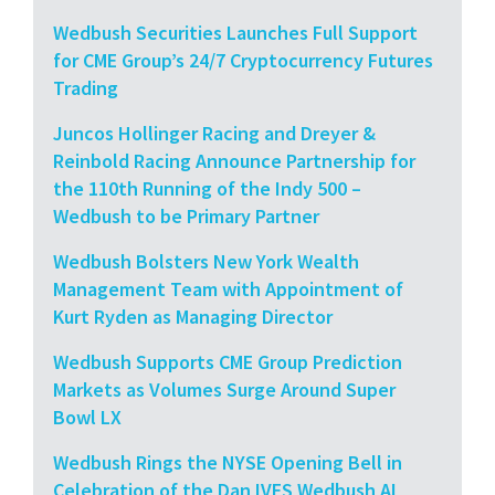
Wedbush Securities Launches Full Support
for CME Group’s 24/7 Cryptocurrency Futures
Trading
Juncos Hollinger Racing and Dreyer &
Reinbold Racing Announce Partnership for
the 110th Running of the Indy 500 –
Wedbush to be Primary Partner
Wedbush Bolsters New York Wealth
Management Team with Appointment of
Kurt Ryden as Managing Director
Wedbush Supports CME Group Prediction
Markets as Volumes Surge Around Super
Bowl LX
Wedbush Rings the NYSE Opening Bell in
Celebration of the Dan IVES Wedbush AI