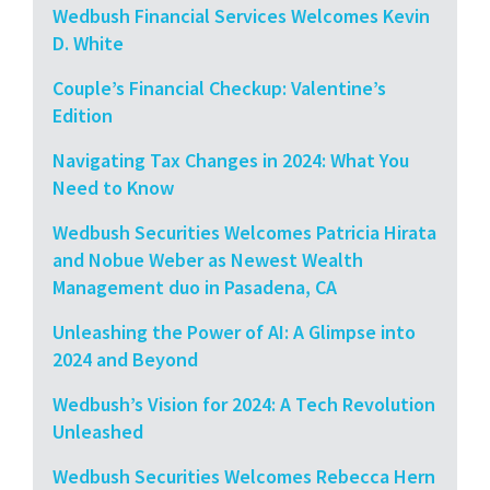
Wedbush Financial Services Welcomes Kevin
D. White
Couple’s Financial Checkup: Valentine’s
Edition
Navigating Tax Changes in 2024: What You
Need to Know
Wedbush Securities Welcomes Patricia Hirata
and Nobue Weber as Newest Wealth
Management duo in Pasadena, CA
Unleashing the Power of AI: A Glimpse into
2024 and Beyond
Wedbush’s Vision for 2024: A Tech Revolution
Unleashed
Wedbush Securities Welcomes Rebecca Hern