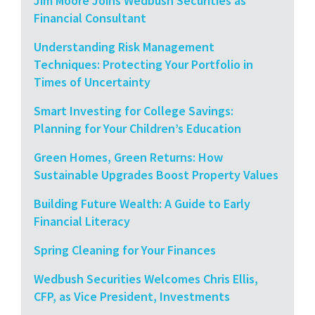
Jim Moore Joins Wedbush Securities as
Financial Consultant
Understanding Risk Management
Techniques: Protecting Your Portfolio in
Times of Uncertainty
Smart Investing for College Savings:
Planning for Your Children’s Education
Green Homes, Green Returns: How
Sustainable Upgrades Boost Property Values
Building Future Wealth: A Guide to Early
Financial Literacy
Spring Cleaning for Your Finances
Wedbush Securities Welcomes Chris Ellis,
CFP, as Vice President, Investments