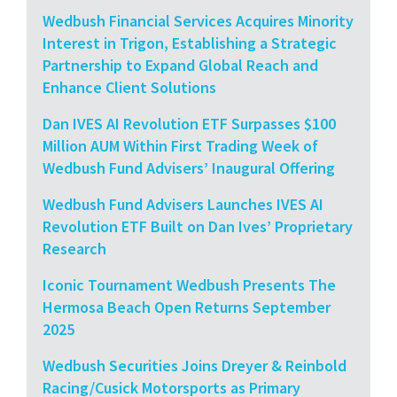
Wedbush Financial Services Acquires Minority
Interest in Trigon, Establishing a Strategic
Partnership to Expand Global Reach and
Enhance Client Solutions
Dan IVES AI Revolution ETF Surpasses $100
Million AUM Within First Trading Week of
Wedbush Fund Advisers’ Inaugural Offering
Wedbush Fund Advisers Launches IVES AI
Revolution ETF Built on Dan Ives’ Proprietary
Research
Iconic Tournament Wedbush Presents The
Hermosa Beach Open Returns September
2025
Wedbush Securities Joins Dreyer & Reinbold
Racing/Cusick Motorsports as Primary