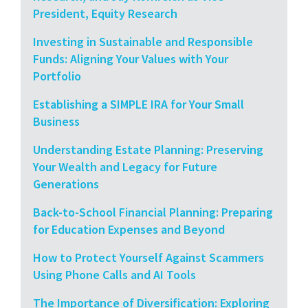
President, Equity Research
Investing in Sustainable and Responsible
Funds: Aligning Your Values with Your
Portfolio
Establishing a SIMPLE IRA for Your Small
Business
Understanding Estate Planning: Preserving
Your Wealth and Legacy for Future
Generations
Back-to-School Financial Planning: Preparing
for Education Expenses and Beyond
How to Protect Yourself Against Scammers
Using Phone Calls and AI Tools
The Importance of Diversification: Exploring