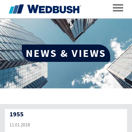
Toggle
NEWS & VIEWS
1955
11.01.2018