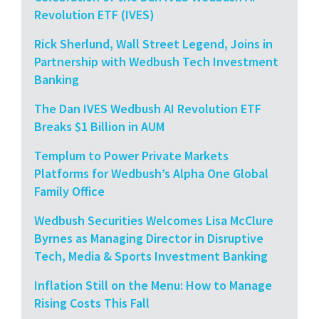
Revolution ETF (IVES)
Rick Sherlund, Wall Street Legend, Joins in
Partnership with Wedbush Tech Investment
Banking
The Dan IVES Wedbush AI Revolution ETF
Breaks $1 Billion in AUM
Templum to Power Private Markets
Platforms for Wedbush’s Alpha One Global
Family Office
Wedbush Securities Welcomes Lisa McClure
Byrnes as Managing Director in Disruptive
Tech, Media & Sports Investment Banking
Inflation Still on the Menu: How to Manage
Rising Costs This Fall