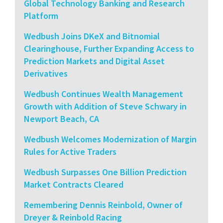
Global Technology Banking and Research
Platform
Wedbush Joins DKeX and Bitnomial
Clearinghouse, Further Expanding Access to
Prediction Markets and Digital Asset
Derivatives
Wedbush Continues Wealth Management
Growth with Addition of Steve Schwary in
Newport Beach, CA
Wedbush Welcomes Modernization of Margin
Rules for Active Traders
Wedbush Surpasses One Billion Prediction
Market Contracts Cleared
Remembering Dennis Reinbold, Owner of
Dreyer & Reinbold Racing