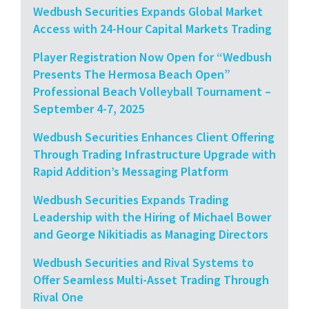
Wedbush Securities Expands Global Market
Access with 24-Hour Capital Markets Trading
Player Registration Now Open for “Wedbush
Presents The Hermosa Beach Open”
Professional Beach Volleyball Tournament –
September 4-7, 2025
Wedbush Securities Enhances Client Offering
Through Trading Infrastructure Upgrade with
Rapid Addition’s Messaging Platform
Wedbush Securities Expands Trading
Leadership with the Hiring of Michael Bower
and George Nikitiadis as Managing Directors
Wedbush Securities and Rival Systems to
Offer Seamless Multi-Asset Trading Through
Rival One