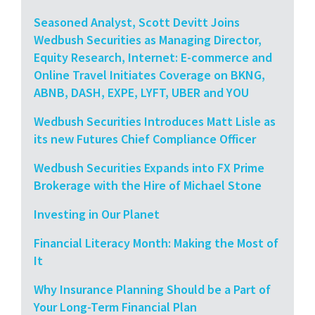
Seasoned Analyst, Scott Devitt Joins
Wedbush Securities as Managing Director,
Equity Research, Internet: E-commerce and
Online Travel Initiates Coverage on BKNG,
ABNB, DASH, EXPE, LYFT, UBER and YOU
Wedbush Securities Introduces Matt Lisle as
its new Futures Chief Compliance Officer
Wedbush Securities Expands into FX Prime
Brokerage with the Hire of Michael Stone
Investing in Our Planet
Financial Literacy Month: Making the Most of
It
Why Insurance Planning Should be a Part of
Your Long-Term Financial Plan