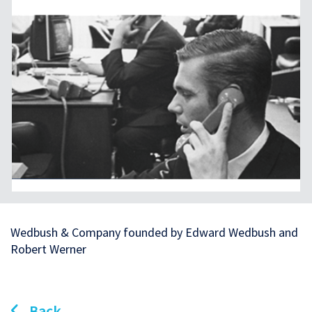
Wedbush & Company founded by Edward Wedbush and
Robert Werner
Back