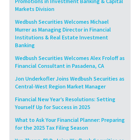
Promotions in Investment Banking & Capital
Markets Division
Wedbush Securities Welcomes Michael
Murrer as Managing Director in Financial
Institutions & Real Estate Investment
Banking
Wedbush Securities Welcomes Alex Froloff as
Financial Consultant in Pasadena, CA
Jon Underkofler Joins Wedbush Securities as
Central-West Region Market Manager
Financial New Year’s Resolutions: Setting
Yourself Up for Success in 2025
What to Ask Your Financial Planner: Preparing
for the 2025 Tax Filing Season