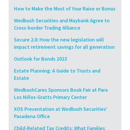
How to Make the Most of Your Raise or Bonus
Wedbush Securities and Maybank Agree to
Cross-border Trading Alliance
Secure 2.0: How the new legislation will
impact retirement savings for all generation
Outlook for Bonds 2023
Estate Planning: A Guide to Trusts and
Estate
WedbushCares Sponsors Book Fair at Para
Los Niños-Gratts Primary Center
XOS Presentation at Wedbush Securities’
Pasadena Office
Child-Related Tax Credits: What Families