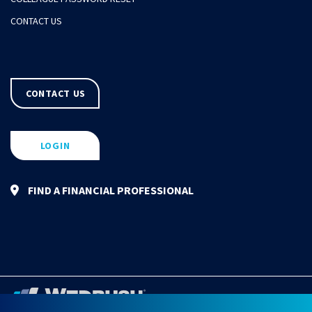
CONTACT US
CONTACT US
LOGIN
FIND A FINANCIAL PROFESSIONAL