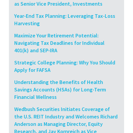
as Senior Vice President, Investments
Year-End Tax Planning: Leveraging Tax-Loss
Harvesting
Maximize Your Retirement Potential:
Navigating Tax Deadlines for Individual
401(k) and SEP-IRA
Strategic College Planning: Why You Should
Apply for FAFSA
Understanding the Benefits of Health
Savings Accounts (HSAs) for Long-Term
Financial Wellness
Wedbush Securities Initiates Coverage of
the U.S. REIT Industry and Welcomes Richard
Anderson as Managing Director, Equity
Research, and Jay Kornreich as Vice