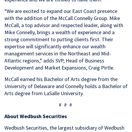
“We are excited to expand our East Coast presence
with the addition of the McCall Connelly Group. Mike
McCall, a top advisor and respected leader, along with
Mike Connelly, brings a wealth of experience and a
strong commitment to putting clients first. Their
expertise will significantly enhance our wealth
management services in the Northeast and Mid-
Atlantic regions,” adds
SVP, Head of Business
Development and Market Expansions, Craig Pirtle.
McCall earned his Bachelor of Arts degree from the
University of Delaware and Connelly holds a Bachelor of
Arts degree from LaSalle University.
# # #
About Wedbush Securities
Wedbush Securities, the largest subsidiary of Wedbush