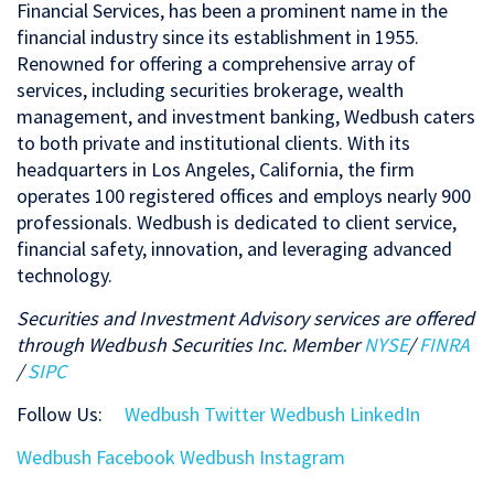
Financial Services, has been a prominent name in the
financial industry since its establishment in 1955.
Renowned for offering a comprehensive array of
services, including securities brokerage, wealth
management, and investment banking, Wedbush caters
to both private and institutional clients. With its
headquarters in Los Angeles, California, the firm
operates 100 registered offices and employs nearly 900
professionals. Wedbush is dedicated to client service,
financial safety, innovation, and leveraging advanced
technology.
Securities and Investment Advisory services are offered
through Wedbush Securities Inc. Member
NYSE
/
FINRA
/
SIPC
Follow Us
:
Wedbush Twitter
Wedbush LinkedIn
Wedbush Facebook
Wedbush Instagram