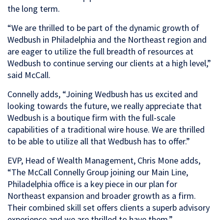
the long term.
“We are thrilled to be part of the dynamic growth of
Wedbush in Philadelphia and the Northeast region and
are eager to utilize the full breadth of resources at
Wedbush to continue serving our clients at a high level,”
said McCall.
Connelly adds, “Joining Wedbush has us excited and
looking towards the future, we really appreciate that
Wedbush is a boutique firm with the full-scale
capabilities of a traditional wire house. We are thrilled
to be able to utilize all that Wedbush has to offer.”
EVP, Head of Wealth Management, Chris Mone adds,
“The McCall Connelly Group joining our Main Line,
Philadelphia office is a key piece in our plan for
Northeast expansion and broader growth as a firm.
Their combined skill set offers clients a superb advisory
experience and we are thrilled to have them.”