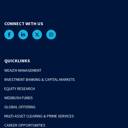
CONNECT WITH US
QUICKLINKS
WEALTH MANAGEMENT
INVESTMENT BANKING & CAPITAL MARKETS
EQUITY RESEARCH
WEDBUSH FUNDS
GLOBAL OFFERING
MULTI-ASSET CLEARING & PRIME SERVICES
CAREER OPPORTUNITIES