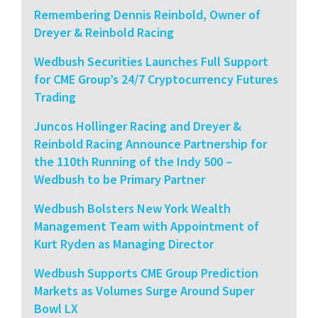
Remembering Dennis Reinbold, Owner of
Dreyer & Reinbold Racing
Wedbush Securities Launches Full Support
for CME Group’s 24/7 Cryptocurrency Futures
Trading
Juncos Hollinger Racing and Dreyer &
Reinbold Racing Announce Partnership for
the 110th Running of the Indy 500 –
Wedbush to be Primary Partner
Wedbush Bolsters New York Wealth
Management Team with Appointment of
Kurt Ryden as Managing Director
Wedbush Supports CME Group Prediction
Markets as Volumes Surge Around Super
Bowl LX