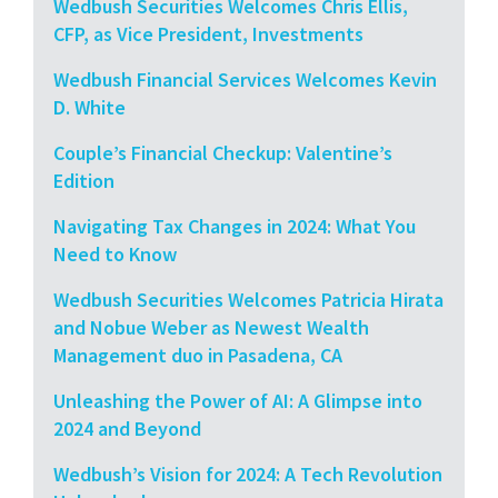
Wedbush Securities Welcomes Chris Ellis,
CFP, as Vice President, Investments
Wedbush Financial Services Welcomes Kevin
D. White
Couple’s Financial Checkup: Valentine’s
Edition
Navigating Tax Changes in 2024: What You
Need to Know
Wedbush Securities Welcomes Patricia Hirata
and Nobue Weber as Newest Wealth
Management duo in Pasadena, CA
Unleashing the Power of AI: A Glimpse into
2024 and Beyond
Wedbush’s Vision for 2024: A Tech Revolution