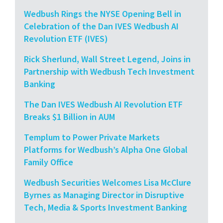
Wedbush Rings the NYSE Opening Bell in
Celebration of the Dan IVES Wedbush AI
Revolution ETF (IVES)
Rick Sherlund, Wall Street Legend, Joins in
Partnership with Wedbush Tech Investment
Banking
The Dan IVES Wedbush AI Revolution ETF
Breaks $1 Billion in AUM
Templum to Power Private Markets
Platforms for Wedbush’s Alpha One Global
Family Office
Wedbush Securities Welcomes Lisa McClure
Byrnes as Managing Director in Disruptive
Tech, Media & Sports Investment Banking