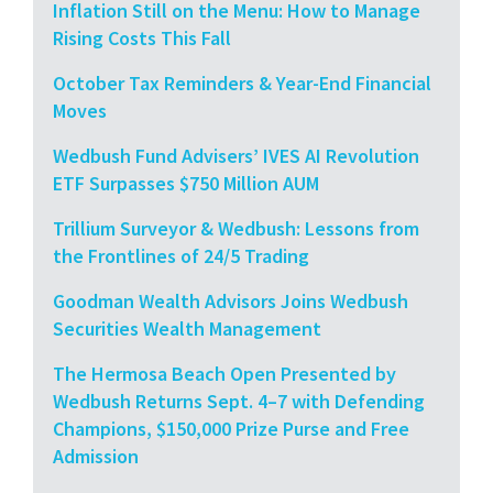
Inflation Still on the Menu: How to Manage
Rising Costs This Fall
October Tax Reminders & Year-End Financial
Moves
Wedbush Fund Advisers’ IVES AI Revolution
ETF Surpasses $750 Million AUM
Trillium Surveyor & Wedbush: Lessons from
the Frontlines of 24/5 Trading
Goodman Wealth Advisors Joins Wedbush
Securities Wealth Management
The Hermosa Beach Open Presented by
Wedbush Returns Sept. 4–7 with Defending
Champions, $150,000 Prize Purse and Free
Admission