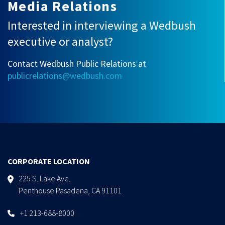
Media Relations
Interested in interviewing a Wedbush
executive or analyst?
Contact Wedbush Public Relations at
publicrelations@wedbush.com
CORPORATE LOCATION
225 S. Lake Ave.
Penthouse Pasadena, CA 91101
+1 213-688-8000