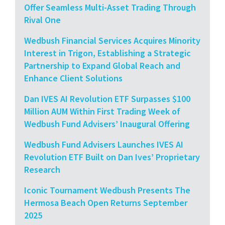
Offer Seamless Multi-Asset Trading Through
Rival One
Wedbush Financial Services Acquires Minority
Interest in Trigon, Establishing a Strategic
Partnership to Expand Global Reach and
Enhance Client Solutions
Dan IVES AI Revolution ETF Surpasses $100
Million AUM Within First Trading Week of
Wedbush Fund Advisers’ Inaugural Offering
Wedbush Fund Advisers Launches IVES AI
Revolution ETF Built on Dan Ives’ Proprietary
Research
Iconic Tournament Wedbush Presents The
Hermosa Beach Open Returns September
2025