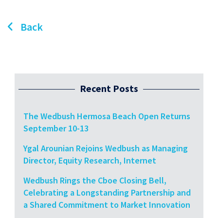
Back
Recent Posts
The Wedbush Hermosa Beach Open Returns
September 10-13
Ygal Arounian Rejoins Wedbush as Managing
Director, Equity Research, Internet
Wedbush Rings the Cboe Closing Bell,
Celebrating a Longstanding Partnership and
a Shared Commitment to Market Innovation