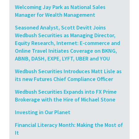
Welcoming Jay Park as National Sales
Manager for Wealth Management
Seasoned Analyst, Scott Devitt Joins
Wedbush Securities as Managing Director,
Equity Research, Internet: E-commerce and
Online Travel Initiates Coverage on BKNG,
ABNB, DASH, EXPE, LYFT, UBER and YOU
Wedbush Securities Introduces Matt Lisle as
its new Futures Chief Compliance Officer
Wedbush Securities Expands into FX Prime
Brokerage with the Hire of Michael Stone
Investing in Our Planet
Financial Literacy Month: Making the Most of
It