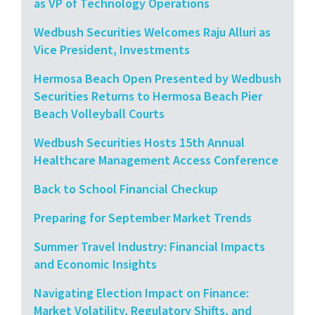
as VP of Technology Operations
Wedbush Securities Welcomes Raju Alluri as
Vice President, Investments
Hermosa Beach Open Presented by Wedbush
Securities Returns to Hermosa Beach Pier
Beach Volleyball Courts
Wedbush Securities Hosts 15th Annual
Healthcare Management Access Conference
Back to School Financial Checkup
Preparing for September Market Trends
Summer Travel Industry: Financial Impacts
and Economic Insights
Navigating Election Impact on Finance:
Market Volatility, Regulatory Shifts, and