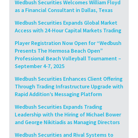
Wedbush Securities Welcomes William Floyd
as a Financial Consultant in Dallas, Texas
Wedbush Securities Expands Global Market
Access with 24-Hour Capital Markets Trading
Player Registration Now Open for “Wedbush
Presents The Hermosa Beach Open”
Professional Beach Volleyball Tournament –
September 4-7, 2025
Wedbush Securities Enhances Client Offering
Through Trading Infrastructure Upgrade with
Rapid Addition’s Messaging Platform
Wedbush Securities Expands Trading
Leadership with the Hiring of Michael Bower
and George Nikitiadis as Managing Directors
Wedbush Securities and Rival Systems to