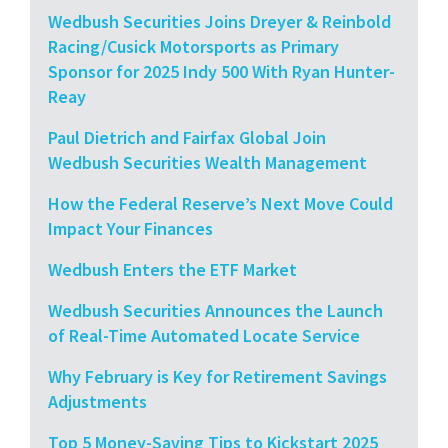
Wedbush Securities Joins Dreyer & Reinbold
Racing/Cusick Motorsports as Primary
Sponsor for 2025 Indy 500 With Ryan Hunter-
Reay
Paul Dietrich and Fairfax Global Join
Wedbush Securities Wealth Management
How the Federal Reserve’s Next Move Could
Impact Your Finances
Wedbush Enters the ETF Market
Wedbush Securities Announces the Launch
of Real-Time Automated Locate Service
Why February is Key for Retirement Savings
Adjustments
Top 5 Money-Saving Tips to Kickstart 2025