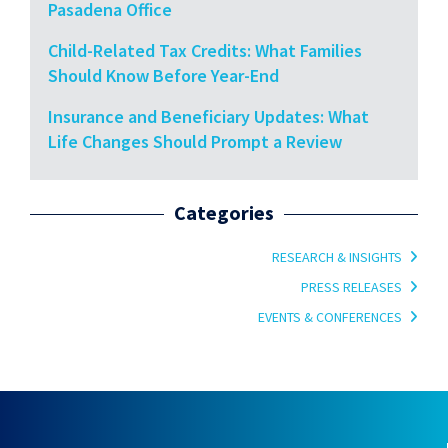
Pasadena Office
Child-Related Tax Credits: What Families
Should Know Before Year-End
Insurance and Beneficiary Updates: What
Life Changes Should Prompt a Review
Categories
RESEARCH & INSIGHTS
PRESS RELEASES
EVENTS & CONFERENCES