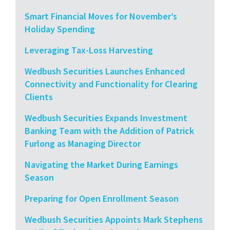
Smart Financial Moves for November’s
Holiday Spending
Leveraging Tax-Loss Harvesting
Wedbush Securities Launches Enhanced
Connectivity and Functionality for Clearing
Clients
Wedbush Securities Expands Investment
Banking Team with the Addition of Patrick
Furlong as Managing Director
Navigating the Market During Earnings
Season
Preparing for Open Enrollment Season
Wedbush Securities Appoints Mark Stephens