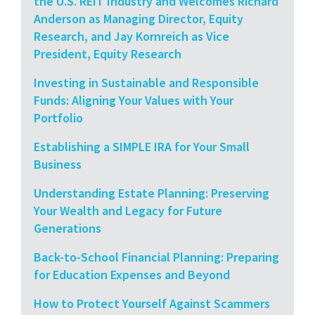
the U.S. REIT Industry and Welcomes Richard
Anderson as Managing Director, Equity
Research, and Jay Kornreich as Vice
President, Equity Research
Investing in Sustainable and Responsible
Funds: Aligning Your Values with Your
Portfolio
Establishing a SIMPLE IRA for Your Small
Business
Understanding Estate Planning: Preserving
Your Wealth and Legacy for Future
Generations
Back-to-School Financial Planning: Preparing
for Education Expenses and Beyond
How to Protect Yourself Against Scammers