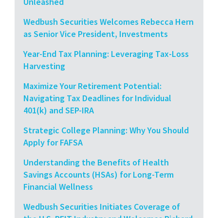
Unleashed
Wedbush Securities Welcomes Rebecca Hern
as Senior Vice President, Investments
Year-End Tax Planning: Leveraging Tax-Loss
Harvesting
Maximize Your Retirement Potential:
Navigating Tax Deadlines for Individual
401(k) and SEP-IRA
Strategic College Planning: Why You Should
Apply for FAFSA
Understanding the Benefits of Health
Savings Accounts (HSAs) for Long-Term
Financial Wellness
Wedbush Securities Initiates Coverage of