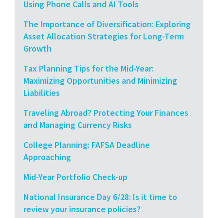
Using Phone Calls and AI Tools
The Importance of Diversification: Exploring
Asset Allocation Strategies for Long-Term
Growth
Tax Planning Tips for the Mid-Year:
Maximizing Opportunities and Minimizing
Liabilities
Traveling Abroad? Protecting Your Finances
and Managing Currency Risks
College Planning: FAFSA Deadline
Approaching
Mid-Year Portfolio Check-up
National Insurance Day 6/28: Is it time to
review your insurance policies?