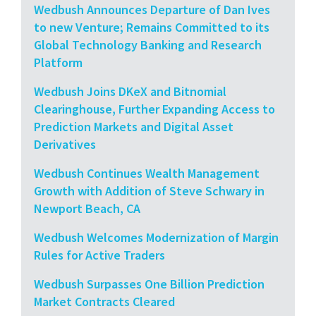
Wedbush Announces Departure of Dan Ives
to new Venture; Remains Committed to its
Global Technology Banking and Research
Platform
Wedbush Joins DKeX and Bitnomial
Clearinghouse, Further Expanding Access to
Prediction Markets and Digital Asset
Derivatives
Wedbush Continues Wealth Management
Growth with Addition of Steve Schwary in
Newport Beach, CA
Wedbush Welcomes Modernization of Margin
Rules for Active Traders
Wedbush Surpasses One Billion Prediction
Market Contracts Cleared