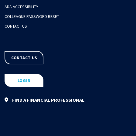
ADA ACCESSIBILITY
COLLEAGUE PASSWORD RESET
CONTACT US
CONTACT US
LOGIN
FIND A FINANCIAL PROFESSIONAL