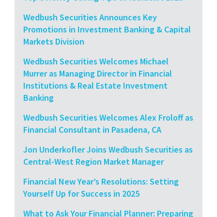
Wedbush Securities Announces Key
Promotions in Investment Banking & Capital
Markets Division
Wedbush Securities Welcomes Michael
Murrer as Managing Director in Financial
Institutions & Real Estate Investment
Banking
Wedbush Securities Welcomes Alex Froloff as
Financial Consultant in Pasadena, CA
Jon Underkofler Joins Wedbush Securities as
Central-West Region Market Manager
Financial New Year’s Resolutions: Setting
Yourself Up for Success in 2025
What to Ask Your Financial Planner: Preparing