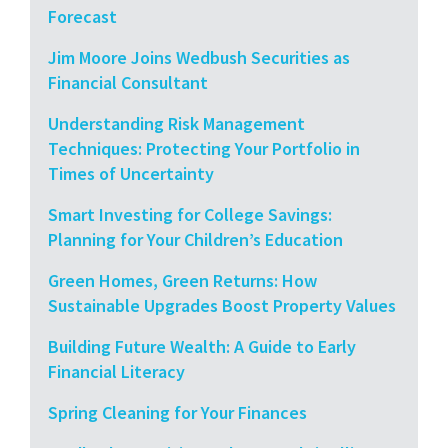
Forecast
Jim Moore Joins Wedbush Securities as
Financial Consultant
Understanding Risk Management
Techniques: Protecting Your Portfolio in
Times of Uncertainty
Smart Investing for College Savings:
Planning for Your Children’s Education
Green Homes, Green Returns: How
Sustainable Upgrades Boost Property Values
Building Future Wealth: A Guide to Early
Financial Literacy
Spring Cleaning for Your Finances