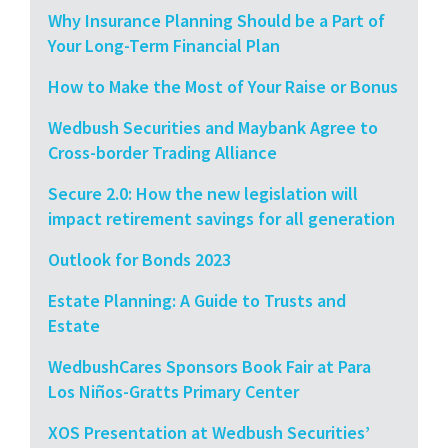
Why Insurance Planning Should be a Part of
Your Long-Term Financial Plan
How to Make the Most of Your Raise or Bonus
Wedbush Securities and Maybank Agree to
Cross-border Trading Alliance
Secure 2.0: How the new legislation will
impact retirement savings for all generation
Outlook for Bonds 2023
Estate Planning: A Guide to Trusts and
Estate
WedbushCares Sponsors Book Fair at Para
Los Niños-Gratts Primary Center
XOS Presentation at Wedbush Securities’