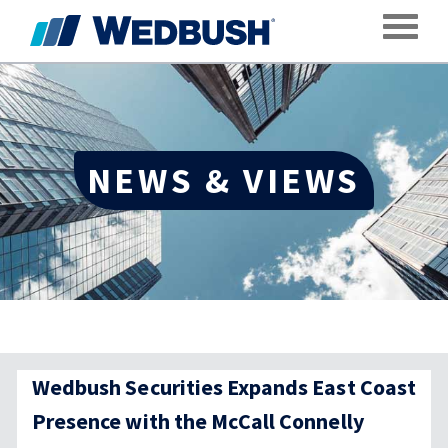
Toggle
NEWS & VIEWS
Wedbush Securities Expands East Coast
Presence with the McCall Connelly