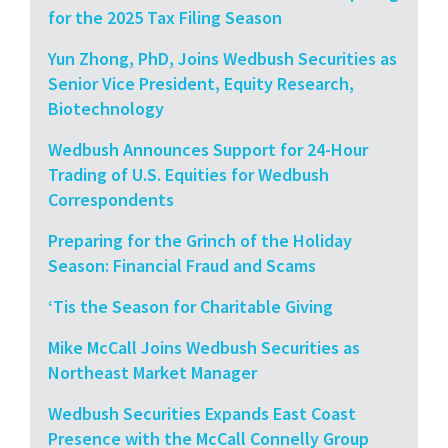
for the 2025 Tax Filing Season
Yun Zhong, PhD, Joins Wedbush Securities as
Senior Vice President, Equity Research,
Biotechnology
Wedbush Announces Support for 24-Hour
Trading of U.S. Equities for Wedbush
Correspondents
Preparing for the Grinch of the Holiday
Season: Financial Fraud and Scams
‘Tis the Season for Charitable Giving
Mike McCall Joins Wedbush Securities as
Northeast Market Manager
Wedbush Securities Expands East Coast
Presence with the McCall Connelly Group