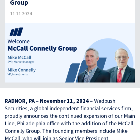
Group
11.11.2024
RADNOR, PA – November 11, 2024
–
Wedbush
Securities, a global independent financial services firm,
proudly announces the continued expansion of our Main
Line, Philadelphia office with the addition of the McCall
Connelly Group. The founding members include Mike
McCall, who will join as Senior Vice President,