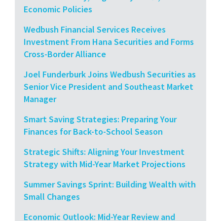
Economic Policies
Wedbush Financial Services Receives
Investment From Hana Securities and Forms
Cross-Border Alliance
Joel Funderburk Joins Wedbush Securities as
Senior Vice President and Southeast Market
Manager
Smart Saving Strategies: Preparing Your
Finances for Back-to-School Season
Strategic Shifts: Aligning Your Investment
Strategy with Mid-Year Market Projections
Summer Savings Sprint: Building Wealth with
Small Changes
Economic Outlook: Mid-Year Review and