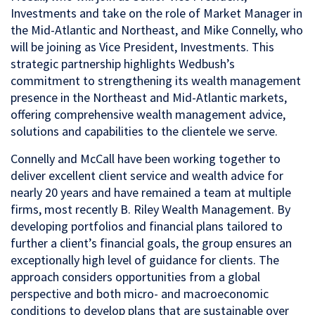
Investments and take on the role of Market Manager in
the Mid-Atlantic and Northeast, and Mike Connelly, who
will be joining as Vice President, Investments. This
strategic partnership highlights Wedbush’s
commitment to strengthening its wealth management
presence in the Northeast and Mid-Atlantic markets,
offering comprehensive wealth management advice,
solutions and capabilities to the clientele we serve.
Connelly and McCall have been working together to
deliver excellent client service and wealth advice for
nearly 20 years and have remained a team at multiple
firms, most recently B. Riley Wealth Management. By
developing portfolios and financial plans tailored to
further a client’s financial goals, the group ensures an
exceptionally high level of guidance for clients. The
approach considers opportunities from a global
perspective and both micro- and macroeconomic
conditions to develop plans that are sustainable over