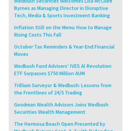
Wedbush Securities Welcomes Lisa McClure
Byrnes as Managing Director in Disruptive
Tech, Media & Sports Investment Banking
Inflation Still on the Menu: How to Manage
Rising Costs This Fall
October Tax Reminders & Year-End Financial
Moves
Wedbush Fund Advisers’ IVES AI Revolution
ETF Surpasses $750 Million AUM
Trillium Surveyor & Wedbush: Lessons from
the Frontlines of 24/5 Trading
Goodman Wealth Advisors Joins Wedbush
Securities Wealth Management
The Hermosa Beach Open Presented by