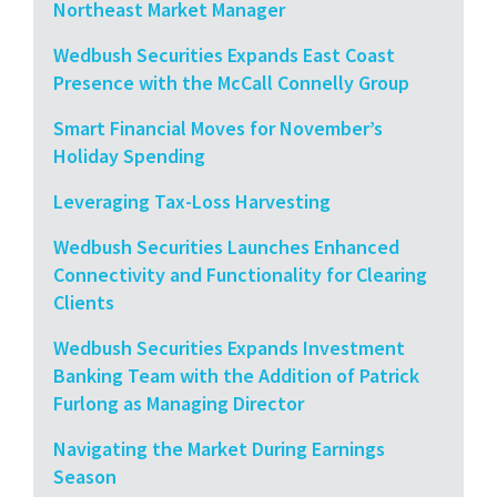
Northeast Market Manager
Wedbush Securities Expands East Coast
Presence with the McCall Connelly Group
Smart Financial Moves for November’s
Holiday Spending
Leveraging Tax-Loss Harvesting
Wedbush Securities Launches Enhanced
Connectivity and Functionality for Clearing
Clients
Wedbush Securities Expands Investment
Banking Team with the Addition of Patrick
Furlong as Managing Director
Navigating the Market During Earnings
Season