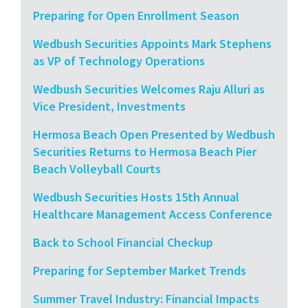
Preparing for Open Enrollment Season
Wedbush Securities Appoints Mark Stephens
as VP of Technology Operations
Wedbush Securities Welcomes Raju Alluri as
Vice President, Investments
Hermosa Beach Open Presented by Wedbush
Securities Returns to Hermosa Beach Pier
Beach Volleyball Courts
Wedbush Securities Hosts 15th Annual
Healthcare Management Access Conference
Back to School Financial Checkup
Preparing for September Market Trends
Summer Travel Industry: Financial Impacts