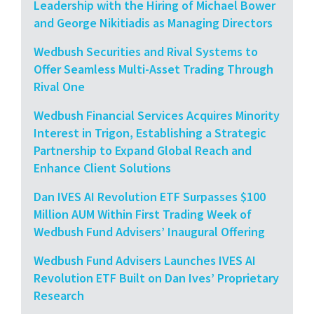
Leadership with the Hiring of Michael Bower
and George Nikitiadis as Managing Directors
Wedbush Securities and Rival Systems to
Offer Seamless Multi-Asset Trading Through
Rival One
Wedbush Financial Services Acquires Minority
Interest in Trigon, Establishing a Strategic
Partnership to Expand Global Reach and
Enhance Client Solutions
Dan IVES AI Revolution ETF Surpasses $100
Million AUM Within First Trading Week of
Wedbush Fund Advisers’ Inaugural Offering
Wedbush Fund Advisers Launches IVES AI
Revolution ETF Built on Dan Ives’ Proprietary
Research