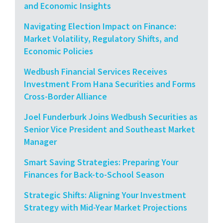
and Economic Insights
Navigating Election Impact on Finance:
Market Volatility, Regulatory Shifts, and
Economic Policies
Wedbush Financial Services Receives
Investment From Hana Securities and Forms
Cross-Border Alliance
Joel Funderburk Joins Wedbush Securities as
Senior Vice President and Southeast Market
Manager
Smart Saving Strategies: Preparing Your
Finances for Back-to-School Season
Strategic Shifts: Aligning Your Investment
Strategy with Mid-Year Market Projections