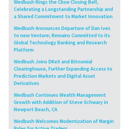
Wedbush Rings the Cboe Closing Bell,
Celebrating a Longstanding Partnership and
a Shared Commitment to Market Innovation
Wedbush Announces Departure of Dan Ives
to new Venture; Remains Committed to its
Global Technology Banking and Research
Platform
Wedbush Joins DKeX and Bitnomial
Clearinghouse, Further Expanding Access to
Prediction Markets and Digital Asset
Derivatives
Wedbush Continues Wealth Management
Growth with Addition of Steve Schwary in
Newport Beach, CA
Wedbush Welcomes Modernization of Margin
Rules for Active Traders