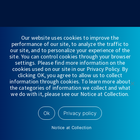
Our website uses cookies to improve the
performance of our site, to analyze the traffic to
our site, and to personalize your experience of the
site. You can control cookies through your browser
FINANCIAL STATEMENTS
settings. Please find more information on the
cookies used on our site in our Privacy Policy. By
WEDBUSH & CO.
clicking OK, you agree to allow us to collect
information through cookies. To learn more about
DISCLOSURES
the categories of information we collect and what
we do with it, please see our Notice at Collection.
PRIVACY
TERMS OF USE
Ok
Privacy policy
NYSE/
FINRA/
SIPC
Notice at Collection