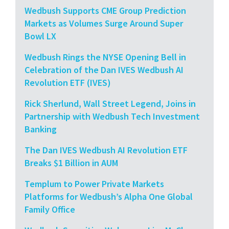
Wedbush Supports CME Group Prediction
Markets as Volumes Surge Around Super
Bowl LX
Wedbush Rings the NYSE Opening Bell in
Celebration of the Dan IVES Wedbush AI
Revolution ETF (IVES)
Rick Sherlund, Wall Street Legend, Joins in
Partnership with Wedbush Tech Investment
Banking
The Dan IVES Wedbush AI Revolution ETF
Breaks $1 Billion in AUM
Templum to Power Private Markets
Platforms for Wedbush’s Alpha One Global
Family Office