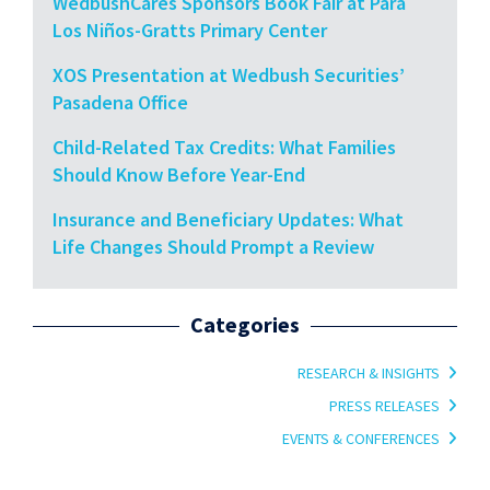
WedbushCares Sponsors Book Fair at Para
Los Niños-Gratts Primary Center
XOS Presentation at Wedbush Securities’
Pasadena Office
Child-Related Tax Credits: What Families
Should Know Before Year-End
Insurance and Beneficiary Updates: What
Life Changes Should Prompt a Review
Categories
RESEARCH & INSIGHTS
PRESS RELEASES
EVENTS & CONFERENCES