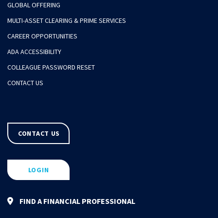
GLOBAL OFFERING
MULTI-ASSET CLEARING & PRIME SERVICES
CAREER OPPORTUNITIES
ADA ACCESSIBILITY
COLLEAGUE PASSWORD RESET
CONTACT US
CONTACT US
LOGIN
FIND A FINANCIAL PROFESSIONAL