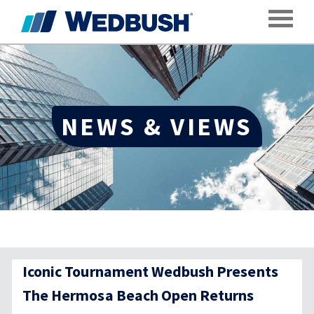
Toggle
NEWS & VIEWS
Iconic Tournament Wedbush Presents
The Hermosa Beach Open Returns