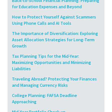
Back-to-School Financial Planning: Preparing
for Education Expenses and Beyond
How to Protect Yourself Against Scammers
Using Phone Calls and AI Tools
The Importance of Diversification: Exploring
Asset Allocation Strategies for Long-Term
Growth
Tax Planning Tips for the Mid-Year:
Maximizing Opportunities and Minimizing
Liabilities
Traveling Abroad? Protecting Your Finances
and Managing Currency Risks
College Planning: FAFSA Deadline
Approaching
Mid-Year Portfolio Check-up