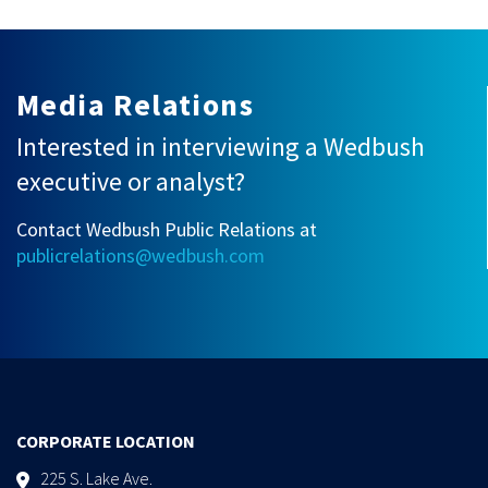
Media Relations
Interested in interviewing a Wedbush
executive or analyst?
Contact Wedbush Public Relations at
publicrelations@wedbush.com
CORPORATE LOCATION
225 S. Lake Ave.