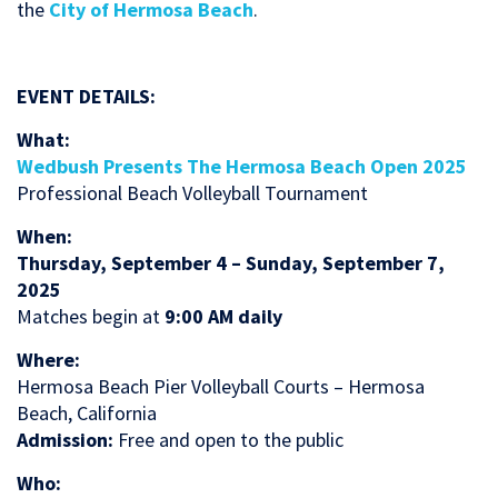
the
City of Hermosa Beach
.
EVENT DETAILS:
What:
Wedbush Presents The Hermosa Beach Open 2025
Professional Beach Volleyball Tournament
When:
Thursday, September 4 – Sunday, September 7,
2025
Matches begin at
9:00 AM daily
Where:
Hermosa Beach Pier Volleyball Courts – Hermosa
Beach, California
Admission:
Free and open to the public
Who: