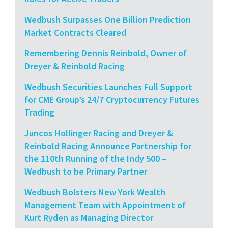
Wedbush Surpasses One Billion Prediction
Market Contracts Cleared
Remembering Dennis Reinbold, Owner of
Dreyer & Reinbold Racing
Wedbush Securities Launches Full Support
for CME Group’s 24/7 Cryptocurrency Futures
Trading
Juncos Hollinger Racing and Dreyer &
Reinbold Racing Announce Partnership for
the 110th Running of the Indy 500 –
Wedbush to be Primary Partner
Wedbush Bolsters New York Wealth
Management Team with Appointment of
Kurt Ryden as Managing Director