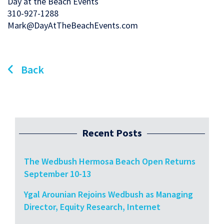
Day at the Beach Events
310-927-1288
Mark@DayAtTheBeachEvents.com
Back
Recent Posts
The Wedbush Hermosa Beach Open Returns
September 10-13
Ygal Arounian Rejoins Wedbush as Managing
Director, Equity Research, Internet