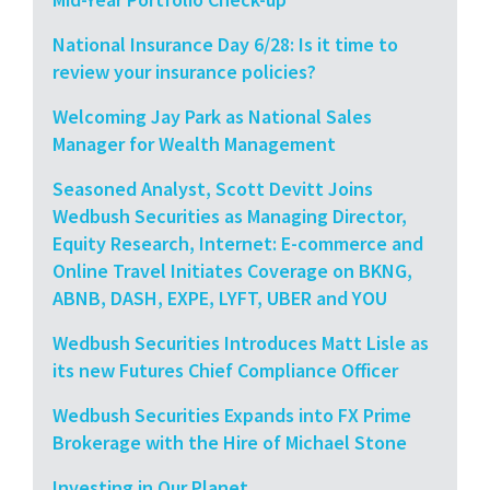
National Insurance Day 6/28: Is it time to
review your insurance policies?
Welcoming Jay Park as National Sales
Manager for Wealth Management
Seasoned Analyst, Scott Devitt Joins
Wedbush Securities as Managing Director,
Equity Research, Internet: E-commerce and
Online Travel Initiates Coverage on BKNG,
ABNB, DASH, EXPE, LYFT, UBER and YOU
Wedbush Securities Introduces Matt Lisle as
its new Futures Chief Compliance Officer
Wedbush Securities Expands into FX Prime
Brokerage with the Hire of Michael Stone
Investing in Our Planet