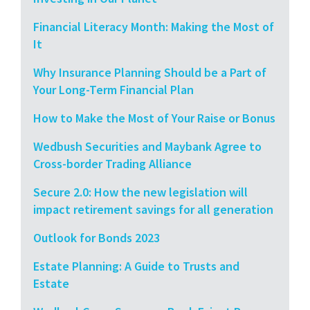
Financial Literacy Month: Making the Most of
It
Why Insurance Planning Should be a Part of
Your Long-Term Financial Plan
How to Make the Most of Your Raise or Bonus
Wedbush Securities and Maybank Agree to
Cross-border Trading Alliance
Secure 2.0: How the new legislation will
impact retirement savings for all generation
Outlook for Bonds 2023
Estate Planning: A Guide to Trusts and
Estate