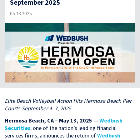
September 2025
05.13.2025
Elite Beach Volleyball Action Hits Hermosa Beach Pier
Courts September 4–7, 2025
Hermosa Beach, CA – May 13, 2025
—
Wedbush
Securities
, one of the nation’s leading financial
services firms, announces the return of
Wedbush