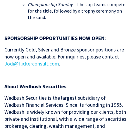
Championship Sunday
– The top teams compete
for the title, followed by a trophy ceremony on
the sand.
SPONSORSHIP OPPORTUNITIES NOW OPEN:
Currently Gold, Silver and Bronze sponsor positions are
now open and available. For inquiries, please contact
Jodi@flickerconsult.com
.
About Wedbush Securities
Wedbush Securities is the largest subsidiary of
Wedbush Financial Services. Since its founding in 1955,
Wedbush is widely known for providing our clients, both
private and institutional, with a wide range of securities
brokerage, clearing, wealth management, and