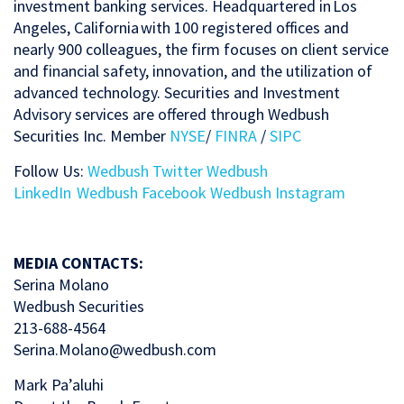
investment banking services. Headquartered in Los
Angeles, California with 100 registered offices and
nearly 900 colleagues, the firm focuses on client service
and financial safety, innovation, and the utilization of
advanced technology. Securities and Investment
Advisory services are offered through Wedbush
Securities Inc. Member
NYSE
/
FINRA
/
SIPC
Follow Us:
Wedbush Twitter
Wedbush
LinkedIn
Wedbush Facebook
Wedbush Instagram
MEDIA CONTACTS:
Serina Molano
Wedbush Securities
213-688-4564
Serina.Molano@wedbush.com
Mark Pa’aluhi