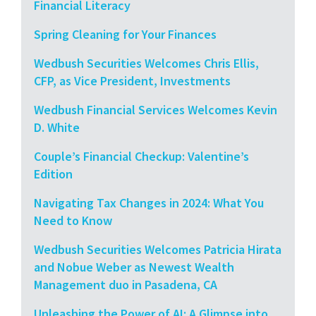
Financial Literacy
Spring Cleaning for Your Finances
Wedbush Securities Welcomes Chris Ellis,
CFP, as Vice President, Investments
Wedbush Financial Services Welcomes Kevin
D. White
Couple’s Financial Checkup: Valentine’s
Edition
Navigating Tax Changes in 2024: What You
Need to Know
Wedbush Securities Welcomes Patricia Hirata
and Nobue Weber as Newest Wealth
Management duo in Pasadena, CA
Unleashing the Power of AI: A Glimpse into