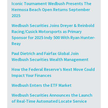
Iconic Tournament Wedbush Presents The
Hermosa Beach Open Returns September
2025
Wedbush Securities Joins Dreyer & Reinbold
Racing/Cusick Motorsports as Primary
Sponsor for 2025 Indy 500 With Ryan Hunter-
Reay
Paul Dietrich and Fairfax Global Join
Wedbush Securities Wealth Management
How the Federal Reserve’s Next Move Could
Impact Your Finances
Wedbush Enters the ETF Market
Wedbush Securities Announces the Launch
of Real-Time Automated Locate Service