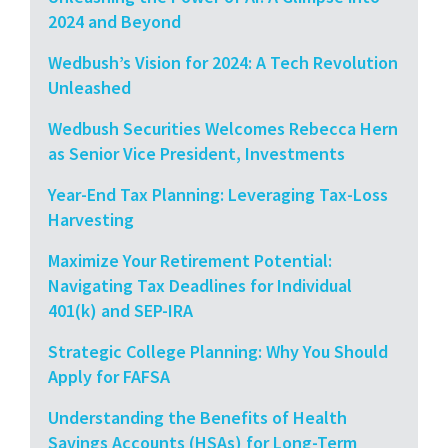
2024 and Beyond
Wedbush’s Vision for 2024: A Tech Revolution
Unleashed
Wedbush Securities Welcomes Rebecca Hern
as Senior Vice President, Investments
Year-End Tax Planning: Leveraging Tax-Loss
Harvesting
Maximize Your Retirement Potential:
Navigating Tax Deadlines for Individual
401(k) and SEP-IRA
Strategic College Planning: Why You Should
Apply for FAFSA
Understanding the Benefits of Health
Savings Accounts (HSAs) for Long-Term