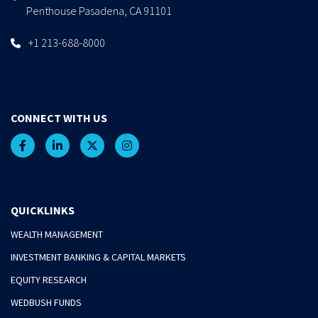
Penthouse Pasadena, CA 91101
+1 213-688-8000
CONNECT WITH US
QUICKLINKS
WEALTH MANAGEMENT
INVESTMENT BANKING & CAPITAL MARKETS
EQUITY RESEARCH
WEDBUSH FUNDS