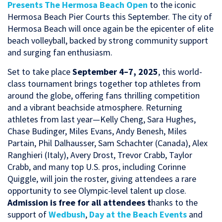
Presents The Hermosa Beach Open
to the iconic
Hermosa Beach Pier Courts this September. T
he city of
Hermosa Beach will once again be the epicenter of elite
beach volleyball, backed by strong community support
and surging fan enthusiasm.
Set to take place
September 4–7, 2025
, this world-
class tournament brings together top athletes from
around the globe, offering fans thrilling competition
and a vibrant beachside atmosphere. Returning
athletes from last year—Kelly Cheng, Sara Hughes,
Chase Budinger, Miles Evans, Andy Benesh, Miles
Partain, Phil Dalhausser, Sam Schachter (Canada), Alex
Ranghieri (Italy), Avery Drost, Trevor Crabb, Taylor
Crabb, and many top U.S. pros, including Corinne
Quiggle, will join the roster, giving attendees a rare
opportunity to see Olympic-level talent up close.
Admission is free for all attendees t
hanks to the
support of
Wedbush
,
Day at the Beach Events
and