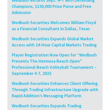
Wedbush Returns Sept. 4–7 with Defending
Champions, $150,000 Prize Purse and Free
Admission
Wedbush Securities Welcomes William Floyd
as a Financial Consultant in Dallas, Texas
Wedbush Securities Expands Global Market
Access with 24-Hour Capital Markets Trading
Player Registration Now Open for “Wedbush
Presents The Hermosa Beach Open”
Professional Beach Volleyball Tournament –
September 4-7, 2025
Wedbush Securities Enhances Client Offering
Through Trading Infrastructure Upgrade with
Rapid Addition’s Messaging Platform
Wedbush Securities Expands Trading