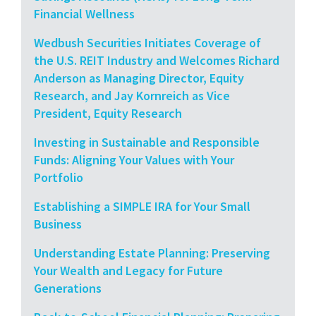
Financial Wellness
Wedbush Securities Initiates Coverage of
the U.S. REIT Industry and Welcomes Richard
Anderson as Managing Director, Equity
Research, and Jay Kornreich as Vice
President, Equity Research
Investing in Sustainable and Responsible
Funds: Aligning Your Values with Your
Portfolio
Establishing a SIMPLE IRA for Your Small
Business
Understanding Estate Planning: Preserving
Your Wealth and Legacy for Future
Generations