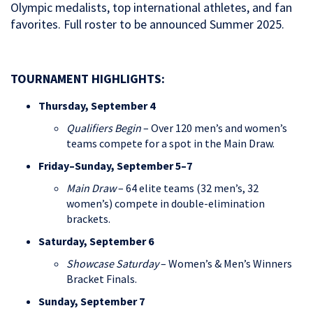
Olympic medalists, top international athletes, and fan
favorites. Full roster to be announced Summer 2025.
TOURNAMENT HIGHLIGHTS:
Thursday, September 4
Qualifiers Begin
– Over 120 men’s and women’s
teams compete for a spot in the Main Draw.
Friday–Sunday, September 5–7
Main Draw
– 64 elite teams (32 men’s, 32
women’s) compete in double-elimination
brackets.
Saturday, September 6
Showcase Saturday
– Women’s & Men’s Winners
Bracket Finals.
Sunday, September 7