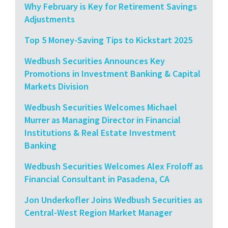
Why February is Key for Retirement Savings
Adjustments
Top 5 Money-Saving Tips to Kickstart 2025
Wedbush Securities Announces Key
Promotions in Investment Banking & Capital
Markets Division
Wedbush Securities Welcomes Michael
Murrer as Managing Director in Financial
Institutions & Real Estate Investment
Banking
Wedbush Securities Welcomes Alex Froloff as
Financial Consultant in Pasadena, CA
Jon Underkofler Joins Wedbush Securities as
Central-West Region Market Manager