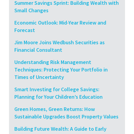
Summer Savings Sprint: Building Wealth with
Small Changes
Economic Outlook: Mid-Year Review and
Forecast
Jim Moore Joins Wedbush Securities as
Financial Consultant
Understanding Risk Management
Techniques: Protecting Your Portfolio in
Times of Uncertainty
Smart Investing for College Savings:
Planning for Your Children’s Education
Green Homes, Green Returns: How
Sustainable Upgrades Boost Property Values
Building Future Wealth: A Guide to Early