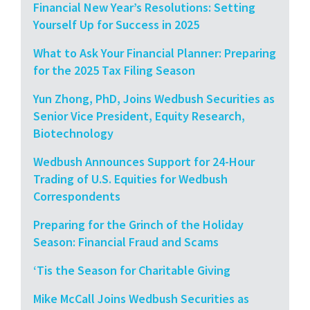
Financial New Year’s Resolutions: Setting
Yourself Up for Success in 2025
What to Ask Your Financial Planner: Preparing
for the 2025 Tax Filing Season
Yun Zhong, PhD, Joins Wedbush Securities as
Senior Vice President, Equity Research,
Biotechnology
Wedbush Announces Support for 24-Hour
Trading of U.S. Equities for Wedbush
Correspondents
Preparing for the Grinch of the Holiday
Season: Financial Fraud and Scams
‘Tis the Season for Charitable Giving
Mike McCall Joins Wedbush Securities as