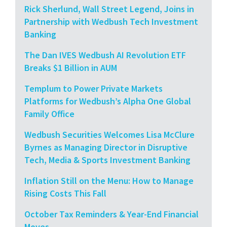
Rick Sherlund, Wall Street Legend, Joins in
Partnership with Wedbush Tech Investment
Banking
The Dan IVES Wedbush AI Revolution ETF
Breaks $1 Billion in AUM
Templum to Power Private Markets
Platforms for Wedbush’s Alpha One Global
Family Office
Wedbush Securities Welcomes Lisa McClure
Byrnes as Managing Director in Disruptive
Tech, Media & Sports Investment Banking
Inflation Still on the Menu: How to Manage
Rising Costs This Fall
October Tax Reminders & Year-End Financial
Moves