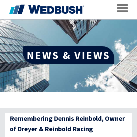
Toggle
NEWS & VIEWS
Remembering Dennis Reinbold, Owner
of Dreyer & Reinbold Racing