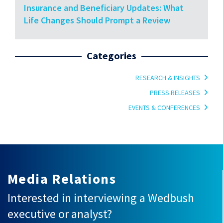
Insurance and Beneficiary Updates: What
Life Changes Should Prompt a Review
Categories
RESEARCH & INSIGHTS
PRESS RELEASES
EVENTS & CONFERENCES
Media Relations
Interested in interviewing a Wedbush
executive or analyst?