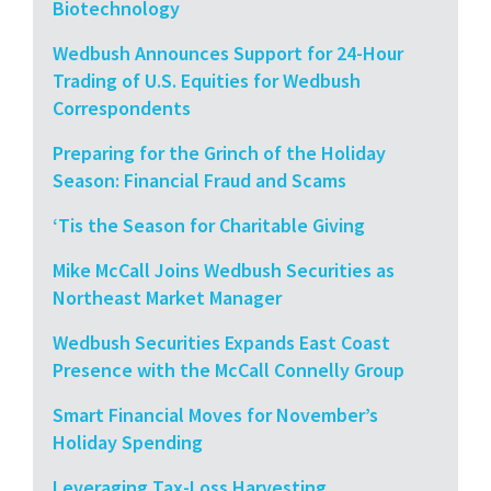
Biotechnology
Wedbush Announces Support for 24-Hour
Trading of U.S. Equities for Wedbush
Correspondents
Preparing for the Grinch of the Holiday
Season: Financial Fraud and Scams
‘Tis the Season for Charitable Giving
Mike McCall Joins Wedbush Securities as
Northeast Market Manager
Wedbush Securities Expands East Coast
Presence with the McCall Connelly Group
Smart Financial Moves for November’s
Holiday Spending
Leveraging Tax-Loss Harvesting