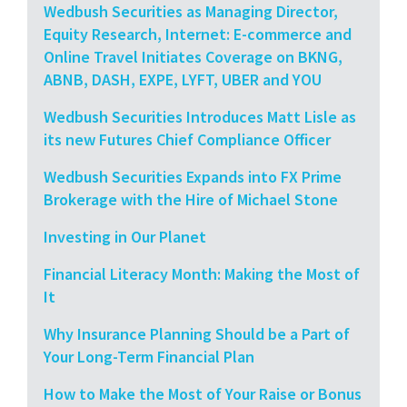
Wedbush Securities as Managing Director,
Equity Research, Internet: E-commerce and
Online Travel Initiates Coverage on BKNG,
ABNB, DASH, EXPE, LYFT, UBER and YOU
Wedbush Securities Introduces Matt Lisle as
its new Futures Chief Compliance Officer
Wedbush Securities Expands into FX Prime
Brokerage with the Hire of Michael Stone
Investing in Our Planet
Financial Literacy Month: Making the Most of
It
Why Insurance Planning Should be a Part of
Your Long-Term Financial Plan
How to Make the Most of Your Raise or Bonus