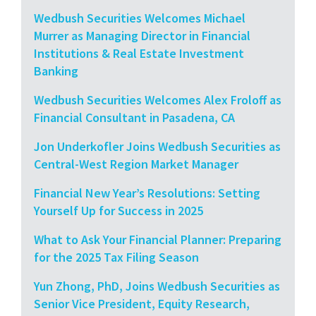
Wedbush Securities Welcomes Michael
Murrer as Managing Director in Financial
Institutions & Real Estate Investment
Banking
Wedbush Securities Welcomes Alex Froloff as
Financial Consultant in Pasadena, CA
Jon Underkofler Joins Wedbush Securities as
Central-West Region Market Manager
Financial New Year’s Resolutions: Setting
Yourself Up for Success in 2025
What to Ask Your Financial Planner: Preparing
for the 2025 Tax Filing Season
Yun Zhong, PhD, Joins Wedbush Securities as
Senior Vice President, Equity Research,