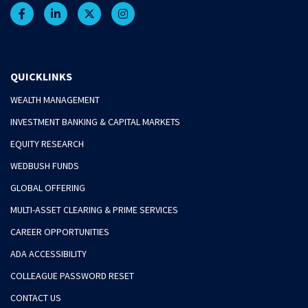
QUICKLINKS
WEALTH MANAGEMENT
INVESTMENT BANKING & CAPITAL MARKETS
EQUITY RESEARCH
WEDBUSH FUNDS
GLOBAL OFFERING
MULTI-ASSET CLEARING & PRIME SERVICES
CAREER OPPORTUNITIES
ADA ACCESSIBILITY
COLLEAGUE PASSWORD RESET
CONTACT US