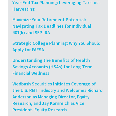
Year-End Tax Planning: Leveraging Tax-Loss
Harvesting
Maximize Your Retirement Potential:
Navigating Tax Deadlines for Individual
401(k) and SEP-IRA
Strategic College Planning: Why You Should
Apply for FAFSA
Understanding the Benefits of Health
Savings Accounts (HSAs) for Long-Term
Financial Wellness
Wedbush Securities Initiates Coverage of
the U.S. REIT Industry and Welcomes Richard
Anderson as Managing Director, Equity
Research, and Jay Kornreich as Vice
President, Equity Research