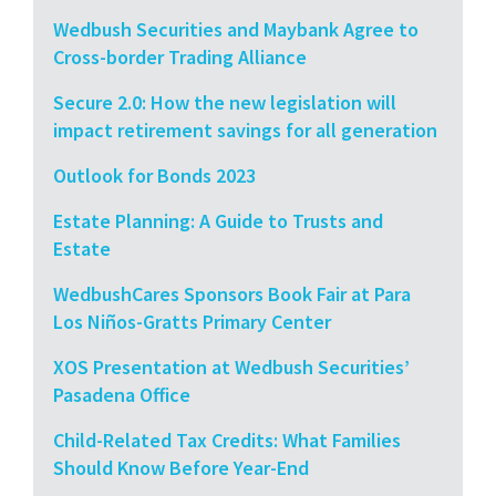
Wedbush Securities and Maybank Agree to
Cross-border Trading Alliance
Secure 2.0: How the new legislation will
impact retirement savings for all generation
Outlook for Bonds 2023
Estate Planning: A Guide to Trusts and
Estate
WedbushCares Sponsors Book Fair at Para
Los Niños-Gratts Primary Center
XOS Presentation at Wedbush Securities’
Pasadena Office
Child-Related Tax Credits: What Families
Should Know Before Year-End