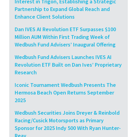
Interest in Trigon, Establishing a Strategic
Partnership to Expand Global Reach and
Enhance Client Solutions
Dan IVES AI Revolution ETF Surpasses $100
Million AUM Within First Trading Week of
Wedbush Fund Advisers’ Inaugural Offering
Wedbush Fund Advisers Launches IVES AI
Revolution ETF Built on Dan Ives’ Proprietary
Research
Iconic Tournament Wedbush Presents The
Hermosa Beach Open Returns September
2025
Wedbush Securities Joins Dreyer & Reinbold
Racing/Cusick Motorsports as Primary
Sponsor for 2025 Indy 500 With Ryan Hunter-
Reay