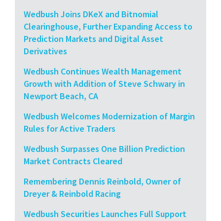
Wedbush Joins DKeX and Bitnomial
Clearinghouse, Further Expanding Access to
Prediction Markets and Digital Asset
Derivatives
Wedbush Continues Wealth Management
Growth with Addition of Steve Schwary in
Newport Beach, CA
Wedbush Welcomes Modernization of Margin
Rules for Active Traders
Wedbush Surpasses One Billion Prediction
Market Contracts Cleared
Remembering Dennis Reinbold, Owner of
Dreyer & Reinbold Racing
Wedbush Securities Launches Full Support