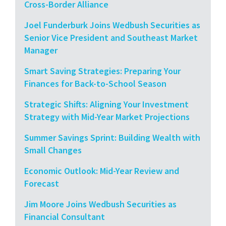
Cross-Border Alliance
Joel Funderburk Joins Wedbush Securities as
Senior Vice President and Southeast Market
Manager
Smart Saving Strategies: Preparing Your
Finances for Back-to-School Season
Strategic Shifts: Aligning Your Investment
Strategy with Mid-Year Market Projections
Summer Savings Sprint: Building Wealth with
Small Changes
Economic Outlook: Mid-Year Review and
Forecast
Jim Moore Joins Wedbush Securities as
Financial Consultant