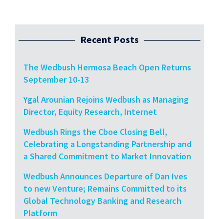
Recent Posts
The Wedbush Hermosa Beach Open Returns
September 10-13
Ygal Arounian Rejoins Wedbush as Managing
Director, Equity Research, Internet
Wedbush Rings the Cboe Closing Bell,
Celebrating a Longstanding Partnership and
a Shared Commitment to Market Innovation
Wedbush Announces Departure of Dan Ives
to new Venture; Remains Committed to its
Global Technology Banking and Research
Platform