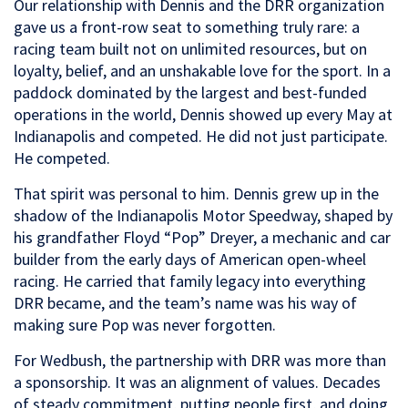
Our relationship with Dennis and the DRR organization
gave us a front-row seat to something truly rare: a
racing team built not on unlimited resources, but on
loyalty, belief, and an unshakable love for the sport. In a
paddock dominated by the largest and best-funded
operations in the world, Dennis showed up every May at
Indianapolis and competed. He did not just participate.
He competed.
That spirit was personal to him. Dennis grew up in the
shadow of the Indianapolis Motor Speedway, shaped by
his grandfather Floyd “Pop” Dreyer, a mechanic and car
builder from the early days of American open-wheel
racing. He carried that family legacy into everything
DRR became, and the team’s name was his way of
making sure Pop was never forgotten.
For Wedbush, the partnership with DRR was more than
a sponsorship. It was an alignment of values. Decades
of steady commitment, putting people first, and doing