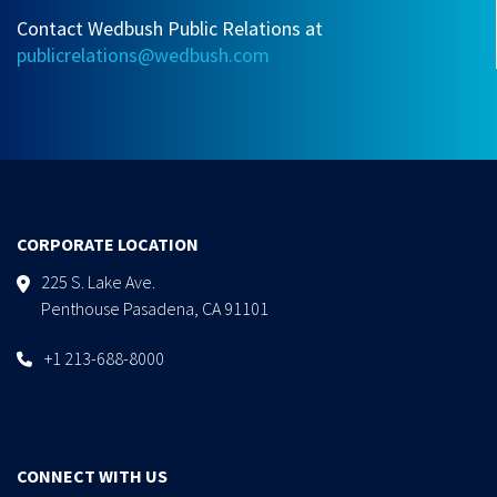
Contact Wedbush Public Relations at
publicrelations@wedbush.com
CORPORATE LOCATION
225 S. Lake Ave.
Penthouse Pasadena, CA 91101
+1 213-688-8000
CONNECT WITH US