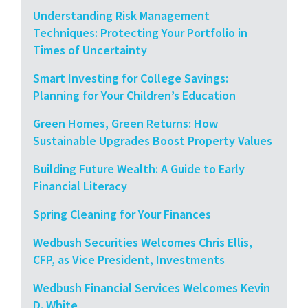
Understanding Risk Management
Techniques: Protecting Your Portfolio in
Times of Uncertainty
Smart Investing for College Savings:
Planning for Your Children’s Education
Green Homes, Green Returns: How
Sustainable Upgrades Boost Property Values
Building Future Wealth: A Guide to Early
Financial Literacy
Spring Cleaning for Your Finances
Wedbush Securities Welcomes Chris Ellis,
CFP, as Vice President, Investments
Wedbush Financial Services Welcomes Kevin
D. White