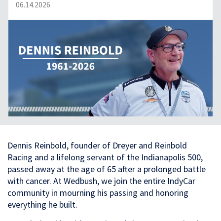
06.14.2026
Dennis Reinbold, founder of Dreyer and Reinbold
Racing and a lifelong servant of the Indianapolis 500,
passed away at the age of 65 after a prolonged battle
with cancer. At Wedbush, we join the entire IndyCar
community in mourning his passing and honoring
everything he built.