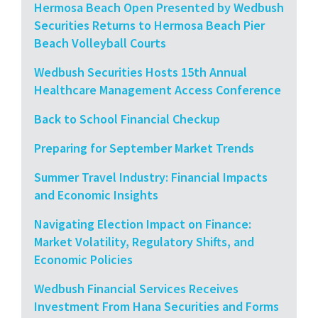
Hermosa Beach Open Presented by Wedbush
Securities Returns to Hermosa Beach Pier
Beach Volleyball Courts
Wedbush Securities Hosts 15th Annual
Healthcare Management Access Conference
Back to School Financial Checkup
Preparing for September Market Trends
Summer Travel Industry: Financial Impacts
and Economic Insights
Navigating Election Impact on Finance:
Market Volatility, Regulatory Shifts, and
Economic Policies
Wedbush Financial Services Receives
Investment From Hana Securities and Forms