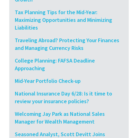
Tax Planning Tips for the Mid-Year:
Maximizing Opportunities and Minimizing
Liabilities
Traveling Abroad? Protecting Your Finances
and Managing Currency Risks
College Planning: FAFSA Deadline
Approaching
Mid-Year Portfolio Check-up
National Insurance Day 6/28: Is it time to
review your insurance policies?
Welcoming Jay Park as National Sales
Manager for Wealth Management
Seasoned Analyst, Scott Devitt Joins