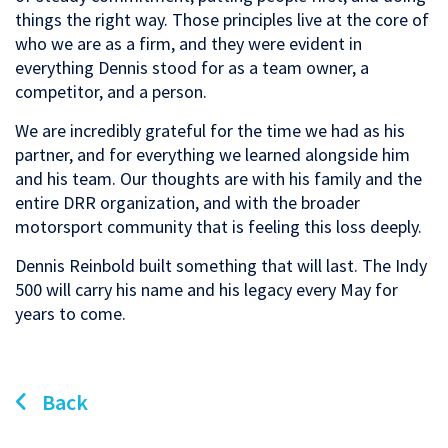
things the right way. Those principles live at the core of
who we are as a firm, and they were evident in
everything Dennis stood for as a team owner, a
competitor, and a person.
We are incredibly grateful for the time we had as his
partner, and for everything we learned alongside him
and his team. Our thoughts are with his family and the
entire DRR organization, and with the broader
motorsport community that is feeling this loss deeply.
Dennis Reinbold built something that will last. The Indy
500 will carry his name and his legacy every May for
years to come.
Back