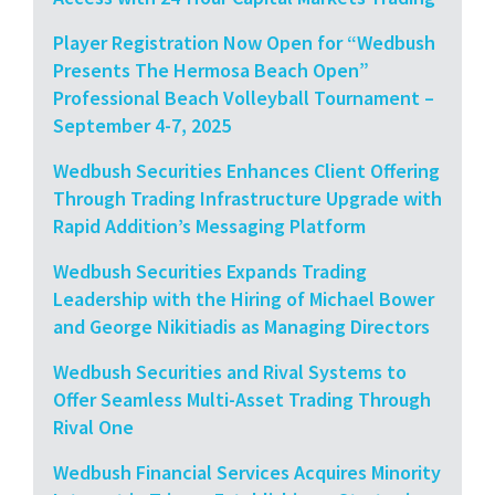
Player Registration Now Open for “Wedbush
Presents The Hermosa Beach Open”
Professional Beach Volleyball Tournament –
September 4-7, 2025
Wedbush Securities Enhances Client Offering
Through Trading Infrastructure Upgrade with
Rapid Addition’s Messaging Platform
Wedbush Securities Expands Trading
Leadership with the Hiring of Michael Bower
and George Nikitiadis as Managing Directors
Wedbush Securities and Rival Systems to
Offer Seamless Multi-Asset Trading Through
Rival One
Wedbush Financial Services Acquires Minority