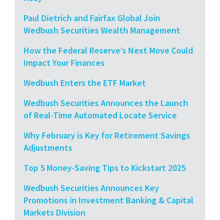
Paul Dietrich and Fairfax Global Join
Wedbush Securities Wealth Management
How the Federal Reserve’s Next Move Could
Impact Your Finances
Wedbush Enters the ETF Market
Wedbush Securities Announces the Launch
of Real-Time Automated Locate Service
Why February is Key for Retirement Savings
Adjustments
Top 5 Money-Saving Tips to Kickstart 2025
Wedbush Securities Announces Key
Promotions in Investment Banking & Capital
Markets Division