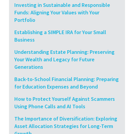
Investing in Sustainable and Responsible
Funds: Aligning Your Values with Your
Portfolio
Establishing a SIMPLE IRA for Your Small
Business
Understanding Estate Planning: Preserving
Your Wealth and Legacy for Future
Generations
Back-to-School Financial Planning: Preparing
for Education Expenses and Beyond
How to Protect Yourself Against Scammers
Using Phone Calls and AI Tools
The Importance of Diversification: Exploring
Asset Allocation Strategies for Long-Term
Growth