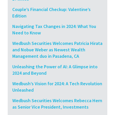
Couple’s Financial Checkup: Valentine’s
Edition
Navigating Tax Changes in 2024: What You
Need to Know
Wedbush Securities Welcomes Patricia Hirata
and Nobue Weber as Newest Wealth
Management duo in Pasadena, CA
Unleashing the Power of AI: A Glimpse into
2024 and Beyond
Wedbush’s Vision for 2024: A Tech Revolution
Unleashed
Wedbush Securities Welcomes Rebecca Hern
as Senior Vice President, Investments