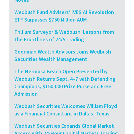
Wedbush Fund Advisers’ IVES AI Revolution
ETF Surpasses $750 Million AUM
Trillium Surveyor & Wedbush: Lessons from
the Frontlines of 24/5 Trading
Goodman Wealth Advisors Joins Wedbush
Securities Wealth Management
The Hermosa Beach Open Presented by
Wedbush Returns Sept. 4–7 with Defending
Champions, $150,000 Prize Purse and Free
Admission
Wedbush Securities Welcomes William Floyd
as a Financial Consultant in Dallas, Texas
Wedbush Securities Expands Global Market
Access with 24-Hour Capital Markets Trading