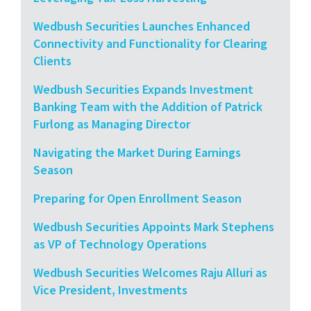
Wedbush Securities Launches Enhanced
Connectivity and Functionality for Clearing
Clients
Wedbush Securities Expands Investment
Banking Team with the Addition of Patrick
Furlong as Managing Director
Navigating the Market During Earnings
Season
Preparing for Open Enrollment Season
Wedbush Securities Appoints Mark Stephens
as VP of Technology Operations
Wedbush Securities Welcomes Raju Alluri as
Vice President, Investments