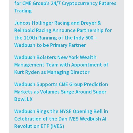
for CME Group’s 24/7 Cryptocurrency Futures
Trading
Juncos Hollinger Racing and Dreyer &
Reinbold Racing Announce Partnership for
the 110th Running of the Indy 500 –
Wedbush to be Primary Partner
Wedbush Bolsters New York Wealth
Management Team with Appointment of
Kurt Ryden as Managing Director
Wedbush Supports CME Group Prediction
Markets as Volumes Surge Around Super
Bowl LX
Wedbush Rings the NYSE Opening Bell in
Celebration of the Dan IVES Wedbush AI
Revolution ETF (IVES)