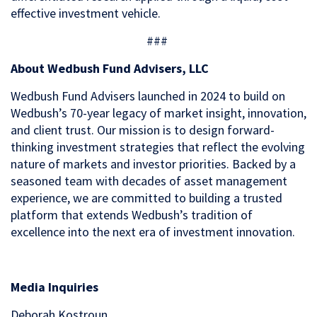
effective investment vehicle.
###
About Wedbush Fund Advisers, LLC
Wedbush Fund Advisers launched in 2024 to build on
Wedbush’s 70-year legacy of market insight, innovation,
and client trust. Our mission is to design forward-
thinking investment strategies that reflect the evolving
nature of markets and investor priorities. Backed by a
seasoned team with decades of asset management
experience, we are committed to building a trusted
platform that extends Wedbush’s tradition of
excellence into the next era of investment innovation.
Media Inquiries
Deborah Kostroun