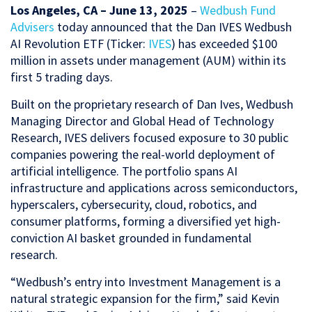
Los Angeles, CA – June 13, 2025
–
Wedbush Fund
Advisers
today announced that the Dan IVES Wedbush
AI Revolution ETF (Ticker:
IVES
) has exceeded $100
million in assets under management (AUM) within its
first 5 trading days.
Built on the proprietary research of Dan Ives, Wedbush
Managing Director and Global Head of Technology
Research, IVES delivers focused exposure to 30 public
companies powering the real-world deployment of
artificial intelligence. The portfolio spans AI
infrastructure and applications across semiconductors,
hyperscalers, cybersecurity, cloud, robotics, and
consumer platforms, forming a diversified yet high-
conviction AI basket grounded in fundamental
research.
“Wedbush’s entry into Investment Management is a
natural strategic expansion for the firm,” said Kevin