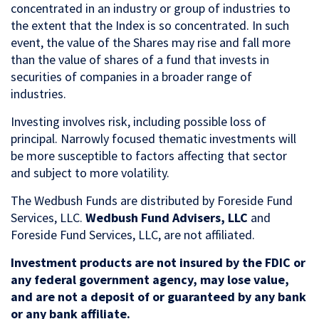
concentrated in an industry or group of industries to
the extent that the Index is so concentrated. In such
event, the value of the Shares may rise and fall more
than the value of shares of a fund that invests in
securities of companies in a broader range of
industries.
Investing involves risk, including possible loss of
principal. Narrowly focused thematic investments will
be more susceptible to factors affecting that sector
and subject to more volatility.
The Wedbush Funds are distributed by Foreside Fund
Services, LLC.
Wedbush Fund Advisers, LLC
and
Foreside Fund Services, LLC, are not affiliated.
Investment products are not insured by the FDIC or
any federal government agency, may lose value,
and are not a deposit of or guaranteed by any bank
or any bank affiliate.