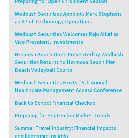
Preparing for Open Enrollment Season
Wedbush Securities Appoints Mark Stephens
as VP of Technology Operations
Wedbush Securities Welcomes Raju Alluri as
Vice President, Investments
Hermosa Beach Open Presented by Wedbush
Securities Returns to Hermosa Beach Pier
Beach Volleyball Courts
Wedbush Securities Hosts 15th Annual
Healthcare Management Access Conference
Back to School Financial Checkup
Preparing for September Market Trends
Summer Travel Industry: Financial Impacts
and Economic Insights