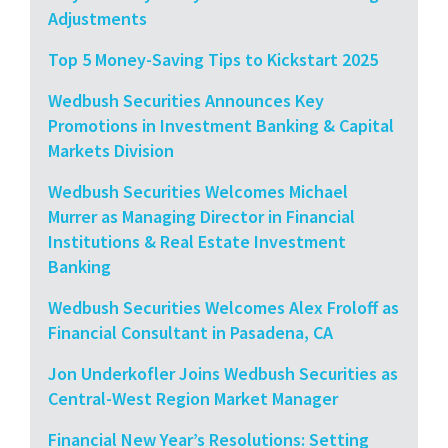
Adjustments
Top 5 Money-Saving Tips to Kickstart 2025
Wedbush Securities Announces Key
Promotions in Investment Banking & Capital
Markets Division
Wedbush Securities Welcomes Michael
Murrer as Managing Director in Financial
Institutions & Real Estate Investment
Banking
Wedbush Securities Welcomes Alex Froloff as
Financial Consultant in Pasadena, CA
Jon Underkofler Joins Wedbush Securities as
Central-West Region Market Manager
Financial New Year’s Resolutions: Setting