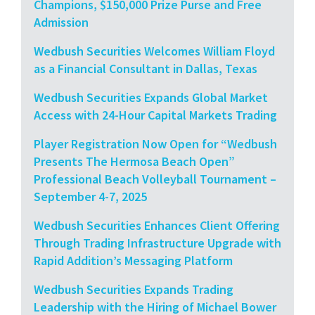
Champions, $150,000 Prize Purse and Free
Admission
Wedbush Securities Welcomes William Floyd
as a Financial Consultant in Dallas, Texas
Wedbush Securities Expands Global Market
Access with 24-Hour Capital Markets Trading
Player Registration Now Open for “Wedbush
Presents The Hermosa Beach Open”
Professional Beach Volleyball Tournament –
September 4-7, 2025
Wedbush Securities Enhances Client Offering
Through Trading Infrastructure Upgrade with
Rapid Addition’s Messaging Platform
Wedbush Securities Expands Trading
Leadership with the Hiring of Michael Bower