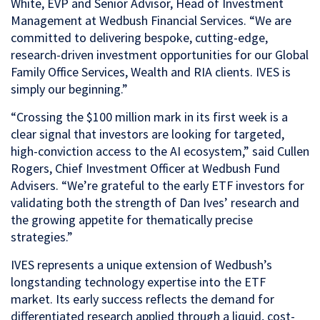
White, EVP and Senior Advisor, Head of Investment
Management at Wedbush Financial Services. “We are
committed to delivering bespoke, cutting-edge,
research-driven investment opportunities for our Global
Family Office Services, Wealth and RIA clients. IVES is
simply our beginning.”
“Crossing the $100 million mark in its first week is a
clear signal that investors are looking for targeted,
high-conviction access to the AI ecosystem,” said Cullen
Rogers, Chief Investment Officer at Wedbush Fund
Advisers. “We’re grateful to the early ETF investors for
validating both the strength of Dan Ives’ research and
the growing appetite for thematically precise
strategies.”
IVES represents a unique extension of Wedbush’s
longstanding technology expertise into the ETF
market. Its early success reflects the demand for
differentiated research applied through a liquid, cost-