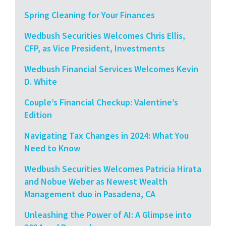
Spring Cleaning for Your Finances
Wedbush Securities Welcomes Chris Ellis,
CFP, as Vice President, Investments
Wedbush Financial Services Welcomes Kevin
D. White
Couple’s Financial Checkup: Valentine’s
Edition
Navigating Tax Changes in 2024: What You
Need to Know
Wedbush Securities Welcomes Patricia Hirata
and Nobue Weber as Newest Wealth
Management duo in Pasadena, CA
Unleashing the Power of AI: A Glimpse into