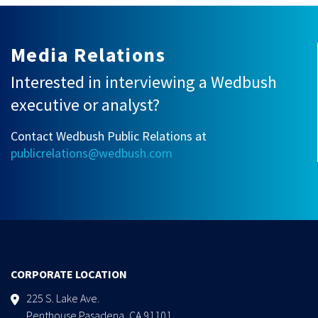
Media Relations
Interested in interviewing a Wedbush
executive or analyst?
Contact Wedbush Public Relations at
publicrelations@wedbush.com
CORPORATE LOCATION
225 S. Lake Ave.
Penthouse Pasadena, CA 91101