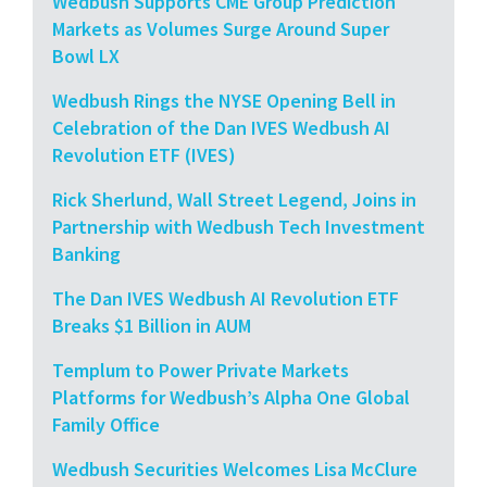
Wedbush Supports CME Group Prediction
Markets as Volumes Surge Around Super
Bowl LX
Wedbush Rings the NYSE Opening Bell in
Celebration of the Dan IVES Wedbush AI
Revolution ETF (IVES)
Rick Sherlund, Wall Street Legend, Joins in
Partnership with Wedbush Tech Investment
Banking
The Dan IVES Wedbush AI Revolution ETF
Breaks $1 Billion in AUM
Templum to Power Private Markets
Platforms for Wedbush’s Alpha One Global
Family Office
Wedbush Securities Welcomes Lisa McClure