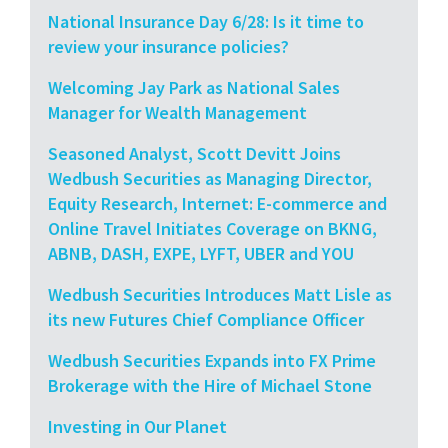
National Insurance Day 6/28: Is it time to
review your insurance policies?
Welcoming Jay Park as National Sales
Manager for Wealth Management
Seasoned Analyst, Scott Devitt Joins
Wedbush Securities as Managing Director,
Equity Research, Internet: E-commerce and
Online Travel Initiates Coverage on BKNG,
ABNB, DASH, EXPE, LYFT, UBER and YOU
Wedbush Securities Introduces Matt Lisle as
its new Futures Chief Compliance Officer
Wedbush Securities Expands into FX Prime
Brokerage with the Hire of Michael Stone
Investing in Our Planet