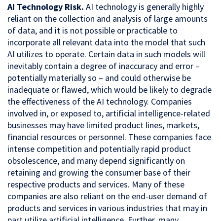
AI Technology Risk.
AI technology is generally highly
reliant on the collection and analysis of large amounts
of data, and it is not possible or practicable to
incorporate all relevant data into the model that such
AI utilizes to operate. Certain data in such models will
inevitably contain a degree of inaccuracy and error –
potentially materially so – and could otherwise be
inadequate or flawed, which would be likely to degrade
the effectiveness of the AI technology. Companies
involved in, or exposed to, artificial intelligence-related
businesses may have limited product lines, markets,
financial resources or personnel. These companies face
intense competition and potentially rapid product
obsolescence, and many depend significantly on
retaining and growing the consumer base of their
respective products and services. Many of these
companies are also reliant on the end-user demand of
products and services in various industries that may in
part utilize artificial intelligence. Further, many