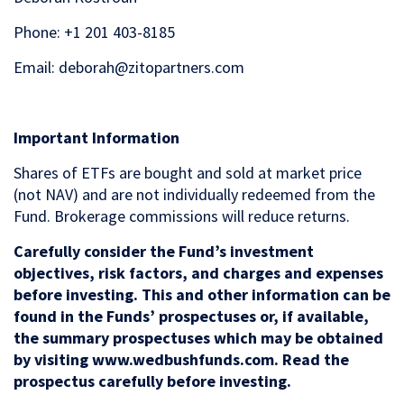
Phone: +1 201 403-8185
Email: deborah@zitopartners.com
Important Information
Shares of ETFs are bought and sold at market price
(not NAV) and are not individually redeemed from the
Fund. Brokerage commissions will reduce returns.
Carefully consider the Fund’s investment
objectives, risk factors, and charges and expenses
before investing. This and other information can be
found in the Funds’ prospectuses or, if available,
the summary prospectuses which may be obtained
by visiting www.wedbushfunds.com. Read the
prospectus carefully before investing.