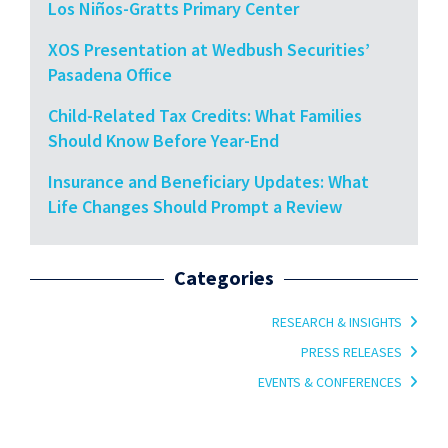
Los Niños-Gratts Primary Center
XOS Presentation at Wedbush Securities’
Pasadena Office
Child-Related Tax Credits: What Families
Should Know Before Year-End
Insurance and Beneficiary Updates: What
Life Changes Should Prompt a Review
Categories
RESEARCH & INSIGHTS
PRESS RELEASES
EVENTS & CONFERENCES