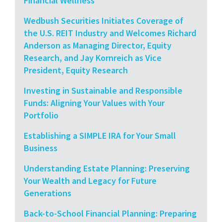
Financial Wellness
Wedbush Securities Initiates Coverage of
the U.S. REIT Industry and Welcomes Richard
Anderson as Managing Director, Equity
Research, and Jay Kornreich as Vice
President, Equity Research
Investing in Sustainable and Responsible
Funds: Aligning Your Values with Your
Portfolio
Establishing a SIMPLE IRA for Your Small
Business
Understanding Estate Planning: Preserving
Your Wealth and Legacy for Future
Generations
Back-to-School Financial Planning: Preparing