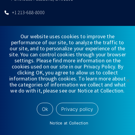
+1 213-688-8000
Our website uses cookies to improve the
performance of our site, to analyze the traffic to
CONNECT WITH US
our site, and to personalize your experience of the
site. You can control cookies through your browser
settings. Please find more information on the
cookies used on our site in our Privacy Policy. By
clicking OK, you agree to allow us to collect
information through cookies. To learn more about
QUICKLINKS
the categories of information we collect and what
we do with it, please see our Notice at Collection.
WEALTH MANAGEMENT
INVESTMENT BANKING & CAPITAL MARKETS
Ok
Privacy policy
EQUITY RESEARCH
WEDBUSH FUNDS
Notice at Collection
GLOBAL OFFERING