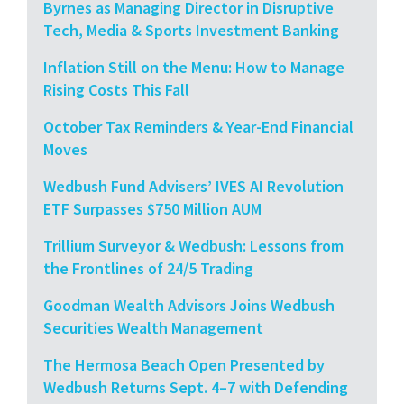
Byrnes as Managing Director in Disruptive
Tech, Media & Sports Investment Banking
Inflation Still on the Menu: How to Manage
Rising Costs This Fall
October Tax Reminders & Year-End Financial
Moves
Wedbush Fund Advisers’ IVES AI Revolution
ETF Surpasses $750 Million AUM
Trillium Surveyor & Wedbush: Lessons from
the Frontlines of 24/5 Trading
Goodman Wealth Advisors Joins Wedbush
Securities Wealth Management
The Hermosa Beach Open Presented by
Wedbush Returns Sept. 4–7 with Defending