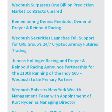
Wedbush Surpasses One Billion Prediction
Market Contracts Cleared
Remembering Dennis Reinbold, Owner of
Dreyer & Reinbold Racing
Wedbush Securities Launches Full Support
for CME Group’s 24/7 Cryptocurrency Futures
Trading
Juncos Hollinger Racing and Dreyer &
Reinbold Racing Announce Partnership for
the 110th Running of the Indy 500 –
Wedbush to be Primary Partner
Wedbush Bolsters New York Wealth
Management Team with Appointment of
Kurt Ryden as Managing Director