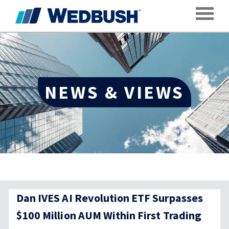
Toggle
NEWS & VIEWS
Dan IVES AI Revolution ETF Surpasses
$100 Million AUM Within First Trading