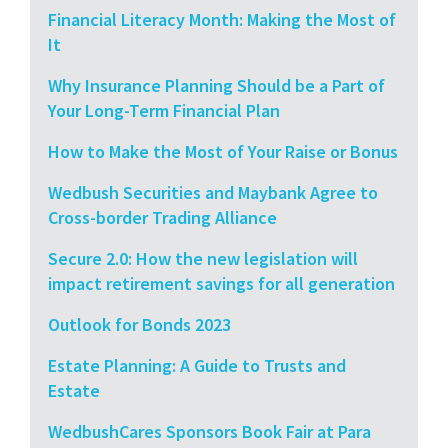
Financial Literacy Month: Making the Most of
It
Why Insurance Planning Should be a Part of
Your Long-Term Financial Plan
How to Make the Most of Your Raise or Bonus
Wedbush Securities and Maybank Agree to
Cross-border Trading Alliance
Secure 2.0: How the new legislation will
impact retirement savings for all generation
Outlook for Bonds 2023
Estate Planning: A Guide to Trusts and
Estate
WedbushCares Sponsors Book Fair at Para