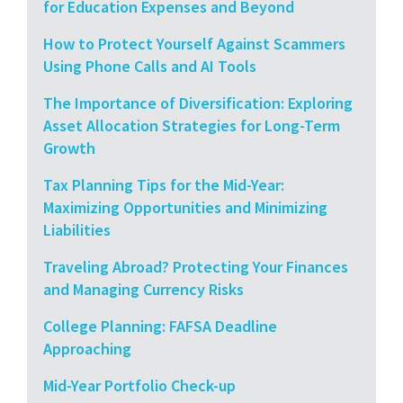
for Education Expenses and Beyond
How to Protect Yourself Against Scammers
Using Phone Calls and AI Tools
The Importance of Diversification: Exploring
Asset Allocation Strategies for Long-Term
Growth
Tax Planning Tips for the Mid-Year:
Maximizing Opportunities and Minimizing
Liabilities
Traveling Abroad? Protecting Your Finances
and Managing Currency Risks
College Planning: FAFSA Deadline
Approaching
Mid-Year Portfolio Check-up