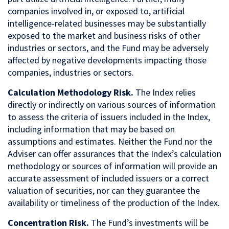
companies involved in, or exposed to, artificial
intelligence-related businesses may be substantially
exposed to the market and business risks of other
industries or sectors, and the Fund may be adversely
affected by negative developments impacting those
companies, industries or sectors.
Calculation Methodology Risk.
The Index relies
directly or indirectly on various sources of information
to assess the criteria of issuers included in the Index,
including information that may be based on
assumptions and estimates. Neither the Fund nor the
Adviser can offer assurances that the Index’s calculation
methodology or sources of information will provide an
accurate assessment of included issuers or a correct
valuation of securities, nor can they guarantee the
availability or timeliness of the production of the Index.
Concentration Risk.
The Fund’s investments will be