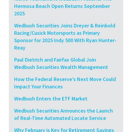
Hermosa Beach Open Returns September
2025
Wedbush Securities Joins Dreyer & Reinbold
Racing/Cusick Motorsports as Primary
Sponsor for 2025 Indy 500 With Ryan Hunter-
Reay
Paul Dietrich and Fairfax Global Join
Wedbush Securities Wealth Management
How the Federal Reserve’s Next Move Could
Impact Your Finances
Wedbush Enters the ETF Market
Wedbush Securities Announces the Launch
of Real-Time Automated Locate Service
Why February is Key for Retirement Savings