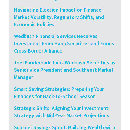
Navigating Election Impact on Finance:
Market Volatility, Regulatory Shifts, and
Economic Policies
Wedbush Financial Services Receives
Investment From Hana Securities and Forms
Cross-Border Alliance
Joel Funderburk Joins Wedbush Securities as
Senior Vice President and Southeast Market
Manager
Smart Saving Strategies: Preparing Your
Finances for Back-to-School Season
Strategic Shifts: Aligning Your Investment
Strategy with Mid-Year Market Projections
Summer Savings Sprint: Building Wealth with