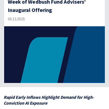
Week of Wedbush Fund Advisers’
Inaugural Offering
06.13.2025
Rapid Early Inflows Highlight Demand for High-
Conviction AI Exposure