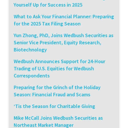
Yourself Up for Success in 2025
What to Ask Your Financial Planner: Preparing
for the 2025 Tax Filing Season
Yun Zhong, PhD, Joins Wedbush Securities as
Senior Vice President, Equity Research,
Biotechnology
Wedbush Announces Support for 24-Hour
Trading of U.S. Equities for Wedbush
Correspondents
Preparing for the Grinch of the Holiday
Season: Financial Fraud and Scams
‘Tis the Season for Charitable Giving
Mike McCall Joins Wedbush Securities as
Northeast Market Manager