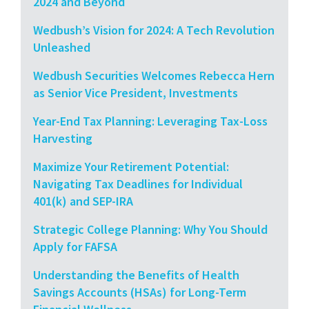
2024 and Beyond
Wedbush’s Vision for 2024: A Tech Revolution
Unleashed
Wedbush Securities Welcomes Rebecca Hern
as Senior Vice President, Investments
Year-End Tax Planning: Leveraging Tax-Loss
Harvesting
Maximize Your Retirement Potential:
Navigating Tax Deadlines for Individual
401(k) and SEP-IRA
Strategic College Planning: Why You Should
Apply for FAFSA
Understanding the Benefits of Health
Savings Accounts (HSAs) for Long-Term