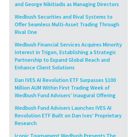
and George Nikitiadis as Managing Directors
Wedbush Securities and Rival Systems to
Offer Seamless Multi-Asset Trading Through
Rival One
Wedbush Financial Services Acquires Minority
Interest in Trigon, Establishing a Strategic
Partnership to Expand Global Reach and
Enhance Client Solutions
Dan IVES AI Revolution ETF Surpasses $100
Million AUM Within First Trading Week of
Wedbush Fund Advisers’ Inaugural Offering
Wedbush Fund Advisers Launches IVES AI
Revolution ETF Built on Dan Ives’ Proprietary
Research
Iconic Tournament Wedbush Presents The