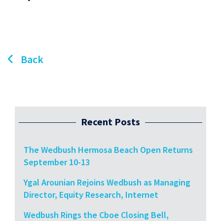
Back
Recent Posts
The Wedbush Hermosa Beach Open Returns
September 10-13
Ygal Arounian Rejoins Wedbush as Managing
Director, Equity Research, Internet
Wedbush Rings the Cboe Closing Bell,