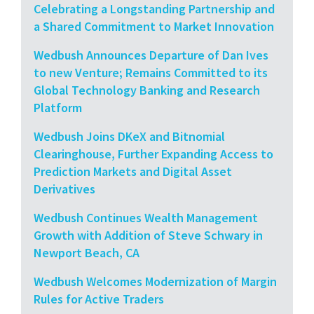
Celebrating a Longstanding Partnership and
a Shared Commitment to Market Innovation
Wedbush Announces Departure of Dan Ives
to new Venture; Remains Committed to its
Global Technology Banking and Research
Platform
Wedbush Joins DKeX and Bitnomial
Clearinghouse, Further Expanding Access to
Prediction Markets and Digital Asset
Derivatives
Wedbush Continues Wealth Management
Growth with Addition of Steve Schwary in
Newport Beach, CA
Wedbush Welcomes Modernization of Margin
Rules for Active Traders