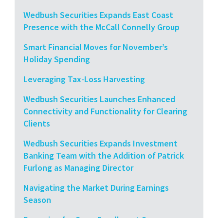
Wedbush Securities Expands East Coast
Presence with the McCall Connelly Group
Smart Financial Moves for November’s
Holiday Spending
Leveraging Tax-Loss Harvesting
Wedbush Securities Launches Enhanced
Connectivity and Functionality for Clearing
Clients
Wedbush Securities Expands Investment
Banking Team with the Addition of Patrick
Furlong as Managing Director
Navigating the Market During Earnings
Season