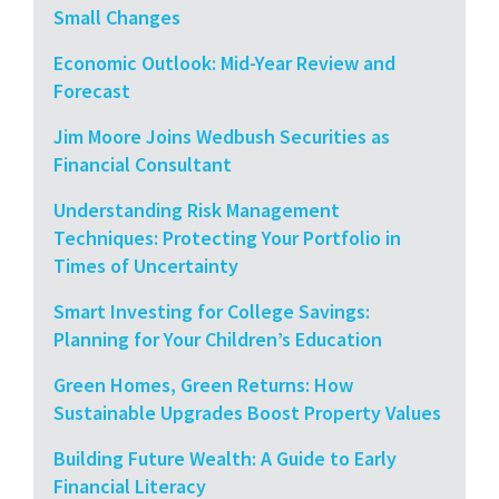
Small Changes
Economic Outlook: Mid-Year Review and
Forecast
Jim Moore Joins Wedbush Securities as
Financial Consultant
Understanding Risk Management
Techniques: Protecting Your Portfolio in
Times of Uncertainty
Smart Investing for College Savings:
Planning for Your Children’s Education
Green Homes, Green Returns: How
Sustainable Upgrades Boost Property Values
Building Future Wealth: A Guide to Early
Financial Literacy