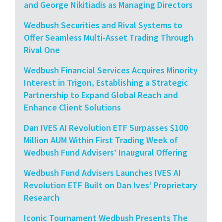
and George Nikitiadis as Managing Directors
Wedbush Securities and Rival Systems to
Offer Seamless Multi-Asset Trading Through
Rival One
Wedbush Financial Services Acquires Minority
Interest in Trigon, Establishing a Strategic
Partnership to Expand Global Reach and
Enhance Client Solutions
Dan IVES AI Revolution ETF Surpasses $100
Million AUM Within First Trading Week of
Wedbush Fund Advisers’ Inaugural Offering
Wedbush Fund Advisers Launches IVES AI
Revolution ETF Built on Dan Ives’ Proprietary
Research
Iconic Tournament Wedbush Presents The