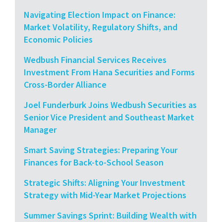
Navigating Election Impact on Finance:
Market Volatility, Regulatory Shifts, and
Economic Policies
Wedbush Financial Services Receives
Investment From Hana Securities and Forms
Cross-Border Alliance
Joel Funderburk Joins Wedbush Securities as
Senior Vice President and Southeast Market
Manager
Smart Saving Strategies: Preparing Your
Finances for Back-to-School Season
Strategic Shifts: Aligning Your Investment
Strategy with Mid-Year Market Projections
Summer Savings Sprint: Building Wealth with