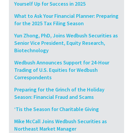
Yourself Up for Success in 2025
What to Ask Your Financial Planner: Preparing
for the 2025 Tax Filing Season
Yun Zhong, PhD, Joins Wedbush Securities as
Senior Vice President, Equity Research,
Biotechnology
Wedbush Announces Support for 24-Hour
Trading of U.S. Equities for Wedbush
Correspondents
Preparing for the Grinch of the Holiday
Season: Financial Fraud and Scams
‘Tis the Season for Charitable Giving
Mike McCall Joins Wedbush Securities as
Northeast Market Manager