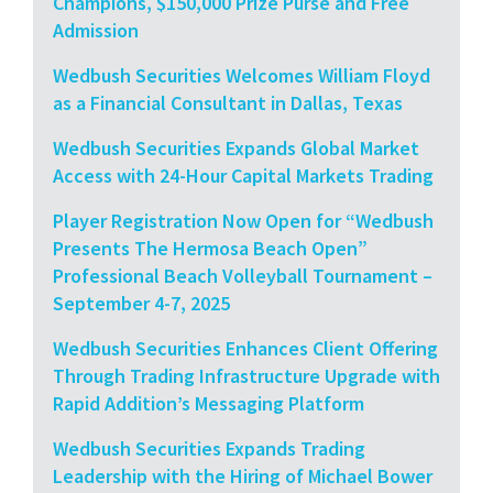
Champions, $150,000 Prize Purse and Free
Admission
Wedbush Securities Welcomes William Floyd
as a Financial Consultant in Dallas, Texas
Wedbush Securities Expands Global Market
Access with 24-Hour Capital Markets Trading
Player Registration Now Open for “Wedbush
Presents The Hermosa Beach Open”
Professional Beach Volleyball Tournament –
September 4-7, 2025
Wedbush Securities Enhances Client Offering
Through Trading Infrastructure Upgrade with
Rapid Addition’s Messaging Platform
Wedbush Securities Expands Trading
Leadership with the Hiring of Michael Bower