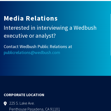
Media Relations
Interested in interviewing a Wedbush
executive or analyst?
Contact Wedbush Public Relations at
publicrelations@wedbush.com
CORPORATE LOCATION
225 S. Lake Ave.
Penthouse Pasadena, CA 91101