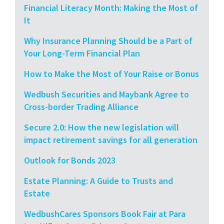
Financial Literacy Month: Making the Most of
It
Why Insurance Planning Should be a Part of
Your Long-Term Financial Plan
How to Make the Most of Your Raise or Bonus
Wedbush Securities and Maybank Agree to
Cross-border Trading Alliance
Secure 2.0: How the new legislation will
impact retirement savings for all generation
Outlook for Bonds 2023
Estate Planning: A Guide to Trusts and
Estate
WedbushCares Sponsors Book Fair at Para