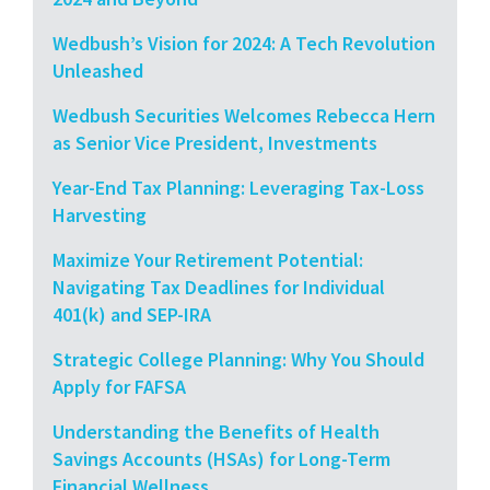
Wedbush’s Vision for 2024: A Tech Revolution
Unleashed
Wedbush Securities Welcomes Rebecca Hern
as Senior Vice President, Investments
Year-End Tax Planning: Leveraging Tax-Loss
Harvesting
Maximize Your Retirement Potential:
Navigating Tax Deadlines for Individual
401(k) and SEP-IRA
Strategic College Planning: Why You Should
Apply for FAFSA
Understanding the Benefits of Health
Savings Accounts (HSAs) for Long-Term
Financial Wellness