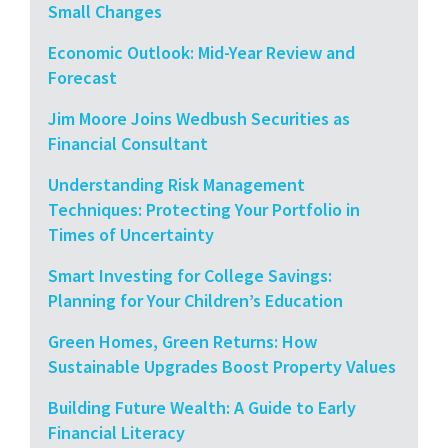
Small Changes
Economic Outlook: Mid-Year Review and
Forecast
Jim Moore Joins Wedbush Securities as
Financial Consultant
Understanding Risk Management
Techniques: Protecting Your Portfolio in
Times of Uncertainty
Smart Investing for College Savings:
Planning for Your Children’s Education
Green Homes, Green Returns: How
Sustainable Upgrades Boost Property Values
Building Future Wealth: A Guide to Early
Financial Literacy