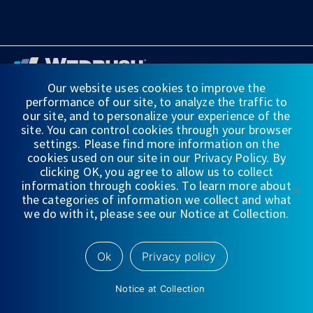
Our website uses cookies to improve the
performance of our site, to analyze the traffic to
FINANCIAL STATEMENTS
our site, and to personalize your experience of the
site. You can control cookies through your browser
WEDBUSH & CO.
settings. Please find more information on the
cookies used on our site in our Privacy Policy. By
DISCLOSURES
clicking OK, you agree to allow us to collect
information through cookies. To learn more about
PRIVACY
the categories of information we collect and what
we do with it, please see our Notice at Collection.
TERMS OF USE
NYSE/
FINRA/
SIPC
Ok
Privacy policy
Notice at Collection