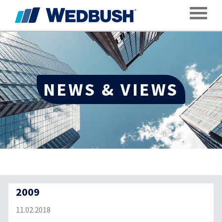
Toggle
NEWS & VIEWS
2009
11.02.2018