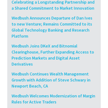
Celebrating a Longstanding Partnership and
a Shared Commitment to Market Innovation
Wedbush Announces Departure of Dan Ives
to new Venture; Remains Committed to its
Global Technology Banking and Research
Platform
Wedbush Joins DKeX and Bitnomial
Clearinghouse, Further Expanding Access to
Prediction Markets and Digital Asset
Derivatives
Wedbush Continues Wealth Management
Growth with Addition of Steve Schwary in
Newport Beach, CA
Wedbush Welcomes Modernization of Margin
Rules for Active Traders