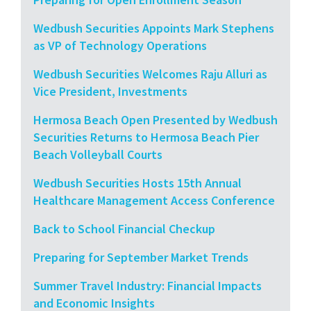
Wedbush Securities Appoints Mark Stephens
as VP of Technology Operations
Wedbush Securities Welcomes Raju Alluri as
Vice President, Investments
Hermosa Beach Open Presented by Wedbush
Securities Returns to Hermosa Beach Pier
Beach Volleyball Courts
Wedbush Securities Hosts 15th Annual
Healthcare Management Access Conference
Back to School Financial Checkup
Preparing for September Market Trends
Summer Travel Industry: Financial Impacts
and Economic Insights