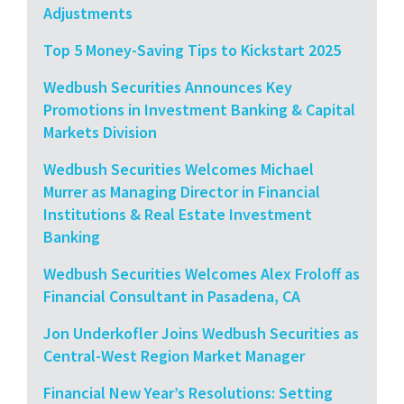
Adjustments
Top 5 Money-Saving Tips to Kickstart 2025
Wedbush Securities Announces Key
Promotions in Investment Banking & Capital
Markets Division
Wedbush Securities Welcomes Michael
Murrer as Managing Director in Financial
Institutions & Real Estate Investment
Banking
Wedbush Securities Welcomes Alex Froloff as
Financial Consultant in Pasadena, CA
Jon Underkofler Joins Wedbush Securities as
Central-West Region Market Manager
Financial New Year’s Resolutions: Setting