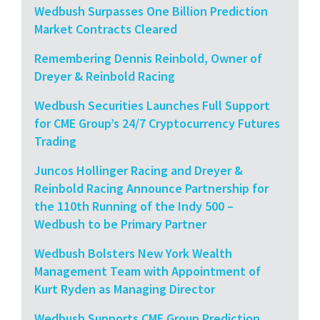
Wedbush Surpasses One Billion Prediction
Market Contracts Cleared
Remembering Dennis Reinbold, Owner of
Dreyer & Reinbold Racing
Wedbush Securities Launches Full Support
for CME Group’s 24/7 Cryptocurrency Futures
Trading
Juncos Hollinger Racing and Dreyer &
Reinbold Racing Announce Partnership for
the 110th Running of the Indy 500 –
Wedbush to be Primary Partner
Wedbush Bolsters New York Wealth
Management Team with Appointment of
Kurt Ryden as Managing Director
Wedbush Supports CME Group Prediction