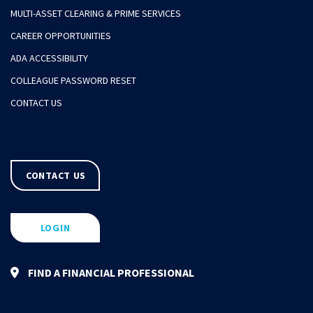
MULTI-ASSET CLEARING & PRIME SERVICES
CAREER OPPORTUNITIES
ADA ACCESSIBILITY
COLLEAGUE PASSWORD RESET
CONTACT US
CONTACT US
LOGIN
FIND A FINANCIAL PROFESSIONAL