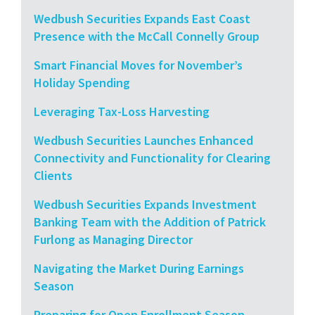
Wedbush Securities Expands East Coast
Presence with the McCall Connelly Group
Smart Financial Moves for November’s
Holiday Spending
Leveraging Tax-Loss Harvesting
Wedbush Securities Launches Enhanced
Connectivity and Functionality for Clearing
Clients
Wedbush Securities Expands Investment
Banking Team with the Addition of Patrick
Furlong as Managing Director
Navigating the Market During Earnings
Season
Preparing for Open Enrollment Season