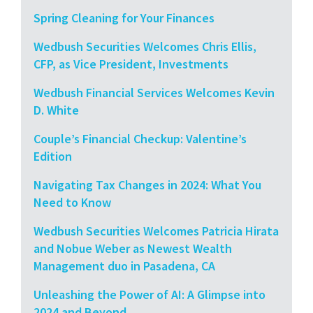
Spring Cleaning for Your Finances
Wedbush Securities Welcomes Chris Ellis,
CFP, as Vice President, Investments
Wedbush Financial Services Welcomes Kevin
D. White
Couple’s Financial Checkup: Valentine’s
Edition
Navigating Tax Changes in 2024: What You
Need to Know
Wedbush Securities Welcomes Patricia Hirata
and Nobue Weber as Newest Wealth
Management duo in Pasadena, CA
Unleashing the Power of AI: A Glimpse into
2024 and Beyond