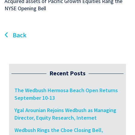
Acquired assets of Pacific Growth Equities Rang the
NYSE Opening Bell
Back
Recent Posts
The Wedbush Hermosa Beach Open Returns
September 10-13
Ygal Arounian Rejoins Wedbush as Managing
Director, Equity Research, Internet
Wedbush Rings the Cboe Closing Bell,