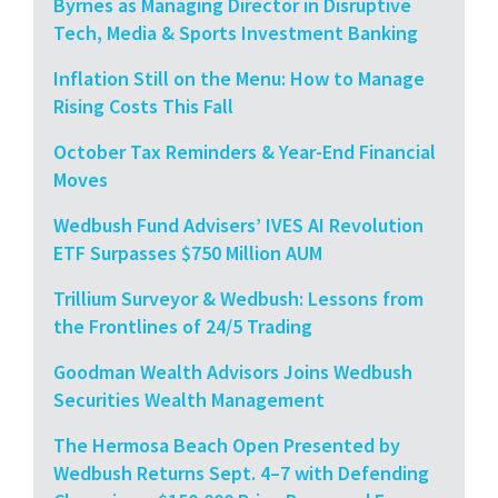
Byrnes as Managing Director in Disruptive
Tech, Media & Sports Investment Banking
Inflation Still on the Menu: How to Manage
Rising Costs This Fall
October Tax Reminders & Year-End Financial
Moves
Wedbush Fund Advisers’ IVES AI Revolution
ETF Surpasses $750 Million AUM
Trillium Surveyor & Wedbush: Lessons from
the Frontlines of 24/5 Trading
Goodman Wealth Advisors Joins Wedbush
Securities Wealth Management
The Hermosa Beach Open Presented by
Wedbush Returns Sept. 4–7 with Defending