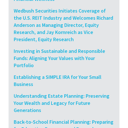
Wedbush Securities Initiates Coverage of
the U.S. REIT Industry and Welcomes Richard
Anderson as Managing Director, Equity
Research, and Jay Kornreich as Vice
President, Equity Research
Investing in Sustainable and Responsible
Funds: Aligning Your Values with Your
Portfolio
Establishing a SIMPLE IRA for Your Small
Business
Understanding Estate Planning: Preserving
Your Wealth and Legacy for Future
Generations
Back-to-School Financial Planning: Preparing