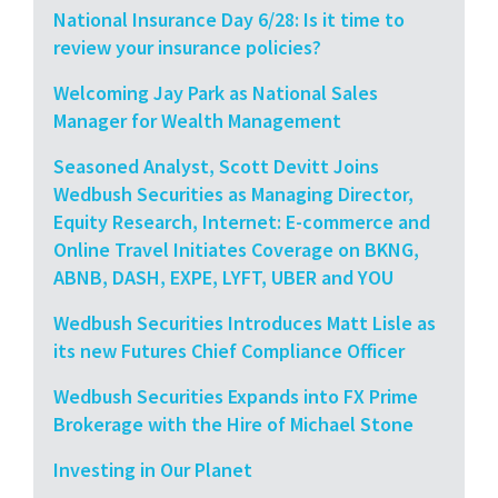
National Insurance Day 6/28: Is it time to
review your insurance policies?
Welcoming Jay Park as National Sales
Manager for Wealth Management
Seasoned Analyst, Scott Devitt Joins
Wedbush Securities as Managing Director,
Equity Research, Internet: E-commerce and
Online Travel Initiates Coverage on BKNG,
ABNB, DASH, EXPE, LYFT, UBER and YOU
Wedbush Securities Introduces Matt Lisle as
its new Futures Chief Compliance Officer
Wedbush Securities Expands into FX Prime
Brokerage with the Hire of Michael Stone
Investing in Our Planet