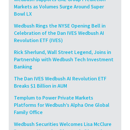
Markets as Volumes Surge Around Super
Bowl LX
Wedbush Rings the NYSE Opening Bell in
Celebration of the Dan IVES Wedbush AI
Revolution ETF (IVES)
Rick Sherlund, Wall Street Legend, Joins in
Partnership with Wedbush Tech Investment
Banking
The Dan IVES Wedbush AI Revolution ETF
Breaks $1 Billion in AUM
Templum to Power Private Markets
Platforms for Wedbush’s Alpha One Global
Family Office
Wedbush Securities Welcomes Lisa McClure