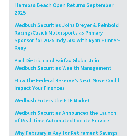
Hermosa Beach Open Returns September
2025
Wedbush Securities Joins Dreyer & Reinbold
Racing/Cusick Motorsports as Primary
Sponsor for 2025 Indy 500 With Ryan Hunter-
Reay
Paul Dietrich and Fairfax Global Join
Wedbush Securities Wealth Management
How the Federal Reserve’s Next Move Could
Impact Your Finances
Wedbush Enters the ETF Market
Wedbush Securities Announces the Launch
of Real-Time Automated Locate Service
Why February is Key for Retirement Savings