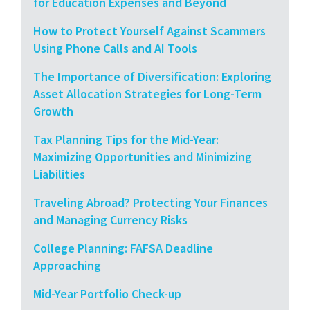
for Education Expenses and Beyond
How to Protect Yourself Against Scammers
Using Phone Calls and AI Tools
The Importance of Diversification: Exploring
Asset Allocation Strategies for Long-Term
Growth
Tax Planning Tips for the Mid-Year:
Maximizing Opportunities and Minimizing
Liabilities
Traveling Abroad? Protecting Your Finances
and Managing Currency Risks
College Planning: FAFSA Deadline
Approaching
Mid-Year Portfolio Check-up