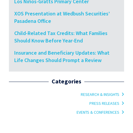
Los Niños-Gratts Primary Center
XOS Presentation at Wedbush Securities’
Pasadena Office
Child-Related Tax Credits: What Families
Should Know Before Year-End
Insurance and Beneficiary Updates: What
Life Changes Should Prompt a Review
Categories
RESEARCH & INSIGHTS
PRESS RELEASES
EVENTS & CONFERENCES