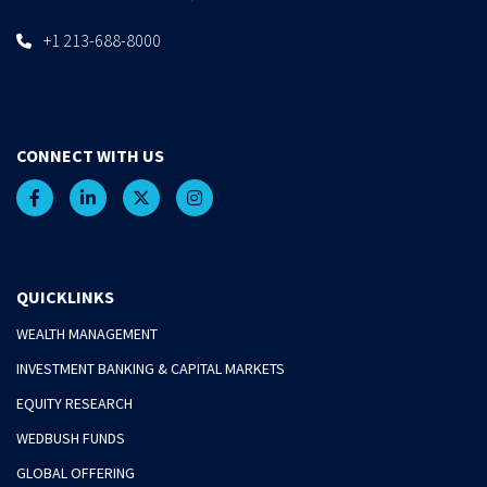
+1 213-688-8000
CONNECT WITH US
QUICKLINKS
WEALTH MANAGEMENT
INVESTMENT BANKING & CAPITAL MARKETS
EQUITY RESEARCH
WEDBUSH FUNDS
GLOBAL OFFERING