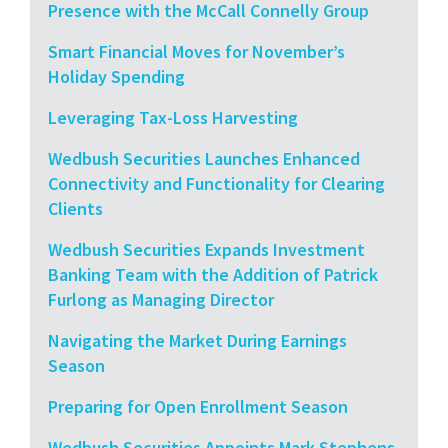
Presence with the McCall Connelly Group
Smart Financial Moves for November’s
Holiday Spending
Leveraging Tax-Loss Harvesting
Wedbush Securities Launches Enhanced
Connectivity and Functionality for Clearing
Clients
Wedbush Securities Expands Investment
Banking Team with the Addition of Patrick
Furlong as Managing Director
Navigating the Market During Earnings
Season
Preparing for Open Enrollment Season
Wedbush Securities Appoints Mark Stephens