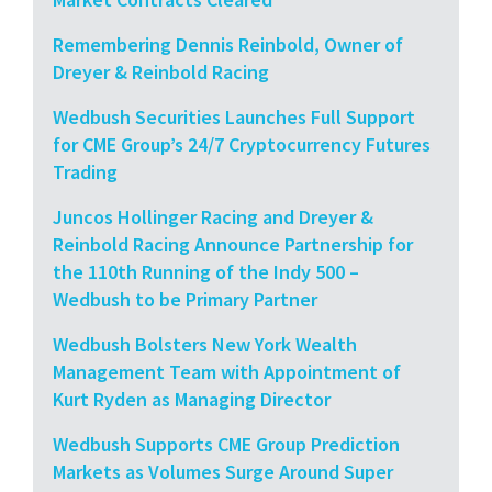
Remembering Dennis Reinbold, Owner of
Dreyer & Reinbold Racing
Wedbush Securities Launches Full Support
for CME Group’s 24/7 Cryptocurrency Futures
Trading
Juncos Hollinger Racing and Dreyer &
Reinbold Racing Announce Partnership for
the 110th Running of the Indy 500 –
Wedbush to be Primary Partner
Wedbush Bolsters New York Wealth
Management Team with Appointment of
Kurt Ryden as Managing Director
Wedbush Supports CME Group Prediction
Markets as Volumes Surge Around Super