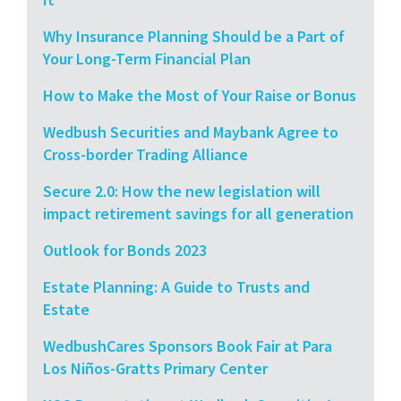
Why Insurance Planning Should be a Part of
Your Long-Term Financial Plan
How to Make the Most of Your Raise or Bonus
Wedbush Securities and Maybank Agree to
Cross-border Trading Alliance
Secure 2.0: How the new legislation will
impact retirement savings for all generation
Outlook for Bonds 2023
Estate Planning: A Guide to Trusts and
Estate
WedbushCares Sponsors Book Fair at Para
Los Niños-Gratts Primary Center