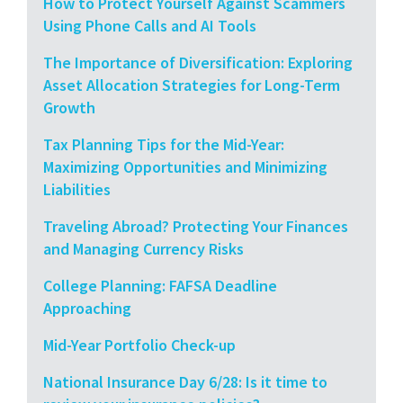
How to Protect Yourself Against Scammers
Using Phone Calls and AI Tools
The Importance of Diversification: Exploring
Asset Allocation Strategies for Long-Term
Growth
Tax Planning Tips for the Mid-Year:
Maximizing Opportunities and Minimizing
Liabilities
Traveling Abroad? Protecting Your Finances
and Managing Currency Risks
College Planning: FAFSA Deadline
Approaching
Mid-Year Portfolio Check-up
National Insurance Day 6/28: Is it time to