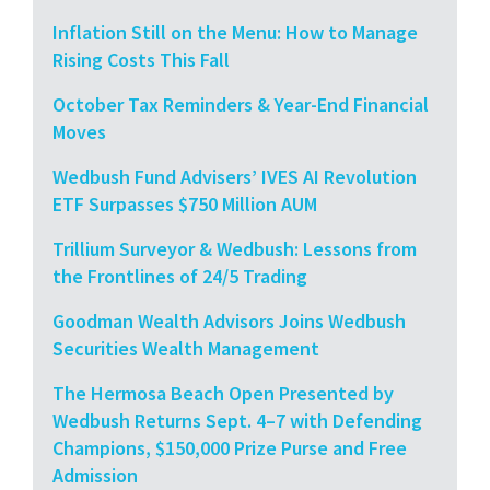
Inflation Still on the Menu: How to Manage
Rising Costs This Fall
October Tax Reminders & Year-End Financial
Moves
Wedbush Fund Advisers’ IVES AI Revolution
ETF Surpasses $750 Million AUM
Trillium Surveyor & Wedbush: Lessons from
the Frontlines of 24/5 Trading
Goodman Wealth Advisors Joins Wedbush
Securities Wealth Management
The Hermosa Beach Open Presented by
Wedbush Returns Sept. 4–7 with Defending
Champions, $150,000 Prize Purse and Free
Admission