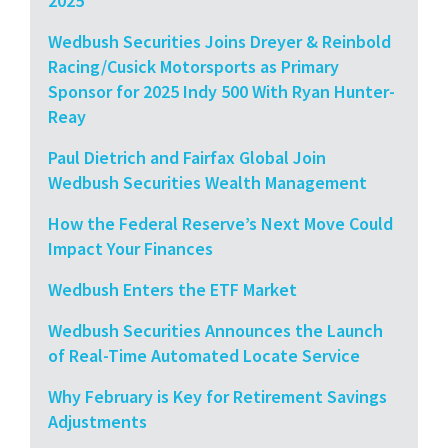
2025
Wedbush Securities Joins Dreyer & Reinbold
Racing/Cusick Motorsports as Primary
Sponsor for 2025 Indy 500 With Ryan Hunter-
Reay
Paul Dietrich and Fairfax Global Join
Wedbush Securities Wealth Management
How the Federal Reserve’s Next Move Could
Impact Your Finances
Wedbush Enters the ETF Market
Wedbush Securities Announces the Launch
of Real-Time Automated Locate Service
Why February is Key for Retirement Savings
Adjustments