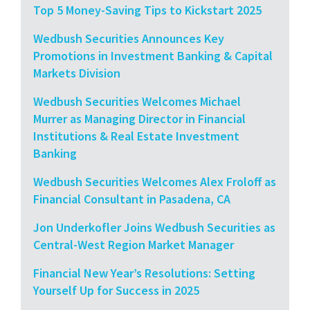
Top 5 Money-Saving Tips to Kickstart 2025
Wedbush Securities Announces Key
Promotions in Investment Banking & Capital
Markets Division
Wedbush Securities Welcomes Michael
Murrer as Managing Director in Financial
Institutions & Real Estate Investment
Banking
Wedbush Securities Welcomes Alex Froloff as
Financial Consultant in Pasadena, CA
Jon Underkofler Joins Wedbush Securities as
Central-West Region Market Manager
Financial New Year’s Resolutions: Setting
Yourself Up for Success in 2025