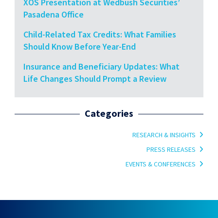
XOS Presentation at Wedbush Securities’
Pasadena Office
Child-Related Tax Credits: What Families
Should Know Before Year-End
Insurance and Beneficiary Updates: What
Life Changes Should Prompt a Review
Categories
RESEARCH & INSIGHTS
PRESS RELEASES
EVENTS & CONFERENCES