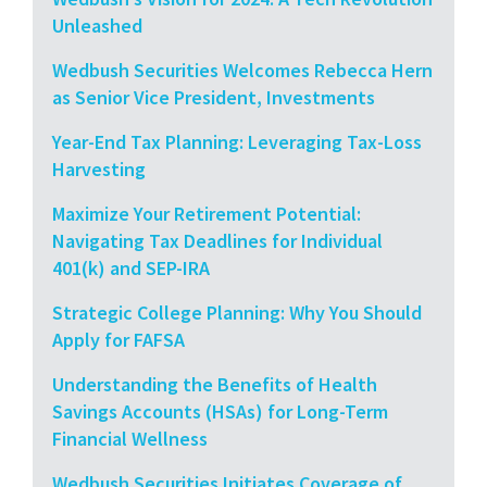
Unleashed
Wedbush Securities Welcomes Rebecca Hern
as Senior Vice President, Investments
Year-End Tax Planning: Leveraging Tax-Loss
Harvesting
Maximize Your Retirement Potential:
Navigating Tax Deadlines for Individual
401(k) and SEP-IRA
Strategic College Planning: Why You Should
Apply for FAFSA
Understanding the Benefits of Health
Savings Accounts (HSAs) for Long-Term
Financial Wellness
Wedbush Securities Initiates Coverage of