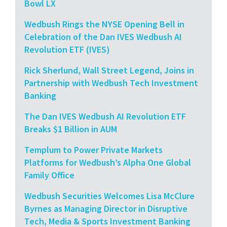
Bowl LX
Wedbush Rings the NYSE Opening Bell in
Celebration of the Dan IVES Wedbush AI
Revolution ETF (IVES)
Rick Sherlund, Wall Street Legend, Joins in
Partnership with Wedbush Tech Investment
Banking
The Dan IVES Wedbush AI Revolution ETF
Breaks $1 Billion in AUM
Templum to Power Private Markets
Platforms for Wedbush’s Alpha One Global
Family Office
Wedbush Securities Welcomes Lisa McClure
Byrnes as Managing Director in Disruptive
Tech, Media & Sports Investment Banking