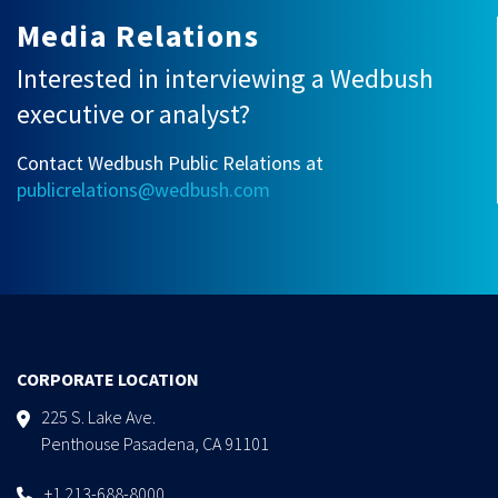
Media Relations
Interested in interviewing a Wedbush
executive or analyst?
Contact Wedbush Public Relations at
publicrelations@wedbush.com
CORPORATE LOCATION
225 S. Lake Ave.
Penthouse Pasadena, CA 91101
+1 213-688-8000