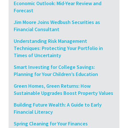
Economic Outlook: Mid-Year Review and
Forecast
Jim Moore Joins Wedbush Securities as
Financial Consultant
Understanding Risk Management
Techniques: Protecting Your Portfolio in
Times of Uncertainty
Smart Investing for College Savings:
Planning for Your Children’s Education
Green Homes, Green Returns: How
Sustainable Upgrades Boost Property Values
Building Future Wealth: A Guide to Early
Financial Literacy
Spring Cleaning for Your Finances