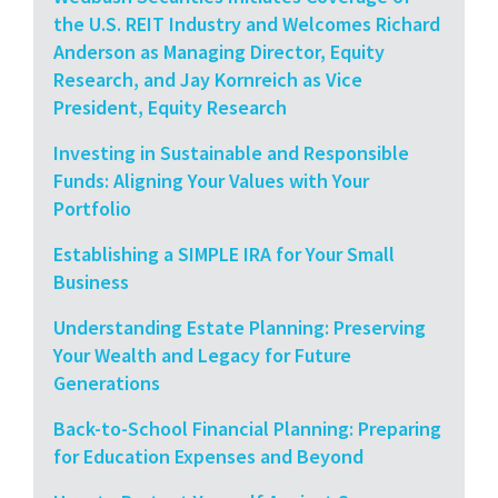
the U.S. REIT Industry and Welcomes Richard
Anderson as Managing Director, Equity
Research, and Jay Kornreich as Vice
President, Equity Research
Investing in Sustainable and Responsible
Funds: Aligning Your Values with Your
Portfolio
Establishing a SIMPLE IRA for Your Small
Business
Understanding Estate Planning: Preserving
Your Wealth and Legacy for Future
Generations
Back-to-School Financial Planning: Preparing
for Education Expenses and Beyond