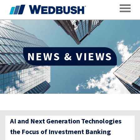
Toggle
NEWS & VIEWS
AI and Next Generation Technologies
the Focus of Investment Banking