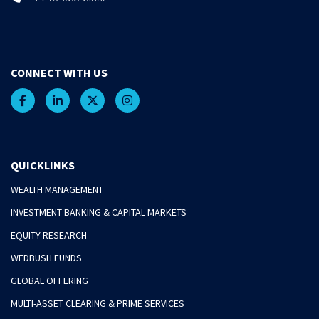
CONNECT WITH US
QUICKLINKS
WEALTH MANAGEMENT
INVESTMENT BANKING & CAPITAL MARKETS
EQUITY RESEARCH
WEDBUSH FUNDS
GLOBAL OFFERING
MULTI-ASSET CLEARING & PRIME SERVICES