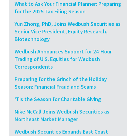
What to Ask Your Financial Planner: Preparing
for the 2025 Tax Filing Season
Yun Zhong, PhD, Joins Wedbush Securities as
Senior Vice President, Equity Research,
Biotechnology
Wedbush Announces Support for 24-Hour
Trading of U.S. Equities for Wedbush
Correspondents
Preparing for the Grinch of the Holiday
Season: Financial Fraud and Scams
‘Tis the Season for Charitable Giving
Mike McCall Joins Wedbush Securities as
Northeast Market Manager
Wedbush Securities Expands East Coast