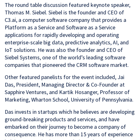
The round table discussion featured keynote speaker,
Thomas M. Siebel. Siebel is the founder and CEO of
C3.ai, a computer software company that provides a
Platform as a Service and Software as a Service
applications for rapidly developing and operating
enterprise-scale big data, predictive analytics, AI, and
IoT solutions. He was also the founder and CEO of
Siebel Systems, one of the world’s leading software
companies that pioneered the CRM software market.
Other featured panelists for the event included, Jai
Das, President, Managing Director & Co-Founder at
Sapphire Ventures, and Kartik Hosanger, Professor of
Marketing, Wharton School, University of Pennsylvania.
Das invests in startups which he believes are developing
ground-breaking products and services, and have
embarked on their journey to become a company of
consequence. He has more than 15 years of experience