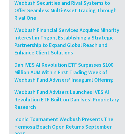
Wedbush Securities and Rival Systems to
Offer Seamless Multi-Asset Trading Through
Rival One
Wedbush Financial Services Acquires Minority
Interest in Trigon, Establishing a Strategic
Partnership to Expand Global Reach and
Enhance Client Solutions
Dan IVES AI Revolution ETF Surpasses $100
Million AUM Within First Trading Week of
Wedbush Fund Advisers’ Inaugural Offering
Wedbush Fund Advisers Launches IVES AI
Revolution ETF Built on Dan Ives’ Proprietary
Research
Iconic Tournament Wedbush Presents The
Hermosa Beach Open Returns September