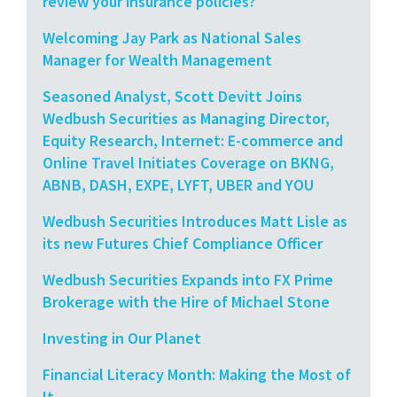
review your insurance policies?
Welcoming Jay Park as National Sales
Manager for Wealth Management
Seasoned Analyst, Scott Devitt Joins
Wedbush Securities as Managing Director,
Equity Research, Internet: E-commerce and
Online Travel Initiates Coverage on BKNG,
ABNB, DASH, EXPE, LYFT, UBER and YOU
Wedbush Securities Introduces Matt Lisle as
its new Futures Chief Compliance Officer
Wedbush Securities Expands into FX Prime
Brokerage with the Hire of Michael Stone
Investing in Our Planet
Financial Literacy Month: Making the Most of
It