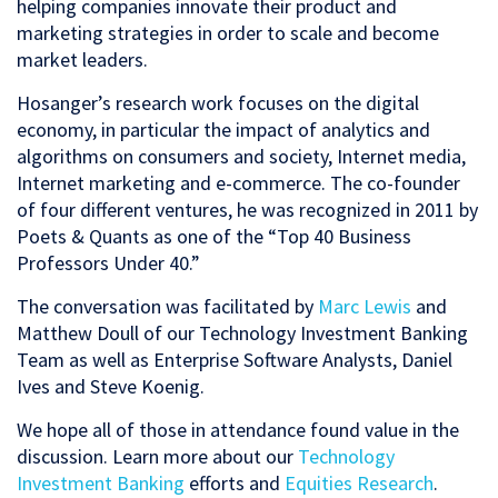
helping companies innovate their product and
marketing strategies in order to scale and become
market leaders.
Hosanger’s research work focuses on the digital
economy, in particular the impact of analytics and
algorithms on consumers and society, Internet media,
Internet marketing and e-commerce. The co-founder
of four different ventures, he was recognized in 2011 by
Poets & Quants as one of the “Top 40 Business
Professors Under 40.”
The conversation was facilitated by
Marc Lewis
and
Matthew Doull of our Technology Investment Banking
Team as well as Enterprise Software Analysts, Daniel
Ives and Steve Koenig.
We hope all of those in attendance found value in the
discussion. Learn more about our
Technology
Investment Banking
efforts and
Equities Research
.