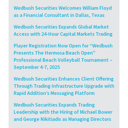
Wedbush Securities Welcomes William Floyd
as a Financial Consultant in Dallas, Texas
Wedbush Securities Expands Global Market
Access with 24-Hour Capital Markets Trading
Player Registration Now Open for “Wedbush
Presents The Hermosa Beach Open”
Professional Beach Volleyball Tournament –
September 4-7, 2025
Wedbush Securities Enhances Client Offering
Through Trading Infrastructure Upgrade with
Rapid Addition’s Messaging Platform
Wedbush Securities Expands Trading
Leadership with the Hiring of Michael Bower
and George Nikitiadis as Managing Directors