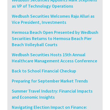
as VP of Technology Operations
Wedbush Securities Welcomes Raju Alluri as
Vice President, Investments
Hermosa Beach Open Presented by Wedbush
Securities Returns to Hermosa Beach Pier
Beach Volleyball Courts
Wedbush Securities Hosts 15th Annual
Healthcare Management Access Conference
Back to School Financial Checkup
Preparing for September Market Trends
Summer Travel Industry: Financial Impacts
and Economic Insights
Navigating Election Impact on Finance: