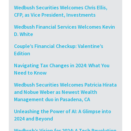
Wedbush Securities Welcomes Chris Ellis,
CFP, as Vice President, Investments
Wedbush Financial Services Welcomes Kevin
D. White
Couple’s Financial Checkup: Valentine’s
Edition
Navigating Tax Changes in 2024: What You
Need to Know
Wedbush Securities Welcomes Patricia Hirata
and Nobue Weber as Newest Wealth
Management duo in Pasadena, CA
Unleashing the Power of AI: A Glimpse into
2024 and Beyond
Wedbush’s Vision for 2024: A Tech Revolution