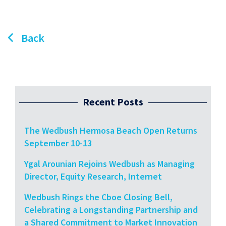
Back
Recent Posts
The Wedbush Hermosa Beach Open Returns
September 10-13
Ygal Arounian Rejoins Wedbush as Managing
Director, Equity Research, Internet
Wedbush Rings the Cboe Closing Bell,
Celebrating a Longstanding Partnership and
a Shared Commitment to Market Innovation