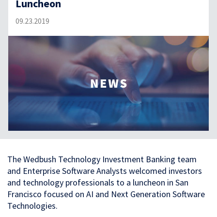
Luncheon
09.23.2019
The Wedbush Technology Investment Banking team
and Enterprise Software Analysts welcomed investors
and technology professionals to a luncheon in San
Francisco focused on AI and Next Generation Software
Technologies.