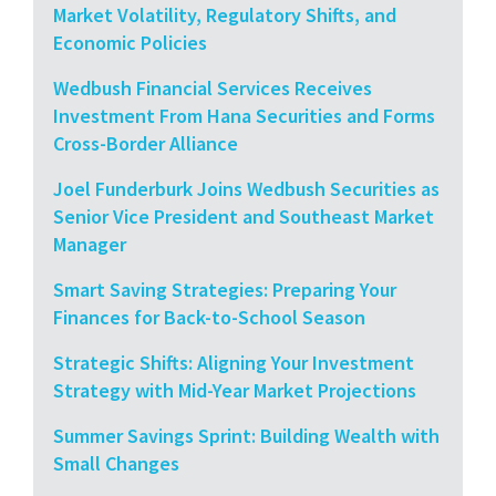
Market Volatility, Regulatory Shifts, and
Economic Policies
Wedbush Financial Services Receives
Investment From Hana Securities and Forms
Cross-Border Alliance
Joel Funderburk Joins Wedbush Securities as
Senior Vice President and Southeast Market
Manager
Smart Saving Strategies: Preparing Your
Finances for Back-to-School Season
Strategic Shifts: Aligning Your Investment
Strategy with Mid-Year Market Projections
Summer Savings Sprint: Building Wealth with
Small Changes