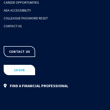
CAREER OPPORTUNITIES
ADA ACCESSIBILITY
COLLEAGUE PASSWORD RESET
CONTACT US
CONTACT US
LOGIN
FIND A FINANCIAL PROFESSIONAL