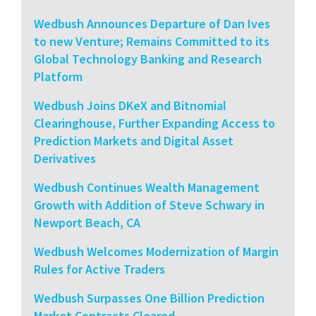
Wedbush Announces Departure of Dan Ives
to new Venture; Remains Committed to its
Global Technology Banking and Research
Platform
Wedbush Joins DKeX and Bitnomial
Clearinghouse, Further Expanding Access to
Prediction Markets and Digital Asset
Derivatives
Wedbush Continues Wealth Management
Growth with Addition of Steve Schwary in
Newport Beach, CA
Wedbush Welcomes Modernization of Margin
Rules for Active Traders
Wedbush Surpasses One Billion Prediction
Market Contracts Cleared