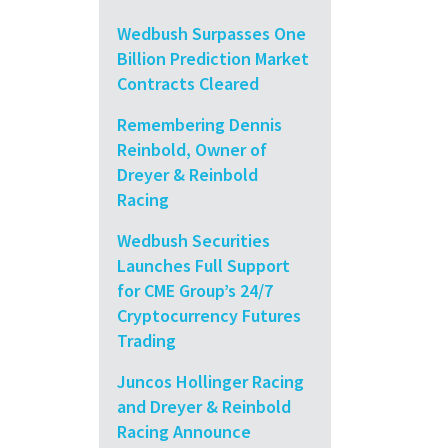
Wedbush Surpasses One
Billion Prediction Market
Contracts Cleared
Remembering Dennis
Reinbold, Owner of
Dreyer & Reinbold
Racing
Wedbush Securities
Launches Full Support
for CME Group’s 24/7
Cryptocurrency Futures
Trading
Juncos Hollinger Racing
and Dreyer & Reinbold
Racing Announce