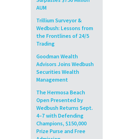
AUM
Trillium Surveyor &
Wedbush: Lessons from
the Frontlines of 24/5
Trading
Goodman Wealth
Advisors Joins Wedbush
Securities Wealth
Management
The Hermosa Beach
Open Presented by
Wedbush Returns Sept.
4–7 with Defending
Champions, $150,000
Prize Purse and Free
Admission