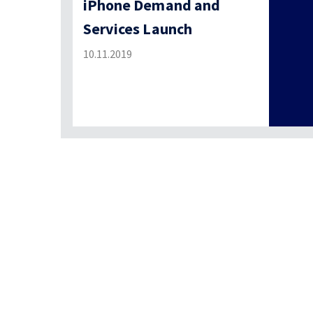
iPhone Demand and
Services Launch
10.11.2019