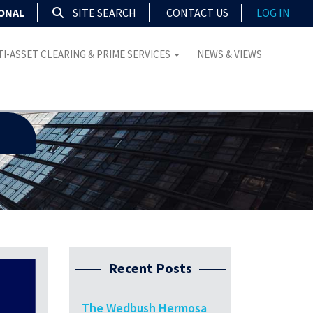
IONAL
SITE SEARCH
CONTACT US
LOG IN
I-ASSET CLEARING & PRIME SERVICES
NEWS & VIEWS
Recent Posts
The Wedbush Hermosa