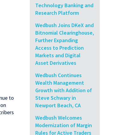
Technology Banking and
Research Platform
Wedbush Joins DKeX and
Bitnomial Clearinghouse,
Further Expanding
Access to Prediction
Markets and Digital
Asset Derivatives
Wedbush Continues
Wealth Management
Growth with Addition of
Steve Schwary in
inue to
 on
Newport Beach, CA
cribers
Wedbush Welcomes
Modernization of Margin
Rules for Active Traders