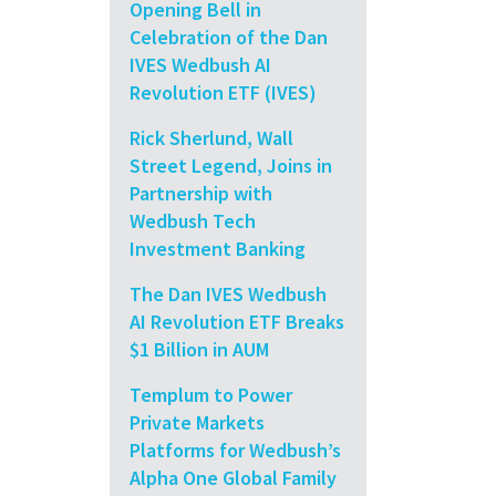
Opening Bell in
Celebration of the Dan
IVES Wedbush AI
Revolution ETF (IVES)
Rick Sherlund, Wall
Street Legend, Joins in
Partnership with
Wedbush Tech
Investment Banking
The Dan IVES Wedbush
AI Revolution ETF Breaks
$1 Billion in AUM
Templum to Power
Private Markets
Platforms for Wedbush’s
Alpha One Global Family