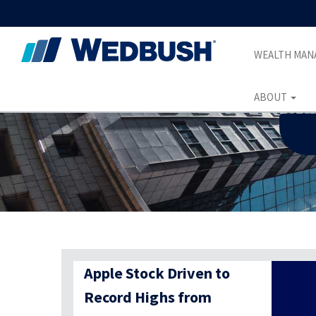
WEALTH MA
ABOUT
Apple Stock Driven to
Record Highs from