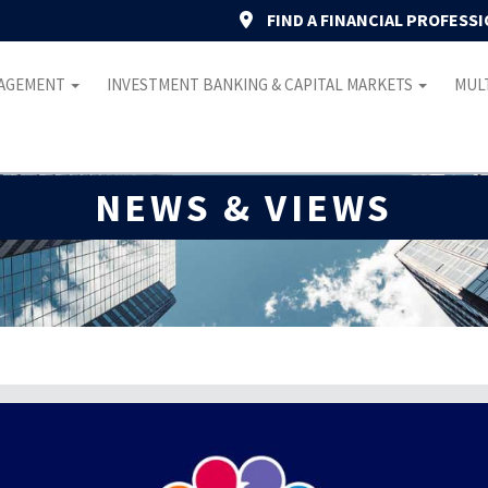
FIND A FINANCIAL PROFESS
NAGEMENT
INVESTMENT BANKING & CAPITAL MARKETS
MULT
NEWS & VIEWS