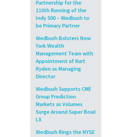
Partnership for the
110th Running of the
Indy 500 – Wedbush to
be Primary Partner
Wedbush Bolsters New
York Wealth
Management Team with
Appointment of Kurt
Ryden as Managing
Director
Wedbush Supports CME
Group Prediction
Markets as Volumes
Surge Around Super Bowl
LX
Wedbush Rings the NYSE