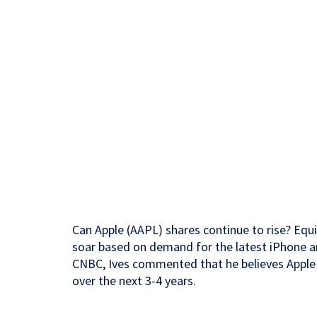
Can Apple (AAPL) shares continue to rise? Equi
soar based on demand for the latest iPhone a
CNBC, Ives commented that he believes Apple s
over the next 3-4 years.