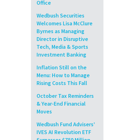
Office
Wedbush Securities
Welcomes Lisa McClure
Byrnes as Managing
Director in Disruptive
Tech, Media & Sports
Investment Banking
Inflation Still on the
Menu: How to Manage
Rising Costs This Fall
October Tax Reminders
& Year-End Financial
Moves
Wedbush Fund Advisers’
IVES AI Revolution ETF
Surpasses $750 Million