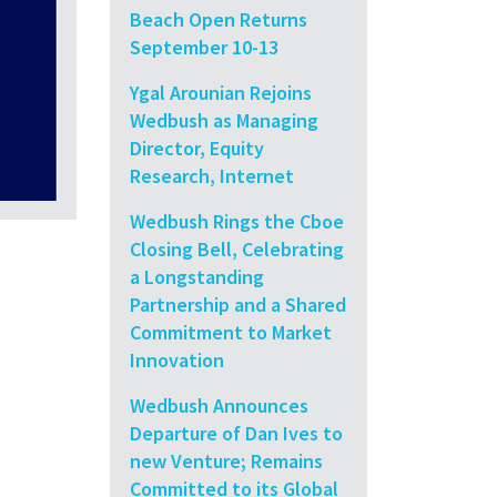
Beach Open Returns
September 10-13
Ygal Arounian Rejoins
Wedbush as Managing
Director, Equity
Research, Internet
Wedbush Rings the Cboe
Closing Bell, Celebrating
a Longstanding
Partnership and a Shared
Commitment to Market
Innovation
Wedbush Announces
Departure of Dan Ives to
new Venture; Remains
Committed to its Global