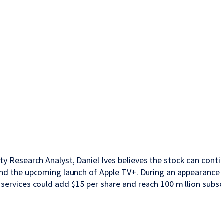
ty Research Analyst, Daniel Ives believes the stock can cont
nd the upcoming launch of Apple TV+. During an appearance
ervices could add $15 per share and reach 100 million subs