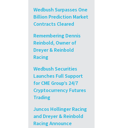
Wedbush Surpasses One
Billion Prediction Market
Contracts Cleared
Remembering Dennis
Reinbold, Owner of
Dreyer & Reinbold
Racing
Wedbush Securities
Launches Full Support
for CME Group’s 24/7
Cryptocurrency Futures
Trading
Juncos Hollinger Racing
and Dreyer & Reinbold
Racing Announce