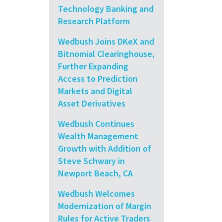
Technology Banking and
Research Platform
Wedbush Joins DKeX and
Bitnomial Clearinghouse,
Further Expanding
Access to Prediction
Markets and Digital
Asset Derivatives
Wedbush Continues
Wealth Management
Growth with Addition of
Steve Schwary in
Newport Beach, CA
Wedbush Welcomes
Modernization of Margin
Rules for Active Traders