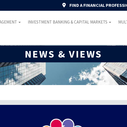
FIND A FINANCIAL PROFESS
NAGEMENT
INVESTMENT BANKING & CAPITAL MARKETS
MULT
NEWS & VIEWS