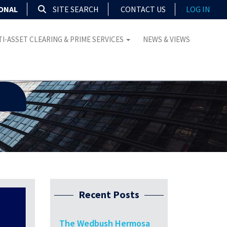
IONAL
SITE SEARCH
CONTACT US
LOG IN
I-ASSET CLEARING & PRIME SERVICES
NEWS & VIEWS
Recent Posts
The Wedbush Hermosa