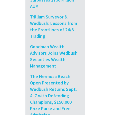
AUM
Trillium Surveyor &
Wedbush: Lessons from
the Frontlines of 24/5
Trading
Goodman Wealth
Advisors Joins Wedbush
Securities Wealth
Management
The Hermosa Beach
Open Presented by
Wedbush Returns Sept.
4–7 with Defending
Champions, $150,000
Prize Purse and Free
Admission