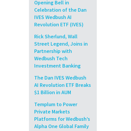
Opening Bell in
Celebration of the Dan
IVES Wedbush AI
Revolution ETF (IVES)
Rick Sherlund, Wall
Street Legend, Joins in
Partnership with
Wedbush Tech
Investment Banking
The Dan IVES Wedbush
AI Revolution ETF Breaks
$1 Billion in AUM
Templum to Power
Private Markets
Platforms for Wedbush’s
Alpha One Global Family