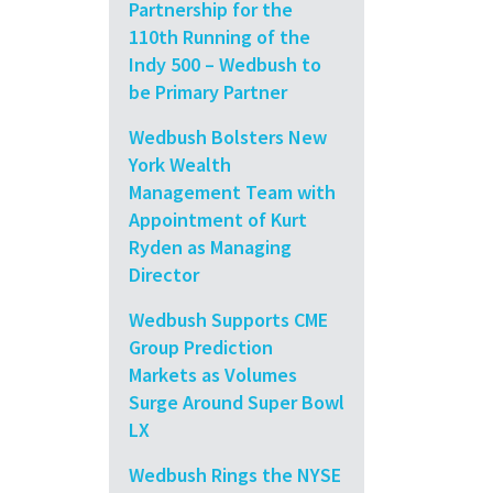
Partnership for the
110th Running of the
Indy 500 – Wedbush to
be Primary Partner
Wedbush Bolsters New
York Wealth
Management Team with
Appointment of Kurt
Ryden as Managing
Director
Wedbush Supports CME
Group Prediction
Markets as Volumes
Surge Around Super Bowl
LX
Wedbush Rings the NYSE