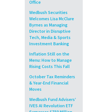
Office
Wedbush Securities
Welcomes Lisa McClure
Byrnes as Managing
Director in Disruptive
Tech, Media & Sports
Investment Banking
Inflation Still on the
Menu: How to Manage
Rising Costs This Fall
October Tax Reminders
& Year-End Financial
Moves
Wedbush Fund Advisers’
IVES AI Revolution ETF
Surpasses $750 Million