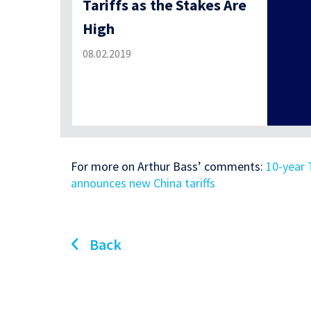
Tariffs as the Stakes Are
High
08.02.2019
For more on Arthur Bass’ comments:
10-year 
announces new China tariffs
Back