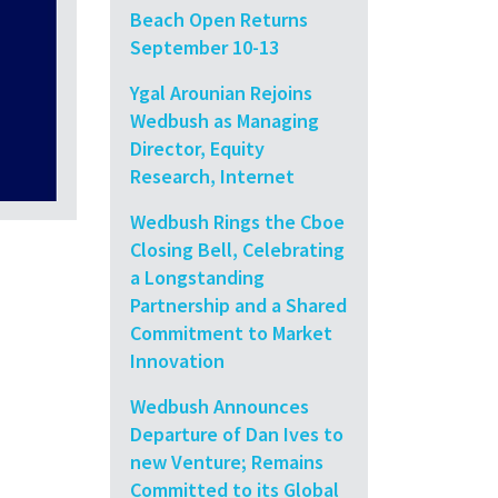
Beach Open Returns
September 10-13
Ygal Arounian Rejoins
Wedbush as Managing
Director, Equity
Research, Internet
Wedbush Rings the Cboe
Closing Bell, Celebrating
a Longstanding
Partnership and a Shared
Commitment to Market
Innovation
Wedbush Announces
Departure of Dan Ives to
new Venture; Remains
Committed to its Global