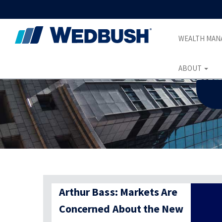
WEALTH MA
ABOUT
Arthur Bass: Markets Are
Concerned About the New