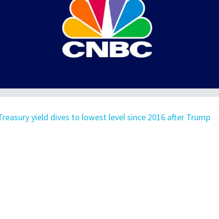
Treasury yield dives to lowest level since 2016 after Trump