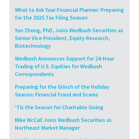
What to Ask Your Financial Planner: Preparing
for the 2025 Tax Filing Season
Yun Zhong, PhD, Joins Wedbush Securities as
Senior Vice President, Equity Research,
Biotechnology
Wedbush Announces Support for 24-Hour
Trading of U.S. Equities for Wedbush
Correspondents
Preparing for the Grinch of the Holiday
Season: Financial Fraud and Scams
‘Tis the Season for Charitable Giving
Mike McCall Joins Wedbush Securities as
Northeast Market Manager