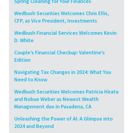
Spring Cleaning for Your Finances
Wedbush Securities Welcomes Chris Ellis,
CFP, as Vice President, Investments
Wedbush Financial Services Welcomes Kevin
D. White
Couple’s Financial Checkup: Valentine’s
Edition
Navigating Tax Changes in 2024: What You
Need to Know
Wedbush Securities Welcomes Patricia Hirata
and Nobue Weber as Newest Wealth
Management duo in Pasadena, CA
Unleashing the Power of AI: A Glimpse into
2024 and Beyond