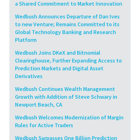
a Shared Commitment to Market Innovation
Wedbush Announces Departure of Dan Ives
to new Venture; Remains Committed to its
Global Technology Banking and Research
Platform
Wedbush Joins DKeX and Bitnomial
Clearinghouse, Further Expanding Access to
Prediction Markets and Digital Asset
Derivatives
Wedbush Continues Wealth Management
Growth with Addition of Steve Schwary in
Newport Beach, CA
Wedbush Welcomes Modernization of Margin
Rules for Active Traders
Wedbush Surpasses One Billion Prediction