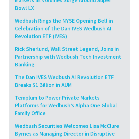
Markets as Volumes Surge Around Super
Bowl LX
Wedbush Rings the NYSE Opening Bell in
Celebration of the Dan IVES Wedbush AI
Revolution ETF (IVES)
Rick Sherlund, Wall Street Legend, Joins in
Partnership with Wedbush Tech Investment
Banking
The Dan IVES Wedbush AI Revolution ETF
Breaks $1 Billion in AUM
Templum to Power Private Markets
Platforms for Wedbush’s Alpha One Global
Family Office
Wedbush Securities Welcomes Lisa McClure
Byrnes as Managing Director in Disruptive