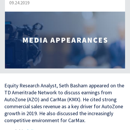
09.24.2019
Equity Research Analyst, Seth Basham appeared on the
TD Ameritrade Network to discuss earnings from
AutoZone (AZO) and CarMax (KMX). He cited strong
commercial sales revenue as a key driver for AutoZone
growth in 2019. He also discussed the increasingly
competitive environment for CarMax.