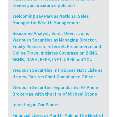
review your insurance policies?
Welcoming Jay Park as National Sales
Manager for Wealth Management
Seasoned Analyst, Scott Devitt Joins
Wedbush Securities as Managing Director,
Equity Research, Internet: E-commerce and
Online Travel Initiates Coverage on BKNG,
ABNB, DASH, EXPE, LYFT, UBER and YOU
Wedbush Securities Introduces Matt Lisle as
its new Futures Chief Compliance Officer
Wedbush Securities Expands into FX Prime
Brokerage with the Hire of Michael Stone
Investing in Our Planet
Financial Literacy Month: Making the Most of