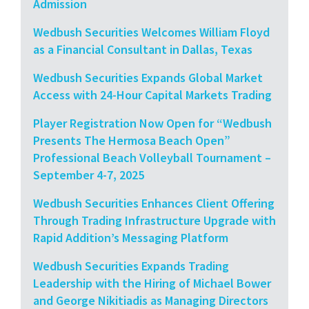
Admission
Wedbush Securities Welcomes William Floyd
as a Financial Consultant in Dallas, Texas
Wedbush Securities Expands Global Market
Access with 24-Hour Capital Markets Trading
Player Registration Now Open for “Wedbush
Presents The Hermosa Beach Open”
Professional Beach Volleyball Tournament –
September 4-7, 2025
Wedbush Securities Enhances Client Offering
Through Trading Infrastructure Upgrade with
Rapid Addition’s Messaging Platform
Wedbush Securities Expands Trading
Leadership with the Hiring of Michael Bower
and George Nikitiadis as Managing Directors