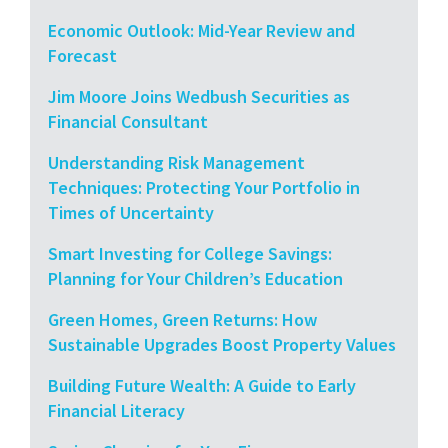
Economic Outlook: Mid-Year Review and
Forecast
Jim Moore Joins Wedbush Securities as
Financial Consultant
Understanding Risk Management
Techniques: Protecting Your Portfolio in
Times of Uncertainty
Smart Investing for College Savings:
Planning for Your Children’s Education
Green Homes, Green Returns: How
Sustainable Upgrades Boost Property Values
Building Future Wealth: A Guide to Early
Financial Literacy