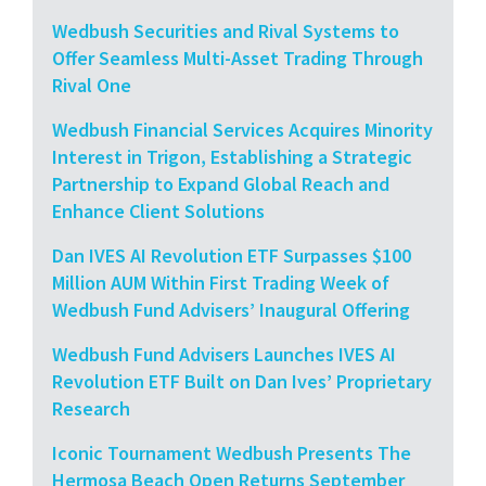
Wedbush Securities and Rival Systems to
Offer Seamless Multi-Asset Trading Through
Rival One
Wedbush Financial Services Acquires Minority
Interest in Trigon, Establishing a Strategic
Partnership to Expand Global Reach and
Enhance Client Solutions
Dan IVES AI Revolution ETF Surpasses $100
Million AUM Within First Trading Week of
Wedbush Fund Advisers’ Inaugural Offering
Wedbush Fund Advisers Launches IVES AI
Revolution ETF Built on Dan Ives’ Proprietary
Research
Iconic Tournament Wedbush Presents The
Hermosa Beach Open Returns September