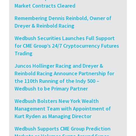
Market Contracts Cleared
Remembering Dennis Reinbold, Owner of
Dreyer & Reinbold Racing
Wedbush Securities Launches Full Support
for CME Group’s 24/7 Cryptocurrency Futures
Trading
Juncos Hollinger Racing and Dreyer &
Reinbold Racing Announce Partnership for
the 110th Running of the Indy 500 –
Wedbush to be Primary Partner
Wedbush Bolsters New York Wealth
Management Team with Appointment of
Kurt Ryden as Managing Director
Wedbush Supports CME Group Prediction