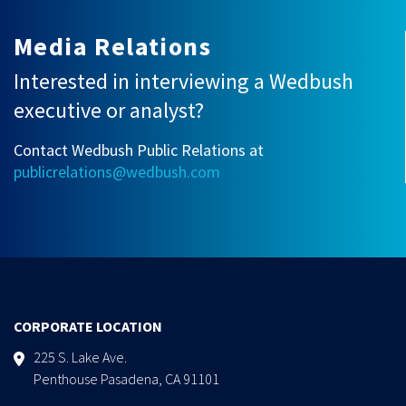
Media Relations
Interested in interviewing a Wedbush
executive or analyst?
Contact Wedbush Public Relations at
publicrelations@wedbush.com
CORPORATE LOCATION
225 S. Lake Ave.
Penthouse Pasadena, CA 91101