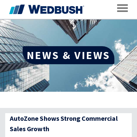
Toggle
NEWS & VIEWS
AutoZone Shows Strong Commercial
Sales Growth