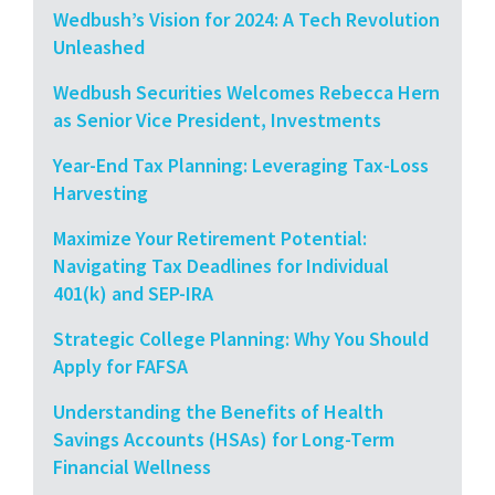
Wedbush’s Vision for 2024: A Tech Revolution
Unleashed
Wedbush Securities Welcomes Rebecca Hern
as Senior Vice President, Investments
Year-End Tax Planning: Leveraging Tax-Loss
Harvesting
Maximize Your Retirement Potential:
Navigating Tax Deadlines for Individual
401(k) and SEP-IRA
Strategic College Planning: Why You Should
Apply for FAFSA
Understanding the Benefits of Health
Savings Accounts (HSAs) for Long-Term
Financial Wellness