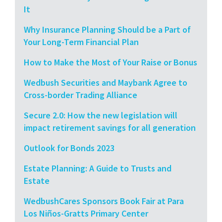
It
Why Insurance Planning Should be a Part of
Your Long-Term Financial Plan
How to Make the Most of Your Raise or Bonus
Wedbush Securities and Maybank Agree to
Cross-border Trading Alliance
Secure 2.0: How the new legislation will
impact retirement savings for all generation
Outlook for Bonds 2023
Estate Planning: A Guide to Trusts and
Estate
WedbushCares Sponsors Book Fair at Para
Los Niños-Gratts Primary Center