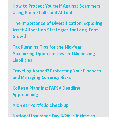
How to Protect Yourself Against Scammers
Using Phone Calls and AI Tools
The Importance of Diversification: Exploring
Asset Allocation Strategies for Long-Term
Growth
Tax Planning Tips for the Mid-Year:
Maximizing Opportunities and Minimizing
Liabilities
Traveling Abroad? Protecting Your Finances
and Managing Currency Risks
College Planning: FAFSA Deadline
Approaching
Mid-Year Portfolio Check-up
National Insurance Day 6/28: Is it time to