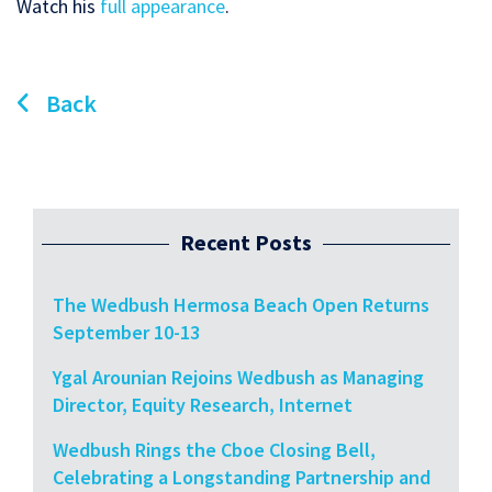
Watch his
full appearance
.
Back
Recent Posts
The Wedbush Hermosa Beach Open Returns
September 10-13
Ygal Arounian Rejoins Wedbush as Managing
Director, Equity Research, Internet
Wedbush Rings the Cboe Closing Bell,
Celebrating a Longstanding Partnership and