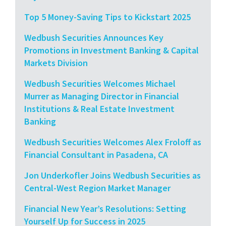
Top 5 Money-Saving Tips to Kickstart 2025
Wedbush Securities Announces Key
Promotions in Investment Banking & Capital
Markets Division
Wedbush Securities Welcomes Michael
Murrer as Managing Director in Financial
Institutions & Real Estate Investment
Banking
Wedbush Securities Welcomes Alex Froloff as
Financial Consultant in Pasadena, CA
Jon Underkofler Joins Wedbush Securities as
Central-West Region Market Manager
Financial New Year’s Resolutions: Setting
Yourself Up for Success in 2025