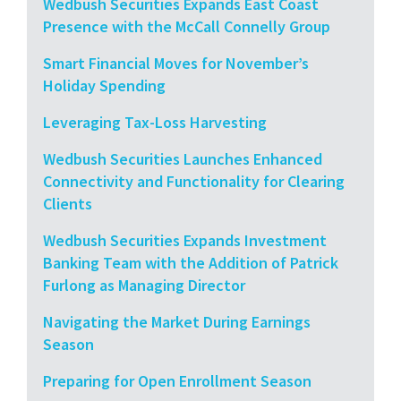
Wedbush Securities Expands East Coast
Presence with the McCall Connelly Group
Smart Financial Moves for November’s
Holiday Spending
Leveraging Tax-Loss Harvesting
Wedbush Securities Launches Enhanced
Connectivity and Functionality for Clearing
Clients
Wedbush Securities Expands Investment
Banking Team with the Addition of Patrick
Furlong as Managing Director
Navigating the Market During Earnings
Season
Preparing for Open Enrollment Season