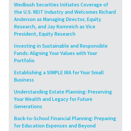
Wedbush Securities Initiates Coverage of
the U.S. REIT Industry and Welcomes Richard
Anderson as Managing Director, Equity
Research, and Jay Kornreich as Vice
President, Equity Research
Investing in Sustainable and Responsible
Funds: Aligning Your Values with Your
Portfolio
Establishing a SIMPLE IRA for Your Small
Business
Understanding Estate Planning: Preserving
Your Wealth and Legacy for Future
Generations
Back-to-School Financial Planning: Preparing
for Education Expenses and Beyond