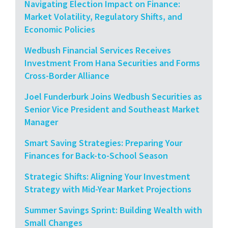
Navigating Election Impact on Finance:
Market Volatility, Regulatory Shifts, and
Economic Policies
Wedbush Financial Services Receives
Investment From Hana Securities and Forms
Cross-Border Alliance
Joel Funderburk Joins Wedbush Securities as
Senior Vice President and Southeast Market
Manager
Smart Saving Strategies: Preparing Your
Finances for Back-to-School Season
Strategic Shifts: Aligning Your Investment
Strategy with Mid-Year Market Projections
Summer Savings Sprint: Building Wealth with
Small Changes