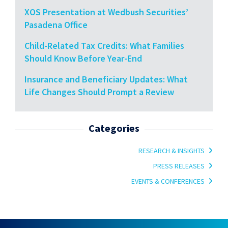
XOS Presentation at Wedbush Securities’
Pasadena Office
Child-Related Tax Credits: What Families
Should Know Before Year-End
Insurance and Beneficiary Updates: What
Life Changes Should Prompt a Review
Categories
RESEARCH & INSIGHTS
PRESS RELEASES
EVENTS & CONFERENCES