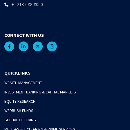
+1 213-688-8000
CONNECT WITH US
QUICKLINKS
WEALTH MANAGEMENT
INVESTMENT BANKING & CAPITAL MARKETS
EQUITY RESEARCH
WEDBUSH FUNDS
GLOBAL OFFERING
MULTI-ASSET CLEARING & PRIME SERVICES