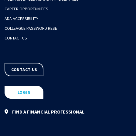
CAREER OPPORTUNITIES
ADA ACCESSIBILITY
COLLEAGUE PASSWORD RESET
CONTACT US
CONTACT US
LOGIN
FIND A FINANCIAL PROFESSIONAL