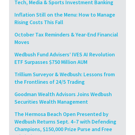
Tech, Media & Sports Investment Banking
Inflation Still on the Menu: How to Manage
Rising Costs This Fall
October Tax Reminders & Year-End Financial
Moves
Wedbush Fund Advisers’ IVES AI Revolution
ETF Surpasses $750 Million AUM
Trillium Surveyor & Wedbush: Lessons from
the Frontlines of 24/5 Trading
Goodman Wealth Advisors Joins Wedbush
Securities Wealth Management
The Hermosa Beach Open Presented by
Wedbush Returns Sept. 4–7 with Defending
Champions, $150,000 Prize Purse and Free