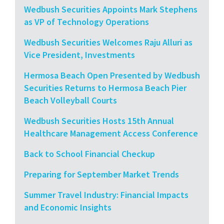
Wedbush Securities Appoints Mark Stephens
as VP of Technology Operations
Wedbush Securities Welcomes Raju Alluri as
Vice President, Investments
Hermosa Beach Open Presented by Wedbush
Securities Returns to Hermosa Beach Pier
Beach Volleyball Courts
Wedbush Securities Hosts 15th Annual
Healthcare Management Access Conference
Back to School Financial Checkup
Preparing for September Market Trends
Summer Travel Industry: Financial Impacts
and Economic Insights