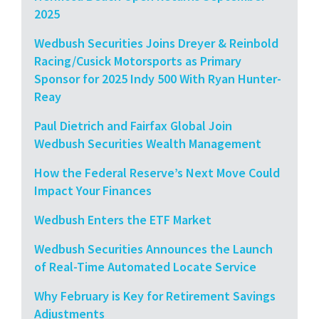
2025
Wedbush Securities Joins Dreyer & Reinbold
Racing/Cusick Motorsports as Primary
Sponsor for 2025 Indy 500 With Ryan Hunter-
Reay
Paul Dietrich and Fairfax Global Join
Wedbush Securities Wealth Management
How the Federal Reserve’s Next Move Could
Impact Your Finances
Wedbush Enters the ETF Market
Wedbush Securities Announces the Launch
of Real-Time Automated Locate Service
Why February is Key for Retirement Savings
Adjustments