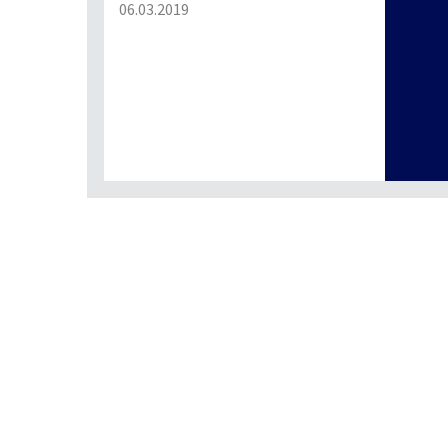
06.03.2019