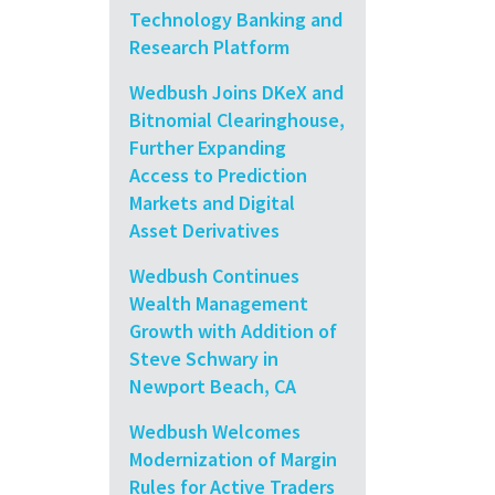
Technology Banking and
Research Platform
Wedbush Joins DKeX and
Bitnomial Clearinghouse,
Further Expanding
Access to Prediction
Markets and Digital
Asset Derivatives
Wedbush Continues
Wealth Management
Growth with Addition of
Steve Schwary in
Newport Beach, CA
Wedbush Welcomes
Modernization of Margin
Rules for Active Traders