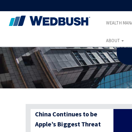
WEALTH MA
ABOUT
China Continues to be
Apple’s Biggest Threat