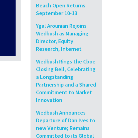
Beach Open Returns
September 10-13
Ygal Arounian Rejoins
Wedbush as Managing
Director, Equity
Research, Internet
Wedbush Rings the Cboe
Closing Bell, Celebrating
a Longstanding
Partnership and a Shared
Commitment to Market
Innovation
Wedbush Announces
Departure of Dan Ives to
new Venture; Remains
Committed to its Global