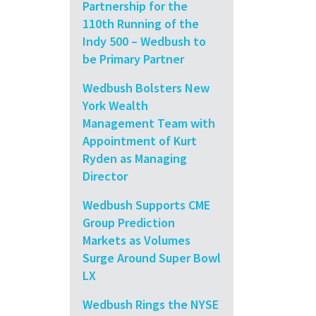
Partnership for the
110th Running of the
Indy 500 – Wedbush to
be Primary Partner
Wedbush Bolsters New
York Wealth
Management Team with
Appointment of Kurt
Ryden as Managing
Director
Wedbush Supports CME
Group Prediction
Markets as Volumes
Surge Around Super Bowl
LX
Wedbush Rings the NYSE