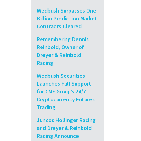
Wedbush Surpasses One
Billion Prediction Market
Contracts Cleared
Remembering Dennis
Reinbold, Owner of
Dreyer & Reinbold
Racing
Wedbush Securities
Launches Full Support
for CME Group’s 24/7
Cryptocurrency Futures
Trading
Juncos Hollinger Racing
and Dreyer & Reinbold
Racing Announce