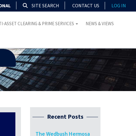
IONAL
SITE SEARCH
CONTACT US
LOG IN
I-ASSET CLEARING & PRIME SERVICES
NEWS & VIEWS
Recent Posts
The Wedbush Hermosa