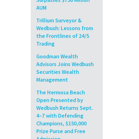
AUM
Trillium Surveyor &
Wedbush: Lessons from
the Frontlines of 24/5
Trading
Goodman Wealth
Advisors Joins Wedbush
Securities Wealth
Management
The Hermosa Beach
Open Presented by
Wedbush Returns Sept.
4–7 with Defending
Champions, $150,000
Prize Purse and Free
Admission