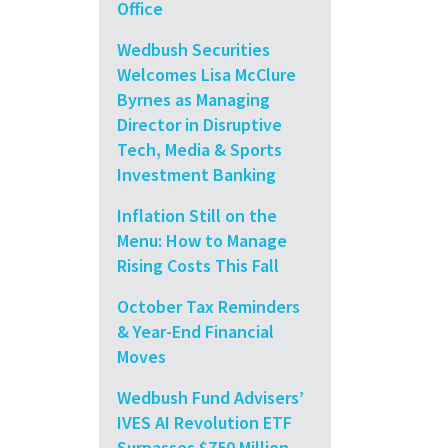
Office
Wedbush Securities
Welcomes Lisa McClure
Byrnes as Managing
Director in Disruptive
Tech, Media & Sports
Investment Banking
Inflation Still on the
Menu: How to Manage
Rising Costs This Fall
October Tax Reminders
& Year-End Financial
Moves
Wedbush Fund Advisers’
IVES AI Revolution ETF
Surpasses $750 Million