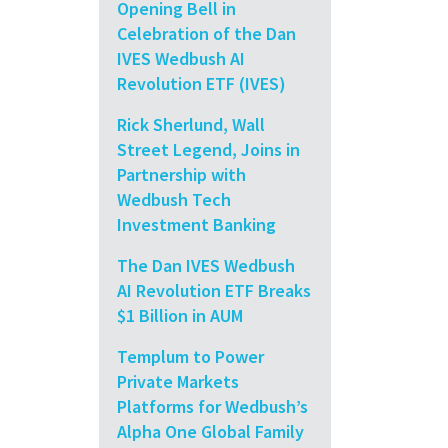
Opening Bell in
Celebration of the Dan
IVES Wedbush AI
Revolution ETF (IVES)
Rick Sherlund, Wall
Street Legend, Joins in
Partnership with
Wedbush Tech
Investment Banking
The Dan IVES Wedbush
AI Revolution ETF Breaks
$1 Billion in AUM
Templum to Power
Private Markets
Platforms for Wedbush’s
Alpha One Global Family