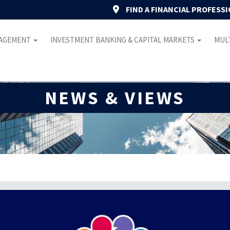
FIND A FINANCIAL PROFESS
NAGEMENT
INVESTMENT BANKING & CAPITAL MARKETS
MULT
NEWS & VIEWS