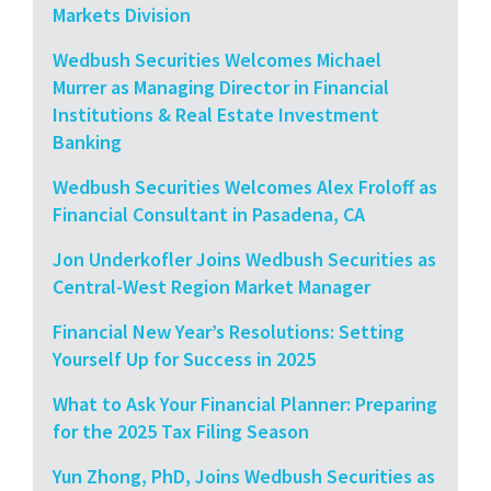
Markets Division
Wedbush Securities Welcomes Michael
Murrer as Managing Director in Financial
Institutions & Real Estate Investment
Banking
Wedbush Securities Welcomes Alex Froloff as
Financial Consultant in Pasadena, CA
Jon Underkofler Joins Wedbush Securities as
Central-West Region Market Manager
Financial New Year’s Resolutions: Setting
Yourself Up for Success in 2025
What to Ask Your Financial Planner: Preparing
for the 2025 Tax Filing Season
Yun Zhong, PhD, Joins Wedbush Securities as