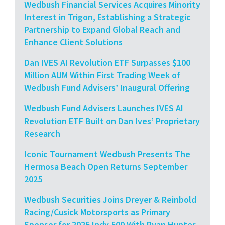
Wedbush Financial Services Acquires Minority
Interest in Trigon, Establishing a Strategic
Partnership to Expand Global Reach and
Enhance Client Solutions
Dan IVES AI Revolution ETF Surpasses $100
Million AUM Within First Trading Week of
Wedbush Fund Advisers’ Inaugural Offering
Wedbush Fund Advisers Launches IVES AI
Revolution ETF Built on Dan Ives’ Proprietary
Research
Iconic Tournament Wedbush Presents The
Hermosa Beach Open Returns September
2025
Wedbush Securities Joins Dreyer & Reinbold
Racing/Cusick Motorsports as Primary
Sponsor for 2025 Indy 500 With Ryan Hunter-