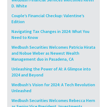
D. White
Couple’s Financial Checkup: Valentine’s
Edition
Navigating Tax Changes in 2024: What You
Need to Know
Wedbush Securities Welcomes Patricia Hirata
and Nobue Weber as Newest Wealth
Management duo in Pasadena, CA
Unleashing the Power of AI: A Glimpse into
2024 and Beyond
Wedbush’s Vision for 2024: A Tech Revolution
Unleashed
Wedbush Securities Welcomes Rebecca Hern
as Senior Vice President, Investments