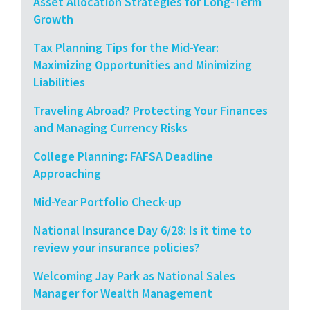
Asset Allocation Strategies for Long-Term
Growth
Tax Planning Tips for the Mid-Year:
Maximizing Opportunities and Minimizing
Liabilities
Traveling Abroad? Protecting Your Finances
and Managing Currency Risks
College Planning: FAFSA Deadline
Approaching
Mid-Year Portfolio Check-up
National Insurance Day 6/28: Is it time to
review your insurance policies?
Welcoming Jay Park as National Sales
Manager for Wealth Management