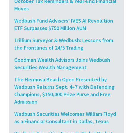
October Tax Reminders & Year-End Financial
Moves
Wedbush Fund Advisers’ IVES AI Revolution
ETF Surpasses $750 Million AUM
Trillium Surveyor & Wedbush: Lessons from
the Frontlines of 24/5 Trading
Goodman Wealth Advisors Joins Wedbush
Securities Wealth Management
The Hermosa Beach Open Presented by
Wedbush Returns Sept. 4–7 with Defending
Champions, $150,000 Prize Purse and Free
Admission
Wedbush Securities Welcomes William Floyd
as a Financial Consultant in Dallas, Texas