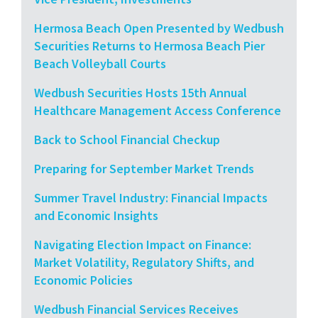
Hermosa Beach Open Presented by Wedbush
Securities Returns to Hermosa Beach Pier
Beach Volleyball Courts
Wedbush Securities Hosts 15th Annual
Healthcare Management Access Conference
Back to School Financial Checkup
Preparing for September Market Trends
Summer Travel Industry: Financial Impacts
and Economic Insights
Navigating Election Impact on Finance:
Market Volatility, Regulatory Shifts, and
Economic Policies
Wedbush Financial Services Receives