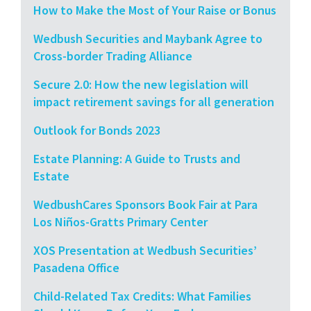
How to Make the Most of Your Raise or Bonus
Wedbush Securities and Maybank Agree to
Cross-border Trading Alliance
Secure 2.0: How the new legislation will
impact retirement savings for all generation
Outlook for Bonds 2023
Estate Planning: A Guide to Trusts and
Estate
WedbushCares Sponsors Book Fair at Para
Los Niños-Gratts Primary Center
XOS Presentation at Wedbush Securities’
Pasadena Office
Child-Related Tax Credits: What Families