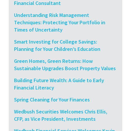
Financial Consultant
Understanding Risk Management
Techniques: Protecting Your Portfolio in
Times of Uncertainty
Smart Investing for College Savings:
Planning for Your Children’s Education
Green Homes, Green Returns: How
Sustainable Upgrades Boost Property Values
Building Future Wealth: A Guide to Early
Financial Literacy
Spring Cleaning for Your Finances
Wedbush Securities Welcomes Chris Ellis,
CFP, as Vice President, Investments
Wedbush Financial Services Welcomes Kevin