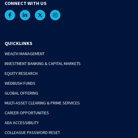
CONNECT WITH US
QUICKLINKS
WEALTH MANAGEMENT
INVESTMENT BANKING & CAPITAL MARKETS
EQUITY RESEARCH
WEDBUSH FUNDS
GLOBAL OFFERING
MULTI-ASSET CLEARING & PRIME SERVICES
CAREER OPPORTUNITIES
ADA ACCESSIBILITY
COLLEAGUE PASSWORD RESET