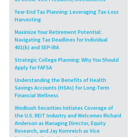
Year-End Tax Planning: Leveraging Tax-Loss
Harvesting
Maximize Your Retirement Potential:
Navigating Tax Deadlines for Individual
401(k) and SEP-IRA
Strategic College Planning: Why You Should
Apply for FAFSA
Understanding the Benefits of Health
Savings Accounts (HSAs) for Long-Term
Financial Wellness
Wedbush Securities Initiates Coverage of
the U.S. REIT Industry and Welcomes Richard
Anderson as Managing Director, Equity
Research, and Jay Kornreich as Vice