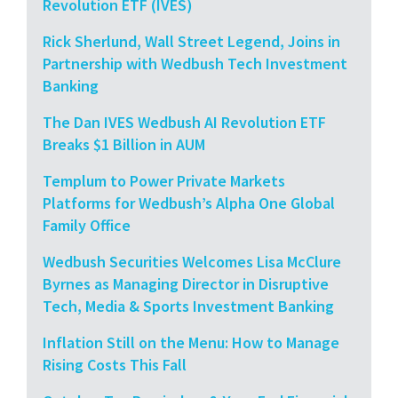
Revolution ETF (IVES)
Rick Sherlund, Wall Street Legend, Joins in
Partnership with Wedbush Tech Investment
Banking
The Dan IVES Wedbush AI Revolution ETF
Breaks $1 Billion in AUM
Templum to Power Private Markets
Platforms for Wedbush’s Alpha One Global
Family Office
Wedbush Securities Welcomes Lisa McClure
Byrnes as Managing Director in Disruptive
Tech, Media & Sports Investment Banking
Inflation Still on the Menu: How to Manage
Rising Costs This Fall