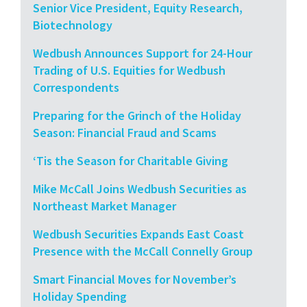
Senior Vice President, Equity Research,
Biotechnology
Wedbush Announces Support for 24-Hour
Trading of U.S. Equities for Wedbush
Correspondents
Preparing for the Grinch of the Holiday
Season: Financial Fraud and Scams
‘Tis the Season for Charitable Giving
Mike McCall Joins Wedbush Securities as
Northeast Market Manager
Wedbush Securities Expands East Coast
Presence with the McCall Connelly Group
Smart Financial Moves for November’s
Holiday Spending