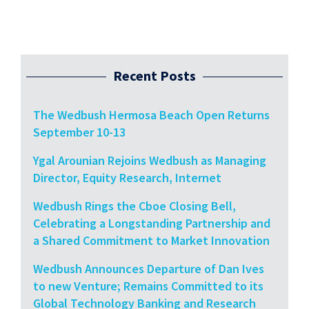
Recent Posts
The Wedbush Hermosa Beach Open Returns
September 10-13
Ygal Arounian Rejoins Wedbush as Managing
Director, Equity Research, Internet
Wedbush Rings the Cboe Closing Bell,
Celebrating a Longstanding Partnership and
a Shared Commitment to Market Innovation
Wedbush Announces Departure of Dan Ives
to new Venture; Remains Committed to its
Global Technology Banking and Research