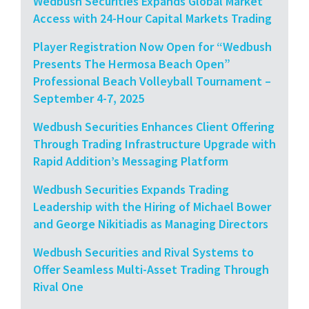
Wedbush Securities Expands Global Market
Access with 24-Hour Capital Markets Trading
Player Registration Now Open for “Wedbush
Presents The Hermosa Beach Open”
Professional Beach Volleyball Tournament –
September 4-7, 2025
Wedbush Securities Enhances Client Offering
Through Trading Infrastructure Upgrade with
Rapid Addition’s Messaging Platform
Wedbush Securities Expands Trading
Leadership with the Hiring of Michael Bower
and George Nikitiadis as Managing Directors
Wedbush Securities and Rival Systems to
Offer Seamless Multi-Asset Trading Through
Rival One