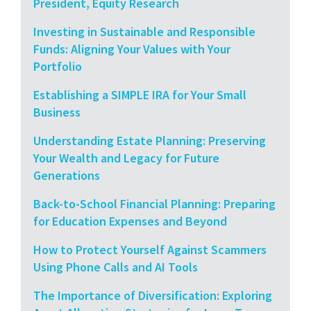
President, Equity Research
Investing in Sustainable and Responsible
Funds: Aligning Your Values with Your
Portfolio
Establishing a SIMPLE IRA for Your Small
Business
Understanding Estate Planning: Preserving
Your Wealth and Legacy for Future
Generations
Back-to-School Financial Planning: Preparing
for Education Expenses and Beyond
How to Protect Yourself Against Scammers
Using Phone Calls and AI Tools
The Importance of Diversification: Exploring