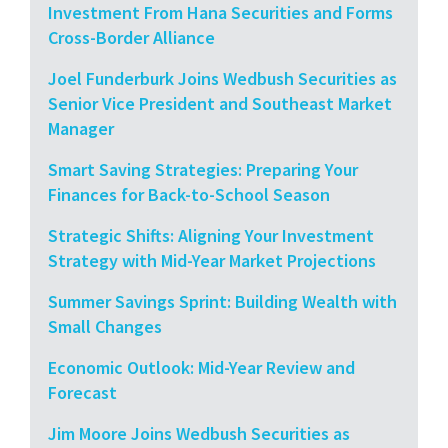
Investment From Hana Securities and Forms
Cross-Border Alliance
Joel Funderburk Joins Wedbush Securities as
Senior Vice President and Southeast Market
Manager
Smart Saving Strategies: Preparing Your
Finances for Back-to-School Season
Strategic Shifts: Aligning Your Investment
Strategy with Mid-Year Market Projections
Summer Savings Sprint: Building Wealth with
Small Changes
Economic Outlook: Mid-Year Review and
Forecast
Jim Moore Joins Wedbush Securities as