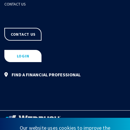
CONTACT US
CONTACT US
LOGIN
FIND A FINANCIAL PROFESSIONAL
Our website uses cookies to improve the