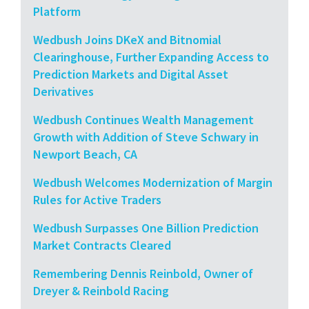
Platform
Wedbush Joins DKeX and Bitnomial
Clearinghouse, Further Expanding Access to
Prediction Markets and Digital Asset
Derivatives
Wedbush Continues Wealth Management
Growth with Addition of Steve Schwary in
Newport Beach, CA
Wedbush Welcomes Modernization of Margin
Rules for Active Traders
Wedbush Surpasses One Billion Prediction
Market Contracts Cleared
Remembering Dennis Reinbold, Owner of
Dreyer & Reinbold Racing