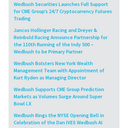
Wedbush Securities Launches Full Support
for CME Group’s 24/7 Cryptocurrency Futures
Trading
Juncos Hollinger Racing and Dreyer &
Reinbold Racing Announce Partnership for
the 110th Running of the Indy 500 –
Wedbush to be Primary Partner
Wedbush Bolsters New York Wealth
Management Team with Appointment of
Kurt Ryden as Managing Director
Wedbush Supports CME Group Prediction
Markets as Volumes Surge Around Super
Bowl LX
Wedbush Rings the NYSE Opening Bell in
Celebration of the Dan IVES Wedbush AI