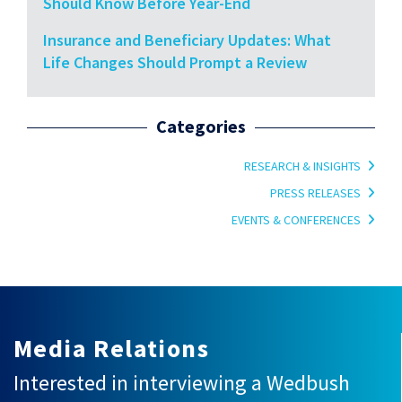
Should Know Before Year-End
Insurance and Beneficiary Updates: What
Life Changes Should Prompt a Review
Categories
RESEARCH & INSIGHTS
PRESS RELEASES
EVENTS & CONFERENCES
Media Relations
Interested in interviewing a Wedbush