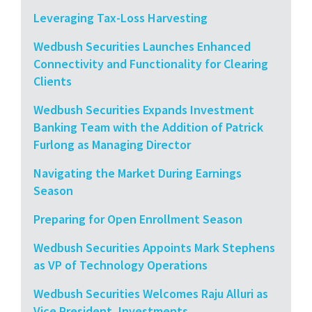
Leveraging Tax-Loss Harvesting
Wedbush Securities Launches Enhanced
Connectivity and Functionality for Clearing
Clients
Wedbush Securities Expands Investment
Banking Team with the Addition of Patrick
Furlong as Managing Director
Navigating the Market During Earnings
Season
Preparing for Open Enrollment Season
Wedbush Securities Appoints Mark Stephens
as VP of Technology Operations
Wedbush Securities Welcomes Raju Alluri as
Vice President, Investments