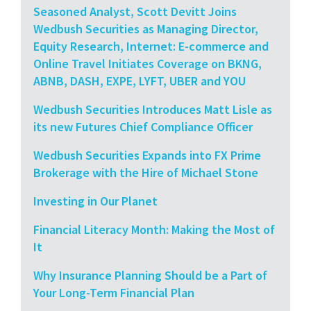
Seasoned Analyst, Scott Devitt Joins
Wedbush Securities as Managing Director,
Equity Research, Internet: E-commerce and
Online Travel Initiates Coverage on BKNG,
ABNB, DASH, EXPE, LYFT, UBER and YOU
Wedbush Securities Introduces Matt Lisle as
its new Futures Chief Compliance Officer
Wedbush Securities Expands into FX Prime
Brokerage with the Hire of Michael Stone
Investing in Our Planet
Financial Literacy Month: Making the Most of
It
Why Insurance Planning Should be a Part of
Your Long-Term Financial Plan