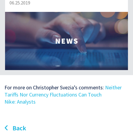
06.25.2019
For more on Christopher Svezia’s comments:
Neither
Tariffs Nor Currency Fluctuations Can Touch
Nike: Analysts
Back