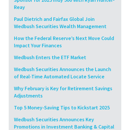
Reay
Paul Dietrich and Fairfax Global Join
Wedbush Securities Wealth Management
How the Federal Reserve’s Next Move Could
Impact Your Finances
Wedbush Enters the ETF Market
Wedbush Securities Announces the Launch
of Real-Time Automated Locate Service
Why February is Key for Retirement Savings
Adjustments
Top 5 Money-Saving Tips to Kickstart 2025
Wedbush Securities Announces Key
Promotions in Investment Banking & Capital