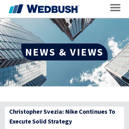
Toggle
NEWS & VIEWS
Christopher Svezia: Nike Continues To
Execute Solid Strategy