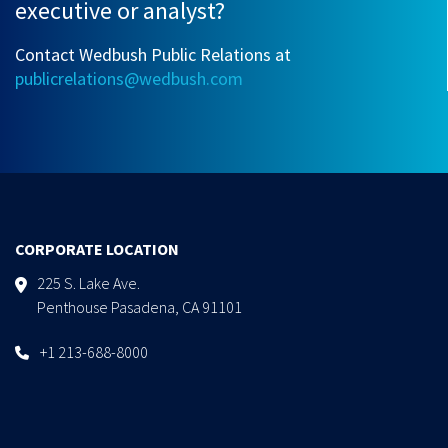
executive or analyst?
Contact Wedbush Public Relations at
publicrelations@wedbush.com
CORPORATE LOCATION
225 S. Lake Ave.
Penthouse Pasadena, CA 91101
+1 213-688-8000