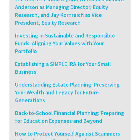
Anderson as Managing Director, Equity
Research, and Jay Kornreich as Vice
President, Equity Research
Investing in Sustainable and Responsible
Funds: Aligning Your Values with Your
Portfolio
Establishing a SIMPLE IRA for Your Small
Business
Understanding Estate Planning: Preserving
Your Wealth and Legacy for Future
Generations
Back-to-School Financial Planning: Preparing
for Education Expenses and Beyond
How to Protect Yourself Against Scammers