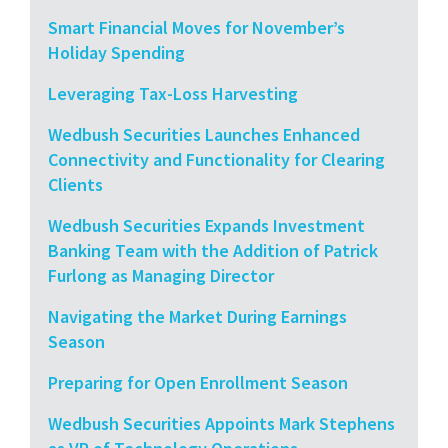
Smart Financial Moves for November’s
Holiday Spending
Leveraging Tax-Loss Harvesting
Wedbush Securities Launches Enhanced
Connectivity and Functionality for Clearing
Clients
Wedbush Securities Expands Investment
Banking Team with the Addition of Patrick
Furlong as Managing Director
Navigating the Market During Earnings
Season
Preparing for Open Enrollment Season
Wedbush Securities Appoints Mark Stephens