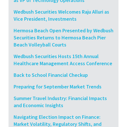
as VP of Technology Operations
Wedbush Securities Welcomes Raju Alluri as
Vice President, Investments
Hermosa Beach Open Presented by Wedbush
Securities Returns to Hermosa Beach Pier
Beach Volleyball Courts
Wedbush Securities Hosts 15th Annual
Healthcare Management Access Conference
Back to School Financial Checkup
Preparing for September Market Trends
Summer Travel Industry: Financial Impacts
and Economic Insights
Navigating Election Impact on Finance:
Market Volatility, Regulatory Shifts, and