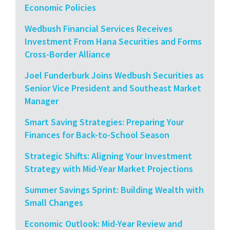
Economic Policies
Wedbush Financial Services Receives
Investment From Hana Securities and Forms
Cross-Border Alliance
Joel Funderburk Joins Wedbush Securities as
Senior Vice President and Southeast Market
Manager
Smart Saving Strategies: Preparing Your
Finances for Back-to-School Season
Strategic Shifts: Aligning Your Investment
Strategy with Mid-Year Market Projections
Summer Savings Sprint: Building Wealth with
Small Changes
Economic Outlook: Mid-Year Review and