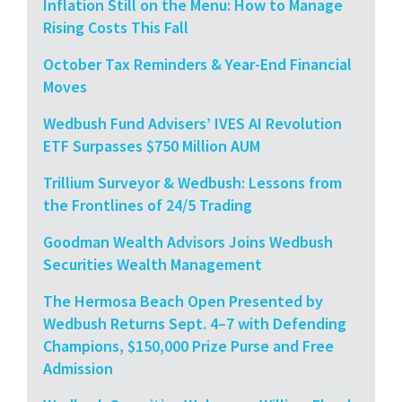
Inflation Still on the Menu: How to Manage
Rising Costs This Fall
October Tax Reminders & Year-End Financial
Moves
Wedbush Fund Advisers’ IVES AI Revolution
ETF Surpasses $750 Million AUM
Trillium Surveyor & Wedbush: Lessons from
the Frontlines of 24/5 Trading
Goodman Wealth Advisors Joins Wedbush
Securities Wealth Management
The Hermosa Beach Open Presented by
Wedbush Returns Sept. 4–7 with Defending
Champions, $150,000 Prize Purse and Free
Admission