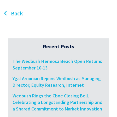
Back
Recent Posts
The Wedbush Hermosa Beach Open Returns
September 10-13
Ygal Arounian Rejoins Wedbush as Managing
Director, Equity Research, Internet
Wedbush Rings the Cboe Closing Bell,
Celebrating a Longstanding Partnership and
a Shared Commitment to Market Innovation