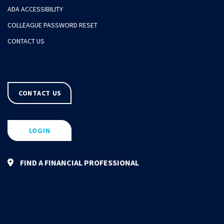
ADA ACCESSIBILITY
COLLEAGUE PASSWORD RESET
CONTACT US
CONTACT US
LOGIN
FIND A FINANCIAL PROFESSIONAL