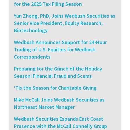
for the 2025 Tax Filing Season
Yun Zhong, PhD, Joins Wedbush Securities as
Senior Vice President, Equity Research,
Biotechnology
Wedbush Announces Support for 24-Hour
Trading of U.S. Equities for Wedbush
Correspondents
Preparing for the Grinch of the Holiday
Season: Financial Fraud and Scams
‘Tis the Season for Charitable Giving
Mike McCall Joins Wedbush Securities as
Northeast Market Manager
Wedbush Securities Expands East Coast
Presence with the McCall Connelly Group