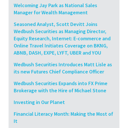
Welcoming Jay Park as National Sales
Manager for Wealth Management
Seasoned Analyst, Scott Devitt Joins
Wedbush Securities as Managing Director,
Equity Research, Internet: E-commerce and
Online Travel Initiates Coverage on BKNG,
ABNB, DASH, EXPE, LYFT, UBER and YOU
Wedbush Securities Introduces Matt Lisle as
its new Futures Chief Compliance Officer
Wedbush Securities Expands into FX Prime
Brokerage with the Hire of Michael Stone
Investing in Our Planet
Financial Literacy Month: Making the Most of
It