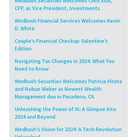
Wedbush Securities Welcomes Chris Ellis,
CFP, as Vice President, Investments
Wedbush Financial Services Welcomes Kevin
D. White
Couple’s Financial Checkup: Valentine’s
Edition
Navigating Tax Changes in 2024: What You
Need to Know
Wedbush Securities Welcomes Patricia Hirata
and Nobue Weber as Newest Wealth
Management duo in Pasadena, CA
Unleashing the Power of AI: A Glimpse into
2024 and Beyond
Wedbush’s Vision for 2024: A Tech Revolution
Unleashed