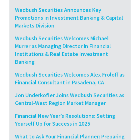
Wedbush Securities Announces Key
Promotions in Investment Banking & Capital
Markets Division
Wedbush Securities Welcomes Michael
Murrer as Managing Director in Financial
Institutions & Real Estate Investment
Banking
Wedbush Securities Welcomes Alex Froloff as
Financial Consultant in Pasadena, CA
Jon Underkofler Joins Wedbush Securities as
Central-West Region Market Manager
Financial New Year’s Resolutions: Setting
Yourself Up for Success in 2025
What to Ask Your Financial Planner: Preparing