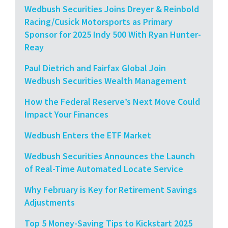
Wedbush Securities Joins Dreyer & Reinbold
Racing/Cusick Motorsports as Primary
Sponsor for 2025 Indy 500 With Ryan Hunter-
Reay
Paul Dietrich and Fairfax Global Join
Wedbush Securities Wealth Management
How the Federal Reserve’s Next Move Could
Impact Your Finances
Wedbush Enters the ETF Market
Wedbush Securities Announces the Launch
of Real-Time Automated Locate Service
Why February is Key for Retirement Savings
Adjustments
Top 5 Money-Saving Tips to Kickstart 2025