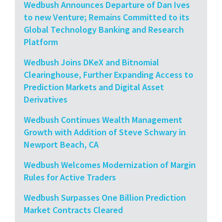
Wedbush Announces Departure of Dan Ives
to new Venture; Remains Committed to its
Global Technology Banking and Research
Platform
Wedbush Joins DKeX and Bitnomial
Clearinghouse, Further Expanding Access to
Prediction Markets and Digital Asset
Derivatives
Wedbush Continues Wealth Management
Growth with Addition of Steve Schwary in
Newport Beach, CA
Wedbush Welcomes Modernization of Margin
Rules for Active Traders
Wedbush Surpasses One Billion Prediction
Market Contracts Cleared