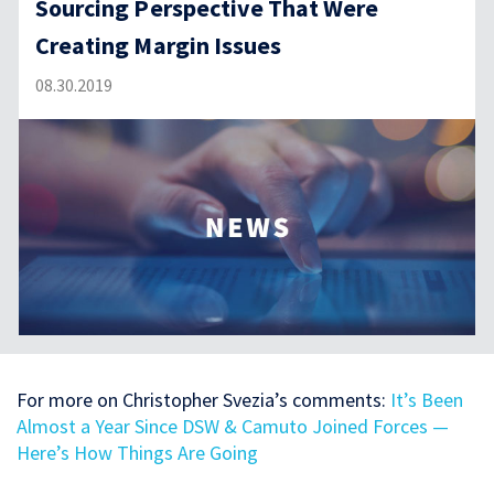
Sourcing Perspective That Were
Creating Margin Issues
08.30.2019
For more on Christopher Svezia’s comments:
It’s Been
Almost a Year Since DSW & Camuto Joined Forces —
Here’s How Things Are Going