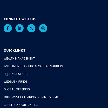
CONNECT WITH US
QUICKLINKS
WEALTH MANAGEMENT
INVESTMENT BANKING & CAPITAL MARKETS
EQUITY RESEARCH
WEDBUSH FUNDS
GLOBAL OFFERING
MULTI-ASSET CLEARING & PRIME SERVICES
CAREER OPPORTUNITIES