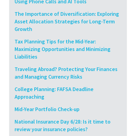
Using Phone Calls and AI Tools
The Importance of Diversification: Exploring
Asset Allocation Strategies for Long-Term
Growth
Tax Planning Tips for the Mid-Year:
Maximizing Opportunities and Minimizing
Liabilities
Traveling Abroad? Protecting Your Finances
and Managing Currency Risks
College Planning: FAFSA Deadline
Approaching
Mid-Year Portfolio Check-up
National Insurance Day 6/28: Is it time to
review your insurance policies?