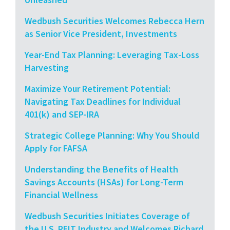
Wedbush Securities Welcomes Rebecca Hern
as Senior Vice President, Investments
Year-End Tax Planning: Leveraging Tax-Loss
Harvesting
Maximize Your Retirement Potential:
Navigating Tax Deadlines for Individual
401(k) and SEP-IRA
Strategic College Planning: Why You Should
Apply for FAFSA
Understanding the Benefits of Health
Savings Accounts (HSAs) for Long-Term
Financial Wellness
Wedbush Securities Initiates Coverage of
the U.S. REIT Industry and Welcomes Richard