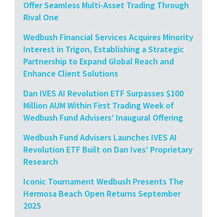
Offer Seamless Multi-Asset Trading Through
Rival One
Wedbush Financial Services Acquires Minority
Interest in Trigon, Establishing a Strategic
Partnership to Expand Global Reach and
Enhance Client Solutions
Dan IVES AI Revolution ETF Surpasses $100
Million AUM Within First Trading Week of
Wedbush Fund Advisers’ Inaugural Offering
Wedbush Fund Advisers Launches IVES AI
Revolution ETF Built on Dan Ives’ Proprietary
Research
Iconic Tournament Wedbush Presents The
Hermosa Beach Open Returns September
2025