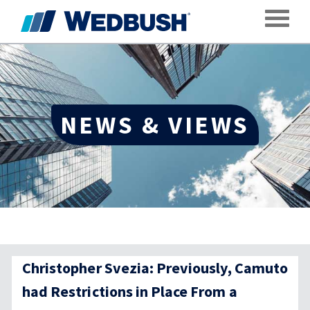
Toggle
NEWS & VIEWS
Christopher Svezia: Previously, Camuto
had Restrictions in Place From a