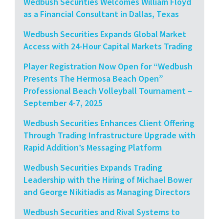
Wedbush Securities Welcomes William Floyd
as a Financial Consultant in Dallas, Texas
Wedbush Securities Expands Global Market
Access with 24-Hour Capital Markets Trading
Player Registration Now Open for “Wedbush
Presents The Hermosa Beach Open”
Professional Beach Volleyball Tournament –
September 4-7, 2025
Wedbush Securities Enhances Client Offering
Through Trading Infrastructure Upgrade with
Rapid Addition’s Messaging Platform
Wedbush Securities Expands Trading
Leadership with the Hiring of Michael Bower
and George Nikitiadis as Managing Directors
Wedbush Securities and Rival Systems to