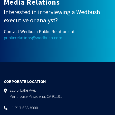
Media Relations
Interested in interviewing a Wedbush
executive or analyst?
Contact Wedbush Public Relations at
publicrelations@wedbush.com
CORPORATE LOCATION
225 S. Lake Ave.
Penthouse Pasadena, CA 91101
+1 213-688-8000