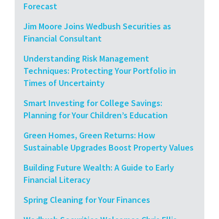
Forecast
Jim Moore Joins Wedbush Securities as
Financial Consultant
Understanding Risk Management
Techniques: Protecting Your Portfolio in
Times of Uncertainty
Smart Investing for College Savings:
Planning for Your Children’s Education
Green Homes, Green Returns: How
Sustainable Upgrades Boost Property Values
Building Future Wealth: A Guide to Early
Financial Literacy
Spring Cleaning for Your Finances