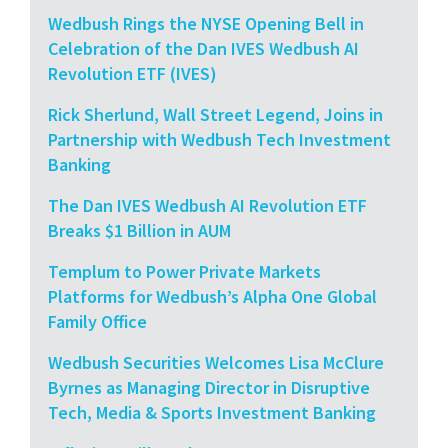
Wedbush Rings the NYSE Opening Bell in
Celebration of the Dan IVES Wedbush AI
Revolution ETF (IVES)
Rick Sherlund, Wall Street Legend, Joins in
Partnership with Wedbush Tech Investment
Banking
The Dan IVES Wedbush AI Revolution ETF
Breaks $1 Billion in AUM
Templum to Power Private Markets
Platforms for Wedbush’s Alpha One Global
Family Office
Wedbush Securities Welcomes Lisa McClure
Byrnes as Managing Director in Disruptive
Tech, Media & Sports Investment Banking