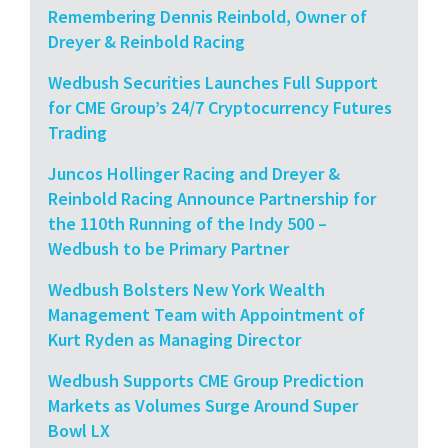
Remembering Dennis Reinbold, Owner of
Dreyer & Reinbold Racing
Wedbush Securities Launches Full Support
for CME Group’s 24/7 Cryptocurrency Futures
Trading
Juncos Hollinger Racing and Dreyer &
Reinbold Racing Announce Partnership for
the 110th Running of the Indy 500 –
Wedbush to be Primary Partner
Wedbush Bolsters New York Wealth
Management Team with Appointment of
Kurt Ryden as Managing Director
Wedbush Supports CME Group Prediction
Markets as Volumes Surge Around Super
Bowl LX