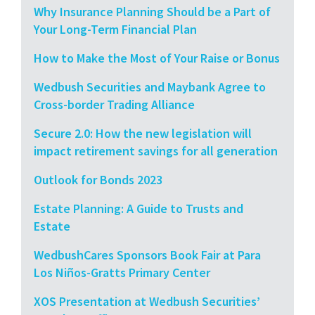
Why Insurance Planning Should be a Part of
Your Long-Term Financial Plan
How to Make the Most of Your Raise or Bonus
Wedbush Securities and Maybank Agree to
Cross-border Trading Alliance
Secure 2.0: How the new legislation will
impact retirement savings for all generation
Outlook for Bonds 2023
Estate Planning: A Guide to Trusts and
Estate
WedbushCares Sponsors Book Fair at Para
Los Niños-Gratts Primary Center
XOS Presentation at Wedbush Securities’