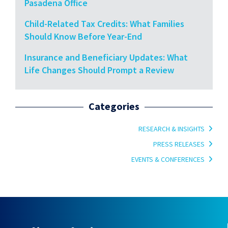
Pasadena Office
Child-Related Tax Credits: What Families
Should Know Before Year-End
Insurance and Beneficiary Updates: What
Life Changes Should Prompt a Review
Categories
RESEARCH & INSIGHTS
PRESS RELEASES
EVENTS & CONFERENCES