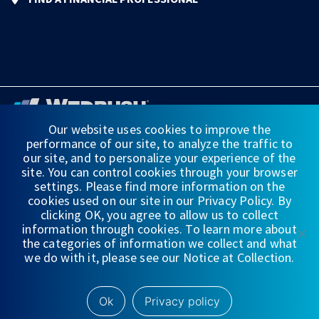
Our website uses cookies to improve the
performance of our site, to analyze the traffic to
FINANCIAL STATEMENTS
our site, and to personalize your experience of the
site. You can control cookies through your browser
WEDBUSH & CO.
settings. Please find more information on the
cookies used on our site in our Privacy Policy. By
DISCLOSURES
clicking OK, you agree to allow us to collect
information through cookies. To learn more about
PRIVACY
the categories of information we collect and what
we do with it, please see our Notice at Collection.
TERMS OF USE
NYSE/
FINRA/
SIPC
Ok
Privacy policy