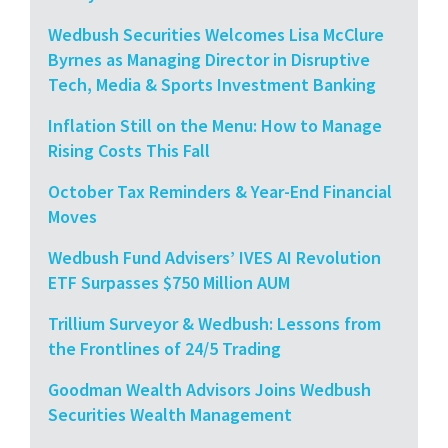
Wedbush Securities Welcomes Lisa McClure
Byrnes as Managing Director in Disruptive
Tech, Media & Sports Investment Banking
Inflation Still on the Menu: How to Manage
Rising Costs This Fall
October Tax Reminders & Year-End Financial
Moves
Wedbush Fund Advisers’ IVES AI Revolution
ETF Surpasses $750 Million AUM
Trillium Surveyor & Wedbush: Lessons from
the Frontlines of 24/5 Trading
Goodman Wealth Advisors Joins Wedbush
Securities Wealth Management