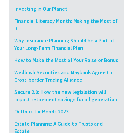
Investing in Our Planet
Financial Literacy Month: Making the Most of
It
Why Insurance Planning Should be a Part of
Your Long-Term Financial Plan
How to Make the Most of Your Raise or Bonus
Wedbush Securities and Maybank Agree to
Cross-border Trading Alliance
Secure 2.0: How the new legislation will
impact retirement savings for all generation
Outlook for Bonds 2023
Estate Planning: A Guide to Trusts and
Estate