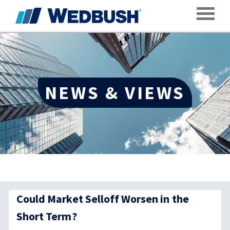
Toggle
NEWS & VIEWS
Could Market Selloff Worsen in the
Short Term?