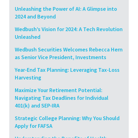
Unleashing the Power of AI: A Glimpse into
2024 and Beyond
Wedbush’s Vision for 2024: A Tech Revolution
Unleashed
Wedbush Securities Welcomes Rebecca Hern
as Senior Vice President, Investments
Year-End Tax Planning: Leveraging Tax-Loss
Harvesting
Maximize Your Retirement Potential:
Navigating Tax Deadlines for Individual
401(k) and SEP-IRA
Strategic College Planning: Why You Should
Apply for FAFSA