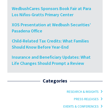
WedbushCares Sponsors Book Fair at Para
Los Niños-Gratts Primary Center
XOS Presentation at Wedbush Securities’
Pasadena Office
Child-Related Tax Credits: What Families
Should Know Before Year-End
Insurance and Beneficiary Updates: What
Life Changes Should Prompt a Review
Categories
RESEARCH & INSIGHTS
PRESS RELEASES
EVENTS & CONFERENCES