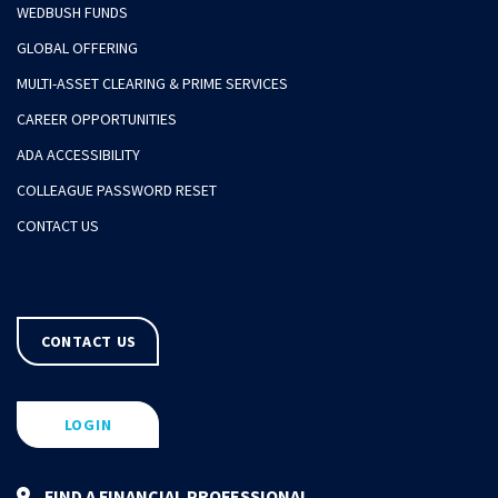
WEDBUSH FUNDS
GLOBAL OFFERING
MULTI-ASSET CLEARING & PRIME SERVICES
CAREER OPPORTUNITIES
ADA ACCESSIBILITY
COLLEAGUE PASSWORD RESET
CONTACT US
CONTACT US
LOGIN
FIND A FINANCIAL PROFESSIONAL