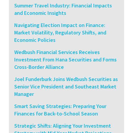
Summer Travel Industry: Financial Impacts
and Economic Insights
Navigating Election Impact on Finance:
Market Volatility, Regulatory Shifts, and
Economic Policies
Wedbush Financial Services Receives
Investment From Hana Securities and Forms
Cross-Border Alliance
Joel Funderburk Joins Wedbush Securities as
Senior Vice President and Southeast Market
Manager
Smart Saving Strategies: Preparing Your
Finances for Back-to-School Season
Strategic Shifts: Aligning Your Investment