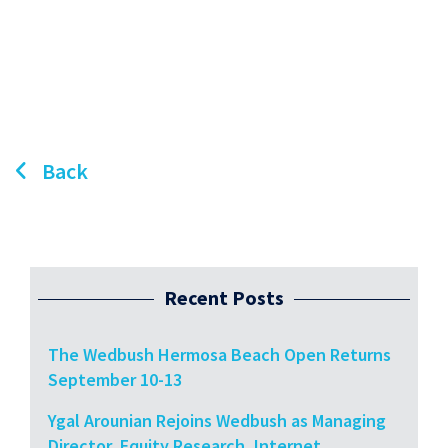
Back
Recent Posts
The Wedbush Hermosa Beach Open Returns
September 10-13
Ygal Arounian Rejoins Wedbush as Managing
Director, Equity Research, Internet