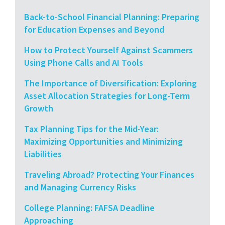
Back-to-School Financial Planning: Preparing
for Education Expenses and Beyond
How to Protect Yourself Against Scammers
Using Phone Calls and AI Tools
The Importance of Diversification: Exploring
Asset Allocation Strategies for Long-Term
Growth
Tax Planning Tips for the Mid-Year:
Maximizing Opportunities and Minimizing
Liabilities
Traveling Abroad? Protecting Your Finances
and Managing Currency Risks
College Planning: FAFSA Deadline
Approaching