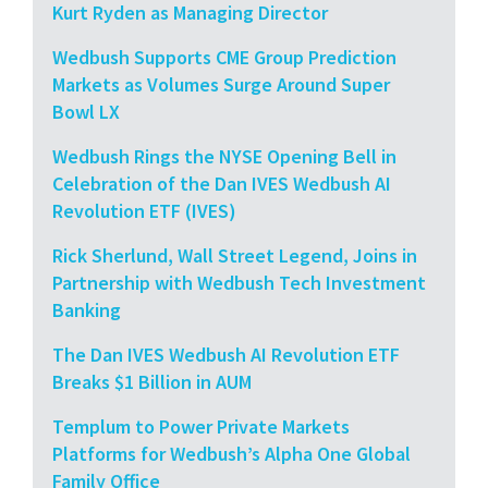
Kurt Ryden as Managing Director
Wedbush Supports CME Group Prediction
Markets as Volumes Surge Around Super
Bowl LX
Wedbush Rings the NYSE Opening Bell in
Celebration of the Dan IVES Wedbush AI
Revolution ETF (IVES)
Rick Sherlund, Wall Street Legend, Joins in
Partnership with Wedbush Tech Investment
Banking
The Dan IVES Wedbush AI Revolution ETF
Breaks $1 Billion in AUM
Templum to Power Private Markets
Platforms for Wedbush’s Alpha One Global
Family Office