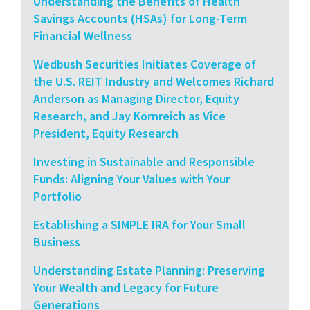
Understanding the Benefits of Health
Savings Accounts (HSAs) for Long-Term
Financial Wellness
Wedbush Securities Initiates Coverage of
the U.S. REIT Industry and Welcomes Richard
Anderson as Managing Director, Equity
Research, and Jay Kornreich as Vice
President, Equity Research
Investing in Sustainable and Responsible
Funds: Aligning Your Values with Your
Portfolio
Establishing a SIMPLE IRA for Your Small
Business
Understanding Estate Planning: Preserving
Your Wealth and Legacy for Future
Generations