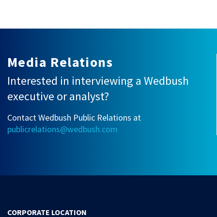
Media Relations
Interested in interviewing a Wedbush
executive or analyst?
Contact Wedbush Public Relations at
publicrelations@wedbush.com
CORPORATE LOCATION