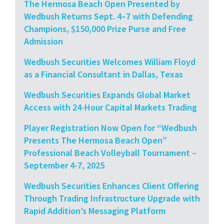
The Hermosa Beach Open Presented by
Wedbush Returns Sept. 4–7 with Defending
Champions, $150,000 Prize Purse and Free
Admission
Wedbush Securities Welcomes William Floyd
as a Financial Consultant in Dallas, Texas
Wedbush Securities Expands Global Market
Access with 24-Hour Capital Markets Trading
Player Registration Now Open for “Wedbush
Presents The Hermosa Beach Open”
Professional Beach Volleyball Tournament –
September 4-7, 2025
Wedbush Securities Enhances Client Offering
Through Trading Infrastructure Upgrade with
Rapid Addition’s Messaging Platform