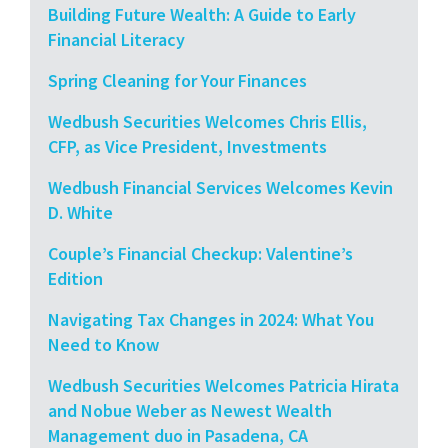
Building Future Wealth: A Guide to Early
Financial Literacy
Spring Cleaning for Your Finances
Wedbush Securities Welcomes Chris Ellis,
CFP, as Vice President, Investments
Wedbush Financial Services Welcomes Kevin
D. White
Couple’s Financial Checkup: Valentine’s
Edition
Navigating Tax Changes in 2024: What You
Need to Know
Wedbush Securities Welcomes Patricia Hirata
and Nobue Weber as Newest Wealth
Management duo in Pasadena, CA