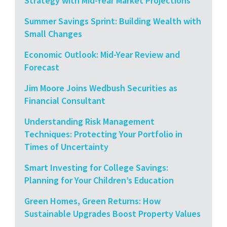
Strategy with Mid-Year Market Projections
Summer Savings Sprint: Building Wealth with
Small Changes
Economic Outlook: Mid-Year Review and
Forecast
Jim Moore Joins Wedbush Securities as
Financial Consultant
Understanding Risk Management
Techniques: Protecting Your Portfolio in
Times of Uncertainty
Smart Investing for College Savings:
Planning for Your Children’s Education
Green Homes, Green Returns: How
Sustainable Upgrades Boost Property Values