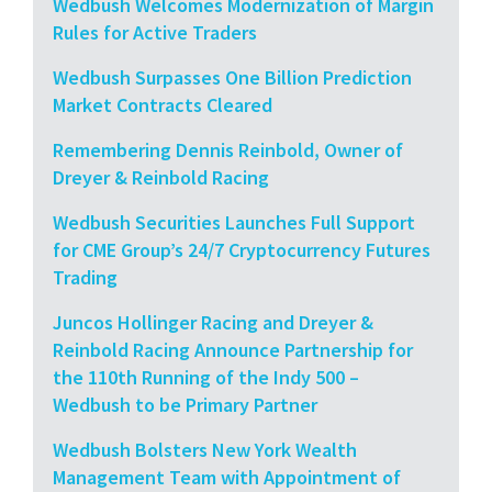
Wedbush Welcomes Modernization of Margin
Rules for Active Traders
Wedbush Surpasses One Billion Prediction
Market Contracts Cleared
Remembering Dennis Reinbold, Owner of
Dreyer & Reinbold Racing
Wedbush Securities Launches Full Support
for CME Group’s 24/7 Cryptocurrency Futures
Trading
Juncos Hollinger Racing and Dreyer &
Reinbold Racing Announce Partnership for
the 110th Running of the Indy 500 –
Wedbush to be Primary Partner
Wedbush Bolsters New York Wealth
Management Team with Appointment of