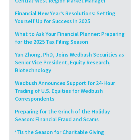
Central-West Region Market Manager
Financial New Year’s Resolutions: Setting
Yourself Up for Success in 2025
What to Ask Your Financial Planner: Preparing
for the 2025 Tax Filing Season
Yun Zhong, PhD, Joins Wedbush Securities as
Senior Vice President, Equity Research,
Biotechnology
Wedbush Announces Support for 24-Hour
Trading of U.S. Equities for Wedbush
Correspondents
Preparing for the Grinch of the Holiday
Season: Financial Fraud and Scams
‘Tis the Season for Charitable Giving