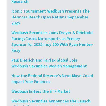
Research
Iconic Tournament Wedbush Presents The
Hermosa Beach Open Returns September
2025
Wedbush Securities Joins Dreyer & Reinbold
Racing/Cusick Motorsports as Primary
Sponsor for 2025 Indy 500 With Ryan Hunter-
Reay
Paul Dietrich and Fairfax Global Join
Wedbush Securities Wealth Management
How the Federal Reserve’s Next Move Could
Impact Your Finances
Wedbush Enters the ETF Market
Wedbush Securities Announces the Launch