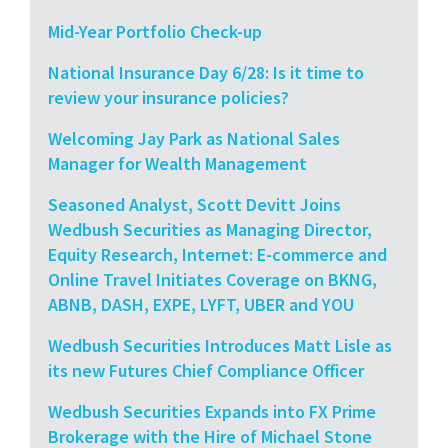
Mid-Year Portfolio Check-up
National Insurance Day 6/28: Is it time to
review your insurance policies?
Welcoming Jay Park as National Sales
Manager for Wealth Management
Seasoned Analyst, Scott Devitt Joins
Wedbush Securities as Managing Director,
Equity Research, Internet: E-commerce and
Online Travel Initiates Coverage on BKNG,
ABNB, DASH, EXPE, LYFT, UBER and YOU
Wedbush Securities Introduces Matt Lisle as
its new Futures Chief Compliance Officer
Wedbush Securities Expands into FX Prime
Brokerage with the Hire of Michael Stone