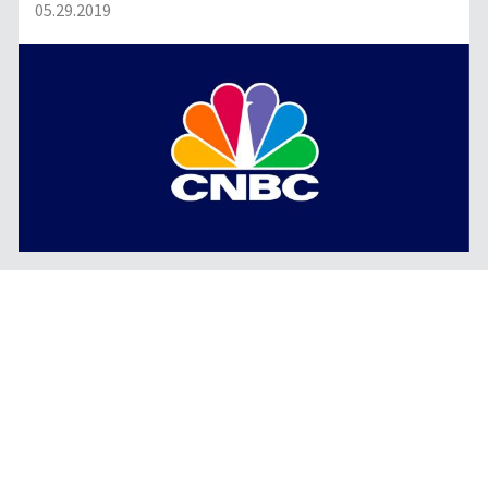
05.29.2019