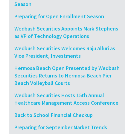
Season
Preparing for Open Enrollment Season
Wedbush Securities Appoints Mark Stephens
as VP of Technology Operations
Wedbush Securities Welcomes Raju Alluri as
Vice President, Investments
Hermosa Beach Open Presented by Wedbush
Securities Returns to Hermosa Beach Pier
Beach Volleyball Courts
Wedbush Securities Hosts 15th Annual
Healthcare Management Access Conference
Back to School Financial Checkup
Preparing for September Market Trends