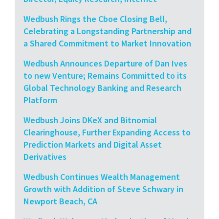
Wedbush Rings the Cboe Closing Bell,
Celebrating a Longstanding Partnership and
a Shared Commitment to Market Innovation
Wedbush Announces Departure of Dan Ives
to new Venture; Remains Committed to its
Global Technology Banking and Research
Platform
Wedbush Joins DKeX and Bitnomial
Clearinghouse, Further Expanding Access to
Prediction Markets and Digital Asset
Derivatives
Wedbush Continues Wealth Management
Growth with Addition of Steve Schwary in
Newport Beach, CA