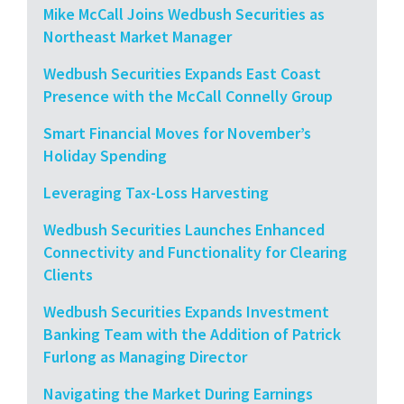
Mike McCall Joins Wedbush Securities as
Northeast Market Manager
Wedbush Securities Expands East Coast
Presence with the McCall Connelly Group
Smart Financial Moves for November’s
Holiday Spending
Leveraging Tax-Loss Harvesting
Wedbush Securities Launches Enhanced
Connectivity and Functionality for Clearing
Clients
Wedbush Securities Expands Investment
Banking Team with the Addition of Patrick
Furlong as Managing Director
Navigating the Market During Earnings