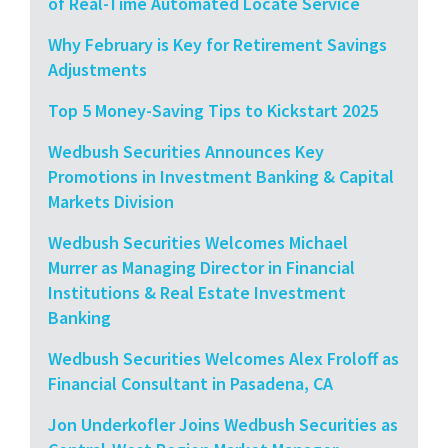
of Real-Time Automated Locate Service
Why February is Key for Retirement Savings
Adjustments
Top 5 Money-Saving Tips to Kickstart 2025
Wedbush Securities Announces Key
Promotions in Investment Banking & Capital
Markets Division
Wedbush Securities Welcomes Michael
Murrer as Managing Director in Financial
Institutions & Real Estate Investment
Banking
Wedbush Securities Welcomes Alex Froloff as
Financial Consultant in Pasadena, CA
Jon Underkofler Joins Wedbush Securities as