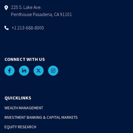
225 S. Lake Ave.
Penthouse Pasadena, CA 91101
+1 213-688-8000
CONNECT WITH US
QUICKLINKS
WEALTH MANAGEMENT
INVESTMENT BANKING & CAPITAL MARKETS
EQUITY RESEARCH