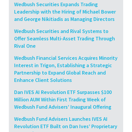
Wedbush Securities Expands Trading
Leadership with the Hiring of Michael Bower
and George Nikitiadis as Managing Directors
Wedbush Securities and Rival Systems to
Offer Seamless Multi-Asset Trading Through
Rival One
Wedbush Financial Services Acquires Minority
Interest in Trigon, Establishing a Strategic
Partnership to Expand Global Reach and
Enhance Client Solutions
Dan IVES AI Revolution ETF Surpasses $100
Million AUM Within First Trading Week of
Wedbush Fund Advisers’ Inaugural Offering
Wedbush Fund Advisers Launches IVES AI
Revolution ETF Built on Dan Ives’ Proprietary