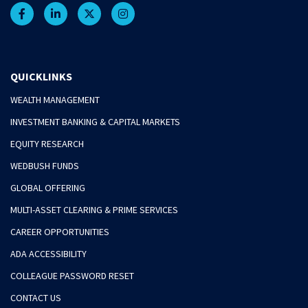
QUICKLINKS
WEALTH MANAGEMENT
INVESTMENT BANKING & CAPITAL MARKETS
EQUITY RESEARCH
WEDBUSH FUNDS
GLOBAL OFFERING
MULTI-ASSET CLEARING & PRIME SERVICES
CAREER OPPORTUNITIES
ADA ACCESSIBILITY
COLLEAGUE PASSWORD RESET
CONTACT US