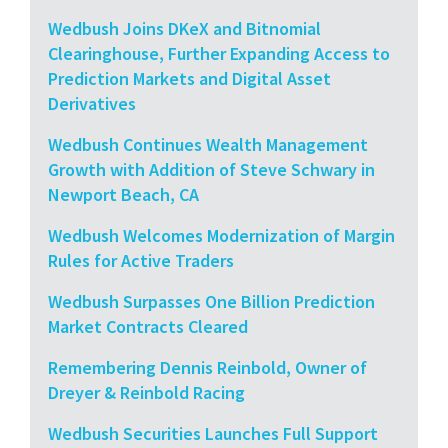
Wedbush Joins DKeX and Bitnomial
Clearinghouse, Further Expanding Access to
Prediction Markets and Digital Asset
Derivatives
Wedbush Continues Wealth Management
Growth with Addition of Steve Schwary in
Newport Beach, CA
Wedbush Welcomes Modernization of Margin
Rules for Active Traders
Wedbush Surpasses One Billion Prediction
Market Contracts Cleared
Remembering Dennis Reinbold, Owner of
Dreyer & Reinbold Racing
Wedbush Securities Launches Full Support