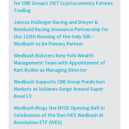
for CME Group’s 24/7 Cryptocurrency Futures
Trading
Juncos Hollinger Racing and Dreyer &
Reinbold Racing Announce Partnership for
the 110th Running of the Indy 500 –
Wedbush to be Primary Partner
Wedbush Bolsters New York Wealth
Management Team with Appointment of
Kurt Ryden as Managing Director
Wedbush Supports CME Group Prediction
Markets as Volumes Surge Around Super
Bowl LX
Wedbush Rings the NYSE Opening Bell in
Celebration of the Dan IVES Wedbush AI
Revolution ETF (IVES)