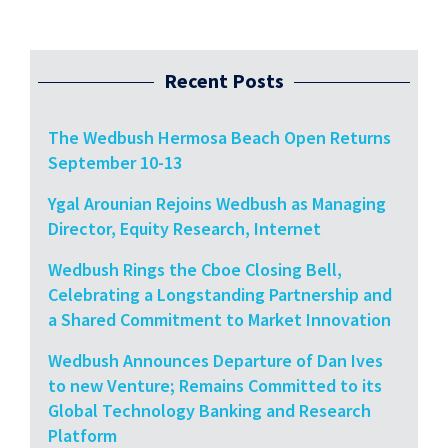
Recent Posts
The Wedbush Hermosa Beach Open Returns
September 10-13
Ygal Arounian Rejoins Wedbush as Managing
Director, Equity Research, Internet
Wedbush Rings the Cboe Closing Bell,
Celebrating a Longstanding Partnership and
a Shared Commitment to Market Innovation
Wedbush Announces Departure of Dan Ives
to new Venture; Remains Committed to its
Global Technology Banking and Research
Platform