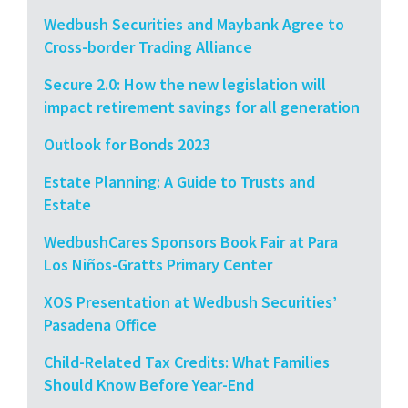
Wedbush Securities and Maybank Agree to
Cross-border Trading Alliance
Secure 2.0: How the new legislation will
impact retirement savings for all generation
Outlook for Bonds 2023
Estate Planning: A Guide to Trusts and
Estate
WedbushCares Sponsors Book Fair at Para
Los Niños-Gratts Primary Center
XOS Presentation at Wedbush Securities’
Pasadena Office
Child-Related Tax Credits: What Families
Should Know Before Year-End