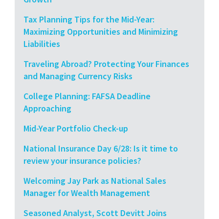
Tax Planning Tips for the Mid-Year:
Maximizing Opportunities and Minimizing
Liabilities
Traveling Abroad? Protecting Your Finances
and Managing Currency Risks
College Planning: FAFSA Deadline
Approaching
Mid-Year Portfolio Check-up
National Insurance Day 6/28: Is it time to
review your insurance policies?
Welcoming Jay Park as National Sales
Manager for Wealth Management
Seasoned Analyst, Scott Devitt Joins