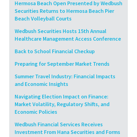
Hermosa Beach Open Presented by Wedbush
Securities Returns to Hermosa Beach Pier
Beach Volleyball Courts
Wedbush Securities Hosts 15th Annual
Healthcare Management Access Conference
Back to School Financial Checkup
Preparing for September Market Trends
Summer Travel Industry: Financial Impacts
and Economic Insights
Navigating Election Impact on Finance:
Market Volatility, Regulatory Shifts, and
Economic Policies
Wedbush Financial Services Receives
Investment From Hana Securities and Forms