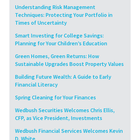
Understanding Risk Management
Techniques: Protecting Your Portfolio in
Times of Uncertainty
Smart Investing for College Savings:
Planning for Your Children’s Education
Green Homes, Green Returns: How
Sustainable Upgrades Boost Property Values
Building Future Wealth: A Guide to Early
Financial Literacy
Spring Cleaning for Your Finances
Wedbush Securities Welcomes Chris Ellis,
CFP, as Vice President, Investments
Wedbush Financial Services Welcomes Kevin
D. White