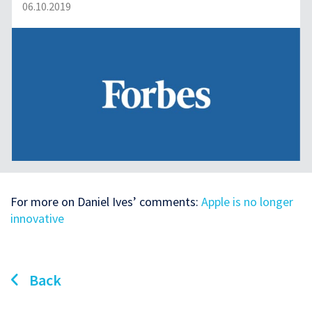
06.10.2019
For more on Daniel Ives’ comments:
Apple is no longer
innovative
Back