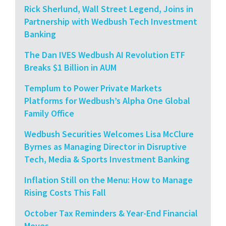
Rick Sherlund, Wall Street Legend, Joins in
Partnership with Wedbush Tech Investment
Banking
The Dan IVES Wedbush AI Revolution ETF
Breaks $1 Billion in AUM
Templum to Power Private Markets
Platforms for Wedbush’s Alpha One Global
Family Office
Wedbush Securities Welcomes Lisa McClure
Byrnes as Managing Director in Disruptive
Tech, Media & Sports Investment Banking
Inflation Still on the Menu: How to Manage
Rising Costs This Fall
October Tax Reminders & Year-End Financial
Moves