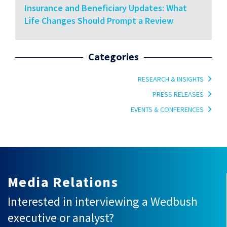
Insurance and Beneficiary Updates: What
Life Changes Should Prompt a Review
Categories
RESEARCH & INSIGHTS
PRESS RELEASES
EVENTS & CONFERENCES
Media Relations
Interested in interviewing a Wedbush
executive or analyst?