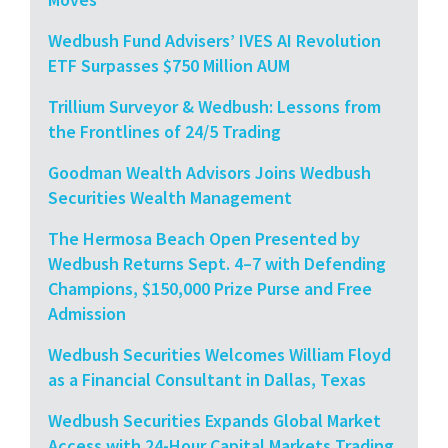
Wedbush Fund Advisers’ IVES AI Revolution
ETF Surpasses $750 Million AUM
Trillium Surveyor & Wedbush: Lessons from
the Frontlines of 24/5 Trading
Goodman Wealth Advisors Joins Wedbush
Securities Wealth Management
The Hermosa Beach Open Presented by
Wedbush Returns Sept. 4–7 with Defending
Champions, $150,000 Prize Purse and Free
Admission
Wedbush Securities Welcomes William Floyd
as a Financial Consultant in Dallas, Texas
Wedbush Securities Expands Global Market
Access with 24-Hour Capital Markets Trading