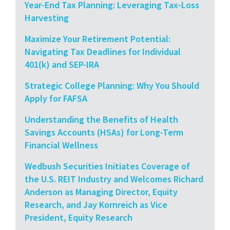
Year-End Tax Planning: Leveraging Tax-Loss
Harvesting
Maximize Your Retirement Potential:
Navigating Tax Deadlines for Individual
401(k) and SEP-IRA
Strategic College Planning: Why You Should
Apply for FAFSA
Understanding the Benefits of Health
Savings Accounts (HSAs) for Long-Term
Financial Wellness
Wedbush Securities Initiates Coverage of
the U.S. REIT Industry and Welcomes Richard
Anderson as Managing Director, Equity
Research, and Jay Kornreich as Vice
President, Equity Research