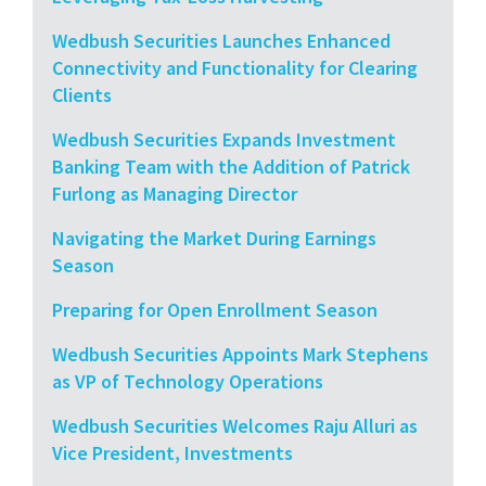
Wedbush Securities Launches Enhanced
Connectivity and Functionality for Clearing
Clients
Wedbush Securities Expands Investment
Banking Team with the Addition of Patrick
Furlong as Managing Director
Navigating the Market During Earnings
Season
Preparing for Open Enrollment Season
Wedbush Securities Appoints Mark Stephens
as VP of Technology Operations
Wedbush Securities Welcomes Raju Alluri as
Vice President, Investments