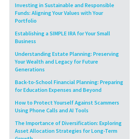
Investing in Sustainable and Responsible
Funds: Aligning Your Values with Your
Portfolio
Establishing a SIMPLE IRA for Your Small
Business
Understanding Estate Planning: Preserving
Your Wealth and Legacy for Future
Generations
Back-to-School Financial Planning: Preparing
for Education Expenses and Beyond
How to Protect Yourself Against Scammers
Using Phone Calls and AI Tools
The Importance of Diversification: Exploring
Asset Allocation Strategies for Long-Term
Growth