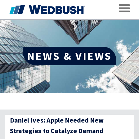
Toggle
NEWS & VIEWS
Daniel Ives: Apple Needed New
Strategies to Catalyze Demand