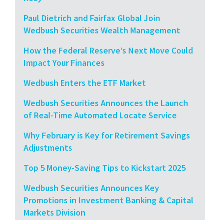
Paul Dietrich and Fairfax Global Join
Wedbush Securities Wealth Management
How the Federal Reserve’s Next Move Could
Impact Your Finances
Wedbush Enters the ETF Market
Wedbush Securities Announces the Launch
of Real-Time Automated Locate Service
Why February is Key for Retirement Savings
Adjustments
Top 5 Money-Saving Tips to Kickstart 2025
Wedbush Securities Announces Key
Promotions in Investment Banking & Capital
Markets Division