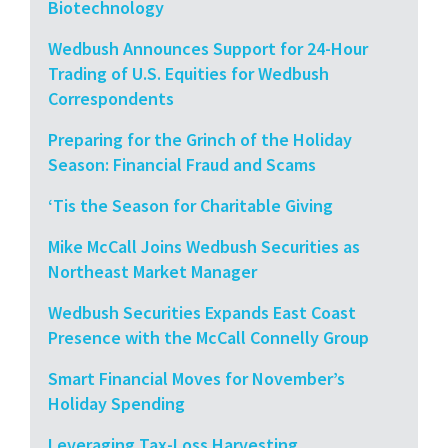
Biotechnology
Wedbush Announces Support for 24-Hour
Trading of U.S. Equities for Wedbush
Correspondents
Preparing for the Grinch of the Holiday
Season: Financial Fraud and Scams
‘Tis the Season for Charitable Giving
Mike McCall Joins Wedbush Securities as
Northeast Market Manager
Wedbush Securities Expands East Coast
Presence with the McCall Connelly Group
Smart Financial Moves for November’s
Holiday Spending
Leveraging Tax-Loss Harvesting