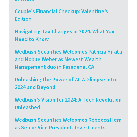
Couple’s Financial Checkup: Valentine’s
Edition
Navigating Tax Changes in 2024: What You
Need to Know
Wedbush Securities Welcomes Patricia Hirata
and Nobue Weber as Newest Wealth
Management duo in Pasadena, CA
Unleashing the Power of AI: A Glimpse into
2024 and Beyond
Wedbush’s Vision for 2024: A Tech Revolution
Unleashed
Wedbush Securities Welcomes Rebecca Hern
as Senior Vice President, Investments