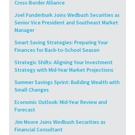
Cross-Border Alliance
Joel Funderburk Joins Wedbush Securities as
Senior Vice President and Southeast Market
Manager
Smart Saving Strategies: Preparing Your
Finances for Back-to-School Season
Strategic Shifts: Aligning Your Investment
Strategy with Mid-Year Market Projections
Summer Savings Sprint: Building Wealth with
Small Changes
Economic Outlook: Mid-Year Review and
Forecast
Jim Moore Joins Wedbush Securities as
Financial Consultant