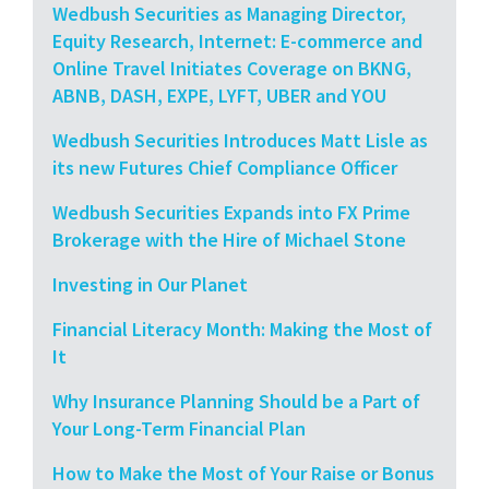
Wedbush Securities as Managing Director,
Equity Research, Internet: E-commerce and
Online Travel Initiates Coverage on BKNG,
ABNB, DASH, EXPE, LYFT, UBER and YOU
Wedbush Securities Introduces Matt Lisle as
its new Futures Chief Compliance Officer
Wedbush Securities Expands into FX Prime
Brokerage with the Hire of Michael Stone
Investing in Our Planet
Financial Literacy Month: Making the Most of
It
Why Insurance Planning Should be a Part of
Your Long-Term Financial Plan
How to Make the Most of Your Raise or Bonus