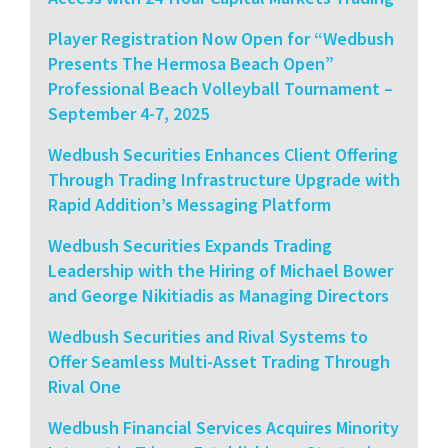
Player Registration Now Open for “Wedbush
Presents The Hermosa Beach Open”
Professional Beach Volleyball Tournament –
September 4-7, 2025
Wedbush Securities Enhances Client Offering
Through Trading Infrastructure Upgrade with
Rapid Addition’s Messaging Platform
Wedbush Securities Expands Trading
Leadership with the Hiring of Michael Bower
and George Nikitiadis as Managing Directors
Wedbush Securities and Rival Systems to
Offer Seamless Multi-Asset Trading Through
Rival One
Wedbush Financial Services Acquires Minority