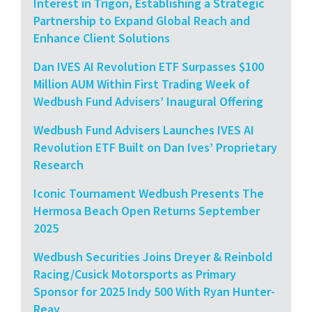
Interest in Trigon, Establishing a Strategic
Partnership to Expand Global Reach and
Enhance Client Solutions
Dan IVES AI Revolution ETF Surpasses $100
Million AUM Within First Trading Week of
Wedbush Fund Advisers’ Inaugural Offering
Wedbush Fund Advisers Launches IVES AI
Revolution ETF Built on Dan Ives’ Proprietary
Research
Iconic Tournament Wedbush Presents The
Hermosa Beach Open Returns September
2025
Wedbush Securities Joins Dreyer & Reinbold
Racing/Cusick Motorsports as Primary
Sponsor for 2025 Indy 500 With Ryan Hunter-
Reay