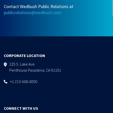
Contact Wedbush Public Relations at
publicrelations@wedbush.com
CORPORATE LOCATION
225 S. Lake Ave.
Penthouse Pasadena, CA 91101
+1 213-688-8000
CONNECT WITH US