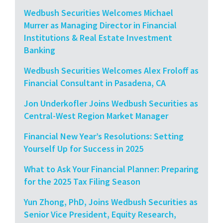
Wedbush Securities Welcomes Michael
Murrer as Managing Director in Financial
Institutions & Real Estate Investment
Banking
Wedbush Securities Welcomes Alex Froloff as
Financial Consultant in Pasadena, CA
Jon Underkofler Joins Wedbush Securities as
Central-West Region Market Manager
Financial New Year’s Resolutions: Setting
Yourself Up for Success in 2025
What to Ask Your Financial Planner: Preparing
for the 2025 Tax Filing Season
Yun Zhong, PhD, Joins Wedbush Securities as
Senior Vice President, Equity Research,