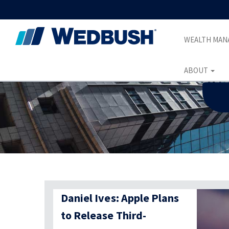
WEALTH MA
ABOUT
Daniel Ives: Apple Plans
to Release Third-