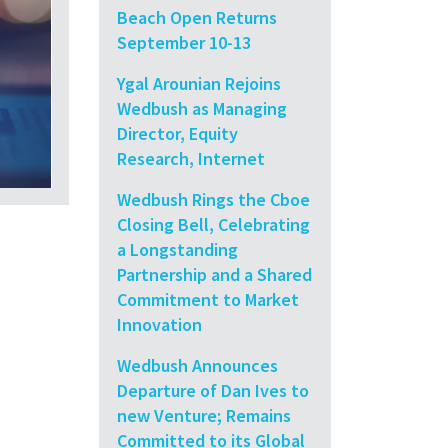
Beach Open Returns
September 10-13
Ygal Arounian Rejoins
Wedbush as Managing
Director, Equity
Research, Internet
Wedbush Rings the Cboe
Closing Bell, Celebrating
a Longstanding
Partnership and a Shared
Commitment to Market
Innovation
Wedbush Announces
Departure of Dan Ives to
new Venture; Remains
Committed to its Global