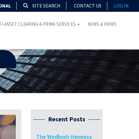
IONAL
SITE SEARCH
CONTACT US
LOG IN
I-ASSET CLEARING & PRIME SERVICES
NEWS & VIEWS
Recent Posts
The Wedbush Hermosa