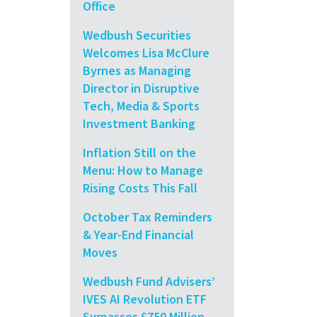
Office
Wedbush Securities
Welcomes Lisa McClure
Byrnes as Managing
Director in Disruptive
Tech, Media & Sports
Investment Banking
Inflation Still on the
Menu: How to Manage
Rising Costs This Fall
October Tax Reminders
& Year-End Financial
Moves
Wedbush Fund Advisers’
IVES AI Revolution ETF
Surpasses $750 Million