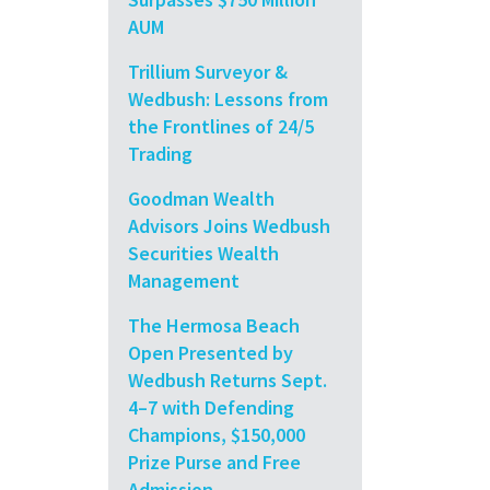
AUM
Trillium Surveyor &
Wedbush: Lessons from
the Frontlines of 24/5
Trading
Goodman Wealth
Advisors Joins Wedbush
Securities Wealth
Management
The Hermosa Beach
Open Presented by
Wedbush Returns Sept.
4–7 with Defending
Champions, $150,000
Prize Purse and Free
Admission