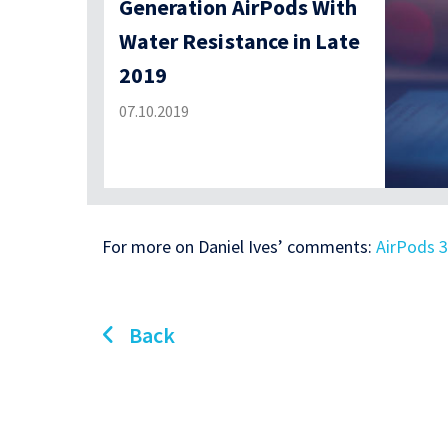
Generation AirPods With
Water Resistance in Late
2019
07.10.2019
For more on Daniel Ives’ comments:
AirPods 3
Back