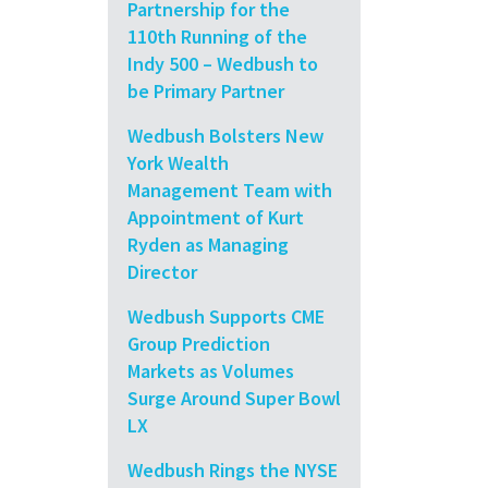
Partnership for the
110th Running of the
Indy 500 – Wedbush to
be Primary Partner
Wedbush Bolsters New
York Wealth
Management Team with
Appointment of Kurt
Ryden as Managing
Director
Wedbush Supports CME
Group Prediction
Markets as Volumes
Surge Around Super Bowl
LX
Wedbush Rings the NYSE