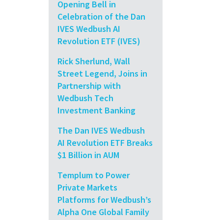
Opening Bell in
Celebration of the Dan
IVES Wedbush AI
Revolution ETF (IVES)
Rick Sherlund, Wall
Street Legend, Joins in
Partnership with
Wedbush Tech
Investment Banking
The Dan IVES Wedbush
AI Revolution ETF Breaks
$1 Billion in AUM
Templum to Power
Private Markets
Platforms for Wedbush’s
Alpha One Global Family