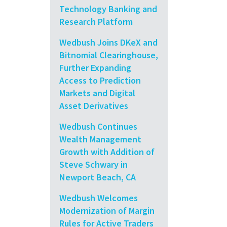
Technology Banking and
Research Platform
Wedbush Joins DKeX and
Bitnomial Clearinghouse,
Further Expanding
Access to Prediction
Markets and Digital
Asset Derivatives
Wedbush Continues
Wealth Management
Growth with Addition of
Steve Schwary in
Newport Beach, CA
Wedbush Welcomes
Modernization of Margin
Rules for Active Traders