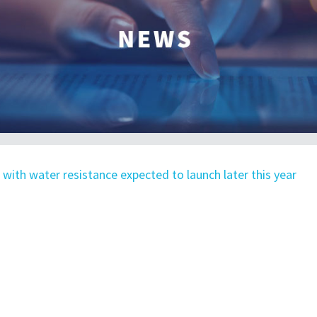
 with water resistance expected to launch later this year