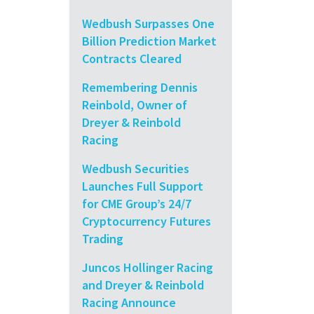
Wedbush Surpasses One
Billion Prediction Market
Contracts Cleared
Remembering Dennis
Reinbold, Owner of
Dreyer & Reinbold
Racing
Wedbush Securities
Launches Full Support
for CME Group’s 24/7
Cryptocurrency Futures
Trading
Juncos Hollinger Racing
and Dreyer & Reinbold
Racing Announce