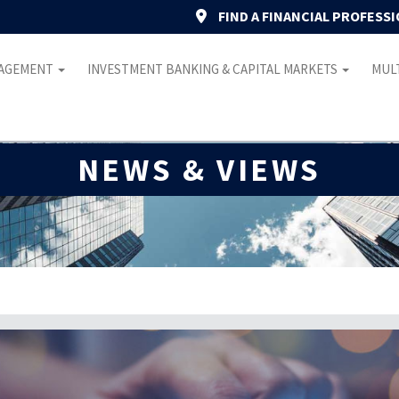
FIND A FINANCIAL PROFESS
NAGEMENT
INVESTMENT BANKING & CAPITAL MARKETS
MULT
NEWS & VIEWS