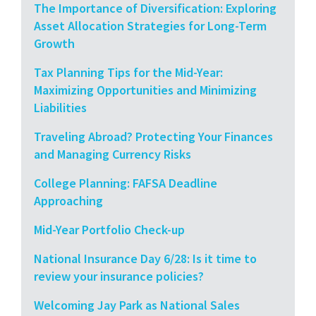
The Importance of Diversification: Exploring
Asset Allocation Strategies for Long-Term
Growth
Tax Planning Tips for the Mid-Year:
Maximizing Opportunities and Minimizing
Liabilities
Traveling Abroad? Protecting Your Finances
and Managing Currency Risks
College Planning: FAFSA Deadline
Approaching
Mid-Year Portfolio Check-up
National Insurance Day 6/28: Is it time to
review your insurance policies?
Welcoming Jay Park as National Sales