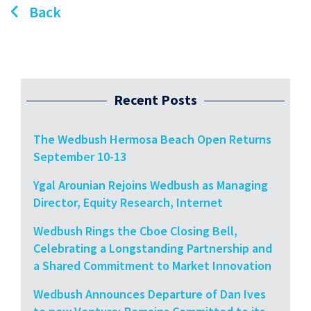
Back
Recent Posts
The Wedbush Hermosa Beach Open Returns
September 10-13
Ygal Arounian Rejoins Wedbush as Managing
Director, Equity Research, Internet
Wedbush Rings the Cboe Closing Bell,
Celebrating a Longstanding Partnership and
a Shared Commitment to Market Innovation
Wedbush Announces Departure of Dan Ives