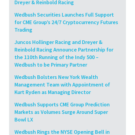
Dreyer & Reinbold Racing
Wedbush Securities Launches Full Support
for CME Group’s 24/7 Cryptocurrency Futures
Trading
Juncos Hollinger Racing and Dreyer &
Reinbold Racing Announce Partnership for
the 110th Running of the Indy 500 –
Wedbush to be Primary Partner
Wedbush Bolsters New York Wealth
Management Team with Appointment of
Kurt Ryden as Managing Director
Wedbush Supports CME Group Prediction
Markets as Volumes Surge Around Super
Bowl LX
Wedbush Rings the NYSE Opening Bell in