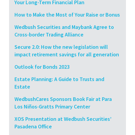
Your Long-Term Financial Plan
How to Make the Most of Your Raise or Bonus
Wedbush Securities and Maybank Agree to
Cross-border Trading Alliance
Secure 2.0: How the new legislation will
impact retirement savings for all generation
Outlook for Bonds 2023
Estate Planning: A Guide to Trusts and
Estate
WedbushCares Sponsors Book Fair at Para
Los Niños-Gratts Primary Center
XOS Presentation at Wedbush Securities’
Pasadena Office