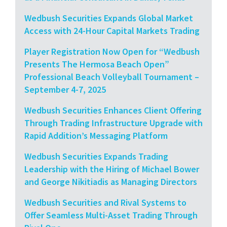
Wedbush Securities Expands Global Market
Access with 24-Hour Capital Markets Trading
Player Registration Now Open for “Wedbush
Presents The Hermosa Beach Open”
Professional Beach Volleyball Tournament –
September 4-7, 2025
Wedbush Securities Enhances Client Offering
Through Trading Infrastructure Upgrade with
Rapid Addition’s Messaging Platform
Wedbush Securities Expands Trading
Leadership with the Hiring of Michael Bower
and George Nikitiadis as Managing Directors
Wedbush Securities and Rival Systems to
Offer Seamless Multi-Asset Trading Through