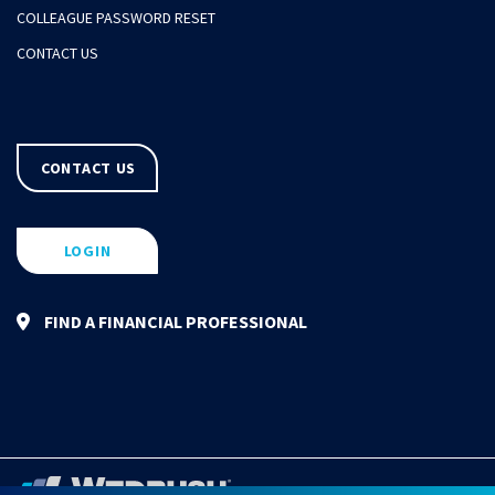
COLLEAGUE PASSWORD RESET
CONTACT US
CONTACT US
LOGIN
FIND A FINANCIAL PROFESSIONAL