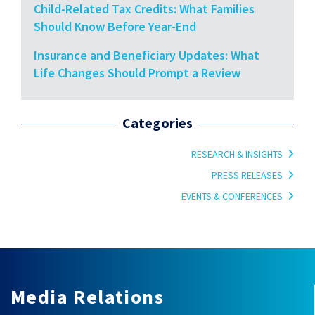
Child-Related Tax Credits: What Families
Should Know Before Year-End
Insurance and Beneficiary Updates: What
Life Changes Should Prompt a Review
Categories
RESEARCH & INSIGHTS
PRESS RELEASES
EVENTS & CONFERENCES
Media Relations