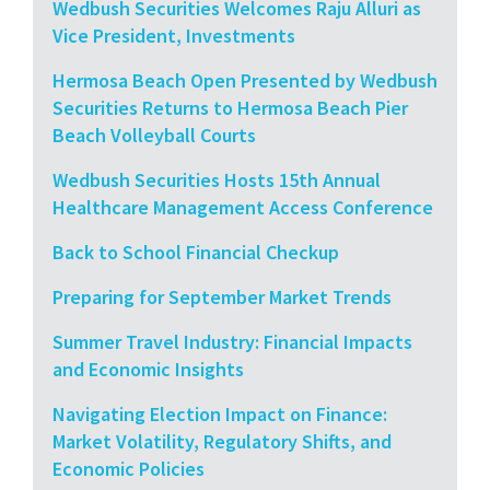
Wedbush Securities Welcomes Raju Alluri as
Vice President, Investments
Hermosa Beach Open Presented by Wedbush
Securities Returns to Hermosa Beach Pier
Beach Volleyball Courts
Wedbush Securities Hosts 15th Annual
Healthcare Management Access Conference
Back to School Financial Checkup
Preparing for September Market Trends
Summer Travel Industry: Financial Impacts
and Economic Insights
Navigating Election Impact on Finance:
Market Volatility, Regulatory Shifts, and
Economic Policies