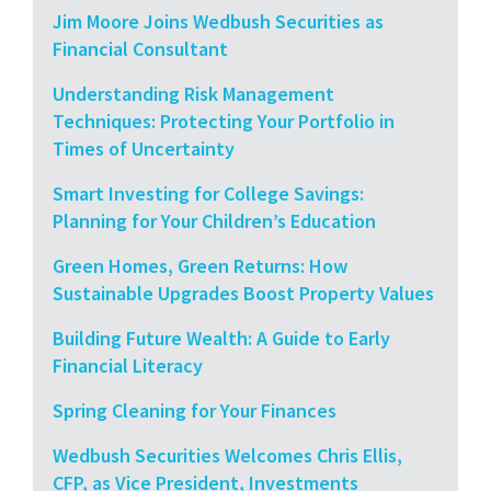
Jim Moore Joins Wedbush Securities as
Financial Consultant
Understanding Risk Management
Techniques: Protecting Your Portfolio in
Times of Uncertainty
Smart Investing for College Savings:
Planning for Your Children’s Education
Green Homes, Green Returns: How
Sustainable Upgrades Boost Property Values
Building Future Wealth: A Guide to Early
Financial Literacy
Spring Cleaning for Your Finances
Wedbush Securities Welcomes Chris Ellis,
CFP, as Vice President, Investments