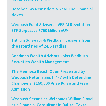
October Tax Reminders & Year-End Financial
Moves
Wedbush Fund Advisers’ IVES AI Revolution
ETF Surpasses $750 Million AUM
Trillium Surveyor & Wedbush: Lessons from
the Frontlines of 24/5 Trading
Goodman Wealth Advisors Joins Wedbush
Securities Wealth Management
The Hermosa Beach Open Presented by
Wedbush Returns Sept. 4–7 with Defending
Champions, $150,000 Prize Purse and Free
Admission
Wedbush Securities Welcomes William Floyd
as a Financial Consultant in Dallas, Texas