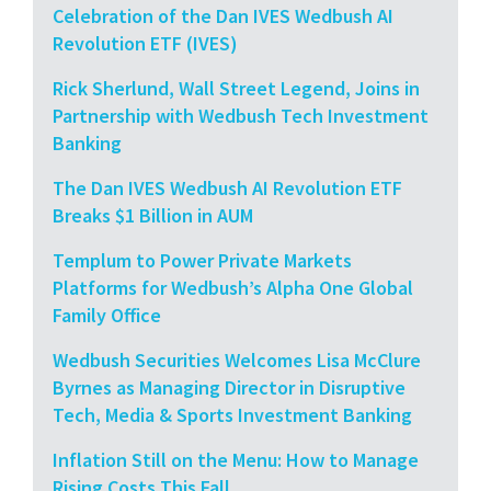
Celebration of the Dan IVES Wedbush AI
Revolution ETF (IVES)
Rick Sherlund, Wall Street Legend, Joins in
Partnership with Wedbush Tech Investment
Banking
The Dan IVES Wedbush AI Revolution ETF
Breaks $1 Billion in AUM
Templum to Power Private Markets
Platforms for Wedbush’s Alpha One Global
Family Office
Wedbush Securities Welcomes Lisa McClure
Byrnes as Managing Director in Disruptive
Tech, Media & Sports Investment Banking
Inflation Still on the Menu: How to Manage
Rising Costs This Fall