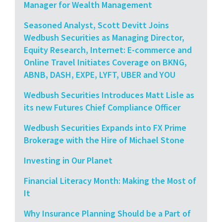
Manager for Wealth Management
Seasoned Analyst, Scott Devitt Joins
Wedbush Securities as Managing Director,
Equity Research, Internet: E-commerce and
Online Travel Initiates Coverage on BKNG,
ABNB, DASH, EXPE, LYFT, UBER and YOU
Wedbush Securities Introduces Matt Lisle as
its new Futures Chief Compliance Officer
Wedbush Securities Expands into FX Prime
Brokerage with the Hire of Michael Stone
Investing in Our Planet
Financial Literacy Month: Making the Most of
It
Why Insurance Planning Should be a Part of