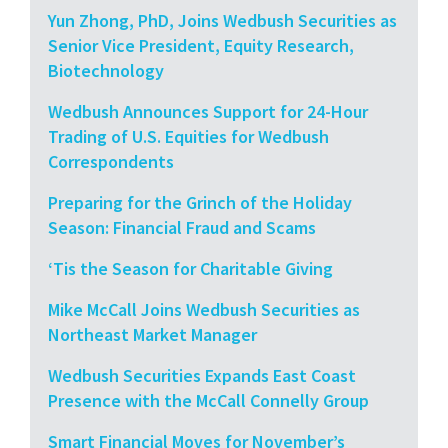
Yun Zhong, PhD, Joins Wedbush Securities as
Senior Vice President, Equity Research,
Biotechnology
Wedbush Announces Support for 24-Hour
Trading of U.S. Equities for Wedbush
Correspondents
Preparing for the Grinch of the Holiday
Season: Financial Fraud and Scams
‘Tis the Season for Charitable Giving
Mike McCall Joins Wedbush Securities as
Northeast Market Manager
Wedbush Securities Expands East Coast
Presence with the McCall Connelly Group
Smart Financial Moves for November’s