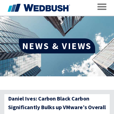
Toggle
NEWS & VIEWS
Daniel Ives: Carbon Black Carbon
Significantly Bulks up VMware’s Overall