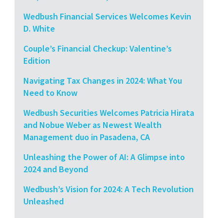
Wedbush Financial Services Welcomes Kevin
D. White
Couple’s Financial Checkup: Valentine’s
Edition
Navigating Tax Changes in 2024: What You
Need to Know
Wedbush Securities Welcomes Patricia Hirata
and Nobue Weber as Newest Wealth
Management duo in Pasadena, CA
Unleashing the Power of AI: A Glimpse into
2024 and Beyond
Wedbush’s Vision for 2024: A Tech Revolution
Unleashed