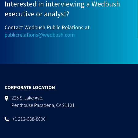
Interested in interviewing a Wedbush
executive or analyst?
Contact Wedbush Public Relations at
publicrelations@wedbush.com
CORPORATE LOCATION
225 S. Lake Ave.
Penthouse Pasadena, CA 91101
+1 213-688-8000