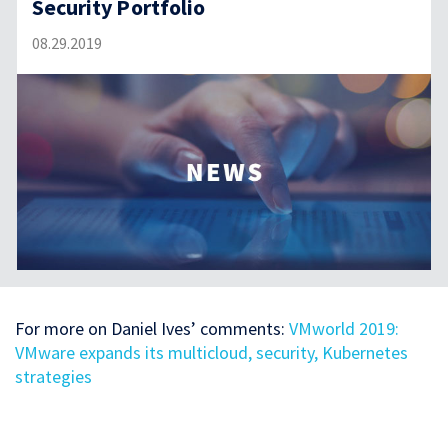
Security Portfolio
08.29.2019
For more on Daniel Ives’ comments:
VMworld 2019:
VMware expands its multicloud, security, Kubernetes
strategies