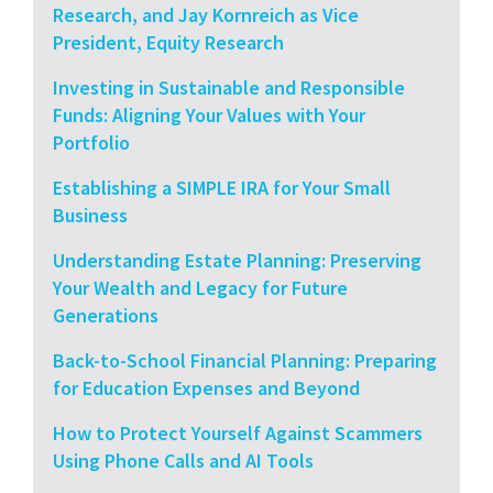
Research, and Jay Kornreich as Vice
President, Equity Research
Investing in Sustainable and Responsible
Funds: Aligning Your Values with Your
Portfolio
Establishing a SIMPLE IRA for Your Small
Business
Understanding Estate Planning: Preserving
Your Wealth and Legacy for Future
Generations
Back-to-School Financial Planning: Preparing
for Education Expenses and Beyond
How to Protect Yourself Against Scammers
Using Phone Calls and AI Tools