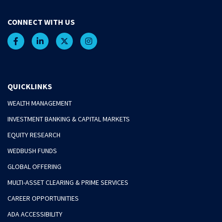
CONNECT WITH US
QUICKLINKS
WEALTH MANAGEMENT
INVESTMENT BANKING & CAPITAL MARKETS
EQUITY RESEARCH
WEDBUSH FUNDS
GLOBAL OFFERING
MULTI-ASSET CLEARING & PRIME SERVICES
CAREER OPPORTUNITIES
ADA ACCESSIBILITY