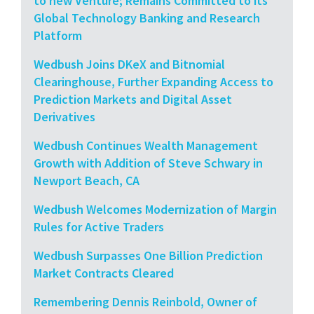
to new Venture; Remains Committed to its
Global Technology Banking and Research
Platform
Wedbush Joins DKeX and Bitnomial
Clearinghouse, Further Expanding Access to
Prediction Markets and Digital Asset
Derivatives
Wedbush Continues Wealth Management
Growth with Addition of Steve Schwary in
Newport Beach, CA
Wedbush Welcomes Modernization of Margin
Rules for Active Traders
Wedbush Surpasses One Billion Prediction
Market Contracts Cleared
Remembering Dennis Reinbold, Owner of