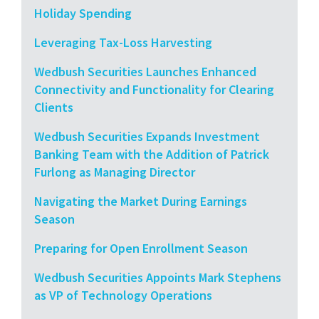
Holiday Spending
Leveraging Tax-Loss Harvesting
Wedbush Securities Launches Enhanced
Connectivity and Functionality for Clearing
Clients
Wedbush Securities Expands Investment
Banking Team with the Addition of Patrick
Furlong as Managing Director
Navigating the Market During Earnings
Season
Preparing for Open Enrollment Season
Wedbush Securities Appoints Mark Stephens
as VP of Technology Operations