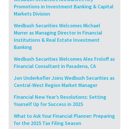
Promotions in Investment Banking & Capital
Markets Division
Wedbush Securities Welcomes Michael
Murrer as Managing Director in Financial
Institutions & Real Estate Investment
Banking
Wedbush Securities Welcomes Alex Froloff as
Financial Consultant in Pasadena, CA
Jon Underkofler Joins Wedbush Securities as
Central-West Region Market Manager
Financial New Year’s Resolutions: Setting
Yourself Up for Success in 2025
What to Ask Your Financial Planner: Preparing
for the 2025 Tax Filing Season