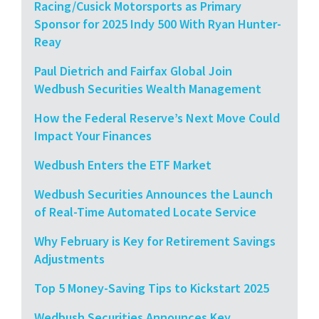
Racing/Cusick Motorsports as Primary
Sponsor for 2025 Indy 500 With Ryan Hunter-
Reay
Paul Dietrich and Fairfax Global Join
Wedbush Securities Wealth Management
How the Federal Reserve’s Next Move Could
Impact Your Finances
Wedbush Enters the ETF Market
Wedbush Securities Announces the Launch
of Real-Time Automated Locate Service
Why February is Key for Retirement Savings
Adjustments
Top 5 Money-Saving Tips to Kickstart 2025
Wedbush Securities Announces Key