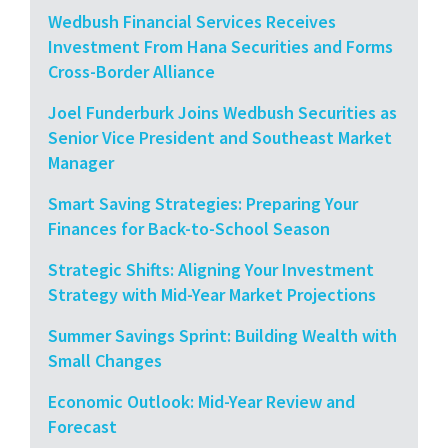
Wedbush Financial Services Receives
Investment From Hana Securities and Forms
Cross-Border Alliance
Joel Funderburk Joins Wedbush Securities as
Senior Vice President and Southeast Market
Manager
Smart Saving Strategies: Preparing Your
Finances for Back-to-School Season
Strategic Shifts: Aligning Your Investment
Strategy with Mid-Year Market Projections
Summer Savings Sprint: Building Wealth with
Small Changes
Economic Outlook: Mid-Year Review and
Forecast