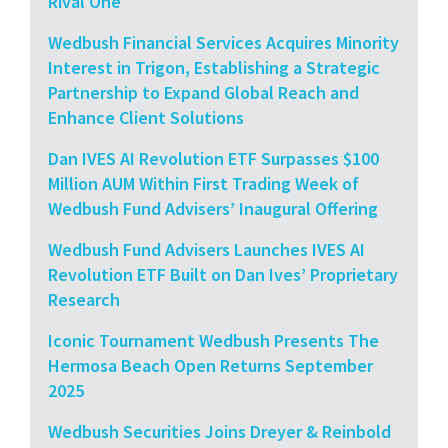
Rival One
Wedbush Financial Services Acquires Minority
Interest in Trigon, Establishing a Strategic
Partnership to Expand Global Reach and
Enhance Client Solutions
Dan IVES AI Revolution ETF Surpasses $100
Million AUM Within First Trading Week of
Wedbush Fund Advisers’ Inaugural Offering
Wedbush Fund Advisers Launches IVES AI
Revolution ETF Built on Dan Ives’ Proprietary
Research
Iconic Tournament Wedbush Presents The
Hermosa Beach Open Returns September
2025
Wedbush Securities Joins Dreyer & Reinbold