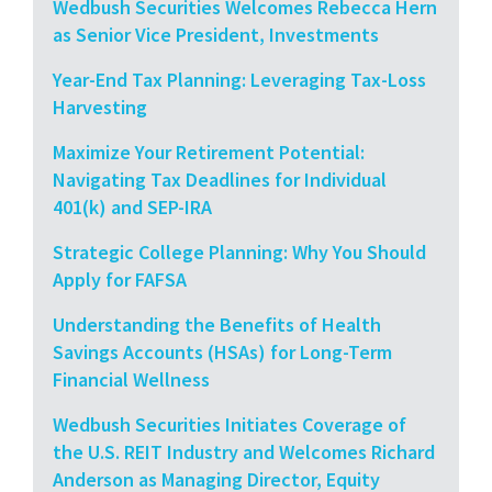
Wedbush Securities Welcomes Rebecca Hern
as Senior Vice President, Investments
Year-End Tax Planning: Leveraging Tax-Loss
Harvesting
Maximize Your Retirement Potential:
Navigating Tax Deadlines for Individual
401(k) and SEP-IRA
Strategic College Planning: Why You Should
Apply for FAFSA
Understanding the Benefits of Health
Savings Accounts (HSAs) for Long-Term
Financial Wellness
Wedbush Securities Initiates Coverage of
the U.S. REIT Industry and Welcomes Richard
Anderson as Managing Director, Equity