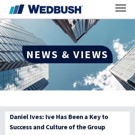
Toggle
NEWS & VIEWS
Daniel Ives: Ive Has Been a Key to
Success and Culture of the Group