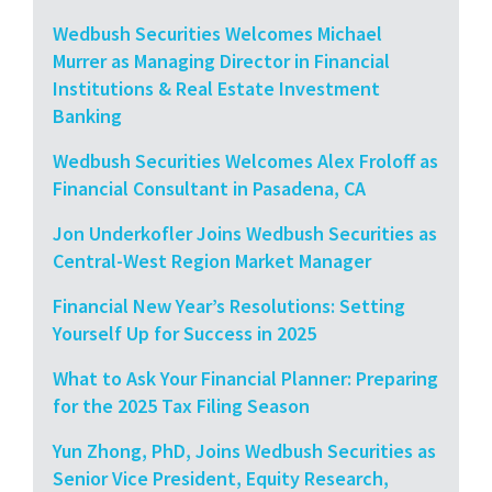
Wedbush Securities Welcomes Michael
Murrer as Managing Director in Financial
Institutions & Real Estate Investment
Banking
Wedbush Securities Welcomes Alex Froloff as
Financial Consultant in Pasadena, CA
Jon Underkofler Joins Wedbush Securities as
Central-West Region Market Manager
Financial New Year’s Resolutions: Setting
Yourself Up for Success in 2025
What to Ask Your Financial Planner: Preparing
for the 2025 Tax Filing Season
Yun Zhong, PhD, Joins Wedbush Securities as
Senior Vice President, Equity Research,