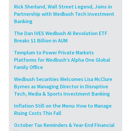
Rick Sherlund, Wall Street Legend, Joins in
Partnership with Wedbush Tech Investment
Banking
The Dan IVES Wedbush AI Revolution ETF
Breaks $1 Billion in AUM
Templum to Power Private Markets
Platforms for Wedbush’s Alpha One Global
Family Office
Wedbush Securities Welcomes Lisa McClure
Byrnes as Managing Director in Disruptive
Tech, Media & Sports Investment Banking
Inflation Still on the Menu: How to Manage
Rising Costs This Fall
October Tax Reminders & Year-End Financial