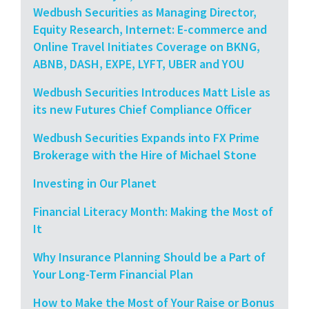
Wedbush Securities as Managing Director,
Equity Research, Internet: E-commerce and
Online Travel Initiates Coverage on BKNG,
ABNB, DASH, EXPE, LYFT, UBER and YOU
Wedbush Securities Introduces Matt Lisle as
its new Futures Chief Compliance Officer
Wedbush Securities Expands into FX Prime
Brokerage with the Hire of Michael Stone
Investing in Our Planet
Financial Literacy Month: Making the Most of
It
Why Insurance Planning Should be a Part of
Your Long-Term Financial Plan
How to Make the Most of Your Raise or Bonus