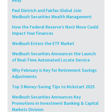
Reay
Paul Dietrich and Fairfax Global Join
Wedbush Securities Wealth Management
How the Federal Reserve’s Next Move Could
Impact Your Finances
Wedbush Enters the ETF Market
Wedbush Securities Announces the Launch
of Real-Time Automated Locate Service
Why February is Key for Retirement Savings
Adjustments
Top 5 Money-Saving Tips to Kickstart 2025
Wedbush Securities Announces Key
Promotions in Investment Banking & Capital
Markets Division