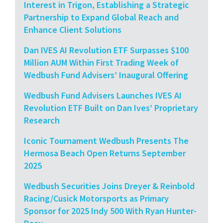
Interest in Trigon, Establishing a Strategic
Partnership to Expand Global Reach and
Enhance Client Solutions
Dan IVES AI Revolution ETF Surpasses $100
Million AUM Within First Trading Week of
Wedbush Fund Advisers’ Inaugural Offering
Wedbush Fund Advisers Launches IVES AI
Revolution ETF Built on Dan Ives’ Proprietary
Research
Iconic Tournament Wedbush Presents The
Hermosa Beach Open Returns September
2025
Wedbush Securities Joins Dreyer & Reinbold
Racing/Cusick Motorsports as Primary
Sponsor for 2025 Indy 500 With Ryan Hunter-