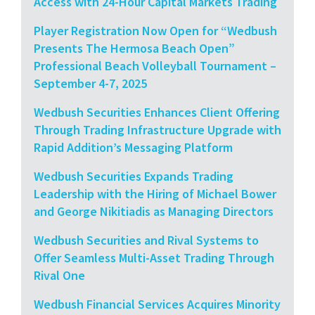
Access with 24-Hour Capital Markets Trading
Player Registration Now Open for “Wedbush
Presents The Hermosa Beach Open”
Professional Beach Volleyball Tournament –
September 4-7, 2025
Wedbush Securities Enhances Client Offering
Through Trading Infrastructure Upgrade with
Rapid Addition’s Messaging Platform
Wedbush Securities Expands Trading
Leadership with the Hiring of Michael Bower
and George Nikitiadis as Managing Directors
Wedbush Securities and Rival Systems to
Offer Seamless Multi-Asset Trading Through
Rival One
Wedbush Financial Services Acquires Minority