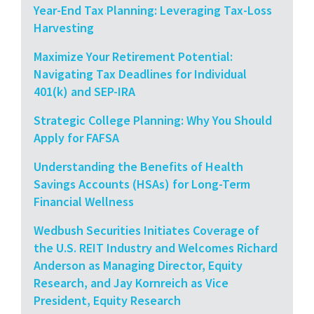
Year-End Tax Planning: Leveraging Tax-Loss
Harvesting
Maximize Your Retirement Potential:
Navigating Tax Deadlines for Individual
401(k) and SEP-IRA
Strategic College Planning: Why You Should
Apply for FAFSA
Understanding the Benefits of Health
Savings Accounts (HSAs) for Long-Term
Financial Wellness
Wedbush Securities Initiates Coverage of
the U.S. REIT Industry and Welcomes Richard
Anderson as Managing Director, Equity
Research, and Jay Kornreich as Vice
President, Equity Research