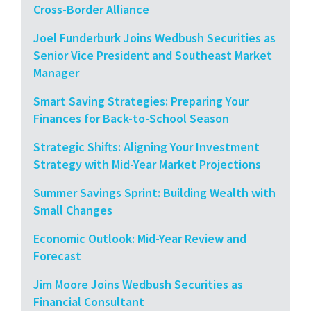
Cross-Border Alliance
Joel Funderburk Joins Wedbush Securities as
Senior Vice President and Southeast Market
Manager
Smart Saving Strategies: Preparing Your
Finances for Back-to-School Season
Strategic Shifts: Aligning Your Investment
Strategy with Mid-Year Market Projections
Summer Savings Sprint: Building Wealth with
Small Changes
Economic Outlook: Mid-Year Review and
Forecast
Jim Moore Joins Wedbush Securities as
Financial Consultant