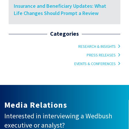
Insurance and Beneficiary Updates: What
Life Changes Should Prompt a Review
Categories
RESEARCH & INSIGHTS
PRESS RELEASES
EVENTS & CONFERENCES
Media Relations
Interested in interviewing a Wedbush
executive or analyst?