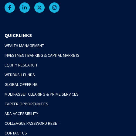
QUICKLINKS
WEALTH MANAGEMENT
INVESTMENT BANKING & CAPITAL MARKETS
EQUITY RESEARCH
WEDBUSH FUNDS
GLOBAL OFFERING
MULTI-ASSET CLEARING & PRIME SERVICES
CAREER OPPORTUNITIES
ADA ACCESSIBILITY
COLLEAGUE PASSWORD RESET
CONTACT US