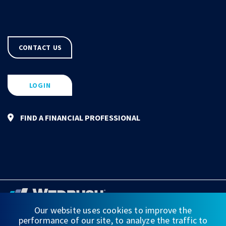
CONTACT US
LOGIN
FIND A FINANCIAL PROFESSIONAL
Our website uses cookies to improve the
performance of our site, to analyze the traffic to