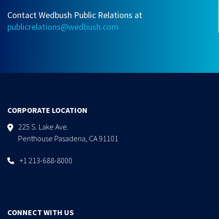
Contact Wedbush Public Relations at
publicrelations@wedbush.com
CORPORATE LOCATION
225 S. Lake Ave.
Penthouse Pasadena, CA 91101
+1 213-688-8000
CONNECT WITH US