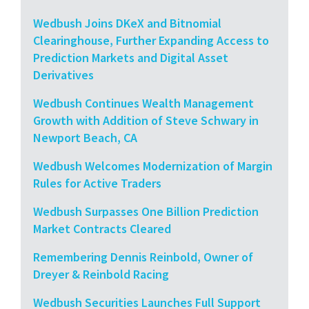
Wedbush Joins DKeX and Bitnomial
Clearinghouse, Further Expanding Access to
Prediction Markets and Digital Asset
Derivatives
Wedbush Continues Wealth Management
Growth with Addition of Steve Schwary in
Newport Beach, CA
Wedbush Welcomes Modernization of Margin
Rules for Active Traders
Wedbush Surpasses One Billion Prediction
Market Contracts Cleared
Remembering Dennis Reinbold, Owner of
Dreyer & Reinbold Racing
Wedbush Securities Launches Full Support