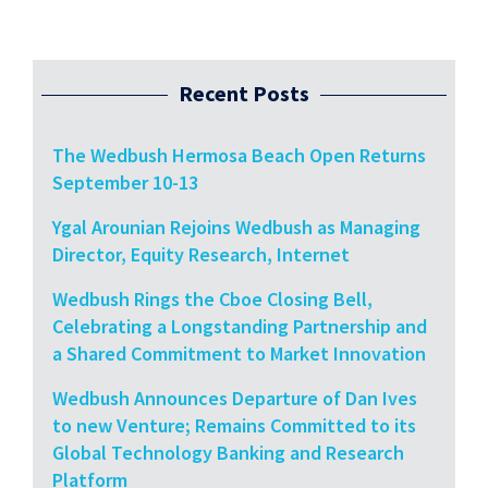
Recent Posts
The Wedbush Hermosa Beach Open Returns
September 10-13
Ygal Arounian Rejoins Wedbush as Managing
Director, Equity Research, Internet
Wedbush Rings the Cboe Closing Bell,
Celebrating a Longstanding Partnership and
a Shared Commitment to Market Innovation
Wedbush Announces Departure of Dan Ives
to new Venture; Remains Committed to its
Global Technology Banking and Research
Platform