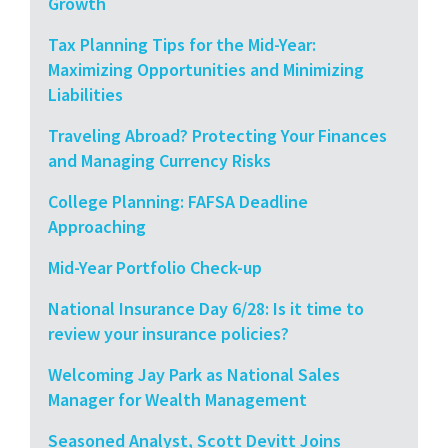
Growth
Tax Planning Tips for the Mid-Year:
Maximizing Opportunities and Minimizing
Liabilities
Traveling Abroad? Protecting Your Finances
and Managing Currency Risks
College Planning: FAFSA Deadline
Approaching
Mid-Year Portfolio Check-up
National Insurance Day 6/28: Is it time to
review your insurance policies?
Welcoming Jay Park as National Sales
Manager for Wealth Management
Seasoned Analyst, Scott Devitt Joins