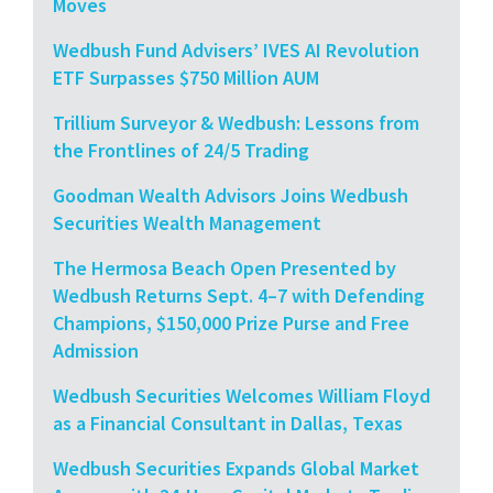
Moves
Wedbush Fund Advisers’ IVES AI Revolution
ETF Surpasses $750 Million AUM
Trillium Surveyor & Wedbush: Lessons from
the Frontlines of 24/5 Trading
Goodman Wealth Advisors Joins Wedbush
Securities Wealth Management
The Hermosa Beach Open Presented by
Wedbush Returns Sept. 4–7 with Defending
Champions, $150,000 Prize Purse and Free
Admission
Wedbush Securities Welcomes William Floyd
as a Financial Consultant in Dallas, Texas
Wedbush Securities Expands Global Market