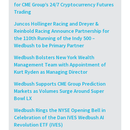
for CME Group’s 24/7 Cryptocurrency Futures
Trading
Juncos Hollinger Racing and Dreyer &
Reinbold Racing Announce Partnership for
the 110th Running of the Indy 500 –
Wedbush to be Primary Partner
Wedbush Bolsters New York Wealth
Management Team with Appointment of
Kurt Ryden as Managing Director
Wedbush Supports CME Group Prediction
Markets as Volumes Surge Around Super
Bowl LX
Wedbush Rings the NYSE Opening Bell in
Celebration of the Dan IVES Wedbush AI
Revolution ETF (IVES)