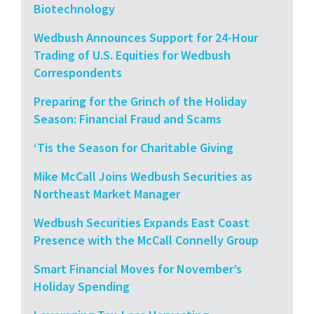
Biotechnology
Wedbush Announces Support for 24-Hour
Trading of U.S. Equities for Wedbush
Correspondents
Preparing for the Grinch of the Holiday
Season: Financial Fraud and Scams
‘Tis the Season for Charitable Giving
Mike McCall Joins Wedbush Securities as
Northeast Market Manager
Wedbush Securities Expands East Coast
Presence with the McCall Connelly Group
Smart Financial Moves for November’s
Holiday Spending