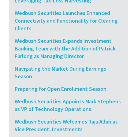
Leveraging Tax-Loss Harvesting
Wedbush Securities Launches Enhanced
Connectivity and Functionality for Clearing
Clients
Wedbush Securities Expands Investment
Banking Team with the Addition of Patrick
Furlong as Managing Director
Navigating the Market During Earnings
Season
Preparing for Open Enrollment Season
Wedbush Securities Appoints Mark Stephens
as VP of Technology Operations
Wedbush Securities Welcomes Raju Alluri as
Vice President, Investments