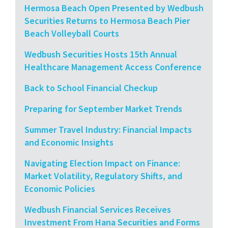
Hermosa Beach Open Presented by Wedbush
Securities Returns to Hermosa Beach Pier
Beach Volleyball Courts
Wedbush Securities Hosts 15th Annual
Healthcare Management Access Conference
Back to School Financial Checkup
Preparing for September Market Trends
Summer Travel Industry: Financial Impacts
and Economic Insights
Navigating Election Impact on Finance:
Market Volatility, Regulatory Shifts, and
Economic Policies
Wedbush Financial Services Receives
Investment From Hana Securities and Forms