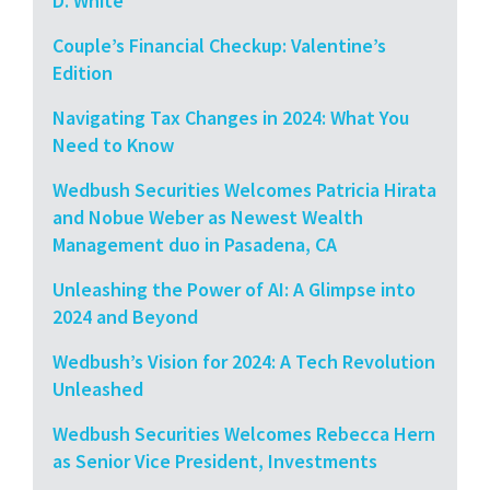
D. White
Couple’s Financial Checkup: Valentine’s
Edition
Navigating Tax Changes in 2024: What You
Need to Know
Wedbush Securities Welcomes Patricia Hirata
and Nobue Weber as Newest Wealth
Management duo in Pasadena, CA
Unleashing the Power of AI: A Glimpse into
2024 and Beyond
Wedbush’s Vision for 2024: A Tech Revolution
Unleashed
Wedbush Securities Welcomes Rebecca Hern
as Senior Vice President, Investments