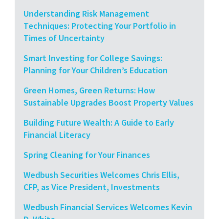
Understanding Risk Management
Techniques: Protecting Your Portfolio in
Times of Uncertainty
Smart Investing for College Savings:
Planning for Your Children’s Education
Green Homes, Green Returns: How
Sustainable Upgrades Boost Property Values
Building Future Wealth: A Guide to Early
Financial Literacy
Spring Cleaning for Your Finances
Wedbush Securities Welcomes Chris Ellis,
CFP, as Vice President, Investments
Wedbush Financial Services Welcomes Kevin