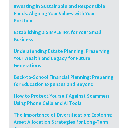
Investing in Sustainable and Responsible
Funds: Aligning Your Values with Your
Portfolio
Establishing a SIMPLE IRA for Your Small
Business
Understanding Estate Planning: Preserving
Your Wealth and Legacy for Future
Generations
Back-to-School Financial Planning: Preparing
for Education Expenses and Beyond
How to Protect Yourself Against Scammers
Using Phone Calls and AI Tools
The Importance of Diversification: Exploring
Asset Allocation Strategies for Long-Term