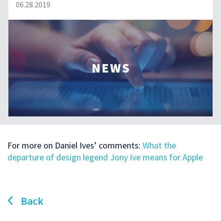
06.28.2019
For more on Daniel Ives’ comments:
What the
departure of design legend Jony Ive means for Apple
Back