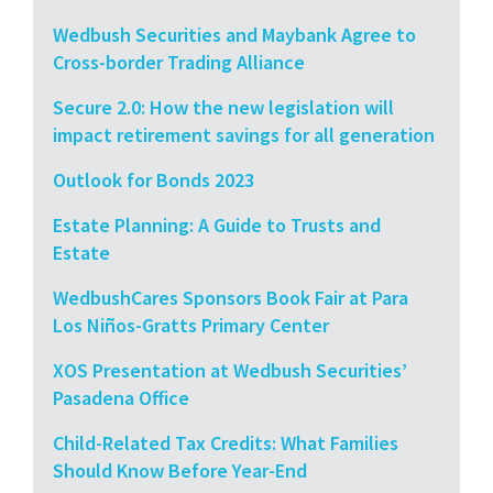
Wedbush Securities and Maybank Agree to
Cross-border Trading Alliance
Secure 2.0: How the new legislation will
impact retirement savings for all generation
Outlook for Bonds 2023
Estate Planning: A Guide to Trusts and
Estate
WedbushCares Sponsors Book Fair at Para
Los Niños-Gratts Primary Center
XOS Presentation at Wedbush Securities’
Pasadena Office
Child-Related Tax Credits: What Families
Should Know Before Year-End