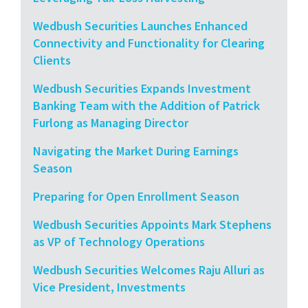
Wedbush Securities Launches Enhanced
Connectivity and Functionality for Clearing
Clients
Wedbush Securities Expands Investment
Banking Team with the Addition of Patrick
Furlong as Managing Director
Navigating the Market During Earnings
Season
Preparing for Open Enrollment Season
Wedbush Securities Appoints Mark Stephens
as VP of Technology Operations
Wedbush Securities Welcomes Raju Alluri as
Vice President, Investments