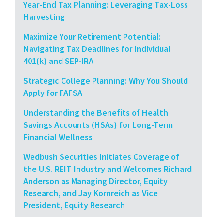
Year-End Tax Planning: Leveraging Tax-Loss
Harvesting
Maximize Your Retirement Potential:
Navigating Tax Deadlines for Individual
401(k) and SEP-IRA
Strategic College Planning: Why You Should
Apply for FAFSA
Understanding the Benefits of Health
Savings Accounts (HSAs) for Long-Term
Financial Wellness
Wedbush Securities Initiates Coverage of
the U.S. REIT Industry and Welcomes Richard
Anderson as Managing Director, Equity
Research, and Jay Kornreich as Vice
President, Equity Research