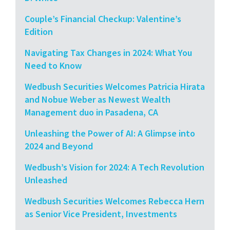
Couple’s Financial Checkup: Valentine’s
Edition
Navigating Tax Changes in 2024: What You
Need to Know
Wedbush Securities Welcomes Patricia Hirata
and Nobue Weber as Newest Wealth
Management duo in Pasadena, CA
Unleashing the Power of AI: A Glimpse into
2024 and Beyond
Wedbush’s Vision for 2024: A Tech Revolution
Unleashed
Wedbush Securities Welcomes Rebecca Hern
as Senior Vice President, Investments