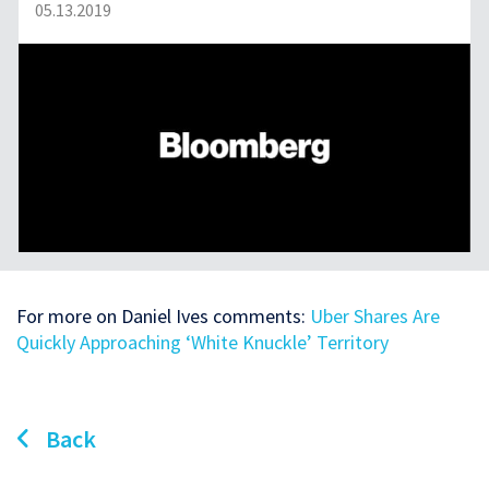
05.13.2019
For more on Daniel Ives comments:
Uber Shares Are
Quickly Approaching ‘White Knuckle’ Territory
Back