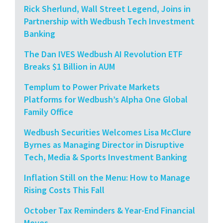
Rick Sherlund, Wall Street Legend, Joins in
Partnership with Wedbush Tech Investment
Banking
The Dan IVES Wedbush AI Revolution ETF
Breaks $1 Billion in AUM
Templum to Power Private Markets
Platforms for Wedbush’s Alpha One Global
Family Office
Wedbush Securities Welcomes Lisa McClure
Byrnes as Managing Director in Disruptive
Tech, Media & Sports Investment Banking
Inflation Still on the Menu: How to Manage
Rising Costs This Fall
October Tax Reminders & Year-End Financial
Moves