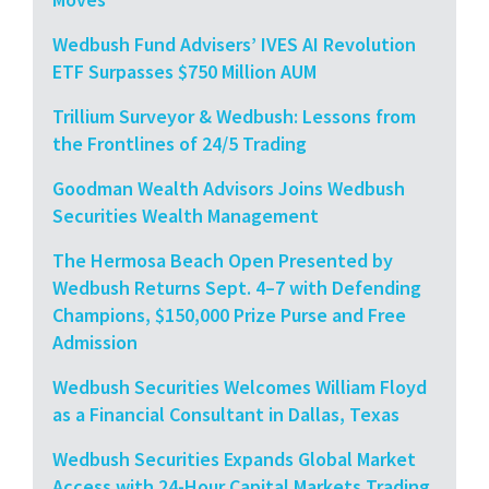
Wedbush Fund Advisers’ IVES AI Revolution
ETF Surpasses $750 Million AUM
Trillium Surveyor & Wedbush: Lessons from
the Frontlines of 24/5 Trading
Goodman Wealth Advisors Joins Wedbush
Securities Wealth Management
The Hermosa Beach Open Presented by
Wedbush Returns Sept. 4–7 with Defending
Champions, $150,000 Prize Purse and Free
Admission
Wedbush Securities Welcomes William Floyd
as a Financial Consultant in Dallas, Texas
Wedbush Securities Expands Global Market
Access with 24-Hour Capital Markets Trading