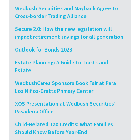
Wedbush Securities and Maybank Agree to
Cross-border Trading Alliance
Secure 2.0: How the new legislation will
impact retirement savings for all generation
Outlook for Bonds 2023
Estate Planning: A Guide to Trusts and
Estate
WedbushCares Sponsors Book Fair at Para
Los Niños-Gratts Primary Center
XOS Presentation at Wedbush Securities’
Pasadena Office
Child-Related Tax Credits: What Families
Should Know Before Year-End