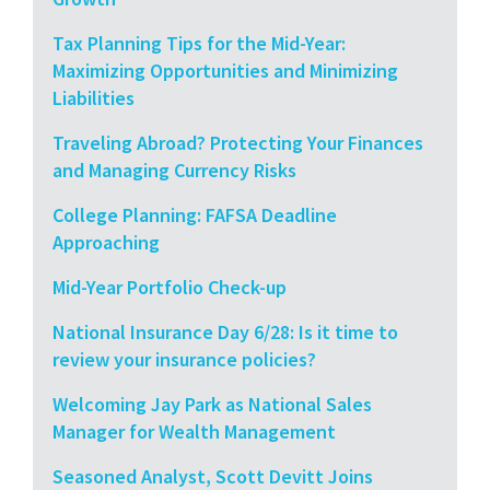
Tax Planning Tips for the Mid-Year:
Maximizing Opportunities and Minimizing
Liabilities
Traveling Abroad? Protecting Your Finances
and Managing Currency Risks
College Planning: FAFSA Deadline
Approaching
Mid-Year Portfolio Check-up
National Insurance Day 6/28: Is it time to
review your insurance policies?
Welcoming Jay Park as National Sales
Manager for Wealth Management
Seasoned Analyst, Scott Devitt Joins