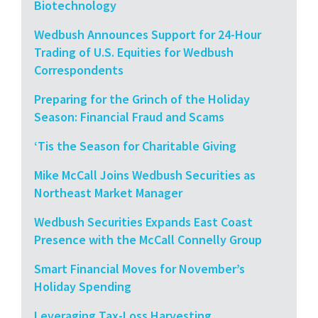
Biotechnology
Wedbush Announces Support for 24-Hour
Trading of U.S. Equities for Wedbush
Correspondents
Preparing for the Grinch of the Holiday
Season: Financial Fraud and Scams
‘Tis the Season for Charitable Giving
Mike McCall Joins Wedbush Securities as
Northeast Market Manager
Wedbush Securities Expands East Coast
Presence with the McCall Connelly Group
Smart Financial Moves for November’s
Holiday Spending
Leveraging Tax-Loss Harvesting