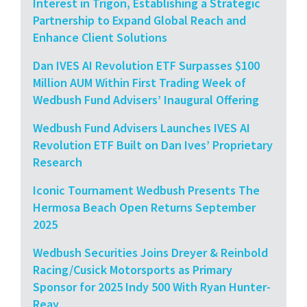
Interest in Trigon, Establishing a Strategic
Partnership to Expand Global Reach and
Enhance Client Solutions
Dan IVES AI Revolution ETF Surpasses $100
Million AUM Within First Trading Week of
Wedbush Fund Advisers’ Inaugural Offering
Wedbush Fund Advisers Launches IVES AI
Revolution ETF Built on Dan Ives’ Proprietary
Research
Iconic Tournament Wedbush Presents The
Hermosa Beach Open Returns September
2025
Wedbush Securities Joins Dreyer & Reinbold
Racing/Cusick Motorsports as Primary
Sponsor for 2025 Indy 500 With Ryan Hunter-
Reay