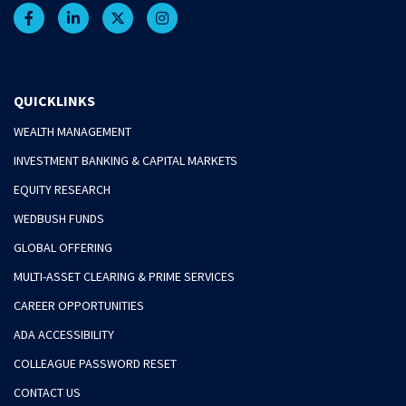
QUICKLINKS
WEALTH MANAGEMENT
INVESTMENT BANKING & CAPITAL MARKETS
EQUITY RESEARCH
WEDBUSH FUNDS
GLOBAL OFFERING
MULTI-ASSET CLEARING & PRIME SERVICES
CAREER OPPORTUNITIES
ADA ACCESSIBILITY
COLLEAGUE PASSWORD RESET
CONTACT US