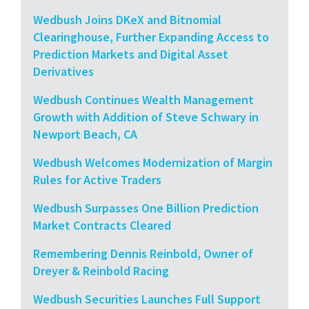
Wedbush Joins DKeX and Bitnomial
Clearinghouse, Further Expanding Access to
Prediction Markets and Digital Asset
Derivatives
Wedbush Continues Wealth Management
Growth with Addition of Steve Schwary in
Newport Beach, CA
Wedbush Welcomes Modernization of Margin
Rules for Active Traders
Wedbush Surpasses One Billion Prediction
Market Contracts Cleared
Remembering Dennis Reinbold, Owner of
Dreyer & Reinbold Racing
Wedbush Securities Launches Full Support