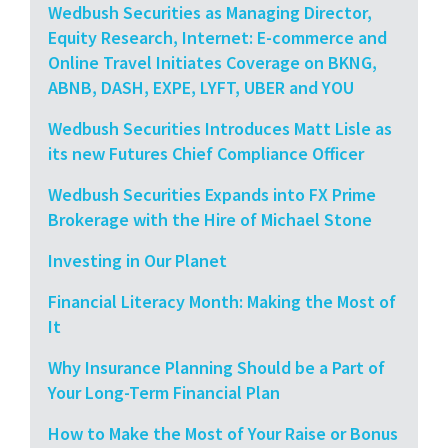
Wedbush Securities as Managing Director,
Equity Research, Internet: E-commerce and
Online Travel Initiates Coverage on BKNG,
ABNB, DASH, EXPE, LYFT, UBER and YOU
Wedbush Securities Introduces Matt Lisle as
its new Futures Chief Compliance Officer
Wedbush Securities Expands into FX Prime
Brokerage with the Hire of Michael Stone
Investing in Our Planet
Financial Literacy Month: Making the Most of
It
Why Insurance Planning Should be a Part of
Your Long-Term Financial Plan
How to Make the Most of Your Raise or Bonus