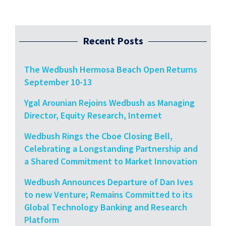
Recent Posts
The Wedbush Hermosa Beach Open Returns
September 10-13
Ygal Arounian Rejoins Wedbush as Managing
Director, Equity Research, Internet
Wedbush Rings the Cboe Closing Bell,
Celebrating a Longstanding Partnership and
a Shared Commitment to Market Innovation
Wedbush Announces Departure of Dan Ives
to new Venture; Remains Committed to its
Global Technology Banking and Research
Platform