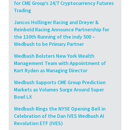
for CME Group’s 24/7 Cryptocurrency Futures
Trading
Juncos Hollinger Racing and Dreyer &
Reinbold Racing Announce Partnership for
the 110th Running of the Indy 500 –
Wedbush to be Primary Partner
Wedbush Bolsters New York Wealth
Management Team with Appointment of
Kurt Ryden as Managing Director
Wedbush Supports CME Group Prediction
Markets as Volumes Surge Around Super
Bowl LX
Wedbush Rings the NYSE Opening Bell in
Celebration of the Dan IVES Wedbush AI
Revolution ETF (IVES)