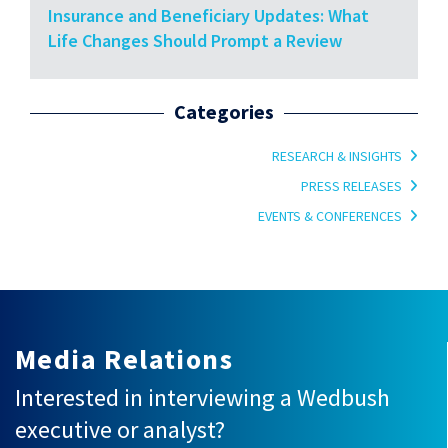
Insurance and Beneficiary Updates: What
Life Changes Should Prompt a Review
Categories
RESEARCH & INSIGHTS
PRESS RELEASES
EVENTS & CONFERENCES
Media Relations
Interested in interviewing a Wedbush
executive or analyst?