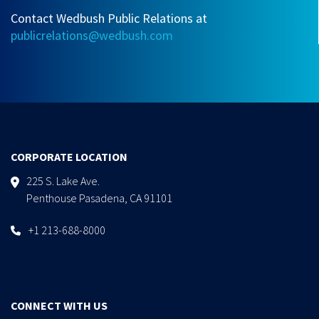
Contact Wedbush Public Relations at
publicrelations@wedbush.com
CORPORATE LOCATION
225 S. Lake Ave.
Penthouse Pasadena, CA 91101
+1 213-688-8000
CONNECT WITH US