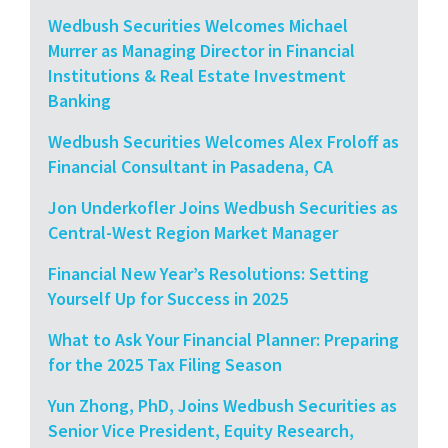
Wedbush Securities Welcomes Michael
Murrer as Managing Director in Financial
Institutions & Real Estate Investment
Banking
Wedbush Securities Welcomes Alex Froloff as
Financial Consultant in Pasadena, CA
Jon Underkofler Joins Wedbush Securities as
Central-West Region Market Manager
Financial New Year’s Resolutions: Setting
Yourself Up for Success in 2025
What to Ask Your Financial Planner: Preparing
for the 2025 Tax Filing Season
Yun Zhong, PhD, Joins Wedbush Securities as
Senior Vice President, Equity Research,