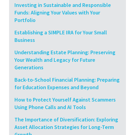
Investing in Sustainable and Responsible
Funds: Aligning Your Values with Your
Portfolio
Establishing a SIMPLE IRA for Your Small
Business
Understanding Estate Planning: Preserving
Your Wealth and Legacy for Future
Generations
Back-to-School Financial Planning: Preparing
for Education Expenses and Beyond
How to Protect Yourself Against Scammers
Using Phone Calls and AI Tools
The Importance of Diversification: Exploring
Asset Allocation Strategies for Long-Term
Growth