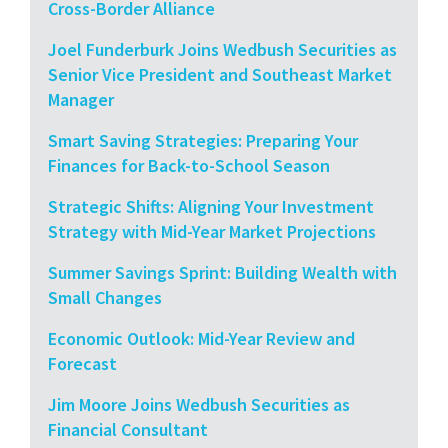
Cross-Border Alliance
Joel Funderburk Joins Wedbush Securities as
Senior Vice President and Southeast Market
Manager
Smart Saving Strategies: Preparing Your
Finances for Back-to-School Season
Strategic Shifts: Aligning Your Investment
Strategy with Mid-Year Market Projections
Summer Savings Sprint: Building Wealth with
Small Changes
Economic Outlook: Mid-Year Review and
Forecast
Jim Moore Joins Wedbush Securities as
Financial Consultant