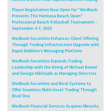
Player Registration Now Open for “Wedbush
Presents The Hermosa Beach Open”
Professional Beach Volleyball Tournament –
September 4-7, 2025
Wedbush Securities Enhances Client Offering
Through Trading Infrastructure Upgrade with
Rapid Addition’s Messaging Platform
Wedbush Securities Expands Trading
Leadership with the Hiring of Michael Bower
and George Nikitiadis as Managing Directors
Wedbush Securities and Rival Systems to
Offer Seamless Multi-Asset Trading Through
Rival One
Wedbush Financial Services Acquires Minority