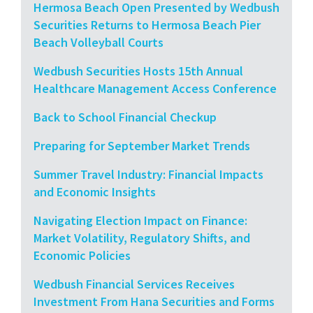
Hermosa Beach Open Presented by Wedbush
Securities Returns to Hermosa Beach Pier
Beach Volleyball Courts
Wedbush Securities Hosts 15th Annual
Healthcare Management Access Conference
Back to School Financial Checkup
Preparing for September Market Trends
Summer Travel Industry: Financial Impacts
and Economic Insights
Navigating Election Impact on Finance:
Market Volatility, Regulatory Shifts, and
Economic Policies
Wedbush Financial Services Receives
Investment From Hana Securities and Forms