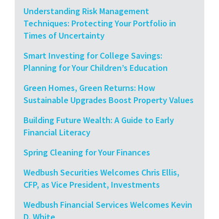
Understanding Risk Management
Techniques: Protecting Your Portfolio in
Times of Uncertainty
Smart Investing for College Savings:
Planning for Your Children’s Education
Green Homes, Green Returns: How
Sustainable Upgrades Boost Property Values
Building Future Wealth: A Guide to Early
Financial Literacy
Spring Cleaning for Your Finances
Wedbush Securities Welcomes Chris Ellis,
CFP, as Vice President, Investments
Wedbush Financial Services Welcomes Kevin
D. White