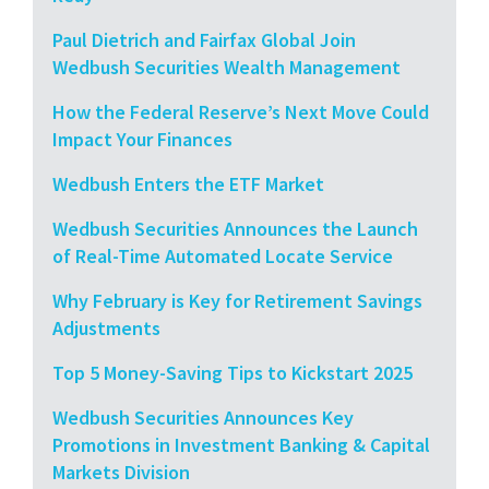
Paul Dietrich and Fairfax Global Join
Wedbush Securities Wealth Management
How the Federal Reserve’s Next Move Could
Impact Your Finances
Wedbush Enters the ETF Market
Wedbush Securities Announces the Launch
of Real-Time Automated Locate Service
Why February is Key for Retirement Savings
Adjustments
Top 5 Money-Saving Tips to Kickstart 2025
Wedbush Securities Announces Key
Promotions in Investment Banking & Capital
Markets Division