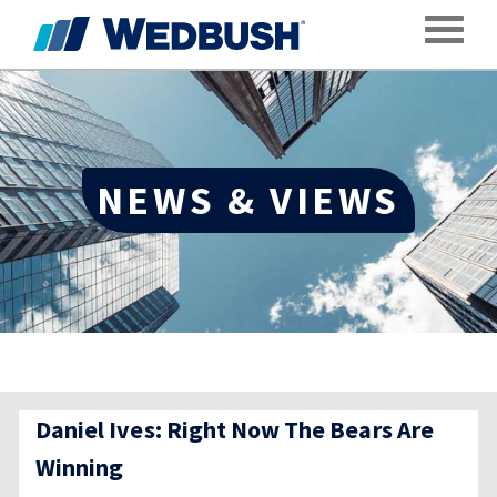
Toggle
NEWS & VIEWS
Daniel Ives: Right Now The Bears Are
Winning