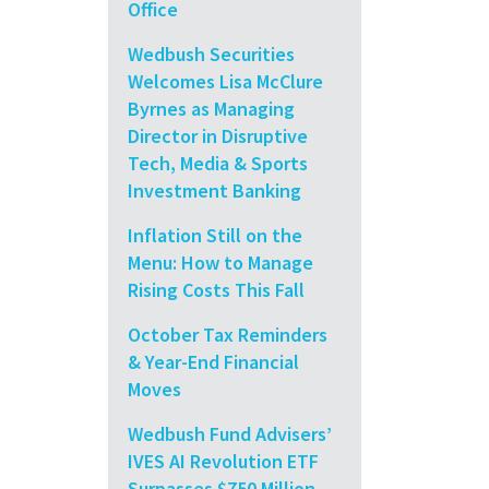
Office
Wedbush Securities
Welcomes Lisa McClure
Byrnes as Managing
Director in Disruptive
Tech, Media & Sports
Investment Banking
Inflation Still on the
Menu: How to Manage
Rising Costs This Fall
October Tax Reminders
& Year-End Financial
Moves
Wedbush Fund Advisers’
IVES AI Revolution ETF
Surpasses $750 Million