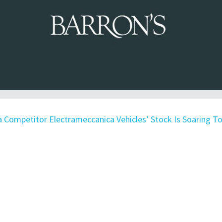
a Competitor Electrameccanica Vehicles’ Stock Is Soaring T