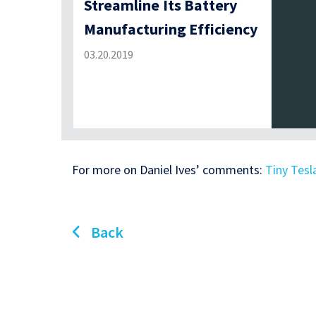
Streamline Its Battery
Manufacturing Efficiency
03.20.2019
For more on Daniel Ives’ comments:
Tiny Tesl
Back