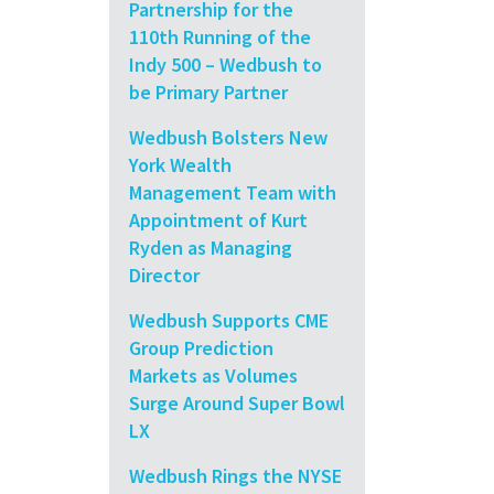
Partnership for the
110th Running of the
Indy 500 – Wedbush to
be Primary Partner
Wedbush Bolsters New
York Wealth
Management Team with
Appointment of Kurt
Ryden as Managing
Director
Wedbush Supports CME
Group Prediction
Markets as Volumes
Surge Around Super Bowl
LX
Wedbush Rings the NYSE