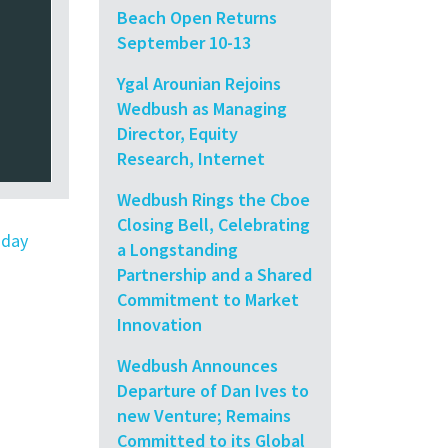
Beach Open Returns
September 10-13
Ygal Arounian Rejoins
Wedbush as Managing
Director, Equity
Research, Internet
Wedbush Rings the Cboe
Closing Bell, Celebrating
oday
a Longstanding
Partnership and a Shared
Commitment to Market
Innovation
Wedbush Announces
Departure of Dan Ives to
new Venture; Remains
Committed to its Global