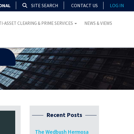
IONAL
SITE SEARCH
CONTACT US
LOG IN
I-ASSET CLEARING & PRIME SERVICES
NEWS & VIEWS
Recent Posts
The Wedbush Hermosa