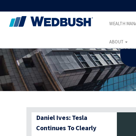
WEALTH MA
ABOUT
Daniel Ives: Tesla
Continues To Clearly