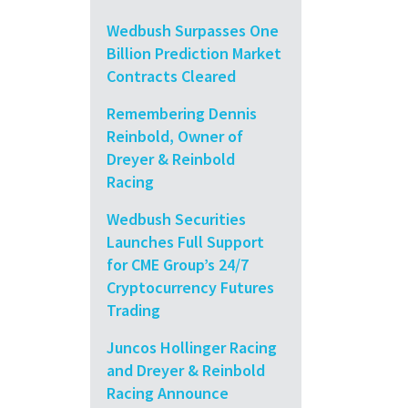
Wedbush Surpasses One
Billion Prediction Market
Contracts Cleared
Remembering Dennis
Reinbold, Owner of
Dreyer & Reinbold
Racing
Wedbush Securities
Launches Full Support
for CME Group’s 24/7
Cryptocurrency Futures
Trading
Juncos Hollinger Racing
and Dreyer & Reinbold
Racing Announce