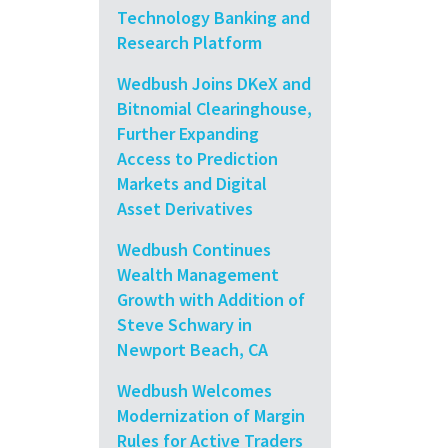
Technology Banking and
Research Platform
Wedbush Joins DKeX and
Bitnomial Clearinghouse,
Further Expanding
Access to Prediction
Markets and Digital
Asset Derivatives
Wedbush Continues
Wealth Management
Growth with Addition of
Steve Schwary in
Newport Beach, CA
Wedbush Welcomes
Modernization of Margin
Rules for Active Traders