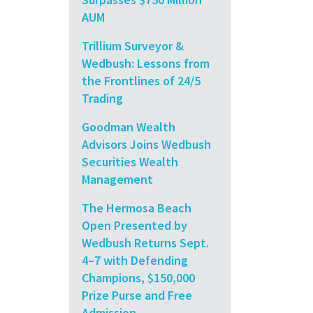
AUM
Trillium Surveyor &
Wedbush: Lessons from
the Frontlines of 24/5
Trading
Goodman Wealth
Advisors Joins Wedbush
Securities Wealth
Management
The Hermosa Beach
Open Presented by
Wedbush Returns Sept.
4–7 with Defending
Champions, $150,000
Prize Purse and Free
Admission