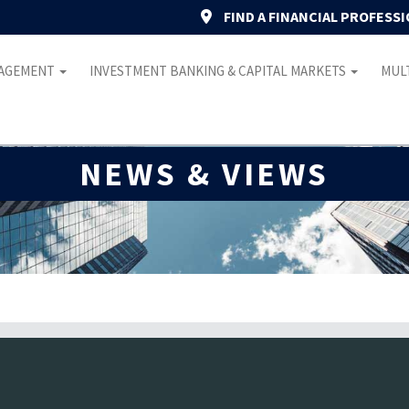
FIND A FINANCIAL PROFESS
NAGEMENT
INVESTMENT BANKING & CAPITAL MARKETS
MULT
NEWS & VIEWS