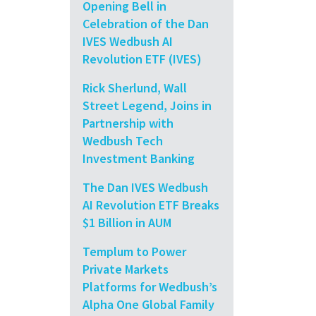
Opening Bell in
Celebration of the Dan
IVES Wedbush AI
Revolution ETF (IVES)
Rick Sherlund, Wall
Street Legend, Joins in
Partnership with
Wedbush Tech
Investment Banking
The Dan IVES Wedbush
AI Revolution ETF Breaks
$1 Billion in AUM
Templum to Power
Private Markets
Platforms for Wedbush’s
Alpha One Global Family