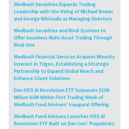
Wedbush Securities Expands Trading
Leadership with the Hiring of Michael Bower
and George Nikitiadis as Managing Directors
Wedbush Securities and Rival Systems to
Offer Seamless Multi-Asset Trading Through
Rival One
Wedbush Financial Services Acquires Minority
Interest in Trigon, Establishing a Strategic
Partnership to Expand Global Reach and
Enhance Client Solutions
Dan IVES AI Revolution ETF Surpasses $100
Million AUM Within First Trading Week of
Wedbush Fund Advisers’ Inaugural Offering
Wedbush Fund Advisers Launches IVES AI
Revolution ETF Built on Dan Ives’ Proprietary