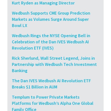
Kurt Ryden as Managing Director
Wedbush Supports CME Group Prediction
Markets as Volumes Surge Around Super
Bowl LX
Wedbush Rings the NYSE Opening Bell in
Celebration of the Dan IVES Wedbush AI
Revolution ETF (IVES)
Rick Sherlund, Wall Street Legend, Joins in
Partnership with Wedbush Tech Investment
Banking
The Dan IVES Wedbush AI Revolution ETF
Breaks $1 Billion in AUM
Templum to Power Private Markets
Platforms for Wedbush’s Alpha One Global
Family Office