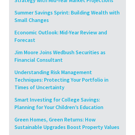
Strategy with Mid-Year Market Projections
Summer Savings Sprint: Building Wealth with
Small Changes
Economic Outlook: Mid-Year Review and
Forecast
Jim Moore Joins Wedbush Securities as
Financial Consultant
Understanding Risk Management
Techniques: Protecting Your Portfolio in
Times of Uncertainty
Smart Investing for College Savings:
Planning for Your Children’s Education
Green Homes, Green Returns: How
Sustainable Upgrades Boost Property Values