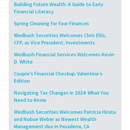
Building Future Wealth: A Guide to Early
Financial Literacy
Spring Cleaning for Your Finances
Wedbush Securities Welcomes Chris Ellis,
CFP, as Vice President, Investments
Wedbush Financial Services Welcomes Kevin
D. White
Couple’s Financial Checkup: Valentine’s
Edition
Navigating Tax Changes in 2024: What You
Need to Know
Wedbush Securities Welcomes Patricia Hirata
and Nobue Weber as Newest Wealth
Management duo in Pasadena, CA