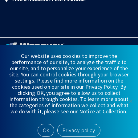
Our website uses cookies to improve the
performance of our site, to analyze the traffic to
FINANCIAL STATEMENTS
our site, and to personalize your experience of the
site. You can control cookies through your browser
WEDBUSH & CO.
settings. Please find more information on the
cookies used on our site in our Privacy Policy. By
DISCLOSURES
clicking OK, you agree to allow us to collect
information through cookies. To learn more about
PRIVACY
the categories of information we collect and what
we do with it, please see our Notice at Collection.
TERMS OF USE
NYSE/
FINRA/
SIPC
Ok
Privacy policy