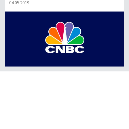
04.05.2019