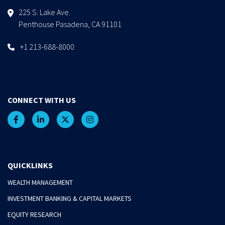
225 S. Lake Ave.
Penthouse Pasadena, CA 91101
+1 213-688-8000
CONNECT WITH US
QUICKLINKS
WEALTH MANAGEMENT
INVESTMENT BANKING & CAPITAL MARKETS
EQUITY RESEARCH