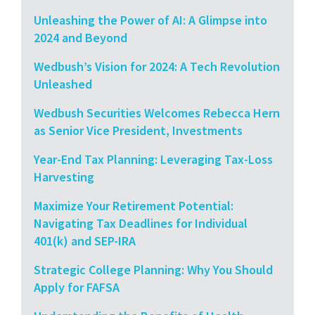
Unleashing the Power of AI: A Glimpse into
2024 and Beyond
Wedbush’s Vision for 2024: A Tech Revolution
Unleashed
Wedbush Securities Welcomes Rebecca Hern
as Senior Vice President, Investments
Year-End Tax Planning: Leveraging Tax-Loss
Harvesting
Maximize Your Retirement Potential:
Navigating Tax Deadlines for Individual
401(k) and SEP-IRA
Strategic College Planning: Why You Should
Apply for FAFSA