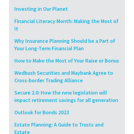
Investing in Our Planet
Financial Literacy Month: Making the Most of
It
Why Insurance Planning Should be a Part of
Your Long-Term Financial Plan
How to Make the Most of Your Raise or Bonus
Wedbush Securities and Maybank Agree to
Cross-border Trading Alliance
Secure 2.0: How the new legislation will
impact retirement savings for all generation
Outlook for Bonds 2023
Estate Planning: A Guide to Trusts and
Estate