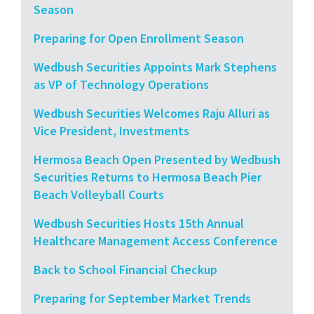
Season
Preparing for Open Enrollment Season
Wedbush Securities Appoints Mark Stephens
as VP of Technology Operations
Wedbush Securities Welcomes Raju Alluri as
Vice President, Investments
Hermosa Beach Open Presented by Wedbush
Securities Returns to Hermosa Beach Pier
Beach Volleyball Courts
Wedbush Securities Hosts 15th Annual
Healthcare Management Access Conference
Back to School Financial Checkup
Preparing for September Market Trends