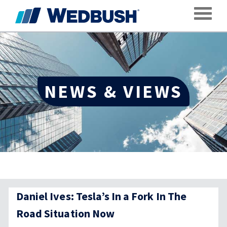
Toggle
NEWS & VIEWS
Daniel Ives: Tesla’s In a Fork In The
Road Situation Now