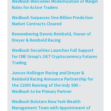
Wedbush Welcomes Modernization of Margin
Rules for Active Traders
Wedbush Surpasses One Billion Prediction
Market Contracts Cleared
Remembering Dennis Reinbold, Owner of
Dreyer & Reinbold Racing
Wedbush Securities Launches Full Support
for CME Group’s 24/7 Cryptocurrency Futures
Trading
Juncos Hollinger Racing and Dreyer &
Reinbold Racing Announce Partnership for
the 110th Running of the Indy 500 –
Wedbush to be Primary Partner
Wedbush Bolsters New York Wealth
Management Team with Appointment of