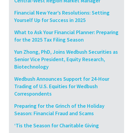
Central-West Region Market Manager
Financial New Year’s Resolutions: Setting
Yourself Up for Success in 2025
What to Ask Your Financial Planner: Preparing
for the 2025 Tax Filing Season
Yun Zhong, PhD, Joins Wedbush Securities as
Senior Vice President, Equity Research,
Biotechnology
Wedbush Announces Support for 24-Hour
Trading of U.S. Equities for Wedbush
Correspondents
Preparing for the Grinch of the Holiday
Season: Financial Fraud and Scams
‘Tis the Season for Charitable Giving