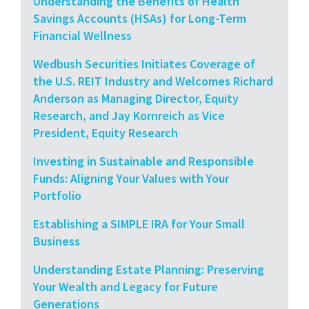
Understanding the Benefits of Health
Savings Accounts (HSAs) for Long-Term
Financial Wellness
Wedbush Securities Initiates Coverage of
the U.S. REIT Industry and Welcomes Richard
Anderson as Managing Director, Equity
Research, and Jay Kornreich as Vice
President, Equity Research
Investing in Sustainable and Responsible
Funds: Aligning Your Values with Your
Portfolio
Establishing a SIMPLE IRA for Your Small
Business
Understanding Estate Planning: Preserving
Your Wealth and Legacy for Future
Generations