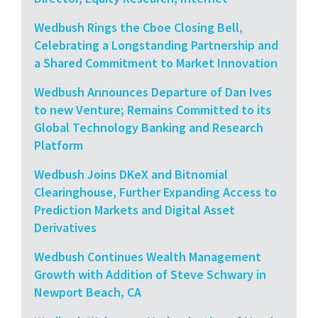
Wedbush Rings the Cboe Closing Bell,
Celebrating a Longstanding Partnership and
a Shared Commitment to Market Innovation
Wedbush Announces Departure of Dan Ives
to new Venture; Remains Committed to its
Global Technology Banking and Research
Platform
Wedbush Joins DKeX and Bitnomial
Clearinghouse, Further Expanding Access to
Prediction Markets and Digital Asset
Derivatives
Wedbush Continues Wealth Management
Growth with Addition of Steve Schwary in
Newport Beach, CA