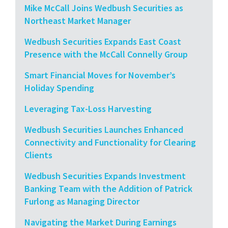
Mike McCall Joins Wedbush Securities as
Northeast Market Manager
Wedbush Securities Expands East Coast
Presence with the McCall Connelly Group
Smart Financial Moves for November’s
Holiday Spending
Leveraging Tax-Loss Harvesting
Wedbush Securities Launches Enhanced
Connectivity and Functionality for Clearing
Clients
Wedbush Securities Expands Investment
Banking Team with the Addition of Patrick
Furlong as Managing Director
Navigating the Market During Earnings