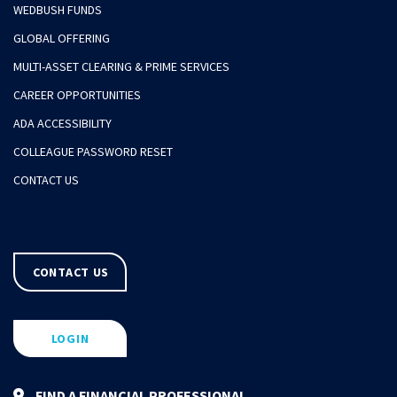
WEDBUSH FUNDS
GLOBAL OFFERING
MULTI-ASSET CLEARING & PRIME SERVICES
CAREER OPPORTUNITIES
ADA ACCESSIBILITY
COLLEAGUE PASSWORD RESET
CONTACT US
CONTACT US
LOGIN
FIND A FINANCIAL PROFESSIONAL