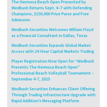
The Hermosa Beach Open Presented by
Wedbush Returns Sept. 4–7 with Defending
Champions, $150,000 Prize Purse and Free
Admission
Wedbush Securities Welcomes William Floyd
as a Financial Consultant in Dallas, Texas
Wedbush Securities Expands Global Market
Access with 24-Hour Capital Markets Trading
Player Registration Now Open for “Wedbush
Presents The Hermosa Beach Open”
Professional Beach Volleyball Tournament –
September 4-7, 2025
Wedbush Securities Enhances Client Offering
Through Trading Infrastructure Upgrade with
Rapid Addition’s Messaging Platform