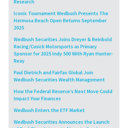
Research
Iconic Tournament Wedbush Presents The
Hermosa Beach Open Returns September
2025
Wedbush Securities Joins Dreyer & Reinbold
Racing/Cusick Motorsports as Primary
Sponsor for 2025 Indy 500 With Ryan Hunter-
Reay
Paul Dietrich and Fairfax Global Join
Wedbush Securities Wealth Management
How the Federal Reserve’s Next Move Could
Impact Your Finances
Wedbush Enters the ETF Market
Wedbush Securities Announces the Launch