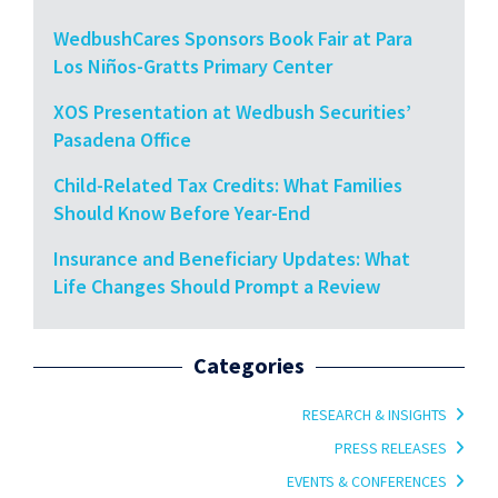
WedbushCares Sponsors Book Fair at Para
Los Niños-Gratts Primary Center
XOS Presentation at Wedbush Securities’
Pasadena Office
Child-Related Tax Credits: What Families
Should Know Before Year-End
Insurance and Beneficiary Updates: What
Life Changes Should Prompt a Review
Categories
RESEARCH & INSIGHTS
PRESS RELEASES
EVENTS & CONFERENCES