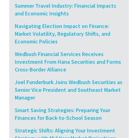
Summer Travel Industry: Financial Impacts
and Economic Insights
Navigating Election Impact on Finance:
Market Volatility, Regulatory Shifts, and
Economic Policies
Wedbush Financial Services Receives
Investment From Hana Securities and Forms
Cross-Border Alliance
Joel Funderburk Joins Wedbush Securities as
Senior Vice President and Southeast Market
Manager
Smart Saving Strategies: Preparing Your
Finances for Back-to-School Season
Strategic Shifts: Aligning Your Investment