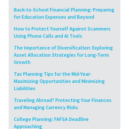
Back-to-School Financial Planning: Preparing
for Education Expenses and Beyond
How to Protect Yourself Against Scammers
Using Phone Calls and AI Tools
The Importance of Diversification: Exploring
Asset Allocation Strategies for Long-Term
Growth
Tax Planning Tips for the Mid-Year:
Maximizing Opportunities and Minimizing
Liabilities
Traveling Abroad? Protecting Your Finances
and Managing Currency Risks
College Planning: FAFSA Deadline
Approaching