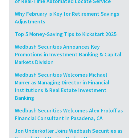
of Real-Time Automated Locate Service
Why February is Key for Retirement Savings
Adjustments
Top 5 Money-Saving Tips to Kickstart 2025
Wedbush Securities Announces Key
Promotions in Investment Banking & Capital
Markets Division
Wedbush Securities Welcomes Michael
Murrer as Managing Director in Financial
Institutions & Real Estate Investment
Banking
Wedbush Securities Welcomes Alex Froloff as
Financial Consultant in Pasadena, CA
Jon Underkofler Joins Wedbush Securities as