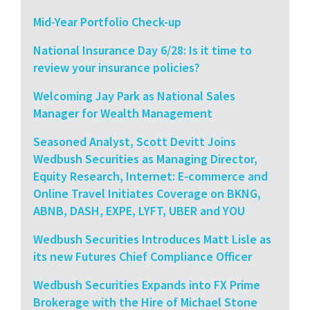
Mid-Year Portfolio Check-up
National Insurance Day 6/28: Is it time to
review your insurance policies?
Welcoming Jay Park as National Sales
Manager for Wealth Management
Seasoned Analyst, Scott Devitt Joins
Wedbush Securities as Managing Director,
Equity Research, Internet: E-commerce and
Online Travel Initiates Coverage on BKNG,
ABNB, DASH, EXPE, LYFT, UBER and YOU
Wedbush Securities Introduces Matt Lisle as
its new Futures Chief Compliance Officer
Wedbush Securities Expands into FX Prime
Brokerage with the Hire of Michael Stone