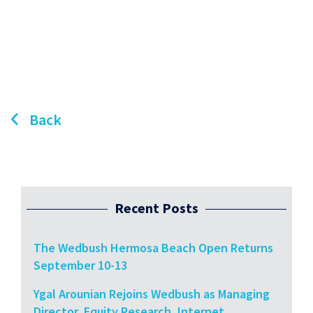
Back
Recent Posts
The Wedbush Hermosa Beach Open Returns
September 10-13
Ygal Arounian Rejoins Wedbush as Managing
Director, Equity Research, Internet