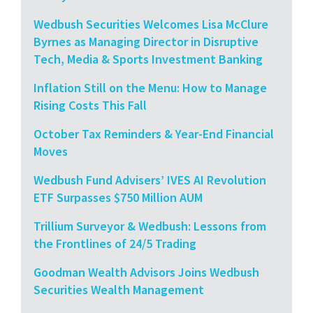
Wedbush Securities Welcomes Lisa McClure
Byrnes as Managing Director in Disruptive
Tech, Media & Sports Investment Banking
Inflation Still on the Menu: How to Manage
Rising Costs This Fall
October Tax Reminders & Year-End Financial
Moves
Wedbush Fund Advisers’ IVES AI Revolution
ETF Surpasses $750 Million AUM
Trillium Surveyor & Wedbush: Lessons from
the Frontlines of 24/5 Trading
Goodman Wealth Advisors Joins Wedbush
Securities Wealth Management