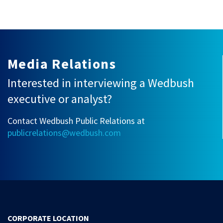
Media Relations
Interested in interviewing a Wedbush
executive or analyst?
Contact Wedbush Public Relations at
publicrelations@wedbush.com
CORPORATE LOCATION