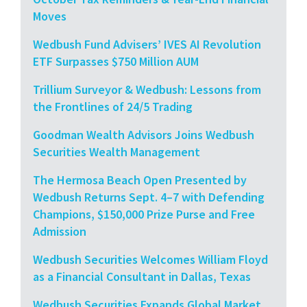
Moves
Wedbush Fund Advisers’ IVES AI Revolution
ETF Surpasses $750 Million AUM
Trillium Surveyor & Wedbush: Lessons from
the Frontlines of 24/5 Trading
Goodman Wealth Advisors Joins Wedbush
Securities Wealth Management
The Hermosa Beach Open Presented by
Wedbush Returns Sept. 4–7 with Defending
Champions, $150,000 Prize Purse and Free
Admission
Wedbush Securities Welcomes William Floyd
as a Financial Consultant in Dallas, Texas
Wedbush Securities Expands Global Market