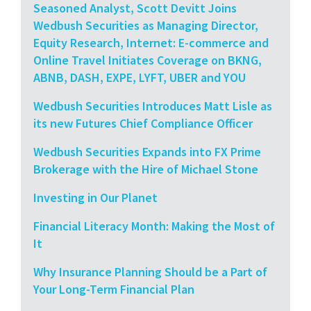
Seasoned Analyst, Scott Devitt Joins
Wedbush Securities as Managing Director,
Equity Research, Internet: E-commerce and
Online Travel Initiates Coverage on BKNG,
ABNB, DASH, EXPE, LYFT, UBER and YOU
Wedbush Securities Introduces Matt Lisle as
its new Futures Chief Compliance Officer
Wedbush Securities Expands into FX Prime
Brokerage with the Hire of Michael Stone
Investing in Our Planet
Financial Literacy Month: Making the Most of
It
Why Insurance Planning Should be a Part of
Your Long-Term Financial Plan