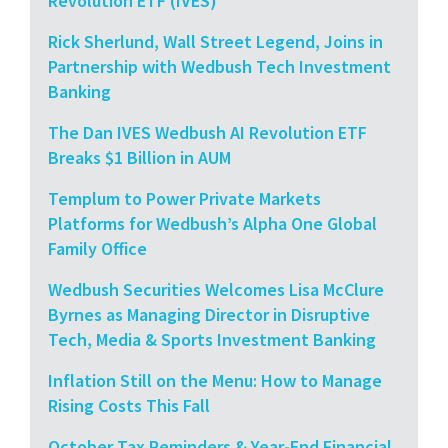
Revolution ETF (IVES)
Rick Sherlund, Wall Street Legend, Joins in
Partnership with Wedbush Tech Investment
Banking
The Dan IVES Wedbush AI Revolution ETF
Breaks $1 Billion in AUM
Templum to Power Private Markets
Platforms for Wedbush’s Alpha One Global
Family Office
Wedbush Securities Welcomes Lisa McClure
Byrnes as Managing Director in Disruptive
Tech, Media & Sports Investment Banking
Inflation Still on the Menu: How to Manage
Rising Costs This Fall
October Tax Reminders & Year-End Financial