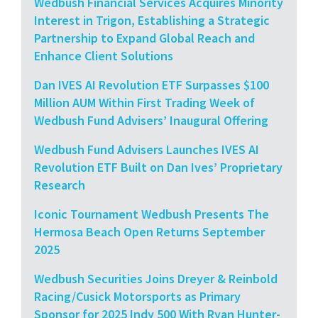
Wedbush Financial Services Acquires Minority
Interest in Trigon, Establishing a Strategic
Partnership to Expand Global Reach and
Enhance Client Solutions
Dan IVES AI Revolution ETF Surpasses $100
Million AUM Within First Trading Week of
Wedbush Fund Advisers’ Inaugural Offering
Wedbush Fund Advisers Launches IVES AI
Revolution ETF Built on Dan Ives’ Proprietary
Research
Iconic Tournament Wedbush Presents The
Hermosa Beach Open Returns September
2025
Wedbush Securities Joins Dreyer & Reinbold
Racing/Cusick Motorsports as Primary
Sponsor for 2025 Indy 500 With Ryan Hunter-