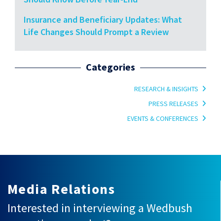
Insurance and Beneficiary Updates: What
Life Changes Should Prompt a Review
Categories
RESEARCH & INSIGHTS
PRESS RELEASES
EVENTS & CONFERENCES
Media Relations
Interested in interviewing a Wedbush