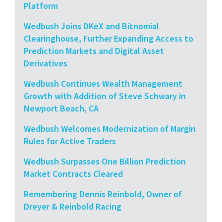
Platform
Wedbush Joins DKeX and Bitnomial
Clearinghouse, Further Expanding Access to
Prediction Markets and Digital Asset
Derivatives
Wedbush Continues Wealth Management
Growth with Addition of Steve Schwary in
Newport Beach, CA
Wedbush Welcomes Modernization of Margin
Rules for Active Traders
Wedbush Surpasses One Billion Prediction
Market Contracts Cleared
Remembering Dennis Reinbold, Owner of
Dreyer & Reinbold Racing