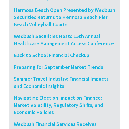
Hermosa Beach Open Presented by Wedbush
Securities Returns to Hermosa Beach Pier
Beach Volleyball Courts
Wedbush Securities Hosts 15th Annual
Healthcare Management Access Conference
Back to School Financial Checkup
Preparing for September Market Trends
Summer Travel Industry: Financial Impacts
and Economic Insights
Navigating Election Impact on Finance:
Market Volatility, Regulatory Shifts, and
Economic Policies
Wedbush Financial Services Receives