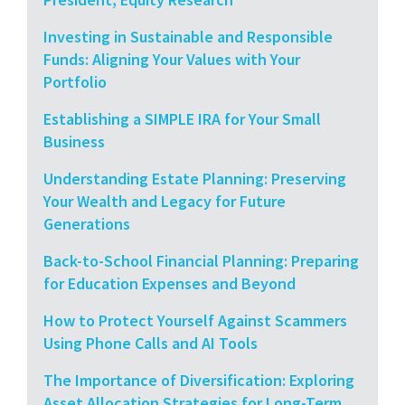
Investing in Sustainable and Responsible
Funds: Aligning Your Values with Your
Portfolio
Establishing a SIMPLE IRA for Your Small
Business
Understanding Estate Planning: Preserving
Your Wealth and Legacy for Future
Generations
Back-to-School Financial Planning: Preparing
for Education Expenses and Beyond
How to Protect Yourself Against Scammers
Using Phone Calls and AI Tools
The Importance of Diversification: Exploring
Asset Allocation Strategies for Long-Term