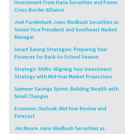
Investment From Hana Securities and Forms
Cross-Border Alliance
Joel Funderburk Joins Wedbush Securities as
Senior Vice President and Southeast Market
Manager
Smart Saving Strategies: Preparing Your
Finances for Back-to-School Season
Strategic Shifts: Aligning Your Investment
Strategy with Mid-Year Market Projections
Summer Savings Sprint: Building Wealth with
Small Changes
Economic Outlook: Mid-Year Review and
Forecast
Jim Moore Joins Wedbush Securities as