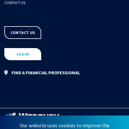
CONTACT US
CONTACT US
LOGIN
FIND A FINANCIAL PROFESSIONAL
Our website uses cookies to improve the