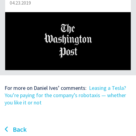
04.23.2019
For more on Daniel Ives’ comments:
Leasing a Tesla?
You’re paying for the company’s robotaxis — whether
you like it or not
Back