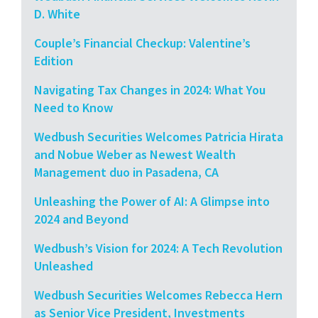
D. White
Couple’s Financial Checkup: Valentine’s
Edition
Navigating Tax Changes in 2024: What You
Need to Know
Wedbush Securities Welcomes Patricia Hirata
and Nobue Weber as Newest Wealth
Management duo in Pasadena, CA
Unleashing the Power of AI: A Glimpse into
2024 and Beyond
Wedbush’s Vision for 2024: A Tech Revolution
Unleashed
Wedbush Securities Welcomes Rebecca Hern
as Senior Vice President, Investments