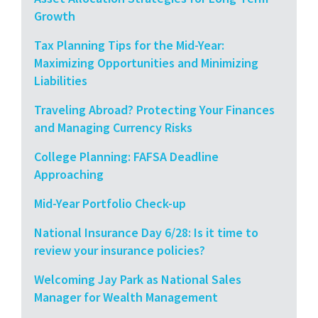
Growth
Tax Planning Tips for the Mid-Year:
Maximizing Opportunities and Minimizing
Liabilities
Traveling Abroad? Protecting Your Finances
and Managing Currency Risks
College Planning: FAFSA Deadline
Approaching
Mid-Year Portfolio Check-up
National Insurance Day 6/28: Is it time to
review your insurance policies?
Welcoming Jay Park as National Sales
Manager for Wealth Management