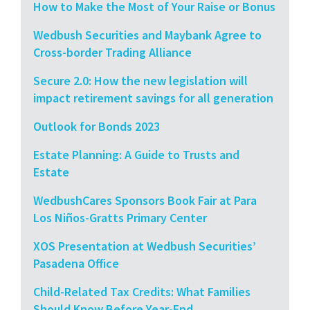
How to Make the Most of Your Raise or Bonus
Wedbush Securities and Maybank Agree to
Cross-border Trading Alliance
Secure 2.0: How the new legislation will
impact retirement savings for all generation
Outlook for Bonds 2023
Estate Planning: A Guide to Trusts and
Estate
WedbushCares Sponsors Book Fair at Para
Los Niños-Gratts Primary Center
XOS Presentation at Wedbush Securities’
Pasadena Office
Child-Related Tax Credits: What Families
Should Know Before Year-End