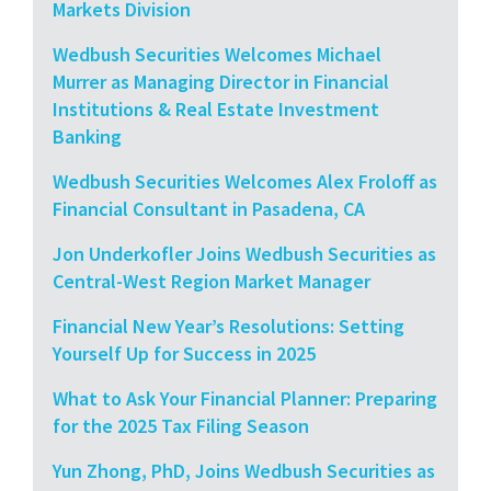
Markets Division
Wedbush Securities Welcomes Michael
Murrer as Managing Director in Financial
Institutions & Real Estate Investment
Banking
Wedbush Securities Welcomes Alex Froloff as
Financial Consultant in Pasadena, CA
Jon Underkofler Joins Wedbush Securities as
Central-West Region Market Manager
Financial New Year’s Resolutions: Setting
Yourself Up for Success in 2025
What to Ask Your Financial Planner: Preparing
for the 2025 Tax Filing Season
Yun Zhong, PhD, Joins Wedbush Securities as