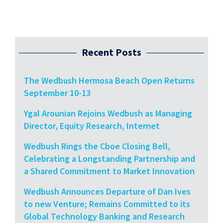
Recent Posts
The Wedbush Hermosa Beach Open Returns
September 10-13
Ygal Arounian Rejoins Wedbush as Managing
Director, Equity Research, Internet
Wedbush Rings the Cboe Closing Bell,
Celebrating a Longstanding Partnership and
a Shared Commitment to Market Innovation
Wedbush Announces Departure of Dan Ives
to new Venture; Remains Committed to its
Global Technology Banking and Research