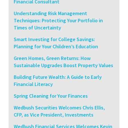
Financial Consultant
Understanding Risk Management
Techniques: Protecting Your Portfolio in
Times of Uncertainty
Smart Investing for College Savings:
Planning for Your Children’s Education
Green Homes, Green Returns: How
Sustainable Upgrades Boost Property Values
Building Future Wealth: A Guide to Early
Financial Literacy
Spring Cleaning for Your Finances
Wedbush Securities Welcomes Chris Ellis,
CFP, as Vice President, Investments
Wedbush Financial Services Welcomes Kevin