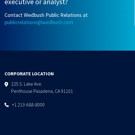
executive or analyst?
Contact Wedbush Public Relations at
publicrelations@wedbush.com
CORPORATE LOCATION
225 S. Lake Ave.
Penthouse Pasadena, CA 91101
+1 213-688-8000