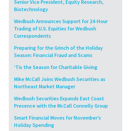
Senior Vice President, Equity Research,
Biotechnology
Wedbush Announces Support for 24-Hour
Trading of U.S. Equities for Wedbush
Correspondents
Preparing for the Grinch of the Holiday
Season: Financial Fraud and Scams
‘Tis the Season for Charitable Giving
Mike McCall Joins Wedbush Securities as
Northeast Market Manager
Wedbush Securities Expands East Coast
Presence with the McCall Connelly Group
Smart Financial Moves for November’s
Holiday Spending