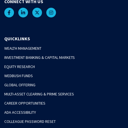
CONNECT WITH US
QUICKLINKS
WEALTH MANAGEMENT
INVESTMENT BANKING & CAPITAL MARKETS
EQUITY RESEARCH
WEDBUSH FUNDS
GLOBAL OFFERING
MULTI-ASSET CLEARING & PRIME SERVICES
CAREER OPPORTUNITIES
ADA ACCESSIBILITY
COLLEAGUE PASSWORD RESET