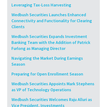
Leveraging Tax-Loss Harvesting
Wedbush Securities Launches Enhanced
Connectivity and Functionality for Clearing
Clients
Wedbush Securities Expands Investment
Banking Team with the Addition of Patrick
Furlong as Managing Director
Navigating the Market During Earnings
Season
Preparing for Open Enrollment Season
Wedbush Securities Appoints Mark Stephens
as VP of Technology Operations
Wedbush Securities Welcomes Raju Alluri as
Vice President, Investments