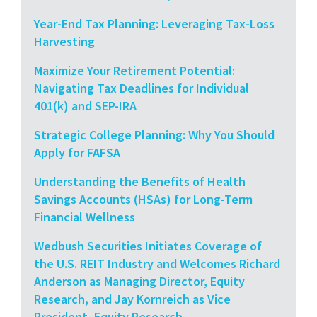
Year-End Tax Planning: Leveraging Tax-Loss
Harvesting
Maximize Your Retirement Potential:
Navigating Tax Deadlines for Individual
401(k) and SEP-IRA
Strategic College Planning: Why You Should
Apply for FAFSA
Understanding the Benefits of Health
Savings Accounts (HSAs) for Long-Term
Financial Wellness
Wedbush Securities Initiates Coverage of
the U.S. REIT Industry and Welcomes Richard
Anderson as Managing Director, Equity
Research, and Jay Kornreich as Vice
President, Equity Research