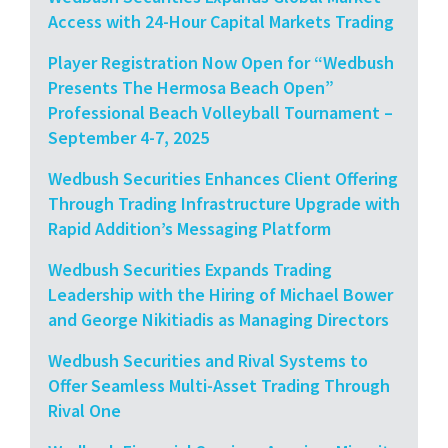
Access with 24-Hour Capital Markets Trading
Player Registration Now Open for “Wedbush
Presents The Hermosa Beach Open”
Professional Beach Volleyball Tournament –
September 4-7, 2025
Wedbush Securities Enhances Client Offering
Through Trading Infrastructure Upgrade with
Rapid Addition’s Messaging Platform
Wedbush Securities Expands Trading
Leadership with the Hiring of Michael Bower
and George Nikitiadis as Managing Directors
Wedbush Securities and Rival Systems to
Offer Seamless Multi-Asset Trading Through
Rival One