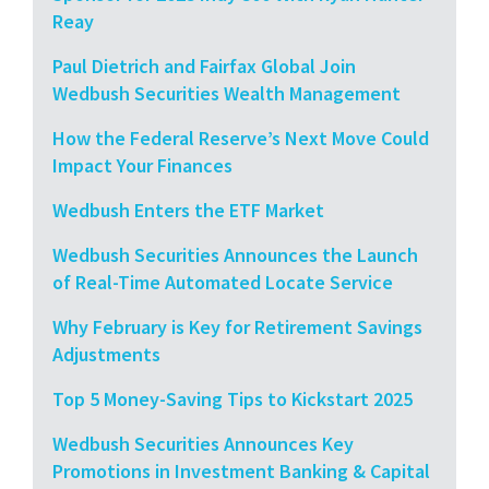
Reay
Paul Dietrich and Fairfax Global Join
Wedbush Securities Wealth Management
How the Federal Reserve’s Next Move Could
Impact Your Finances
Wedbush Enters the ETF Market
Wedbush Securities Announces the Launch
of Real-Time Automated Locate Service
Why February is Key for Retirement Savings
Adjustments
Top 5 Money-Saving Tips to Kickstart 2025
Wedbush Securities Announces Key
Promotions in Investment Banking & Capital