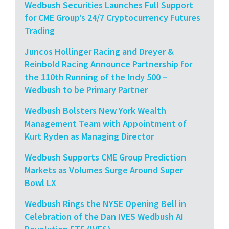
Wedbush Securities Launches Full Support
for CME Group’s 24/7 Cryptocurrency Futures
Trading
Juncos Hollinger Racing and Dreyer &
Reinbold Racing Announce Partnership for
the 110th Running of the Indy 500 –
Wedbush to be Primary Partner
Wedbush Bolsters New York Wealth
Management Team with Appointment of
Kurt Ryden as Managing Director
Wedbush Supports CME Group Prediction
Markets as Volumes Surge Around Super
Bowl LX
Wedbush Rings the NYSE Opening Bell in
Celebration of the Dan IVES Wedbush AI