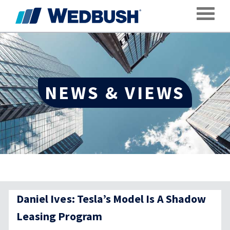
Toggle
NEWS & VIEWS
Daniel Ives: Tesla’s Model Is A Shadow
Leasing Program