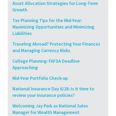
Asset Allocation Strategies for Long-Term
Growth
Tax Planning Tips for the Mid-Year:
Maximizing Opportunities and Minimizing
Liabilities
Traveling Abroad? Protecting Your Finances
and Managing Currency Risks
College Planning: FAFSA Deadline
Approaching
Mid-Year Portfolio Check-up
National Insurance Day 6/28: Is it time to
review your insurance policies?
Welcoming Jay Park as National Sales
Manager for Wealth Management