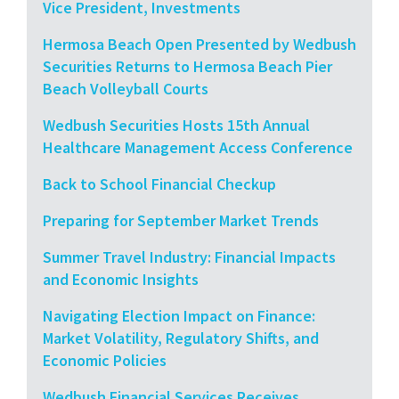
Vice President, Investments
Hermosa Beach Open Presented by Wedbush
Securities Returns to Hermosa Beach Pier
Beach Volleyball Courts
Wedbush Securities Hosts 15th Annual
Healthcare Management Access Conference
Back to School Financial Checkup
Preparing for September Market Trends
Summer Travel Industry: Financial Impacts
and Economic Insights
Navigating Election Impact on Finance:
Market Volatility, Regulatory Shifts, and
Economic Policies
Wedbush Financial Services Receives