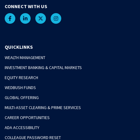
CONNECT WITH US
QUICKLINKS
WEALTH MANAGEMENT
INVESTMENT BANKING & CAPITAL MARKETS
EQUITY RESEARCH
WEDBUSH FUNDS
GLOBAL OFFERING
MULTI-ASSET CLEARING & PRIME SERVICES
CAREER OPPORTUNITIES
ADA ACCESSIBILITY
COLLEAGUE PASSWORD RESET