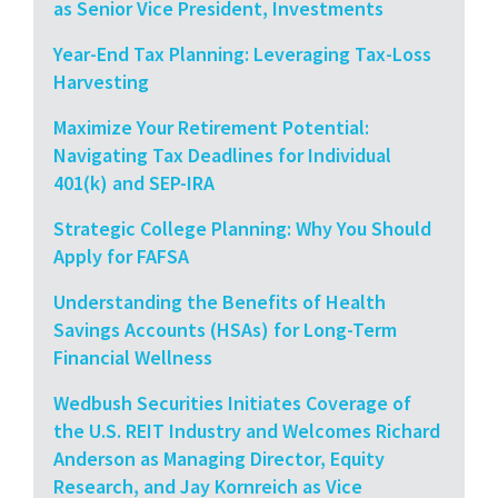
as Senior Vice President, Investments
Year-End Tax Planning: Leveraging Tax-Loss
Harvesting
Maximize Your Retirement Potential:
Navigating Tax Deadlines for Individual
401(k) and SEP-IRA
Strategic College Planning: Why You Should
Apply for FAFSA
Understanding the Benefits of Health
Savings Accounts (HSAs) for Long-Term
Financial Wellness
Wedbush Securities Initiates Coverage of
the U.S. REIT Industry and Welcomes Richard
Anderson as Managing Director, Equity
Research, and Jay Kornreich as Vice