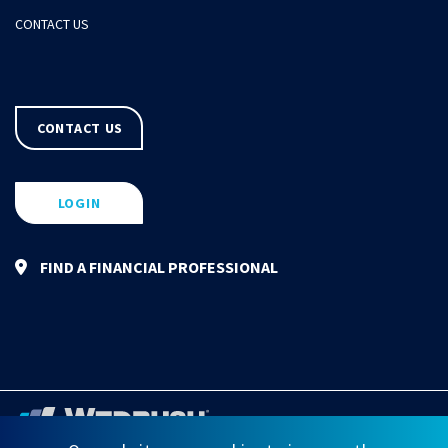
CONTACT US
CONTACT US
LOGIN
FIND A FINANCIAL PROFESSIONAL