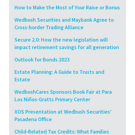
How to Make the Most of Your Raise or Bonus
Wedbush Securities and Maybank Agree to
Cross-border Trading Alliance
Secure 2.0: How the new legislation will
impact retirement savings for all generation
Outlook for Bonds 2023
Estate Planning: A Guide to Trusts and
Estate
WedbushCares Sponsors Book Fair at Para
Los Niños-Gratts Primary Center
XOS Presentation at Wedbush Securities’
Pasadena Office
Child-Related Tax Credits: What Families