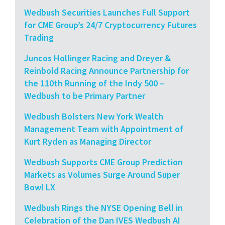
Wedbush Securities Launches Full Support
for CME Group’s 24/7 Cryptocurrency Futures
Trading
Juncos Hollinger Racing and Dreyer &
Reinbold Racing Announce Partnership for
the 110th Running of the Indy 500 –
Wedbush to be Primary Partner
Wedbush Bolsters New York Wealth
Management Team with Appointment of
Kurt Ryden as Managing Director
Wedbush Supports CME Group Prediction
Markets as Volumes Surge Around Super
Bowl LX
Wedbush Rings the NYSE Opening Bell in
Celebration of the Dan IVES Wedbush AI