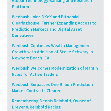
Global Technology Banking and Research
Platform
Wedbush Joins DKeX and Bitnomial
Clearinghouse, Further Expanding Access to
Prediction Markets and Digital Asset
Derivatives
Wedbush Continues Wealth Management
Growth with Addition of Steve Schwary in
Newport Beach, CA
Wedbush Welcomes Modernization of Margin
Rules for Active Traders
Wedbush Surpasses One Billion Prediction
Market Contracts Cleared
Remembering Dennis Reinbold, Owner of
Dreyer & Reinbold Racing