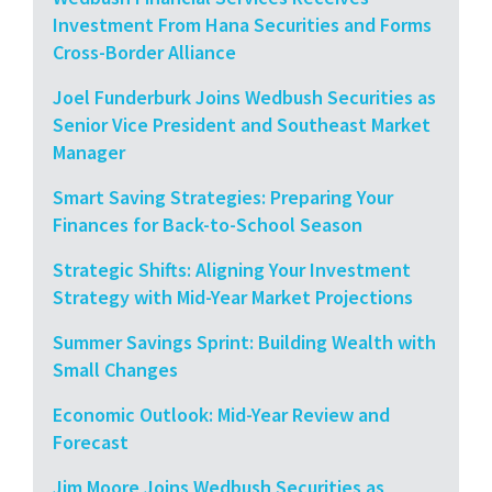
Investment From Hana Securities and Forms
Cross-Border Alliance
Joel Funderburk Joins Wedbush Securities as
Senior Vice President and Southeast Market
Manager
Smart Saving Strategies: Preparing Your
Finances for Back-to-School Season
Strategic Shifts: Aligning Your Investment
Strategy with Mid-Year Market Projections
Summer Savings Sprint: Building Wealth with
Small Changes
Economic Outlook: Mid-Year Review and
Forecast
Jim Moore Joins Wedbush Securities as