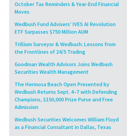
October Tax Reminders & Year-End Financial
Moves
Wedbush Fund Advisers’ IVES AI Revolution
ETF Surpasses $750 Million AUM
Trillium Surveyor & Wedbush: Lessons from
the Frontlines of 24/5 Trading
Goodman Wealth Advisors Joins Wedbush
Securities Wealth Management
The Hermosa Beach Open Presented by
Wedbush Returns Sept. 4–7 with Defending
Champions, $150,000 Prize Purse and Free
Admission
Wedbush Securities Welcomes William Floyd
as a Financial Consultant in Dallas, Texas