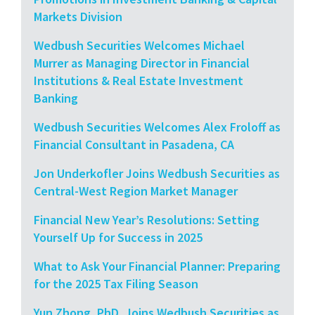
Markets Division
Wedbush Securities Welcomes Michael
Murrer as Managing Director in Financial
Institutions & Real Estate Investment
Banking
Wedbush Securities Welcomes Alex Froloff as
Financial Consultant in Pasadena, CA
Jon Underkofler Joins Wedbush Securities as
Central-West Region Market Manager
Financial New Year’s Resolutions: Setting
Yourself Up for Success in 2025
What to Ask Your Financial Planner: Preparing
for the 2025 Tax Filing Season
Yun Zhong, PhD, Joins Wedbush Securities as