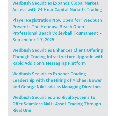
Wedbush Securities Expands Global Market
Access with 24-Hour Capital Markets Trading
Player Registration Now Open for “Wedbush
Presents The Hermosa Beach Open”
Professional Beach Volleyball Tournament –
September 4-7, 2025
Wedbush Securities Enhances Client Offering
Through Trading Infrastructure Upgrade with
Rapid Addition’s Messaging Platform
Wedbush Securities Expands Trading
Leadership with the Hiring of Michael Bower
and George Nikitiadis as Managing Directors
Wedbush Securities and Rival Systems to
Offer Seamless Multi-Asset Trading Through
Rival One