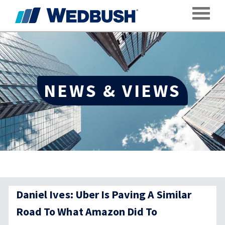
Toggle
NEWS & VIEWS
Daniel Ives: Uber Is Paving A Similar
Road To What Amazon Did To