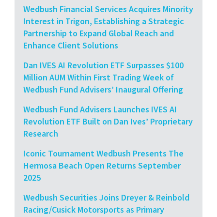
Wedbush Financial Services Acquires Minority
Interest in Trigon, Establishing a Strategic
Partnership to Expand Global Reach and
Enhance Client Solutions
Dan IVES AI Revolution ETF Surpasses $100
Million AUM Within First Trading Week of
Wedbush Fund Advisers’ Inaugural Offering
Wedbush Fund Advisers Launches IVES AI
Revolution ETF Built on Dan Ives’ Proprietary
Research
Iconic Tournament Wedbush Presents The
Hermosa Beach Open Returns September
2025
Wedbush Securities Joins Dreyer & Reinbold
Racing/Cusick Motorsports as Primary