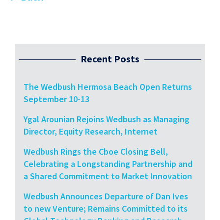
Recent Posts
The Wedbush Hermosa Beach Open Returns
September 10-13
Ygal Arounian Rejoins Wedbush as Managing
Director, Equity Research, Internet
Wedbush Rings the Cboe Closing Bell,
Celebrating a Longstanding Partnership and
a Shared Commitment to Market Innovation
Wedbush Announces Departure of Dan Ives
to new Venture; Remains Committed to its