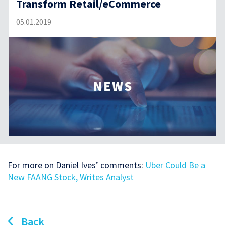
Transform Retail/eCommerce
05.01.2019
For more on Daniel Ives’ comments:
Uber Could Be a
New FAANG Stock, Writes Analyst
Back