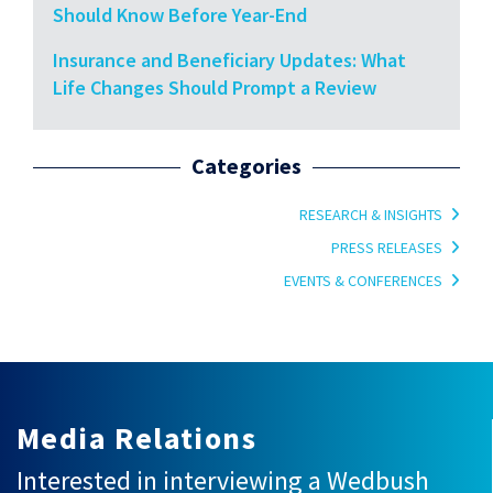
Should Know Before Year-End
Insurance and Beneficiary Updates: What
Life Changes Should Prompt a Review
Categories
RESEARCH & INSIGHTS
PRESS RELEASES
EVENTS & CONFERENCES
Media Relations
Interested in interviewing a Wedbush