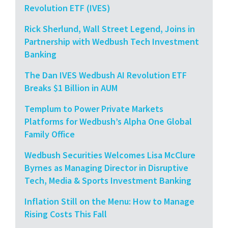
Revolution ETF (IVES)
Rick Sherlund, Wall Street Legend, Joins in
Partnership with Wedbush Tech Investment
Banking
The Dan IVES Wedbush AI Revolution ETF
Breaks $1 Billion in AUM
Templum to Power Private Markets
Platforms for Wedbush’s Alpha One Global
Family Office
Wedbush Securities Welcomes Lisa McClure
Byrnes as Managing Director in Disruptive
Tech, Media & Sports Investment Banking
Inflation Still on the Menu: How to Manage
Rising Costs This Fall