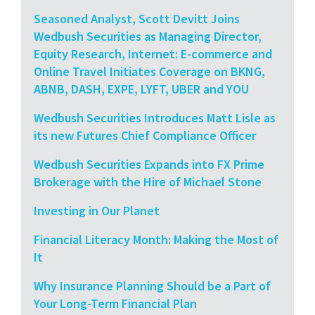
Seasoned Analyst, Scott Devitt Joins
Wedbush Securities as Managing Director,
Equity Research, Internet: E-commerce and
Online Travel Initiates Coverage on BKNG,
ABNB, DASH, EXPE, LYFT, UBER and YOU
Wedbush Securities Introduces Matt Lisle as
its new Futures Chief Compliance Officer
Wedbush Securities Expands into FX Prime
Brokerage with the Hire of Michael Stone
Investing in Our Planet
Financial Literacy Month: Making the Most of
It
Why Insurance Planning Should be a Part of
Your Long-Term Financial Plan