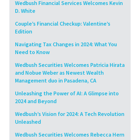
Wedbush Financial Services Welcomes Kevin
D. White
Couple’s Financial Checkup: Valentine’s
Edition
Navigating Tax Changes in 2024: What You
Need to Know
Wedbush Securities Welcomes Patricia Hirata
and Nobue Weber as Newest Wealth
Management duo in Pasadena, CA
Unleashing the Power of AI: A Glimpse into
2024 and Beyond
Wedbush’s Vision for 2024: A Tech Revolution
Unleashed
Wedbush Securities Welcomes Rebecca Hern