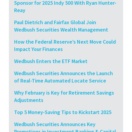
Sponsor for 2025 Indy 500 With Ryan Hunter-
Reay
Paul Dietrich and Fairfax Global Join
Wedbush Securities Wealth Management
How the Federal Reserve’s Next Move Could
Impact Your Finances
Wedbush Enters the ETF Market
Wedbush Securities Announces the Launch
of Real-Time Automated Locate Service
Why February is Key for Retirement Savings
Adjustments
Top 5 Money-Saving Tips to Kickstart 2025
Wedbush Securities Announces Key
Promotions in Investment Banking & Capital