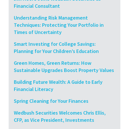
Financial Consultant
Understanding Risk Management
Techniques: Protecting Your Portfolio in
Times of Uncertainty
Smart Investing for College Savings:
Planning for Your Children’s Education
Green Homes, Green Returns: How
Sustainable Upgrades Boost Property Values
Building Future Wealth: A Guide to Early
Financial Literacy
Spring Cleaning for Your Finances
Wedbush Securities Welcomes Chris Ellis,
CFP, as Vice President, Investments