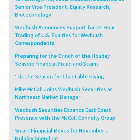
Senior Vice President, Equity Research,
Biotechnology
Wedbush Announces Support for 24-Hour
Trading of U.S. Equities for Wedbush
Correspondents
Preparing for the Grinch of the Holiday
Season: Financial Fraud and Scams
‘Tis the Season for Charitable Giving
Mike McCall Joins Wedbush Securities as
Northeast Market Manager
Wedbush Securities Expands East Coast
Presence with the McCall Connelly Group
Smart Financial Moves for November’s
Holiday Spending