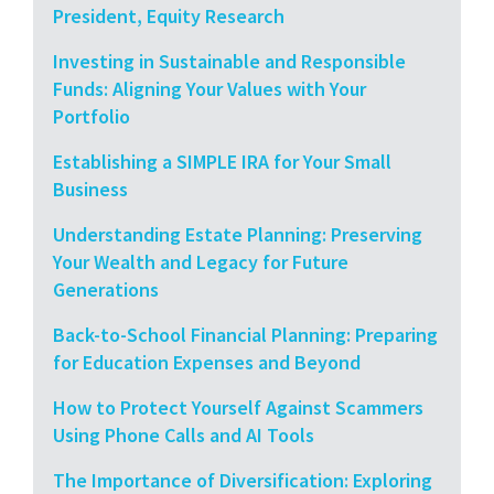
President, Equity Research
Investing in Sustainable and Responsible
Funds: Aligning Your Values with Your
Portfolio
Establishing a SIMPLE IRA for Your Small
Business
Understanding Estate Planning: Preserving
Your Wealth and Legacy for Future
Generations
Back-to-School Financial Planning: Preparing
for Education Expenses and Beyond
How to Protect Yourself Against Scammers
Using Phone Calls and AI Tools
The Importance of Diversification: Exploring