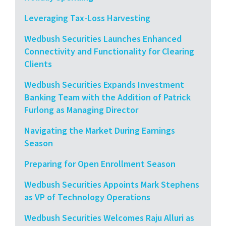
Leveraging Tax-Loss Harvesting
Wedbush Securities Launches Enhanced
Connectivity and Functionality for Clearing
Clients
Wedbush Securities Expands Investment
Banking Team with the Addition of Patrick
Furlong as Managing Director
Navigating the Market During Earnings
Season
Preparing for Open Enrollment Season
Wedbush Securities Appoints Mark Stephens
as VP of Technology Operations
Wedbush Securities Welcomes Raju Alluri as