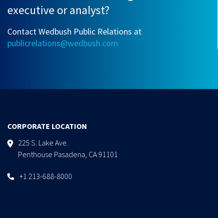
executive or analyst?
Contact Wedbush Public Relations at
publicrelations@wedbush.com
CORPORATE LOCATION
225 S. Lake Ave.
Penthouse Pasadena, CA 91101
+1 213-688-8000