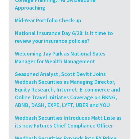
Approaching
Mid-Year Portfolio Check-up
National Insurance Day 6/28: Is it time to
review your insurance policies?
Welcoming Jay Park as National Sales
Manager for Wealth Management
Seasoned Analyst, Scott Devitt Joins
Wedbush Securities as Managing Director,
Equity Research, Internet: E-commerce and
Online Travel Initiates Coverage on BKNG,
ABNB, DASH, EXPE, LYFT, UBER and YOU
Wedbush Securities Introduces Matt Lisle as
its new Futures Chief Compliance Officer
Wedbush Securities Expands into FX Prime