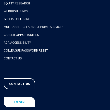
EQUITY RESEARCH
WEDBUSH FUNDS
GLOBAL OFFERING
MULTI-ASSET CLEARING & PRIME SERVICES
CAREER OPPORTUNITIES
ADA ACCESSIBILITY
COLLEAGUE PASSWORD RESET
CONTACT US
CONTACT US
LOGIN