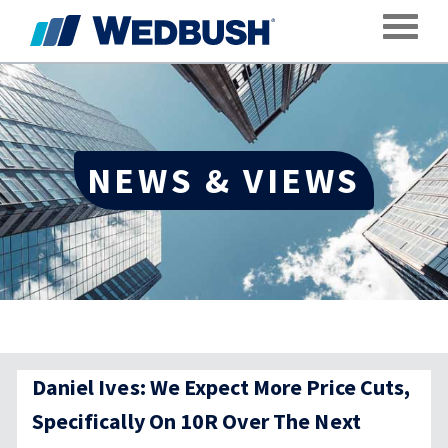
Toggle
NEWS & VIEWS
Daniel Ives: We Expect More Price Cuts,
Specifically On 10R Over The Next