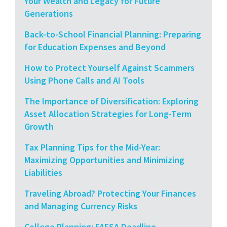
Your Wealth and Legacy for Future
Generations
Back-to-School Financial Planning: Preparing
for Education Expenses and Beyond
How to Protect Yourself Against Scammers
Using Phone Calls and AI Tools
The Importance of Diversification: Exploring
Asset Allocation Strategies for Long-Term
Growth
Tax Planning Tips for the Mid-Year:
Maximizing Opportunities and Minimizing
Liabilities
Traveling Abroad? Protecting Your Finances
and Managing Currency Risks
College Planning: FAFSA Deadline