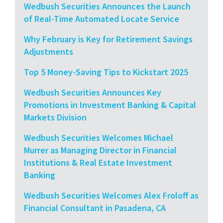
Wedbush Securities Announces the Launch
of Real-Time Automated Locate Service
Why February is Key for Retirement Savings
Adjustments
Top 5 Money-Saving Tips to Kickstart 2025
Wedbush Securities Announces Key
Promotions in Investment Banking & Capital
Markets Division
Wedbush Securities Welcomes Michael
Murrer as Managing Director in Financial
Institutions & Real Estate Investment
Banking
Wedbush Securities Welcomes Alex Froloff as
Financial Consultant in Pasadena, CA