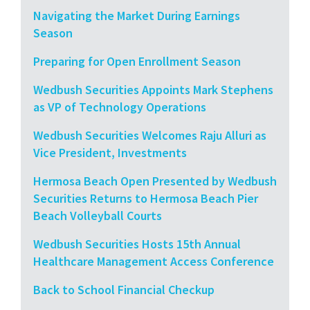
Navigating the Market During Earnings
Season
Preparing for Open Enrollment Season
Wedbush Securities Appoints Mark Stephens
as VP of Technology Operations
Wedbush Securities Welcomes Raju Alluri as
Vice President, Investments
Hermosa Beach Open Presented by Wedbush
Securities Returns to Hermosa Beach Pier
Beach Volleyball Courts
Wedbush Securities Hosts 15th Annual
Healthcare Management Access Conference
Back to School Financial Checkup