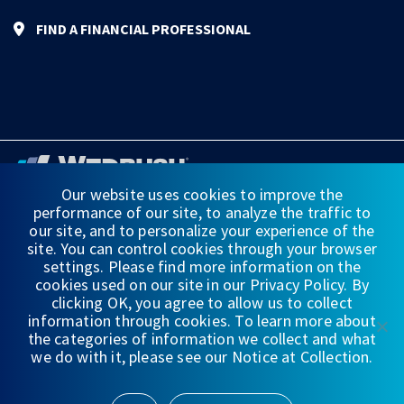
FIND A FINANCIAL PROFESSIONAL
Our website uses cookies to improve the
performance of our site, to analyze the traffic to
FINANCIAL STATEMENTS
our site, and to personalize your experience of the
site. You can control cookies through your browser
WEDBUSH & CO.
settings. Please find more information on the
cookies used on our site in our Privacy Policy. By
DISCLOSURES
clicking OK, you agree to allow us to collect
information through cookies. To learn more about
PRIVACY
the categories of information we collect and what
we do with it, please see our Notice at Collection.
TERMS OF USE