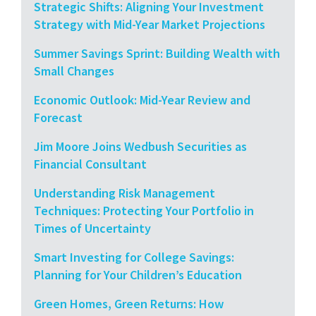
Strategic Shifts: Aligning Your Investment
Strategy with Mid-Year Market Projections
Summer Savings Sprint: Building Wealth with
Small Changes
Economic Outlook: Mid-Year Review and
Forecast
Jim Moore Joins Wedbush Securities as
Financial Consultant
Understanding Risk Management
Techniques: Protecting Your Portfolio in
Times of Uncertainty
Smart Investing for College Savings:
Planning for Your Children’s Education
Green Homes, Green Returns: How