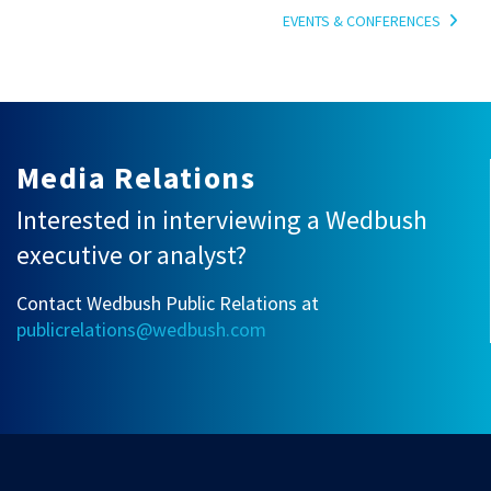
EVENTS & CONFERENCES
Media Relations
Interested in interviewing a Wedbush
executive or analyst?
Contact Wedbush Public Relations at
publicrelations@wedbush.com