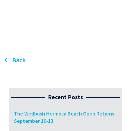
Back
Recent Posts
The Wedbush Hermosa Beach Open Returns
September 10-13