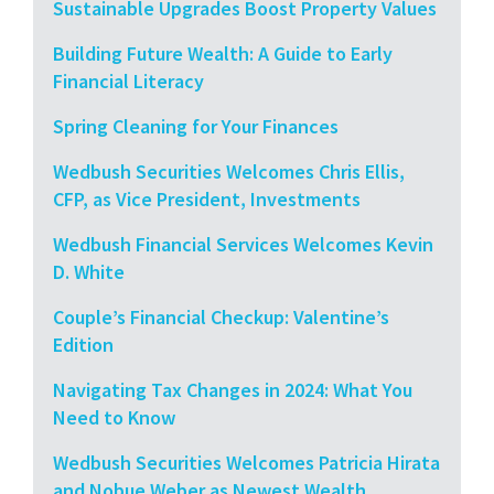
Sustainable Upgrades Boost Property Values
Building Future Wealth: A Guide to Early
Financial Literacy
Spring Cleaning for Your Finances
Wedbush Securities Welcomes Chris Ellis,
CFP, as Vice President, Investments
Wedbush Financial Services Welcomes Kevin
D. White
Couple’s Financial Checkup: Valentine’s
Edition
Navigating Tax Changes in 2024: What You
Need to Know
Wedbush Securities Welcomes Patricia Hirata
and Nobue Weber as Newest Wealth