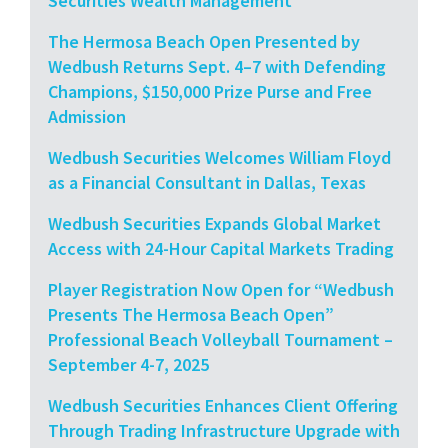
Securities Wealth Management
The Hermosa Beach Open Presented by
Wedbush Returns Sept. 4–7 with Defending
Champions, $150,000 Prize Purse and Free
Admission
Wedbush Securities Welcomes William Floyd
as a Financial Consultant in Dallas, Texas
Wedbush Securities Expands Global Market
Access with 24-Hour Capital Markets Trading
Player Registration Now Open for “Wedbush
Presents The Hermosa Beach Open”
Professional Beach Volleyball Tournament –
September 4-7, 2025
Wedbush Securities Enhances Client Offering
Through Trading Infrastructure Upgrade with