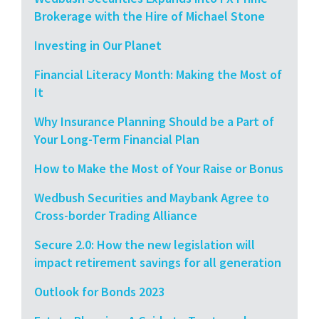
Brokerage with the Hire of Michael Stone
Investing in Our Planet
Financial Literacy Month: Making the Most of
It
Why Insurance Planning Should be a Part of
Your Long-Term Financial Plan
How to Make the Most of Your Raise or Bonus
Wedbush Securities and Maybank Agree to
Cross-border Trading Alliance
Secure 2.0: How the new legislation will
impact retirement savings for all generation
Outlook for Bonds 2023