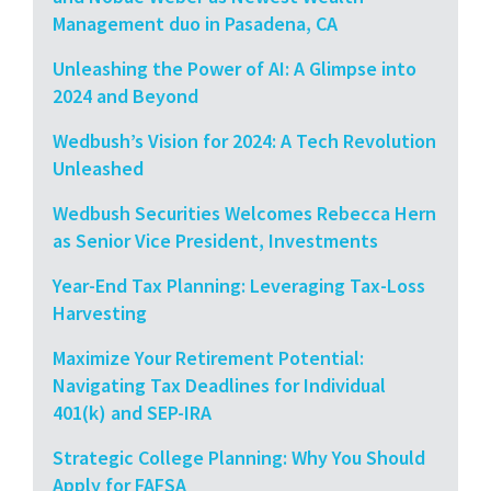
Management duo in Pasadena, CA
Unleashing the Power of AI: A Glimpse into
2024 and Beyond
Wedbush’s Vision for 2024: A Tech Revolution
Unleashed
Wedbush Securities Welcomes Rebecca Hern
as Senior Vice President, Investments
Year-End Tax Planning: Leveraging Tax-Loss
Harvesting
Maximize Your Retirement Potential:
Navigating Tax Deadlines for Individual
401(k) and SEP-IRA
Strategic College Planning: Why You Should
Apply for FAFSA