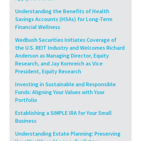
Understanding the Benefits of Health
Savings Accounts (HSAs) for Long-Term
Financial Wellness
Wedbush Securities Initiates Coverage of
the U.S. REIT Industry and Welcomes Richard
Anderson as Managing Director, Equity
Research, and Jay Kornreich as Vice
President, Equity Research
Investing in Sustainable and Responsible
Funds: Aligning Your Values with Your
Portfolio
Establishing a SIMPLE IRA for Your Small
Business
Understanding Estate Planning: Preserving