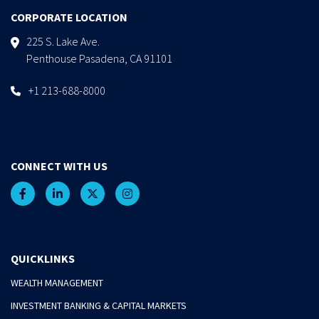
CORPORATE LOCATION
225 S. Lake Ave.
Penthouse Pasadena, CA 91101
+1 213-688-8000
CONNECT WITH US
QUICKLINKS
WEALTH MANAGEMENT
INVESTMENT BANKING & CAPITAL MARKETS