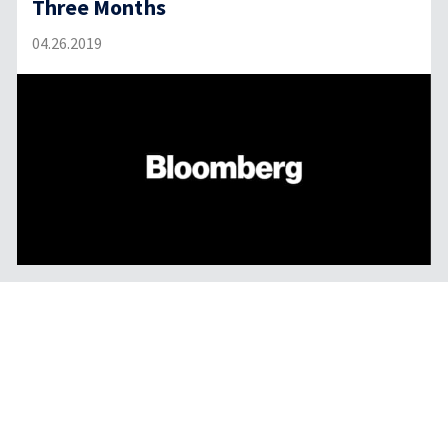
Three Months
04.26.2019