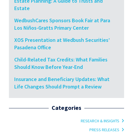
Estate Planning: A Guide to Trusts and
Estate
WedbushCares Sponsors Book Fair at Para
Los Niños-Gratts Primary Center
XOS Presentation at Wedbush Securities’
Pasadena Office
Child-Related Tax Credits: What Families
Should Know Before Year-End
Insurance and Beneficiary Updates: What
Life Changes Should Prompt a Review
Categories
RESEARCH & INSIGHTS
PRESS RELEASES