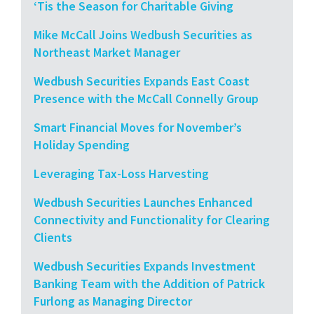
‘Tis the Season for Charitable Giving
Mike McCall Joins Wedbush Securities as
Northeast Market Manager
Wedbush Securities Expands East Coast
Presence with the McCall Connelly Group
Smart Financial Moves for November’s
Holiday Spending
Leveraging Tax-Loss Harvesting
Wedbush Securities Launches Enhanced
Connectivity and Functionality for Clearing
Clients
Wedbush Securities Expands Investment
Banking Team with the Addition of Patrick
Furlong as Managing Director