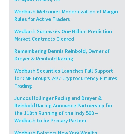
Wedbush Welcomes Modernization of Margin
Rules for Active Traders
Wedbush Surpasses One Billion Prediction
Market Contracts Cleared
Remembering Dennis Reinbold, Owner of
Dreyer & Reinbold Racing
Wedbush Securities Launches Full Support
for CME Group’s 24/7 Cryptocurrency Futures
Trading
Juncos Hollinger Racing and Dreyer &
Reinbold Racing Announce Partnership for
the 110th Running of the Indy 500 –
Wedbush to be Primary Partner
Wedbush Bolsters New York Wealth