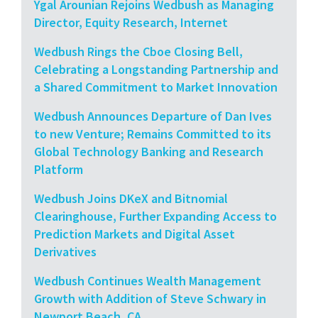
Ygal Arounian Rejoins Wedbush as Managing
Director, Equity Research, Internet
Wedbush Rings the Cboe Closing Bell,
Celebrating a Longstanding Partnership and
a Shared Commitment to Market Innovation
Wedbush Announces Departure of Dan Ives
to new Venture; Remains Committed to its
Global Technology Banking and Research
Platform
Wedbush Joins DKeX and Bitnomial
Clearinghouse, Further Expanding Access to
Prediction Markets and Digital Asset
Derivatives
Wedbush Continues Wealth Management
Growth with Addition of Steve Schwary in
Newport Beach, CA