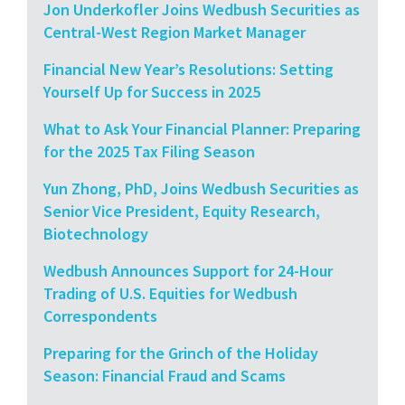
Jon Underkofler Joins Wedbush Securities as
Central-West Region Market Manager
Financial New Year’s Resolutions: Setting
Yourself Up for Success in 2025
What to Ask Your Financial Planner: Preparing
for the 2025 Tax Filing Season
Yun Zhong, PhD, Joins Wedbush Securities as
Senior Vice President, Equity Research,
Biotechnology
Wedbush Announces Support for 24-Hour
Trading of U.S. Equities for Wedbush
Correspondents
Preparing for the Grinch of the Holiday
Season: Financial Fraud and Scams