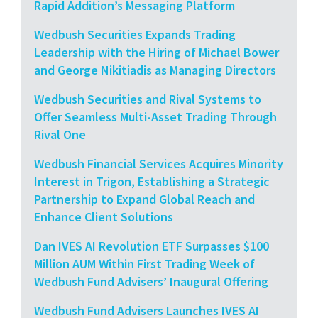
Rapid Addition’s Messaging Platform
Wedbush Securities Expands Trading
Leadership with the Hiring of Michael Bower
and George Nikitiadis as Managing Directors
Wedbush Securities and Rival Systems to
Offer Seamless Multi-Asset Trading Through
Rival One
Wedbush Financial Services Acquires Minority
Interest in Trigon, Establishing a Strategic
Partnership to Expand Global Reach and
Enhance Client Solutions
Dan IVES AI Revolution ETF Surpasses $100
Million AUM Within First Trading Week of
Wedbush Fund Advisers’ Inaugural Offering
Wedbush Fund Advisers Launches IVES AI