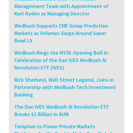
Management Team with Appointment of
Kurt Ryden as Managing Director
Wedbush Supports CME Group Prediction
Markets as Volumes Surge Around Super
Bowl LX
Wedbush Rings the NYSE Opening Bell in
Celebration of the Dan IVES Wedbush AI
Revolution ETF (IVES)
Rick Sherlund, Wall Street Legend, Joins in
Partnership with Wedbush Tech Investment
Banking
The Dan IVES Wedbush AI Revolution ETF
Breaks $1 Billion in AUM
Templum to Power Private Markets