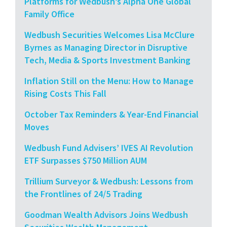
Platforms for Wedbush’s Alpha One Global
Family Office
Wedbush Securities Welcomes Lisa McClure
Byrnes as Managing Director in Disruptive
Tech, Media & Sports Investment Banking
Inflation Still on the Menu: How to Manage
Rising Costs This Fall
October Tax Reminders & Year-End Financial
Moves
Wedbush Fund Advisers’ IVES AI Revolution
ETF Surpasses $750 Million AUM
Trillium Surveyor & Wedbush: Lessons from
the Frontlines of 24/5 Trading
Goodman Wealth Advisors Joins Wedbush