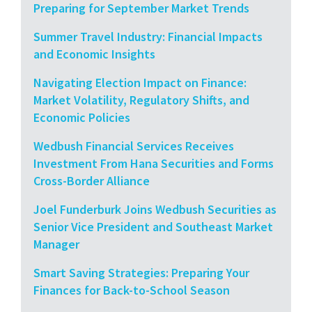
Preparing for September Market Trends
Summer Travel Industry: Financial Impacts
and Economic Insights
Navigating Election Impact on Finance:
Market Volatility, Regulatory Shifts, and
Economic Policies
Wedbush Financial Services Receives
Investment From Hana Securities and Forms
Cross-Border Alliance
Joel Funderburk Joins Wedbush Securities as
Senior Vice President and Southeast Market
Manager
Smart Saving Strategies: Preparing Your
Finances for Back-to-School Season