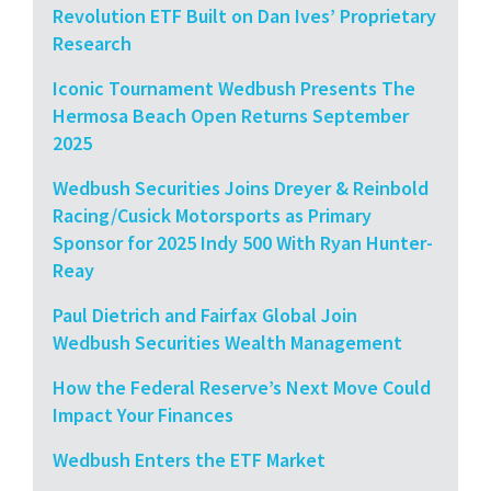
Revolution ETF Built on Dan Ives’ Proprietary
Research
Iconic Tournament Wedbush Presents The
Hermosa Beach Open Returns September
2025
Wedbush Securities Joins Dreyer & Reinbold
Racing/Cusick Motorsports as Primary
Sponsor for 2025 Indy 500 With Ryan Hunter-
Reay
Paul Dietrich and Fairfax Global Join
Wedbush Securities Wealth Management
How the Federal Reserve’s Next Move Could
Impact Your Finances
Wedbush Enters the ETF Market