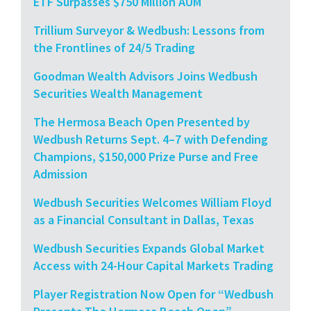
ETF Surpasses $750 Million AUM
Trillium Surveyor & Wedbush: Lessons from
the Frontlines of 24/5 Trading
Goodman Wealth Advisors Joins Wedbush
Securities Wealth Management
The Hermosa Beach Open Presented by
Wedbush Returns Sept. 4–7 with Defending
Champions, $150,000 Prize Purse and Free
Admission
Wedbush Securities Welcomes William Floyd
as a Financial Consultant in Dallas, Texas
Wedbush Securities Expands Global Market
Access with 24-Hour Capital Markets Trading
Player Registration Now Open for “Wedbush