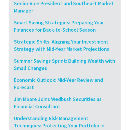
Senior Vice President and Southeast Market
Manager
Smart Saving Strategies: Preparing Your
Finances for Back-to-School Season
Strategic Shifts: Aligning Your Investment
Strategy with Mid-Year Market Projections
Summer Savings Sprint: Building Wealth with
Small Changes
Economic Outlook: Mid-Year Review and
Forecast
Jim Moore Joins Wedbush Securities as
Financial Consultant
Understanding Risk Management
Techniques: Protecting Your Portfolio in