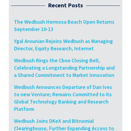
Recent Posts
The Wedbush Hermosa Beach Open Returns
September 10-13
Ygal Arounian Rejoins Wedbush as Managing
Director, Equity Research, Internet
Wedbush Rings the Cboe Closing Bell,
Celebrating a Longstanding Partnership and
a Shared Commitment to Market Innovation
Wedbush Announces Departure of Dan Ives
to new Venture; Remains Committed to its
Global Technology Banking and Research
Platform
Wedbush Joins DKeX and Bitnomial
Clearinghouse, Further Expanding Access to