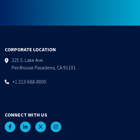
CORPORATE LOCATION
225 S. Lake Ave.
Penthouse Pasadena, CA 91101
+1 213-688-8000
CONNECT WITH US