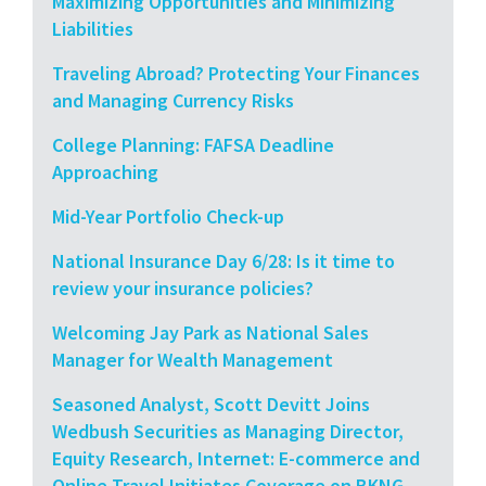
Maximizing Opportunities and Minimizing
Liabilities
Traveling Abroad? Protecting Your Finances
and Managing Currency Risks
College Planning: FAFSA Deadline
Approaching
Mid-Year Portfolio Check-up
National Insurance Day 6/28: Is it time to
review your insurance policies?
Welcoming Jay Park as National Sales
Manager for Wealth Management
Seasoned Analyst, Scott Devitt Joins
Wedbush Securities as Managing Director,
Equity Research, Internet: E-commerce and
Online Travel Initiates Coverage on BKNG,