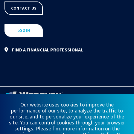
CONTACT US
LOGIN
FIND A FINANCIAL PROFESSIONAL
Our website uses cookies to improve the
performance of our site, to analyze the traffic to
FINANCIAL STATEMENTS
our site, and to personalize your experience of the
site. You can control cookies through your browser
WEDBUSH & CO.
settings. Please find more information on the