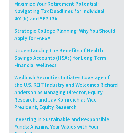
Maximize Your Retirement Potential:
Navigating Tax Deadlines for Individual
401(k) and SEP-IRA
Strategic College Planning: Why You Should
Apply for FAFSA
Understanding the Benefits of Health
Savings Accounts (HSAs) for Long-Term
Financial Wellness
Wedbush Securities Initiates Coverage of
the U.S. REIT Industry and Welcomes Richard
Anderson as Managing Director, Equity
Research, and Jay Kornreich as Vice
President, Equity Research
Investing in Sustainable and Responsible
Funds: Aligning Your Values with Your