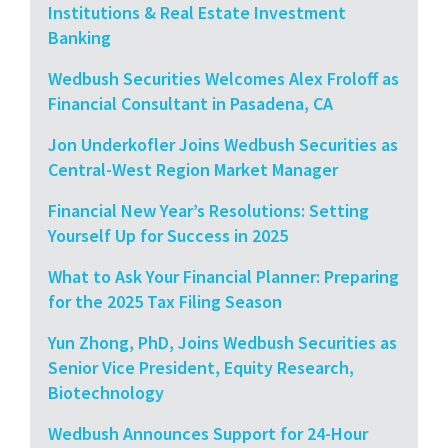
Institutions & Real Estate Investment
Banking
Wedbush Securities Welcomes Alex Froloff as
Financial Consultant in Pasadena, CA
Jon Underkofler Joins Wedbush Securities as
Central-West Region Market Manager
Financial New Year’s Resolutions: Setting
Yourself Up for Success in 2025
What to Ask Your Financial Planner: Preparing
for the 2025 Tax Filing Season
Yun Zhong, PhD, Joins Wedbush Securities as
Senior Vice President, Equity Research,
Biotechnology
Wedbush Announces Support for 24-Hour