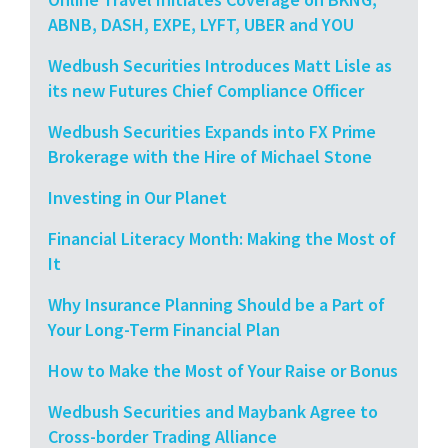
ABNB, DASH, EXPE, LYFT, UBER and YOU
Wedbush Securities Introduces Matt Lisle as
its new Futures Chief Compliance Officer
Wedbush Securities Expands into FX Prime
Brokerage with the Hire of Michael Stone
Investing in Our Planet
Financial Literacy Month: Making the Most of
It
Why Insurance Planning Should be a Part of
Your Long-Term Financial Plan
How to Make the Most of Your Raise or Bonus
Wedbush Securities and Maybank Agree to
Cross-border Trading Alliance