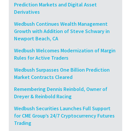
Prediction Markets and Digital Asset
Derivatives
Wedbush Continues Wealth Management
Growth with Addition of Steve Schwary in
Newport Beach, CA
Wedbush Welcomes Modernization of Margin
Rules for Active Traders
Wedbush Surpasses One Billion Prediction
Market Contracts Cleared
Remembering Dennis Reinbold, Owner of
Dreyer & Reinbold Racing
Wedbush Securities Launches Full Support
for CME Group’s 24/7 Cryptocurrency Futures
Trading