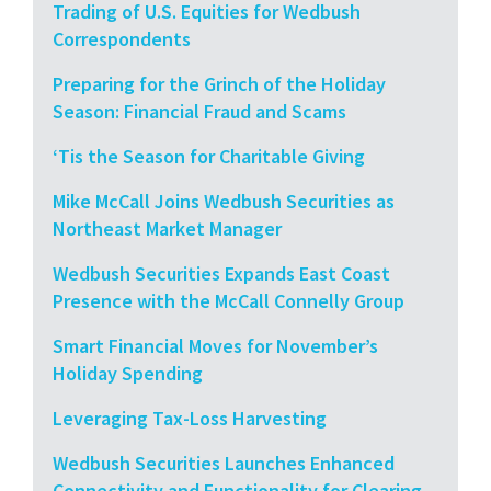
Trading of U.S. Equities for Wedbush
Correspondents
Preparing for the Grinch of the Holiday
Season: Financial Fraud and Scams
‘Tis the Season for Charitable Giving
Mike McCall Joins Wedbush Securities as
Northeast Market Manager
Wedbush Securities Expands East Coast
Presence with the McCall Connelly Group
Smart Financial Moves for November’s
Holiday Spending
Leveraging Tax-Loss Harvesting
Wedbush Securities Launches Enhanced
Connectivity and Functionality for Clearing