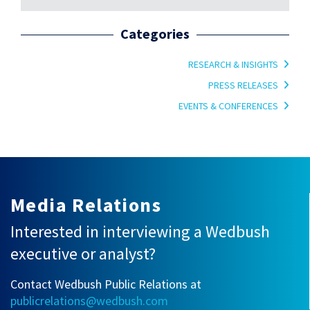
Categories
RESEARCH & INSIGHTS
PRESS RELEASES
EVENTS & CONFERENCES
Media Relations
Interested in interviewing a Wedbush
executive or analyst?
Contact Wedbush Public Relations at
publicrelations@wedbush.com