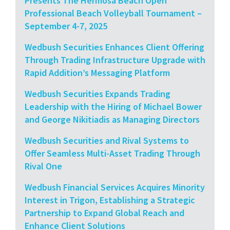
Presents The Hermosa Beach Open”
Professional Beach Volleyball Tournament –
September 4-7, 2025
Wedbush Securities Enhances Client Offering
Through Trading Infrastructure Upgrade with
Rapid Addition’s Messaging Platform
Wedbush Securities Expands Trading
Leadership with the Hiring of Michael Bower
and George Nikitiadis as Managing Directors
Wedbush Securities and Rival Systems to
Offer Seamless Multi-Asset Trading Through
Rival One
Wedbush Financial Services Acquires Minority
Interest in Trigon, Establishing a Strategic
Partnership to Expand Global Reach and
Enhance Client Solutions