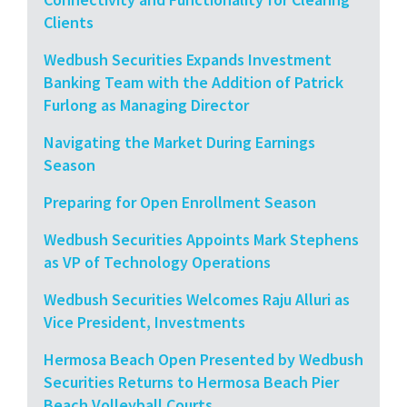
Clients
Wedbush Securities Expands Investment
Banking Team with the Addition of Patrick
Furlong as Managing Director
Navigating the Market During Earnings
Season
Preparing for Open Enrollment Season
Wedbush Securities Appoints Mark Stephens
as VP of Technology Operations
Wedbush Securities Welcomes Raju Alluri as
Vice President, Investments
Hermosa Beach Open Presented by Wedbush
Securities Returns to Hermosa Beach Pier
Beach Volleyball Courts