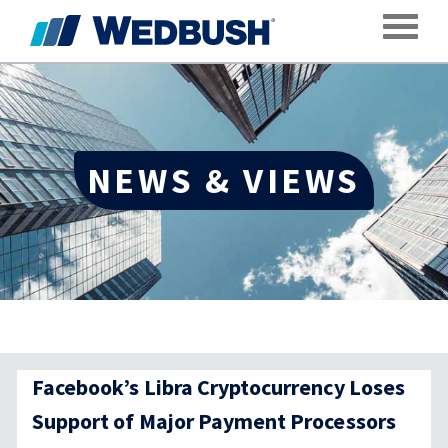
Toggle
NEWS & VIEWS
Facebook’s Libra Cryptocurrency Loses
Support of Major Payment Processors