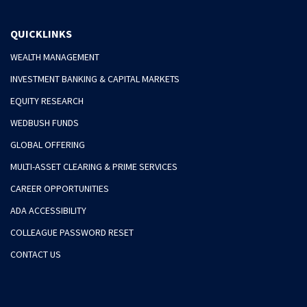
QUICKLINKS
WEALTH MANAGEMENT
INVESTMENT BANKING & CAPITAL MARKETS
EQUITY RESEARCH
WEDBUSH FUNDS
GLOBAL OFFERING
MULTI-ASSET CLEARING & PRIME SERVICES
CAREER OPPORTUNITIES
ADA ACCESSIBILITY
COLLEAGUE PASSWORD RESET
CONTACT US