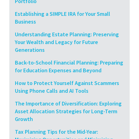
Portfolio
Establishing a SIMPLE IRA for Your Small
Business
Understanding Estate Planning: Preserving
Your Wealth and Legacy for Future
Generations
Back-to-School Financial Planning: Preparing
for Education Expenses and Beyond
How to Protect Yourself Against Scammers
Using Phone Calls and AI Tools
The Importance of Diversification: Exploring
Asset Allocation Strategies for Long-Term
Growth
Tax Planning Tips for the Mid-Year: