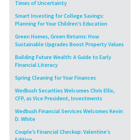
Times of Uncertainty
Smart Investing for College Savings:
Planning for Your Children’s Education
Green Homes, Green Returns: How
Sustainable Upgrades Boost Property Values
Building Future Wealth: A Guide to Early
Financial Literacy
Spring Cleaning for Your Finances
Wedbush Securities Welcomes Chris Ellis,
CFP, as Vice President, Investments
Wedbush Financial Services Welcomes Kevin
D. White
Couple’s Financial Checkup: Valentine’s
Edition