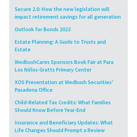
Secure 2.0: How the new legislation will
impact retirement savings for all generation
Outlook for Bonds 2023
Estate Planning: A Guide to Trusts and
Estate
WedbushCares Sponsors Book Fair at Para
Los Niños-Gratts Primary Center
XOS Presentation at Wedbush Securities’
Pasadena Office
Child-Related Tax Credits: What Families
Should Know Before Year-End
Insurance and Beneficiary Updates: What
Life Changes Should Prompt a Review