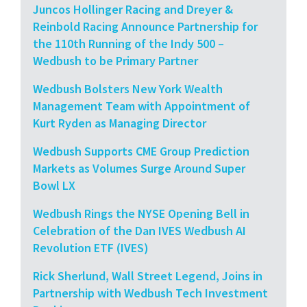
Juncos Hollinger Racing and Dreyer &
Reinbold Racing Announce Partnership for
the 110th Running of the Indy 500 –
Wedbush to be Primary Partner
Wedbush Bolsters New York Wealth
Management Team with Appointment of
Kurt Ryden as Managing Director
Wedbush Supports CME Group Prediction
Markets as Volumes Surge Around Super
Bowl LX
Wedbush Rings the NYSE Opening Bell in
Celebration of the Dan IVES Wedbush AI
Revolution ETF (IVES)
Rick Sherlund, Wall Street Legend, Joins in
Partnership with Wedbush Tech Investment