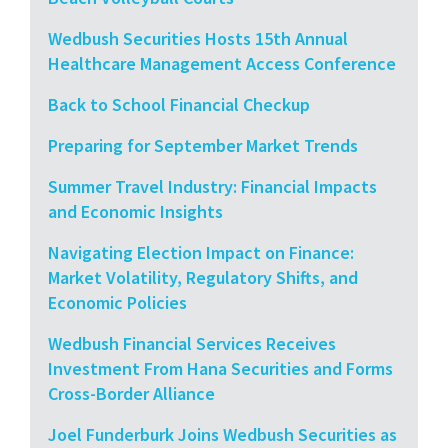
Wedbush Securities Hosts 15th Annual
Healthcare Management Access Conference
Back to School Financial Checkup
Preparing for September Market Trends
Summer Travel Industry: Financial Impacts
and Economic Insights
Navigating Election Impact on Finance:
Market Volatility, Regulatory Shifts, and
Economic Policies
Wedbush Financial Services Receives
Investment From Hana Securities and Forms
Cross-Border Alliance
Joel Funderburk Joins Wedbush Securities as