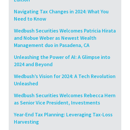
Navigating Tax Changes in 2024: What You
Need to Know
Wedbush Securities Welcomes Patricia Hirata
and Nobue Weber as Newest Wealth
Management duo in Pasadena, CA
Unleashing the Power of AI: A Glimpse into
2024 and Beyond
Wedbush’s Vision for 2024: A Tech Revolution
Unleashed
Wedbush Securities Welcomes Rebecca Hern
as Senior Vice President, Investments
Year-End Tax Planning: Leveraging Tax-Loss
Harvesting