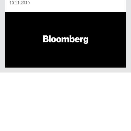
10.11.2019