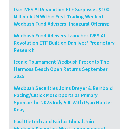
Dan IVES AI Revolution ETF Surpasses $100
Million AUM Within First Trading Week of
Wedbush Fund Advisers’ Inaugural Offering
Wedbush Fund Advisers Launches IVES AI
Revolution ETF Built on Dan Ives’ Proprietary
Research
Iconic Tournament Wedbush Presents The
Hermosa Beach Open Returns September
2025
Wedbush Securities Joins Dreyer & Reinbold
Racing/Cusick Motorsports as Primary
Sponsor for 2025 Indy 500 With Ryan Hunter-
Reay
Paul Dietrich and Fairfax Global Join
Wedbush Securities Wealth Management