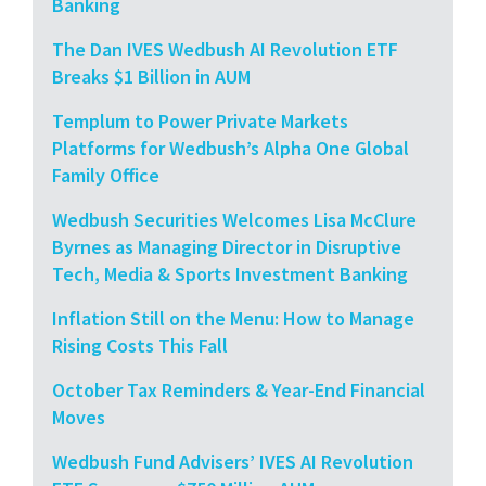
Banking
The Dan IVES Wedbush AI Revolution ETF
Breaks $1 Billion in AUM
Templum to Power Private Markets
Platforms for Wedbush’s Alpha One Global
Family Office
Wedbush Securities Welcomes Lisa McClure
Byrnes as Managing Director in Disruptive
Tech, Media & Sports Investment Banking
Inflation Still on the Menu: How to Manage
Rising Costs This Fall
October Tax Reminders & Year-End Financial
Moves
Wedbush Fund Advisers’ IVES AI Revolution