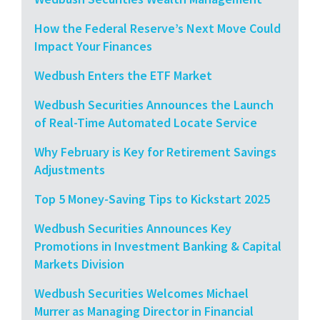
How the Federal Reserve’s Next Move Could
Impact Your Finances
Wedbush Enters the ETF Market
Wedbush Securities Announces the Launch
of Real-Time Automated Locate Service
Why February is Key for Retirement Savings
Adjustments
Top 5 Money-Saving Tips to Kickstart 2025
Wedbush Securities Announces Key
Promotions in Investment Banking & Capital
Markets Division
Wedbush Securities Welcomes Michael
Murrer as Managing Director in Financial