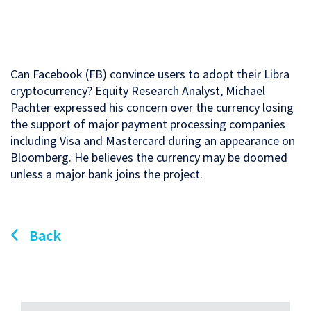
Can Facebook (FB) convince users to adopt their Libra
cryptocurrency? Equity Research Analyst, Michael
Pachter expressed his concern over the currency losing
the support of major payment processing companies
including Visa and Mastercard during an appearance on
Bloomberg. He believes the currency may be doomed
unless a major bank joins the project.
Back