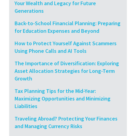
Your Wealth and Legacy for Future
Generations
Back-to-School Financial Planning: Preparing
for Education Expenses and Beyond
How to Protect Yourself Against Scammers
Using Phone Calls and AI Tools
The Importance of Diversification: Exploring
Asset Allocation Strategies for Long-Term
Growth
Tax Planning Tips for the Mid-Year:
Maximizing Opportunities and Minimizing
Liabilities
Traveling Abroad? Protecting Your Finances
and Managing Currency Risks