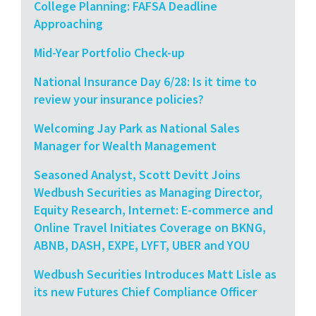
College Planning: FAFSA Deadline
Approaching
Mid-Year Portfolio Check-up
National Insurance Day 6/28: Is it time to
review your insurance policies?
Welcoming Jay Park as National Sales
Manager for Wealth Management
Seasoned Analyst, Scott Devitt Joins
Wedbush Securities as Managing Director,
Equity Research, Internet: E-commerce and
Online Travel Initiates Coverage on BKNG,
ABNB, DASH, EXPE, LYFT, UBER and YOU
Wedbush Securities Introduces Matt Lisle as
its new Futures Chief Compliance Officer