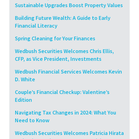
Sustainable Upgrades Boost Property Values
Building Future Wealth: A Guide to Early
Financial Literacy
Spring Cleaning for Your Finances
Wedbush Securities Welcomes Chris Ellis,
CFP, as Vice President, Investments
Wedbush Financial Services Welcomes Kevin
D. White
Couple’s Financial Checkup: Valentine’s
Edition
Navigating Tax Changes in 2024: What You
Need to Know
Wedbush Securities Welcomes Patricia Hirata