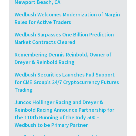
Newport Beach, CA
Wedbush Welcomes Modernization of Margin
Rules for Active Traders
Wedbush Surpasses One Billion Prediction
Market Contracts Cleared
Remembering Dennis Reinbold, Owner of
Dreyer & Reinbold Racing
Wedbush Securities Launches Full Support
for CME Group’s 24/7 Cryptocurrency Futures
Trading
Juncos Hollinger Racing and Dreyer &
Reinbold Racing Announce Partnership for
the 110th Running of the Indy 500 –
Wedbush to be Primary Partner