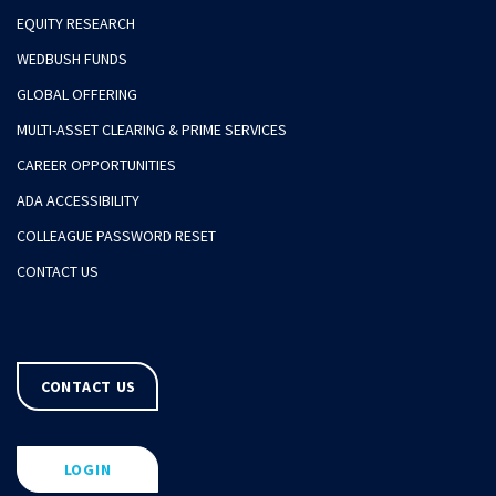
EQUITY RESEARCH
WEDBUSH FUNDS
GLOBAL OFFERING
MULTI-ASSET CLEARING & PRIME SERVICES
CAREER OPPORTUNITIES
ADA ACCESSIBILITY
COLLEAGUE PASSWORD RESET
CONTACT US
CONTACT US
LOGIN