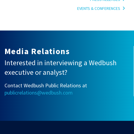
EVENTS & CONFERENCES
Media Relations
Interested in interviewing a Wedbush
executive or analyst?
Contact Wedbush Public Relations at
publicrelations@wedbush.com