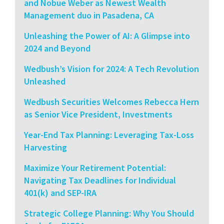
and Nobue Weber as Newest Wealth
Management duo in Pasadena, CA
Unleashing the Power of AI: A Glimpse into
2024 and Beyond
Wedbush’s Vision for 2024: A Tech Revolution
Unleashed
Wedbush Securities Welcomes Rebecca Hern
as Senior Vice President, Investments
Year-End Tax Planning: Leveraging Tax-Loss
Harvesting
Maximize Your Retirement Potential:
Navigating Tax Deadlines for Individual
401(k) and SEP-IRA
Strategic College Planning: Why You Should