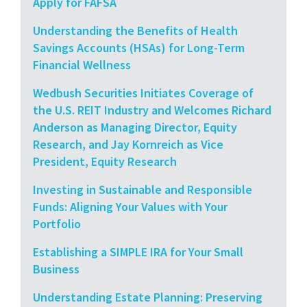
Apply for FAFSA
Understanding the Benefits of Health
Savings Accounts (HSAs) for Long-Term
Financial Wellness
Wedbush Securities Initiates Coverage of
the U.S. REIT Industry and Welcomes Richard
Anderson as Managing Director, Equity
Research, and Jay Kornreich as Vice
President, Equity Research
Investing in Sustainable and Responsible
Funds: Aligning Your Values with Your
Portfolio
Establishing a SIMPLE IRA for Your Small
Business
Understanding Estate Planning: Preserving