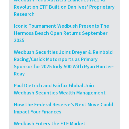
Revolution ETF Built on Dan Ives’ Proprietary
Research
Iconic Tournament Wedbush Presents The
Hermosa Beach Open Returns September
2025
Wedbush Securities Joins Dreyer & Reinbold
Racing/Cusick Motorsports as Primary
Sponsor for 2025 Indy 500 With Ryan Hunter-
Reay
Paul Dietrich and Fairfax Global Join
Wedbush Securities Wealth Management
How the Federal Reserve’s Next Move Could
Impact Your Finances
Wedbush Enters the ETF Market