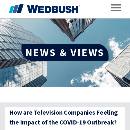
Toggle
NEWS & VIEWS
How are Television Companies Feeling
the Impact of the COVID-19 Outbreak?