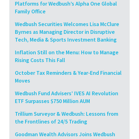
Platforms for Wedbush’s Alpha One Global
Family Office
Wedbush Securities Welcomes Lisa McClure
Byrnes as Managing Director in Disruptive
Tech, Media & Sports Investment Banking
Inflation Still on the Menu: How to Manage
Rising Costs This Fall
October Tax Reminders & Year-End Financial
Moves
Wedbush Fund Advisers’ IVES AI Revolution
ETF Surpasses $750 Million AUM
Trillium Surveyor & Wedbush: Lessons from
the Frontlines of 24/5 Trading
Goodman Wealth Advisors Joins Wedbush