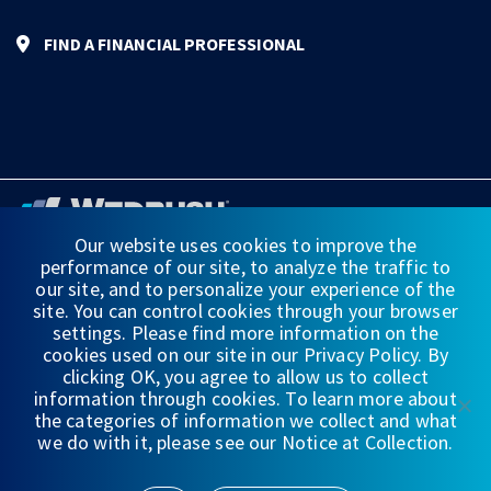
FIND A FINANCIAL PROFESSIONAL
Our website uses cookies to improve the
performance of our site, to analyze the traffic to
FINANCIAL STATEMENTS
our site, and to personalize your experience of the
site. You can control cookies through your browser
WEDBUSH & CO.
settings. Please find more information on the
cookies used on our site in our Privacy Policy. By
DISCLOSURES
clicking OK, you agree to allow us to collect
information through cookies. To learn more about
PRIVACY
the categories of information we collect and what
we do with it, please see our Notice at Collection.
TERMS OF USE