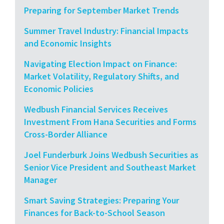
Preparing for September Market Trends
Summer Travel Industry: Financial Impacts
and Economic Insights
Navigating Election Impact on Finance:
Market Volatility, Regulatory Shifts, and
Economic Policies
Wedbush Financial Services Receives
Investment From Hana Securities and Forms
Cross-Border Alliance
Joel Funderburk Joins Wedbush Securities as
Senior Vice President and Southeast Market
Manager
Smart Saving Strategies: Preparing Your
Finances for Back-to-School Season