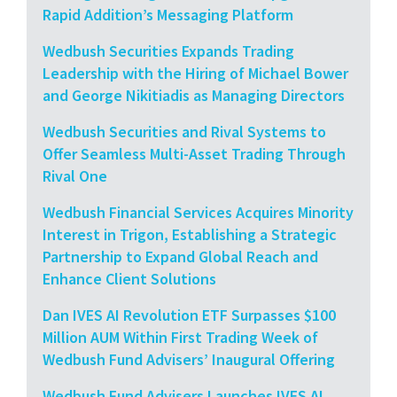
Rapid Addition’s Messaging Platform
Wedbush Securities Expands Trading
Leadership with the Hiring of Michael Bower
and George Nikitiadis as Managing Directors
Wedbush Securities and Rival Systems to
Offer Seamless Multi-Asset Trading Through
Rival One
Wedbush Financial Services Acquires Minority
Interest in Trigon, Establishing a Strategic
Partnership to Expand Global Reach and
Enhance Client Solutions
Dan IVES AI Revolution ETF Surpasses $100
Million AUM Within First Trading Week of
Wedbush Fund Advisers’ Inaugural Offering
Wedbush Fund Advisers Launches IVES AI