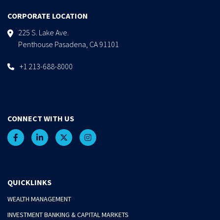
CORPORATE LOCATION
225 S. Lake Ave.
Penthouse Pasadena, CA 91101
+1 213-688-8000
CONNECT WITH US
QUICKLINKS
WEALTH MANAGEMENT
INVESTMENT BANKING & CAPITAL MARKETS