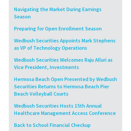
Navigating the Market During Earnings
Season
Preparing for Open Enrollment Season
Wedbush Securities Appoints Mark Stephens
as VP of Technology Operations
Wedbush Securities Welcomes Raju Alluri as
Vice President, Investments
Hermosa Beach Open Presented by Wedbush
Securities Returns to Hermosa Beach Pier
Beach Volleyball Courts
Wedbush Securities Hosts 15th Annual
Healthcare Management Access Conference
Back to School Financial Checkup