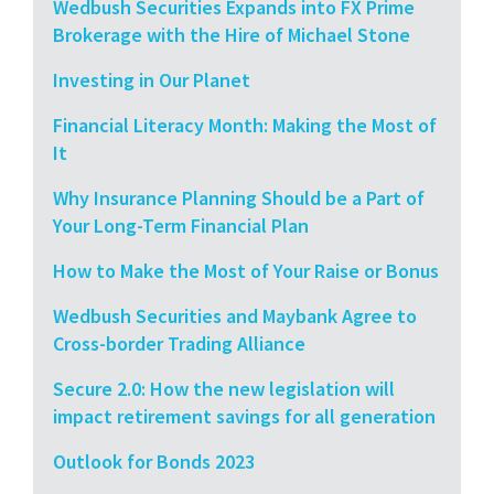
Wedbush Securities Expands into FX Prime
Brokerage with the Hire of Michael Stone
Investing in Our Planet
Financial Literacy Month: Making the Most of
It
Why Insurance Planning Should be a Part of
Your Long-Term Financial Plan
How to Make the Most of Your Raise or Bonus
Wedbush Securities and Maybank Agree to
Cross-border Trading Alliance
Secure 2.0: How the new legislation will
impact retirement savings for all generation
Outlook for Bonds 2023