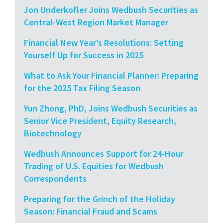
Jon Underkofler Joins Wedbush Securities as
Central-West Region Market Manager
Financial New Year’s Resolutions: Setting
Yourself Up for Success in 2025
What to Ask Your Financial Planner: Preparing
for the 2025 Tax Filing Season
Yun Zhong, PhD, Joins Wedbush Securities as
Senior Vice President, Equity Research,
Biotechnology
Wedbush Announces Support for 24-Hour
Trading of U.S. Equities for Wedbush
Correspondents
Preparing for the Grinch of the Holiday
Season: Financial Fraud and Scams