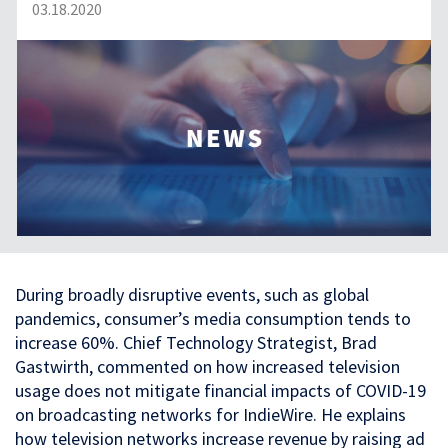
03.18.2020
During broadly disruptive events, such as global
pandemics, consumer’s media consumption tends to
increase 60%. Chief Technology Strategist, Brad
Gastwirth, commented on how increased television
usage does not mitigate financial impacts of COVID-19
on broadcasting networks for IndieWire. He explains
how television networks increase revenue by raising ad