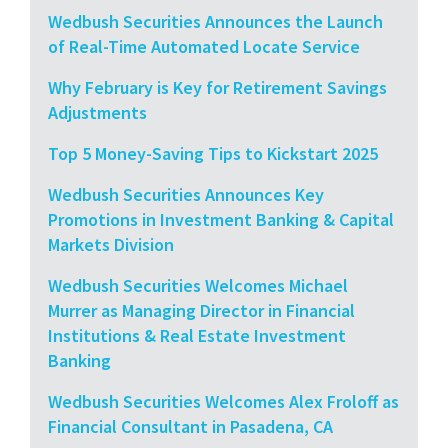
Wedbush Securities Announces the Launch
of Real-Time Automated Locate Service
Why February is Key for Retirement Savings
Adjustments
Top 5 Money-Saving Tips to Kickstart 2025
Wedbush Securities Announces Key
Promotions in Investment Banking & Capital
Markets Division
Wedbush Securities Welcomes Michael
Murrer as Managing Director in Financial
Institutions & Real Estate Investment
Banking
Wedbush Securities Welcomes Alex Froloff as
Financial Consultant in Pasadena, CA