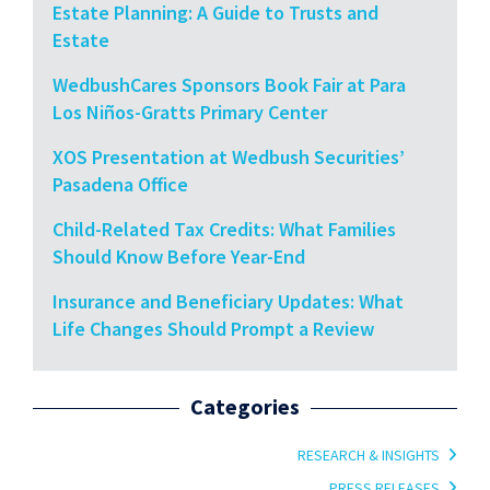
Estate Planning: A Guide to Trusts and
Estate
WedbushCares Sponsors Book Fair at Para
Los Niños-Gratts Primary Center
XOS Presentation at Wedbush Securities’
Pasadena Office
Child-Related Tax Credits: What Families
Should Know Before Year-End
Insurance and Beneficiary Updates: What
Life Changes Should Prompt a Review
Categories
RESEARCH & INSIGHTS
PRESS RELEASES