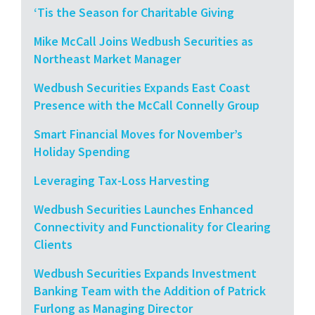
‘Tis the Season for Charitable Giving
Mike McCall Joins Wedbush Securities as
Northeast Market Manager
Wedbush Securities Expands East Coast
Presence with the McCall Connelly Group
Smart Financial Moves for November’s
Holiday Spending
Leveraging Tax-Loss Harvesting
Wedbush Securities Launches Enhanced
Connectivity and Functionality for Clearing
Clients
Wedbush Securities Expands Investment
Banking Team with the Addition of Patrick
Furlong as Managing Director