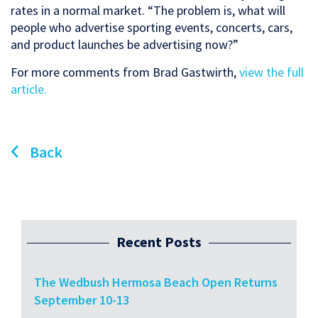
rates in a normal market. “The problem is, what will
people who advertise sporting events, concerts, cars,
and product launches be advertising now?”
For more comments from Brad Gastwirth,
view the full
article.
Back
Recent Posts
The Wedbush Hermosa Beach Open Returns
September 10-13