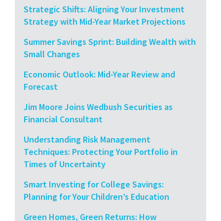
Strategic Shifts: Aligning Your Investment
Strategy with Mid-Year Market Projections
Summer Savings Sprint: Building Wealth with
Small Changes
Economic Outlook: Mid-Year Review and
Forecast
Jim Moore Joins Wedbush Securities as
Financial Consultant
Understanding Risk Management
Techniques: Protecting Your Portfolio in
Times of Uncertainty
Smart Investing for College Savings:
Planning for Your Children’s Education
Green Homes, Green Returns: How