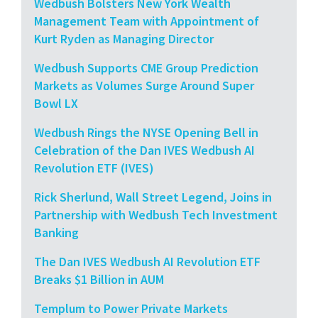
Wedbush Bolsters New York Wealth
Management Team with Appointment of
Kurt Ryden as Managing Director
Wedbush Supports CME Group Prediction
Markets as Volumes Surge Around Super
Bowl LX
Wedbush Rings the NYSE Opening Bell in
Celebration of the Dan IVES Wedbush AI
Revolution ETF (IVES)
Rick Sherlund, Wall Street Legend, Joins in
Partnership with Wedbush Tech Investment
Banking
The Dan IVES Wedbush AI Revolution ETF
Breaks $1 Billion in AUM
Templum to Power Private Markets