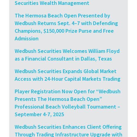
Securities Wealth Management
The Hermosa Beach Open Presented by
Wedbush Returns Sept. 4–7 with Defending
Champions, $150,000 Prize Purse and Free
Admission
Wedbush Securities Welcomes William Floyd
as a Financial Consultant in Dallas, Texas
Wedbush Securities Expands Global Market
Access with 24-Hour Capital Markets Trading
Player Registration Now Open for “Wedbush
Presents The Hermosa Beach Open”
Professional Beach Volleyball Tournament –
September 4-7, 2025
Wedbush Securities Enhances Client Offering
Through Trading Infrastructure Upgrade with