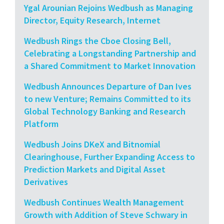
Ygal Arounian Rejoins Wedbush as Managing
Director, Equity Research, Internet
Wedbush Rings the Cboe Closing Bell,
Celebrating a Longstanding Partnership and
a Shared Commitment to Market Innovation
Wedbush Announces Departure of Dan Ives
to new Venture; Remains Committed to its
Global Technology Banking and Research
Platform
Wedbush Joins DKeX and Bitnomial
Clearinghouse, Further Expanding Access to
Prediction Markets and Digital Asset
Derivatives
Wedbush Continues Wealth Management
Growth with Addition of Steve Schwary in