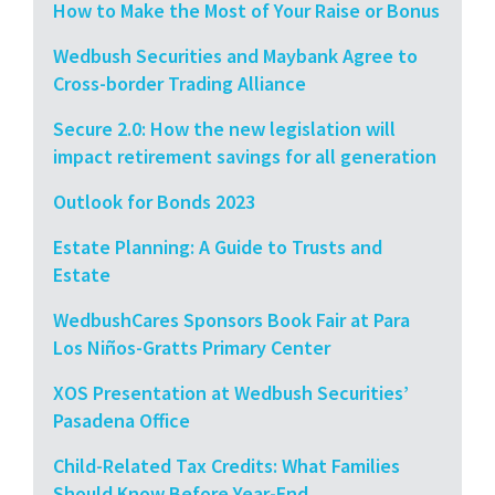
How to Make the Most of Your Raise or Bonus
Wedbush Securities and Maybank Agree to
Cross-border Trading Alliance
Secure 2.0: How the new legislation will
impact retirement savings for all generation
Outlook for Bonds 2023
Estate Planning: A Guide to Trusts and
Estate
WedbushCares Sponsors Book Fair at Para
Los Niños-Gratts Primary Center
XOS Presentation at Wedbush Securities’
Pasadena Office
Child-Related Tax Credits: What Families
Should Know Before Year-End