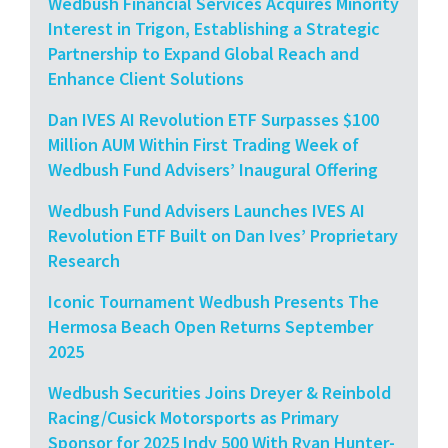
Wedbush Financial Services Acquires Minority
Interest in Trigon, Establishing a Strategic
Partnership to Expand Global Reach and
Enhance Client Solutions
Dan IVES AI Revolution ETF Surpasses $100
Million AUM Within First Trading Week of
Wedbush Fund Advisers’ Inaugural Offering
Wedbush Fund Advisers Launches IVES AI
Revolution ETF Built on Dan Ives’ Proprietary
Research
Iconic Tournament Wedbush Presents The
Hermosa Beach Open Returns September
2025
Wedbush Securities Joins Dreyer & Reinbold
Racing/Cusick Motorsports as Primary
Sponsor for 2025 Indy 500 With Ryan Hunter-