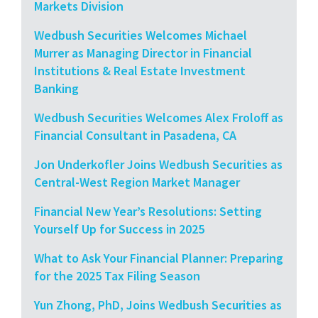
Markets Division
Wedbush Securities Welcomes Michael
Murrer as Managing Director in Financial
Institutions & Real Estate Investment
Banking
Wedbush Securities Welcomes Alex Froloff as
Financial Consultant in Pasadena, CA
Jon Underkofler Joins Wedbush Securities as
Central-West Region Market Manager
Financial New Year’s Resolutions: Setting
Yourself Up for Success in 2025
What to Ask Your Financial Planner: Preparing
for the 2025 Tax Filing Season
Yun Zhong, PhD, Joins Wedbush Securities as