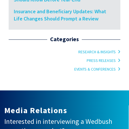
Insurance and Beneficiary Updates: What
Life Changes Should Prompt a Review
Categories
RESEARCH & INSIGHTS
PRESS RELEASES
EVENTS & CONFERENCES
Media Relations
Interested in interviewing a Wedbush