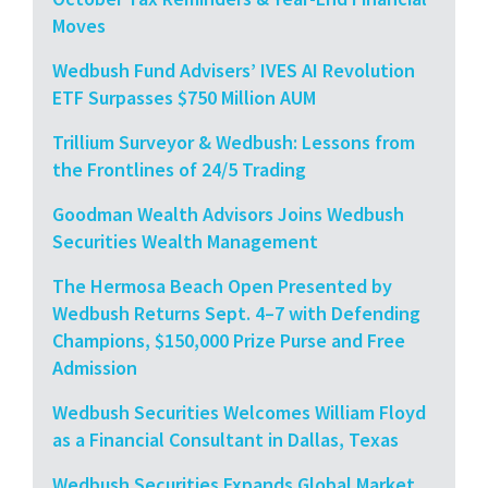
Moves
Wedbush Fund Advisers’ IVES AI Revolution
ETF Surpasses $750 Million AUM
Trillium Surveyor & Wedbush: Lessons from
the Frontlines of 24/5 Trading
Goodman Wealth Advisors Joins Wedbush
Securities Wealth Management
The Hermosa Beach Open Presented by
Wedbush Returns Sept. 4–7 with Defending
Champions, $150,000 Prize Purse and Free
Admission
Wedbush Securities Welcomes William Floyd
as a Financial Consultant in Dallas, Texas
Wedbush Securities Expands Global Market