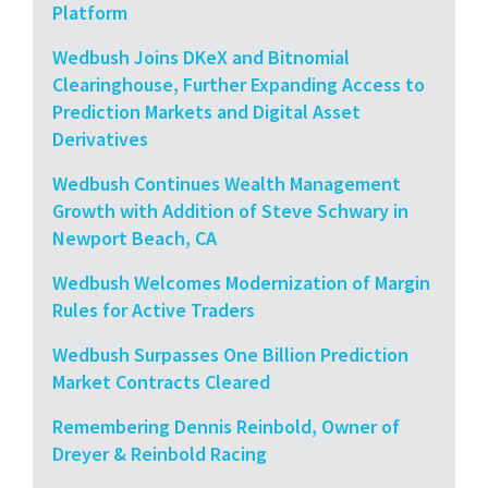
Platform
Wedbush Joins DKeX and Bitnomial
Clearinghouse, Further Expanding Access to
Prediction Markets and Digital Asset
Derivatives
Wedbush Continues Wealth Management
Growth with Addition of Steve Schwary in
Newport Beach, CA
Wedbush Welcomes Modernization of Margin
Rules for Active Traders
Wedbush Surpasses One Billion Prediction
Market Contracts Cleared
Remembering Dennis Reinbold, Owner of
Dreyer & Reinbold Racing