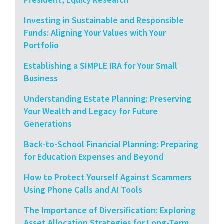
Investing in Sustainable and Responsible
Funds: Aligning Your Values with Your
Portfolio
Establishing a SIMPLE IRA for Your Small
Business
Understanding Estate Planning: Preserving
Your Wealth and Legacy for Future
Generations
Back-to-School Financial Planning: Preparing
for Education Expenses and Beyond
How to Protect Yourself Against Scammers
Using Phone Calls and AI Tools
The Importance of Diversification: Exploring
Asset Allocation Strategies for Long-Term