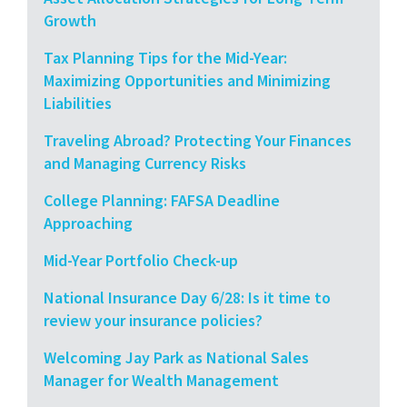
Growth
Tax Planning Tips for the Mid-Year:
Maximizing Opportunities and Minimizing
Liabilities
Traveling Abroad? Protecting Your Finances
and Managing Currency Risks
College Planning: FAFSA Deadline
Approaching
Mid-Year Portfolio Check-up
National Insurance Day 6/28: Is it time to
review your insurance policies?
Welcoming Jay Park as National Sales
Manager for Wealth Management