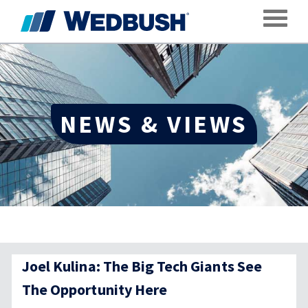
Toggle
NEWS & VIEWS
Joel Kulina: The Big Tech Giants See
The Opportunity Here