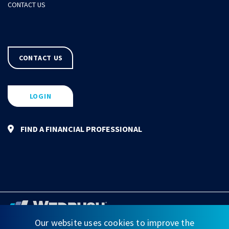
CONTACT US
CONTACT US
LOGIN
FIND A FINANCIAL PROFESSIONAL
Our website uses cookies to improve the