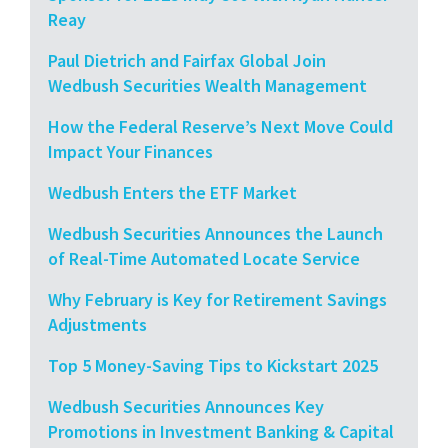
Reay
Paul Dietrich and Fairfax Global Join
Wedbush Securities Wealth Management
How the Federal Reserve’s Next Move Could
Impact Your Finances
Wedbush Enters the ETF Market
Wedbush Securities Announces the Launch
of Real-Time Automated Locate Service
Why February is Key for Retirement Savings
Adjustments
Top 5 Money-Saving Tips to Kickstart 2025
Wedbush Securities Announces Key
Promotions in Investment Banking & Capital