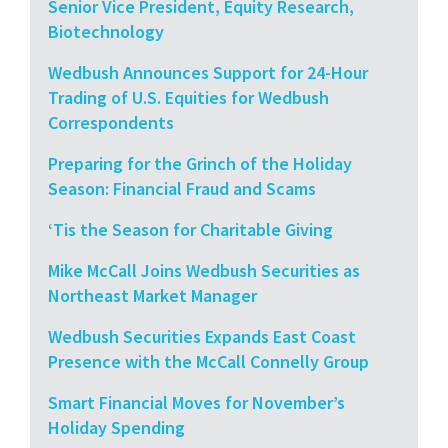
Senior Vice President, Equity Research,
Biotechnology
Wedbush Announces Support for 24-Hour
Trading of U.S. Equities for Wedbush
Correspondents
Preparing for the Grinch of the Holiday
Season: Financial Fraud and Scams
‘Tis the Season for Charitable Giving
Mike McCall Joins Wedbush Securities as
Northeast Market Manager
Wedbush Securities Expands East Coast
Presence with the McCall Connelly Group
Smart Financial Moves for November’s
Holiday Spending