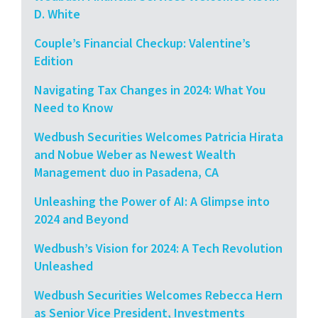
D. White
Couple’s Financial Checkup: Valentine’s
Edition
Navigating Tax Changes in 2024: What You
Need to Know
Wedbush Securities Welcomes Patricia Hirata
and Nobue Weber as Newest Wealth
Management duo in Pasadena, CA
Unleashing the Power of AI: A Glimpse into
2024 and Beyond
Wedbush’s Vision for 2024: A Tech Revolution
Unleashed
Wedbush Securities Welcomes Rebecca Hern
as Senior Vice President, Investments