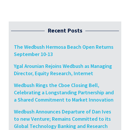
Recent Posts
The Wedbush Hermosa Beach Open Returns
September 10-13
Ygal Arounian Rejoins Wedbush as Managing
Director, Equity Research, Internet
Wedbush Rings the Cboe Closing Bell,
Celebrating a Longstanding Partnership and
a Shared Commitment to Market Innovation
Wedbush Announces Departure of Dan Ives
to new Venture; Remains Committed to its
Global Technology Banking and Research