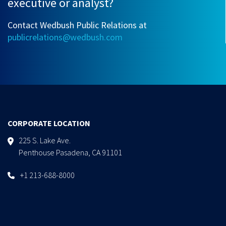
executive or analyst?
Contact Wedbush Public Relations at
publicrelations@wedbush.com
CORPORATE LOCATION
225 S. Lake Ave.
Penthouse Pasadena, CA 91101
+1 213-688-8000