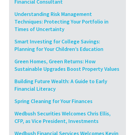
Financial Consultant
Understanding Risk Management
Techniques: Protecting Your Portfolio in
Times of Uncertainty
Smart Investing for College Savings:
Planning for Your Children’s Education
Green Homes, Green Returns: How
Sustainable Upgrades Boost Property Values
Building Future Wealth: A Guide to Early
Financial Literacy
Spring Cleaning for Your Finances
Wedbush Securities Welcomes Chris Ellis,
CFP, as Vice President, Investments
Wedbush Financial Services Welcomes Kevin