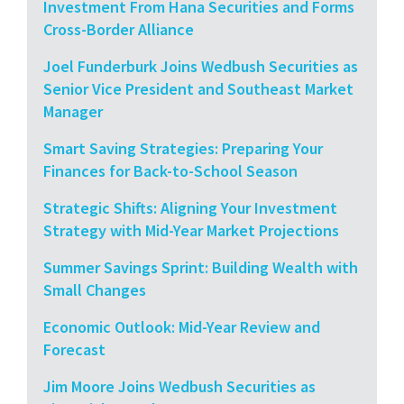
Investment From Hana Securities and Forms
Cross-Border Alliance
Joel Funderburk Joins Wedbush Securities as
Senior Vice President and Southeast Market
Manager
Smart Saving Strategies: Preparing Your
Finances for Back-to-School Season
Strategic Shifts: Aligning Your Investment
Strategy with Mid-Year Market Projections
Summer Savings Sprint: Building Wealth with
Small Changes
Economic Outlook: Mid-Year Review and
Forecast
Jim Moore Joins Wedbush Securities as