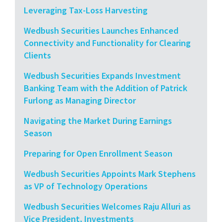
Leveraging Tax-Loss Harvesting
Wedbush Securities Launches Enhanced
Connectivity and Functionality for Clearing
Clients
Wedbush Securities Expands Investment
Banking Team with the Addition of Patrick
Furlong as Managing Director
Navigating the Market During Earnings
Season
Preparing for Open Enrollment Season
Wedbush Securities Appoints Mark Stephens
as VP of Technology Operations
Wedbush Securities Welcomes Raju Alluri as
Vice President, Investments