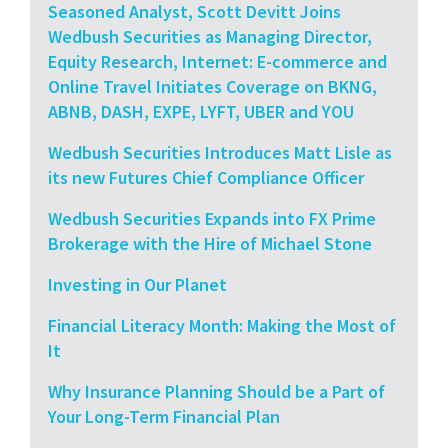
Seasoned Analyst, Scott Devitt Joins
Wedbush Securities as Managing Director,
Equity Research, Internet: E-commerce and
Online Travel Initiates Coverage on BKNG,
ABNB, DASH, EXPE, LYFT, UBER and YOU
Wedbush Securities Introduces Matt Lisle as
its new Futures Chief Compliance Officer
Wedbush Securities Expands into FX Prime
Brokerage with the Hire of Michael Stone
Investing in Our Planet
Financial Literacy Month: Making the Most of
It
Why Insurance Planning Should be a Part of
Your Long-Term Financial Plan