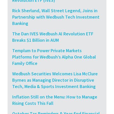
Revolution ETF (IVES)
Rick Sherlund, Wall Street Legend, Joins in
Partnership with Wedbush Tech Investment
Banking
The Dan IVES Wedbush AI Revolution ETF
Breaks $1 Billion in AUM
Templum to Power Private Markets
Platforms for Wedbush’s Alpha One Global
Family Office
Wedbush Securities Welcomes Lisa McClure
Byrnes as Managing Director in Disruptive
Tech, Media & Sports Investment Banking
Inflation Still on the Menu: How to Manage
Rising Costs This Fall
October Tax Reminders & Year-End Financial