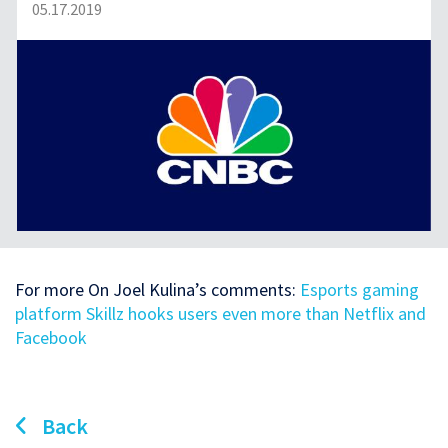
05.17.2019
For more On Joel Kulina’s comments:
Esports gaming
platform Skillz hooks users even more than Netflix and
Facebook
Back