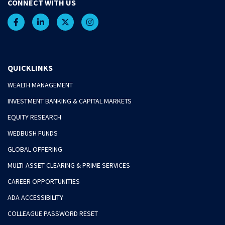
CONNECT WITH US
QUICKLINKS
WEALTH MANAGEMENT
INVESTMENT BANKING & CAPITAL MARKETS
EQUITY RESEARCH
WEDBUSH FUNDS
GLOBAL OFFERING
MULTI-ASSET CLEARING & PRIME SERVICES
CAREER OPPORTUNITIES
ADA ACCESSIBILITY
COLLEAGUE PASSWORD RESET