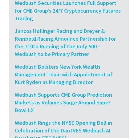
Wedbush Securities Launches Full Support
for CME Group’s 24/7 Cryptocurrency Futures
Trading
Juncos Hollinger Racing and Dreyer &
Reinbold Racing Announce Partnership for
the 110th Running of the Indy 500 –
Wedbush to be Primary Partner
Wedbush Bolsters New York Wealth
Management Team with Appointment of
Kurt Ryden as Managing Director
Wedbush Supports CME Group Prediction
Markets as Volumes Surge Around Super
Bowl LX
Wedbush Rings the NYSE Opening Bell in
Celebration of the Dan IVES Wedbush AI