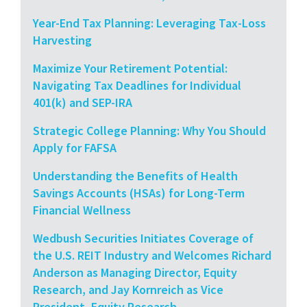
Year-End Tax Planning: Leveraging Tax-Loss
Harvesting
Maximize Your Retirement Potential:
Navigating Tax Deadlines for Individual
401(k) and SEP-IRA
Strategic College Planning: Why You Should
Apply for FAFSA
Understanding the Benefits of Health
Savings Accounts (HSAs) for Long-Term
Financial Wellness
Wedbush Securities Initiates Coverage of
the U.S. REIT Industry and Welcomes Richard
Anderson as Managing Director, Equity
Research, and Jay Kornreich as Vice
President, Equity Research