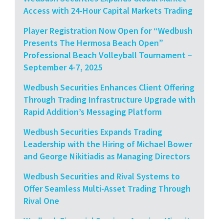
Access with 24-Hour Capital Markets Trading
Player Registration Now Open for “Wedbush
Presents The Hermosa Beach Open”
Professional Beach Volleyball Tournament –
September 4-7, 2025
Wedbush Securities Enhances Client Offering
Through Trading Infrastructure Upgrade with
Rapid Addition’s Messaging Platform
Wedbush Securities Expands Trading
Leadership with the Hiring of Michael Bower
and George Nikitiadis as Managing Directors
Wedbush Securities and Rival Systems to
Offer Seamless Multi-Asset Trading Through
Rival One