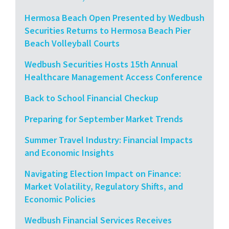
Hermosa Beach Open Presented by Wedbush
Securities Returns to Hermosa Beach Pier
Beach Volleyball Courts
Wedbush Securities Hosts 15th Annual
Healthcare Management Access Conference
Back to School Financial Checkup
Preparing for September Market Trends
Summer Travel Industry: Financial Impacts
and Economic Insights
Navigating Election Impact on Finance:
Market Volatility, Regulatory Shifts, and
Economic Policies
Wedbush Financial Services Receives