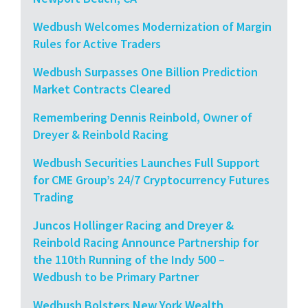
Wedbush Welcomes Modernization of Margin
Rules for Active Traders
Wedbush Surpasses One Billion Prediction
Market Contracts Cleared
Remembering Dennis Reinbold, Owner of
Dreyer & Reinbold Racing
Wedbush Securities Launches Full Support
for CME Group’s 24/7 Cryptocurrency Futures
Trading
Juncos Hollinger Racing and Dreyer &
Reinbold Racing Announce Partnership for
the 110th Running of the Indy 500 –
Wedbush to be Primary Partner
Wedbush Bolsters New York Wealth