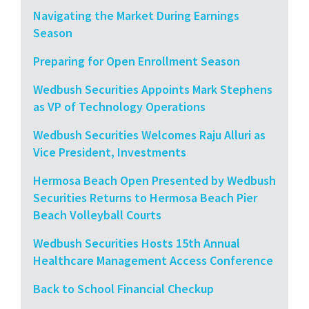
Navigating the Market During Earnings
Season
Preparing for Open Enrollment Season
Wedbush Securities Appoints Mark Stephens
as VP of Technology Operations
Wedbush Securities Welcomes Raju Alluri as
Vice President, Investments
Hermosa Beach Open Presented by Wedbush
Securities Returns to Hermosa Beach Pier
Beach Volleyball Courts
Wedbush Securities Hosts 15th Annual
Healthcare Management Access Conference
Back to School Financial Checkup