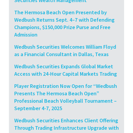
Securities Wealth Management
The Hermosa Beach Open Presented by
Wedbush Returns Sept. 4–7 with Defending
Champions, $150,000 Prize Purse and Free
Admission
Wedbush Securities Welcomes William Floyd
as a Financial Consultant in Dallas, Texas
Wedbush Securities Expands Global Market
Access with 24-Hour Capital Markets Trading
Player Registration Now Open for “Wedbush
Presents The Hermosa Beach Open”
Professional Beach Volleyball Tournament –
September 4-7, 2025
Wedbush Securities Enhances Client Offering
Through Trading Infrastructure Upgrade with