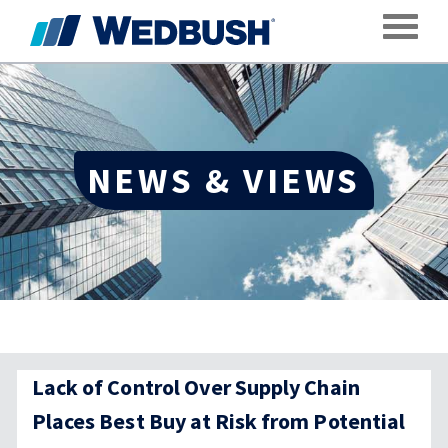
Toggle
NEWS & VIEWS
Lack of Control Over Supply Chain
Places Best Buy at Risk from Potential