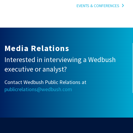
EVENTS & CONFERENCES
Media Relations
Interested in interviewing a Wedbush
executive or analyst?
Contact Wedbush Public Relations at
publicrelations@wedbush.com