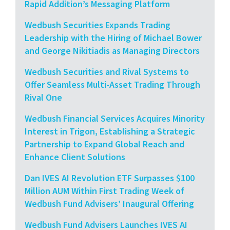
Rapid Addition’s Messaging Platform
Wedbush Securities Expands Trading
Leadership with the Hiring of Michael Bower
and George Nikitiadis as Managing Directors
Wedbush Securities and Rival Systems to
Offer Seamless Multi-Asset Trading Through
Rival One
Wedbush Financial Services Acquires Minority
Interest in Trigon, Establishing a Strategic
Partnership to Expand Global Reach and
Enhance Client Solutions
Dan IVES AI Revolution ETF Surpasses $100
Million AUM Within First Trading Week of
Wedbush Fund Advisers’ Inaugural Offering
Wedbush Fund Advisers Launches IVES AI