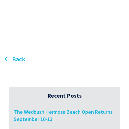
Back
Recent Posts
The Wedbush Hermosa Beach Open Returns
September 10-13