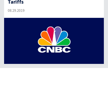
Tariffs
08.29.2019