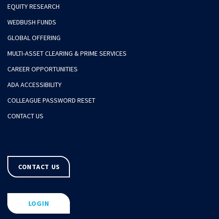
EQUITY RESEARCH
WEDBUSH FUNDS
GLOBAL OFFERING
MULTI-ASSET CLEARING & PRIME SERVICES
CAREER OPPORTUNITIES
ADA ACCESSIBILITY
COLLEAGUE PASSWORD RESET
CONTACT US
CONTACT US
LOGIN