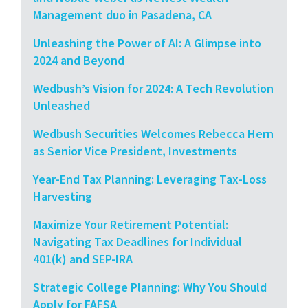
Management duo in Pasadena, CA
Unleashing the Power of AI: A Glimpse into
2024 and Beyond
Wedbush’s Vision for 2024: A Tech Revolution
Unleashed
Wedbush Securities Welcomes Rebecca Hern
as Senior Vice President, Investments
Year-End Tax Planning: Leveraging Tax-Loss
Harvesting
Maximize Your Retirement Potential:
Navigating Tax Deadlines for Individual
401(k) and SEP-IRA
Strategic College Planning: Why You Should
Apply for FAFSA