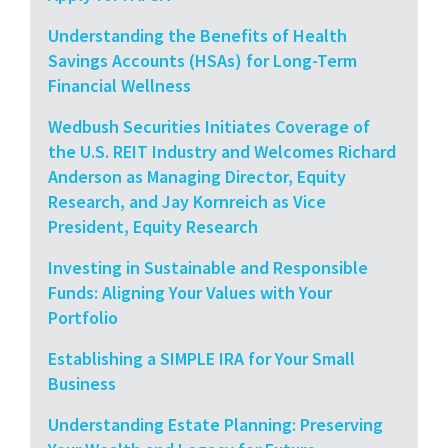
Understanding the Benefits of Health
Savings Accounts (HSAs) for Long-Term
Financial Wellness
Wedbush Securities Initiates Coverage of
the U.S. REIT Industry and Welcomes Richard
Anderson as Managing Director, Equity
Research, and Jay Kornreich as Vice
President, Equity Research
Investing in Sustainable and Responsible
Funds: Aligning Your Values with Your
Portfolio
Establishing a SIMPLE IRA for Your Small
Business
Understanding Estate Planning: Preserving