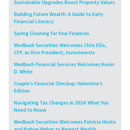
Sustainable Upgrades Boost Property Values
Building Future Wealth: A Guide to Early
Financial Literacy
Spring Cleaning for Your Finances
Wedbush Securities Welcomes Chris Ellis,
CFP, as Vice President, Investments
Wedbush Financial Services Welcomes Kevin
D. White
Couple’s Financial Checkup: Valentine’s
Edition
Navigating Tax Changes in 2024: What You
Need to Know
Wedbush Securities Welcomes Patricia Hirata
and Nobue Weber as Newest Wealth