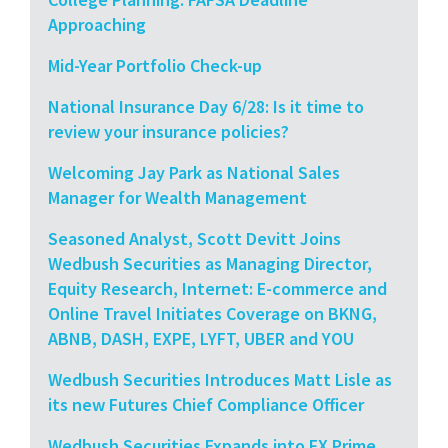
Approaching
Mid-Year Portfolio Check-up
National Insurance Day 6/28: Is it time to
review your insurance policies?
Welcoming Jay Park as National Sales
Manager for Wealth Management
Seasoned Analyst, Scott Devitt Joins
Wedbush Securities as Managing Director,
Equity Research, Internet: E-commerce and
Online Travel Initiates Coverage on BKNG,
ABNB, DASH, EXPE, LYFT, UBER and YOU
Wedbush Securities Introduces Matt Lisle as
its new Futures Chief Compliance Officer
Wedbush Securities Expands into FX Prime