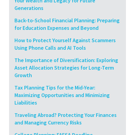
Your Wealth and Legacy for Future
Generations
Back-to-School Financial Planning: Preparing
for Education Expenses and Beyond
How to Protect Yourself Against Scammers
Using Phone Calls and AI Tools
The Importance of Diversification: Exploring
Asset Allocation Strategies for Long-Term
Growth
Tax Planning Tips for the Mid-Year:
Maximizing Opportunities and Minimizing
Liabilities
Traveling Abroad? Protecting Your Finances
and Managing Currency Risks
College Planning: FAFSA Deadline