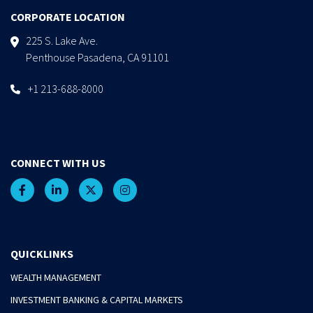
CORPORATE LOCATION
225 S. Lake Ave.
Penthouse Pasadena, CA 91101
+1 213-688-8000
CONNECT WITH US
QUICKLINKS
WEALTH MANAGEMENT
INVESTMENT BANKING & CAPITAL MARKETS