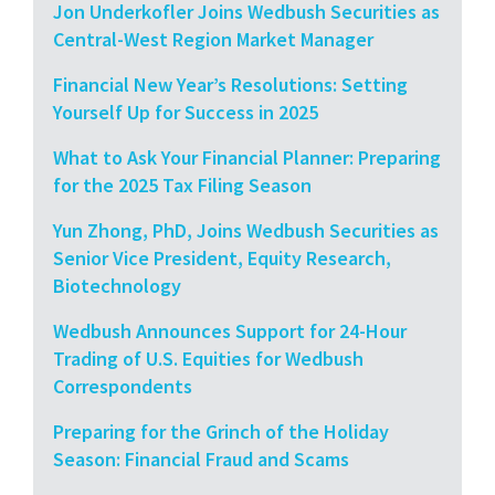
Jon Underkofler Joins Wedbush Securities as
Central-West Region Market Manager
Financial New Year’s Resolutions: Setting
Yourself Up for Success in 2025
What to Ask Your Financial Planner: Preparing
for the 2025 Tax Filing Season
Yun Zhong, PhD, Joins Wedbush Securities as
Senior Vice President, Equity Research,
Biotechnology
Wedbush Announces Support for 24-Hour
Trading of U.S. Equities for Wedbush
Correspondents
Preparing for the Grinch of the Holiday
Season: Financial Fraud and Scams