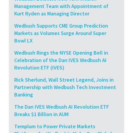
Management Team with Appointment of
Kurt Ryden as Managing Director
Wedbush Supports CME Group Prediction
Markets as Volumes Surge Around Super
Bowl LX
Wedbush Rings the NYSE Opening Bell in
Celebration of the Dan IVES Wedbush AI
Revolution ETF (IVES)
Rick Sherlund, Wall Street Legend, Joins in
Partnership with Wedbush Tech Investment
Banking
The Dan IVES Wedbush AI Revolution ETF
Breaks $1 Billion in AUM
Templum to Power Private Markets