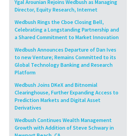
Ygal Arounian Rejoins Wedbush as Managing
Director, Equity Research, Internet
Wedbush Rings the Cboe Closing Bell,
Celebrating a Longstanding Partnership and
a Shared Commitment to Market Innovation
Wedbush Announces Departure of Dan Ives
to new Venture; Remains Committed to its
Global Technology Banking and Research
Platform
Wedbush Joins DKeX and Bitnomial
Clearinghouse, Further Expanding Access to
Prediction Markets and Digital Asset
Derivatives
Wedbush Continues Wealth Management
Growth with Addition of Steve Schwary in
Newport Beach, CA