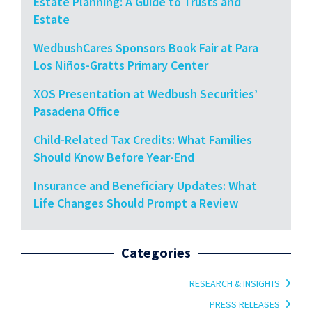
Estate Planning: A Guide to Trusts and
Estate
WedbushCares Sponsors Book Fair at Para
Los Niños-Gratts Primary Center
XOS Presentation at Wedbush Securities’
Pasadena Office
Child-Related Tax Credits: What Families
Should Know Before Year-End
Insurance and Beneficiary Updates: What
Life Changes Should Prompt a Review
Categories
RESEARCH & INSIGHTS
PRESS RELEASES