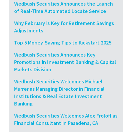
Wedbush Securities Announces the Launch
of Real-Time Automated Locate Service
Why February is Key for Retirement Savings
Adjustments
Top 5 Money-Saving Tips to Kickstart 2025
Wedbush Securities Announces Key
Promotions in Investment Banking & Capital
Markets Division
Wedbush Securities Welcomes Michael
Murrer as Managing Director in Financial
Institutions & Real Estate Investment
Banking
Wedbush Securities Welcomes Alex Froloff as
Financial Consultant in Pasadena, CA