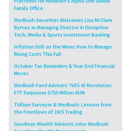
Platforms for Wedbush’s Alpha One Global
Family Office
Wedbush Securities Welcomes Lisa McClure
Byrnes as Managing Director in Disruptive
Tech, Media & Sports Investment Banking
Inflation Still on the Menu: How to Manage
Rising Costs This Fall
October Tax Reminders & Year-End Financial
Moves
Wedbush Fund Advisers’ IVES AI Revolution
ETF Surpasses $750 Million AUM
Trillium Surveyor & Wedbush: Lessons from
the Frontlines of 24/5 Trading
Goodman Wealth Advisors Joins Wedbush