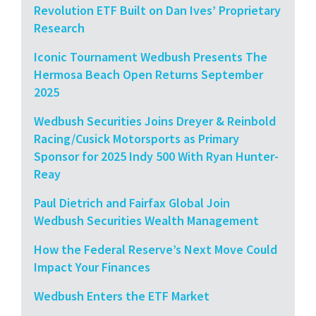
Revolution ETF Built on Dan Ives’ Proprietary
Research
Iconic Tournament Wedbush Presents The
Hermosa Beach Open Returns September
2025
Wedbush Securities Joins Dreyer & Reinbold
Racing/Cusick Motorsports as Primary
Sponsor for 2025 Indy 500 With Ryan Hunter-
Reay
Paul Dietrich and Fairfax Global Join
Wedbush Securities Wealth Management
How the Federal Reserve’s Next Move Could
Impact Your Finances
Wedbush Enters the ETF Market