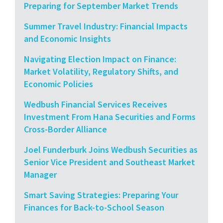
Preparing for September Market Trends
Summer Travel Industry: Financial Impacts
and Economic Insights
Navigating Election Impact on Finance:
Market Volatility, Regulatory Shifts, and
Economic Policies
Wedbush Financial Services Receives
Investment From Hana Securities and Forms
Cross-Border Alliance
Joel Funderburk Joins Wedbush Securities as
Senior Vice President and Southeast Market
Manager
Smart Saving Strategies: Preparing Your
Finances for Back-to-School Season