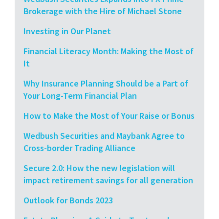
Brokerage with the Hire of Michael Stone
Investing in Our Planet
Financial Literacy Month: Making the Most of
It
Why Insurance Planning Should be a Part of
Your Long-Term Financial Plan
How to Make the Most of Your Raise or Bonus
Wedbush Securities and Maybank Agree to
Cross-border Trading Alliance
Secure 2.0: How the new legislation will
impact retirement savings for all generation
Outlook for Bonds 2023