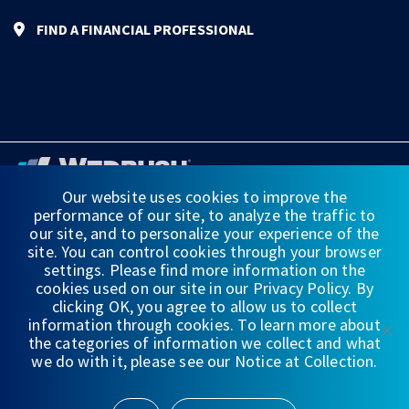
FIND A FINANCIAL PROFESSIONAL
Our website uses cookies to improve the
performance of our site, to analyze the traffic to
FINANCIAL STATEMENTS
our site, and to personalize your experience of the
site. You can control cookies through your browser
WEDBUSH & CO.
settings. Please find more information on the
cookies used on our site in our Privacy Policy. By
DISCLOSURES
clicking OK, you agree to allow us to collect
information through cookies. To learn more about
PRIVACY
the categories of information we collect and what
we do with it, please see our Notice at Collection.
TERMS OF USE