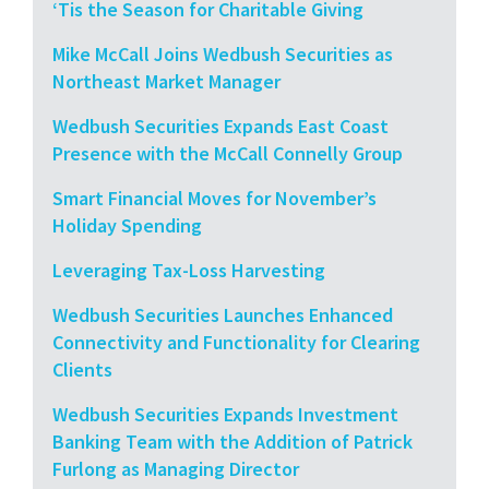
‘Tis the Season for Charitable Giving
Mike McCall Joins Wedbush Securities as
Northeast Market Manager
Wedbush Securities Expands East Coast
Presence with the McCall Connelly Group
Smart Financial Moves for November’s
Holiday Spending
Leveraging Tax-Loss Harvesting
Wedbush Securities Launches Enhanced
Connectivity and Functionality for Clearing
Clients
Wedbush Securities Expands Investment
Banking Team with the Addition of Patrick
Furlong as Managing Director