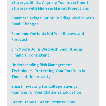
Strategic Shifts: Aligning Your Investment
Strategy with Mid-Year Market Projections
Summer Savings Sprint: Building Wealth with
Small Changes
Economic Outlook: Mid-Year Review and
Forecast
Jim Moore Joins Wedbush Securities as
Financial Consultant
Understanding Risk Management
Techniques: Protecting Your Portfolio in
Times of Uncertainty
Smart Investing for College Savings:
Planning for Your Children’s Education
Green Homes, Green Returns: How