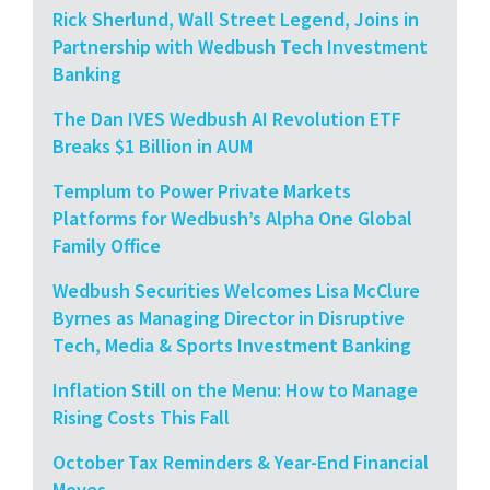
Rick Sherlund, Wall Street Legend, Joins in
Partnership with Wedbush Tech Investment
Banking
The Dan IVES Wedbush AI Revolution ETF
Breaks $1 Billion in AUM
Templum to Power Private Markets
Platforms for Wedbush’s Alpha One Global
Family Office
Wedbush Securities Welcomes Lisa McClure
Byrnes as Managing Director in Disruptive
Tech, Media & Sports Investment Banking
Inflation Still on the Menu: How to Manage
Rising Costs This Fall
October Tax Reminders & Year-End Financial
Moves