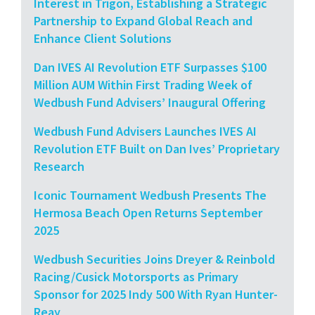
Interest in Trigon, Establishing a Strategic
Partnership to Expand Global Reach and
Enhance Client Solutions
Dan IVES AI Revolution ETF Surpasses $100
Million AUM Within First Trading Week of
Wedbush Fund Advisers’ Inaugural Offering
Wedbush Fund Advisers Launches IVES AI
Revolution ETF Built on Dan Ives’ Proprietary
Research
Iconic Tournament Wedbush Presents The
Hermosa Beach Open Returns September
2025
Wedbush Securities Joins Dreyer & Reinbold
Racing/Cusick Motorsports as Primary
Sponsor for 2025 Indy 500 With Ryan Hunter-
Reay