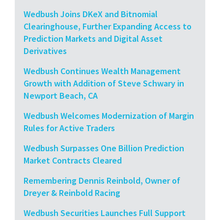
Wedbush Joins DKeX and Bitnomial
Clearinghouse, Further Expanding Access to
Prediction Markets and Digital Asset
Derivatives
Wedbush Continues Wealth Management
Growth with Addition of Steve Schwary in
Newport Beach, CA
Wedbush Welcomes Modernization of Margin
Rules for Active Traders
Wedbush Surpasses One Billion Prediction
Market Contracts Cleared
Remembering Dennis Reinbold, Owner of
Dreyer & Reinbold Racing
Wedbush Securities Launches Full Support