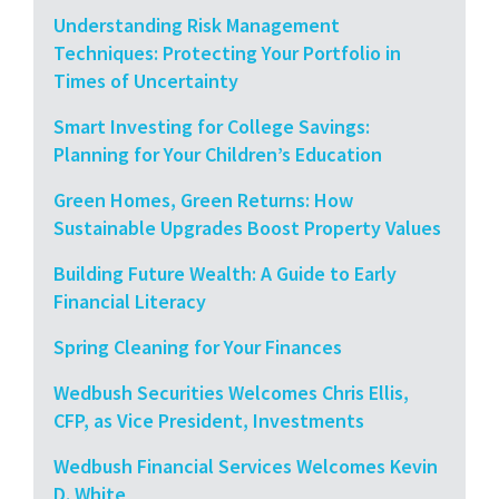
Understanding Risk Management
Techniques: Protecting Your Portfolio in
Times of Uncertainty
Smart Investing for College Savings:
Planning for Your Children’s Education
Green Homes, Green Returns: How
Sustainable Upgrades Boost Property Values
Building Future Wealth: A Guide to Early
Financial Literacy
Spring Cleaning for Your Finances
Wedbush Securities Welcomes Chris Ellis,
CFP, as Vice President, Investments
Wedbush Financial Services Welcomes Kevin
D. White