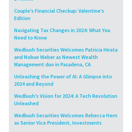
Couple’s Financial Checkup: Valentine’s
Edition
Navigating Tax Changes in 2024: What You
Need to Know
Wedbush Securities Welcomes Patricia Hirata
and Nobue Weber as Newest Wealth
Management duo in Pasadena, CA
Unleashing the Power of AI: A Glimpse into
2024 and Beyond
Wedbush’s Vision for 2024: A Tech Revolution
Unleashed
Wedbush Securities Welcomes Rebecca Hern
as Senior Vice President, Investments