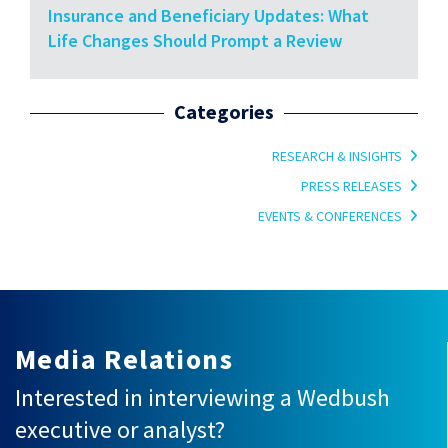
Insurance and Beneficiary Updates: What
Life Changes Should Prompt a Review
Categories
RESEARCH & INSIGHTS
PRESS RELEASES
EVENTS & CONFERENCES
Media Relations
Interested in interviewing a Wedbush
executive or analyst?