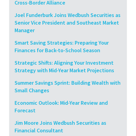
Cross-Border Alliance
Joel Funderburk Joins Wedbush Securities as
Senior Vice President and Southeast Market
Manager
Smart Saving Strategies: Preparing Your
Finances for Back-to-School Season
Strategic Shifts: Aligning Your Investment
Strategy with Mid-Year Market Projections
Summer Savings Sprint: Building Wealth with
Small Changes
Economic Outlook: Mid-Year Review and
Forecast
Jim Moore Joins Wedbush Securities as
Financial Consultant