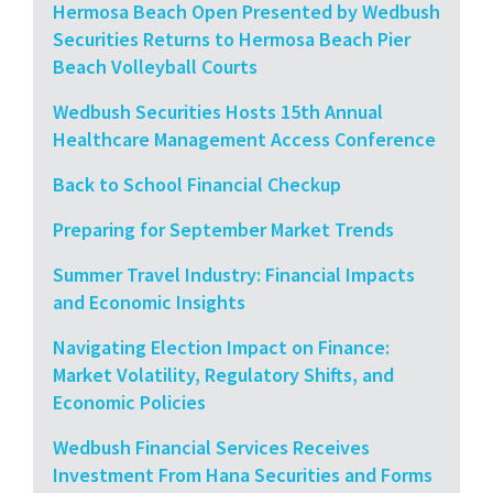
Hermosa Beach Open Presented by Wedbush
Securities Returns to Hermosa Beach Pier
Beach Volleyball Courts
Wedbush Securities Hosts 15th Annual
Healthcare Management Access Conference
Back to School Financial Checkup
Preparing for September Market Trends
Summer Travel Industry: Financial Impacts
and Economic Insights
Navigating Election Impact on Finance:
Market Volatility, Regulatory Shifts, and
Economic Policies
Wedbush Financial Services Receives
Investment From Hana Securities and Forms