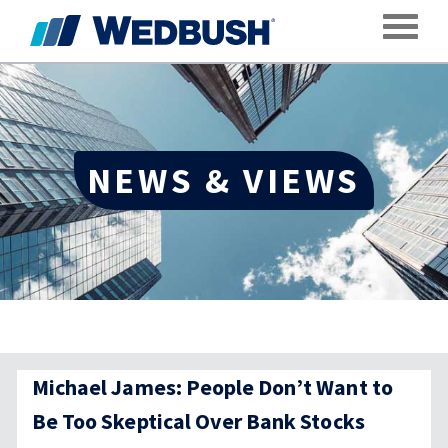
Toggle
NEWS & VIEWS
Michael James: People Don’t Want to
Be Too Skeptical Over Bank Stocks