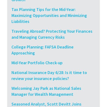
Tax Planning Tips for the Mid-Year:
Maximizing Opportunities and Minimizing
Liabilities
Traveling Abroad? Protecting Your Finances
and Managing Currency Risks
College Planning: FAFSA Deadline
Approaching
Mid-Year Portfolio Check-up
National Insurance Day 6/28: Is it time to
review your insurance policies?
Welcoming Jay Park as National Sales
Manager for Wealth Management
Seasoned Analyst, Scott Devitt Joins