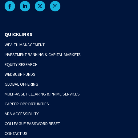
QUICKLINKS
WEALTH MANAGEMENT
INVESTMENT BANKING & CAPITAL MARKETS
EQUITY RESEARCH
WEDBUSH FUNDS
GLOBAL OFFERING
MULTI-ASSET CLEARING & PRIME SERVICES
CAREER OPPORTUNITIES
ADA ACCESSIBILITY
COLLEAGUE PASSWORD RESET
CONTACT US