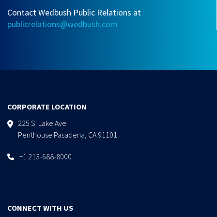
Contact Wedbush Public Relations at
publicrelations@wedbush.com
CORPORATE LOCATION
225 S. Lake Ave.
Penthouse Pasadena, CA 91101
+1 213-688-8000
CONNECT WITH US