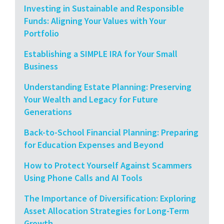
Investing in Sustainable and Responsible
Funds: Aligning Your Values with Your
Portfolio
Establishing a SIMPLE IRA for Your Small
Business
Understanding Estate Planning: Preserving
Your Wealth and Legacy for Future
Generations
Back-to-School Financial Planning: Preparing
for Education Expenses and Beyond
How to Protect Yourself Against Scammers
Using Phone Calls and AI Tools
The Importance of Diversification: Exploring
Asset Allocation Strategies for Long-Term
Growth