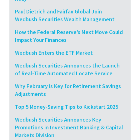
Paul Dietrich and Fairfax Global Join
Wedbush Securities Wealth Management
How the Federal Reserve’s Next Move Could
Impact Your Finances
Wedbush Enters the ETF Market
Wedbush Securities Announces the Launch
of Real-Time Automated Locate Service
Why February is Key for Retirement Savings
Adjustments
Top 5 Money-Saving Tips to Kickstart 2025
Wedbush Securities Announces Key
Promotions in Investment Banking & Capital
Markets Division