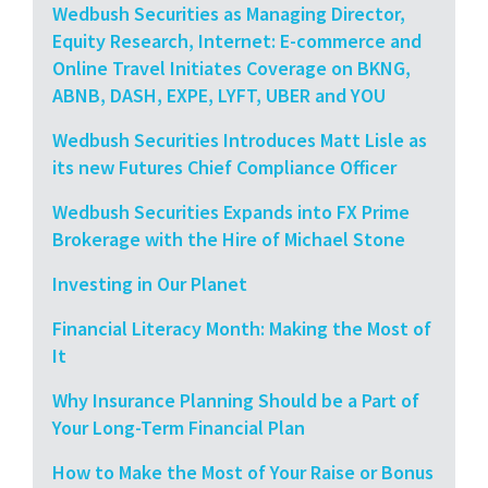
Wedbush Securities as Managing Director,
Equity Research, Internet: E-commerce and
Online Travel Initiates Coverage on BKNG,
ABNB, DASH, EXPE, LYFT, UBER and YOU
Wedbush Securities Introduces Matt Lisle as
its new Futures Chief Compliance Officer
Wedbush Securities Expands into FX Prime
Brokerage with the Hire of Michael Stone
Investing in Our Planet
Financial Literacy Month: Making the Most of
It
Why Insurance Planning Should be a Part of
Your Long-Term Financial Plan
How to Make the Most of Your Raise or Bonus