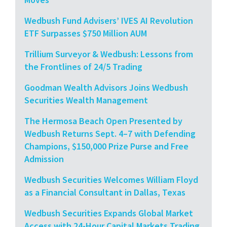
Wedbush Fund Advisers’ IVES AI Revolution
ETF Surpasses $750 Million AUM
Trillium Surveyor & Wedbush: Lessons from
the Frontlines of 24/5 Trading
Goodman Wealth Advisors Joins Wedbush
Securities Wealth Management
The Hermosa Beach Open Presented by
Wedbush Returns Sept. 4–7 with Defending
Champions, $150,000 Prize Purse and Free
Admission
Wedbush Securities Welcomes William Floyd
as a Financial Consultant in Dallas, Texas
Wedbush Securities Expands Global Market
Access with 24-Hour Capital Markets Trading