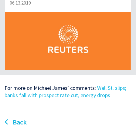
06.13.2019
For more on Michael James’ comments:
Wall St. slips;
banks fall with prospect rate cut, energy drops
Back