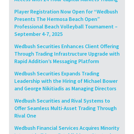
Player Registration Now Open for “Wedbush
Presents The Hermosa Beach Open”
Professional Beach Volleyball Tournament –
September 4-7, 2025
Wedbush Securities Enhances Client Offering
Through Trading Infrastructure Upgrade with
Rapid Addition’s Messaging Platform
Wedbush Securities Expands Trading
Leadership with the Hiring of Michael Bower
and George Nikitiadis as Managing Directors
Wedbush Securities and Rival Systems to
Offer Seamless Multi-Asset Trading Through
Rival One
Wedbush Financial Services Acquires Minority