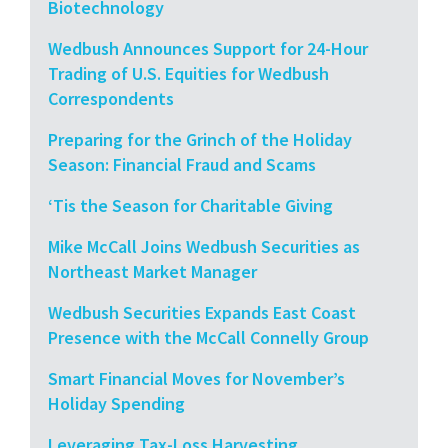
Biotechnology
Wedbush Announces Support for 24-Hour
Trading of U.S. Equities for Wedbush
Correspondents
Preparing for the Grinch of the Holiday
Season: Financial Fraud and Scams
‘Tis the Season for Charitable Giving
Mike McCall Joins Wedbush Securities as
Northeast Market Manager
Wedbush Securities Expands East Coast
Presence with the McCall Connelly Group
Smart Financial Moves for November’s
Holiday Spending
Leveraging Tax-Loss Harvesting