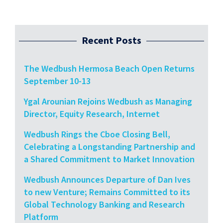
Recent Posts
The Wedbush Hermosa Beach Open Returns
September 10-13
Ygal Arounian Rejoins Wedbush as Managing
Director, Equity Research, Internet
Wedbush Rings the Cboe Closing Bell,
Celebrating a Longstanding Partnership and
a Shared Commitment to Market Innovation
Wedbush Announces Departure of Dan Ives
to new Venture; Remains Committed to its
Global Technology Banking and Research
Platform