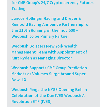
for CME Group’s 24/7 Cryptocurrency Futures
Trading
Juncos Hollinger Racing and Dreyer &
Reinbold Racing Announce Partnership for
the 110th Running of the Indy 500 –
Wedbush to be Primary Partner
Wedbush Bolsters New York Wealth
Management Team with Appointment of
Kurt Ryden as Managing Director
Wedbush Supports CME Group Prediction
Markets as Volumes Surge Around Super
Bowl LX
Wedbush Rings the NYSE Opening Bell in
Celebration of the Dan IVES Wedbush AI
Revolution ETF (IVES)