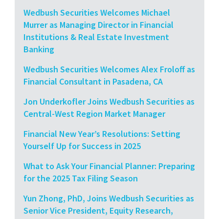
Wedbush Securities Welcomes Michael
Murrer as Managing Director in Financial
Institutions & Real Estate Investment
Banking
Wedbush Securities Welcomes Alex Froloff as
Financial Consultant in Pasadena, CA
Jon Underkofler Joins Wedbush Securities as
Central-West Region Market Manager
Financial New Year’s Resolutions: Setting
Yourself Up for Success in 2025
What to Ask Your Financial Planner: Preparing
for the 2025 Tax Filing Season
Yun Zhong, PhD, Joins Wedbush Securities as
Senior Vice President, Equity Research,