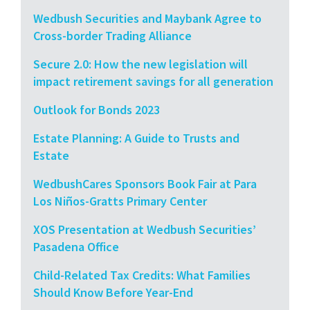
Wedbush Securities and Maybank Agree to
Cross-border Trading Alliance
Secure 2.0: How the new legislation will
impact retirement savings for all generation
Outlook for Bonds 2023
Estate Planning: A Guide to Trusts and
Estate
WedbushCares Sponsors Book Fair at Para
Los Niños-Gratts Primary Center
XOS Presentation at Wedbush Securities’
Pasadena Office
Child-Related Tax Credits: What Families
Should Know Before Year-End