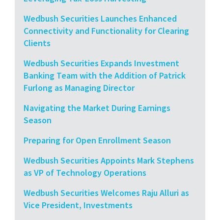
Wedbush Securities Launches Enhanced
Connectivity and Functionality for Clearing
Clients
Wedbush Securities Expands Investment
Banking Team with the Addition of Patrick
Furlong as Managing Director
Navigating the Market During Earnings
Season
Preparing for Open Enrollment Season
Wedbush Securities Appoints Mark Stephens
as VP of Technology Operations
Wedbush Securities Welcomes Raju Alluri as
Vice President, Investments