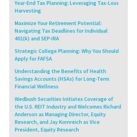
Year-End Tax Planning: Leveraging Tax-Loss
Harvesting
Maximize Your Retirement Potential:
Navigating Tax Deadlines for Individual
401(k) and SEP-IRA
Strategic College Planning: Why You Should
Apply for FAFSA
Understanding the Benefits of Health
Savings Accounts (HSAs) for Long-Term
Financial Wellness
Wedbush Securities Initiates Coverage of
the U.S. REIT Industry and Welcomes Richard
Anderson as Managing Director, Equity
Research, and Jay Kornreich as Vice
President, Equity Research