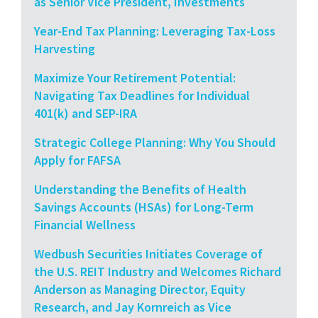
as Senior Vice President, Investments
Year-End Tax Planning: Leveraging Tax-Loss
Harvesting
Maximize Your Retirement Potential:
Navigating Tax Deadlines for Individual
401(k) and SEP-IRA
Strategic College Planning: Why You Should
Apply for FAFSA
Understanding the Benefits of Health
Savings Accounts (HSAs) for Long-Term
Financial Wellness
Wedbush Securities Initiates Coverage of
the U.S. REIT Industry and Welcomes Richard
Anderson as Managing Director, Equity
Research, and Jay Kornreich as Vice