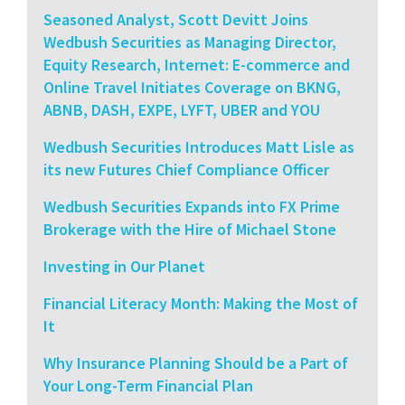
Seasoned Analyst, Scott Devitt Joins
Wedbush Securities as Managing Director,
Equity Research, Internet: E-commerce and
Online Travel Initiates Coverage on BKNG,
ABNB, DASH, EXPE, LYFT, UBER and YOU
Wedbush Securities Introduces Matt Lisle as
its new Futures Chief Compliance Officer
Wedbush Securities Expands into FX Prime
Brokerage with the Hire of Michael Stone
Investing in Our Planet
Financial Literacy Month: Making the Most of
It
Why Insurance Planning Should be a Part of
Your Long-Term Financial Plan