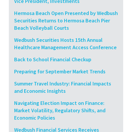
Vice President, Investments
Hermosa Beach Open Presented by Wedbush
Securities Returns to Hermosa Beach Pier
Beach Volleyball Courts
Wedbush Securities Hosts 15th Annual
Healthcare Management Access Conference
Back to School Financial Checkup
Preparing for September Market Trends
Summer Travel Industry: Financial Impacts
and Economic Insights
Navigating Election Impact on Finance:
Market Volatility, Regulatory Shifts, and
Economic Policies
Wedbush Financial Services Receives