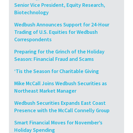
Senior Vice President, Equity Research,
Biotechnology
Wedbush Announces Support for 24-Hour
Trading of U.S. Equities for Wedbush
Correspondents
Preparing for the Grinch of the Holiday
Season: Financial Fraud and Scams
‘Tis the Season for Charitable Giving
Mike McCall Joins Wedbush Securities as
Northeast Market Manager
Wedbush Securities Expands East Coast
Presence with the McCall Connelly Group
Smart Financial Moves for November’s
Holiday Spending