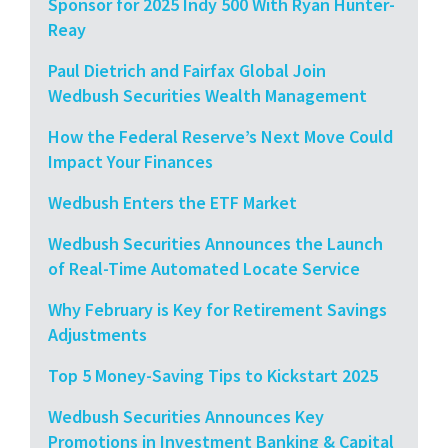
Sponsor for 2025 Indy 500 With Ryan Hunter-
Reay
Paul Dietrich and Fairfax Global Join
Wedbush Securities Wealth Management
How the Federal Reserve’s Next Move Could
Impact Your Finances
Wedbush Enters the ETF Market
Wedbush Securities Announces the Launch
of Real-Time Automated Locate Service
Why February is Key for Retirement Savings
Adjustments
Top 5 Money-Saving Tips to Kickstart 2025
Wedbush Securities Announces Key
Promotions in Investment Banking & Capital