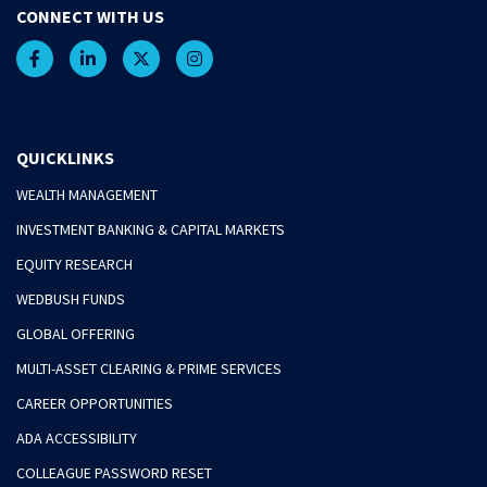
CONNECT WITH US
QUICKLINKS
WEALTH MANAGEMENT
INVESTMENT BANKING & CAPITAL MARKETS
EQUITY RESEARCH
WEDBUSH FUNDS
GLOBAL OFFERING
MULTI-ASSET CLEARING & PRIME SERVICES
CAREER OPPORTUNITIES
ADA ACCESSIBILITY
COLLEAGUE PASSWORD RESET