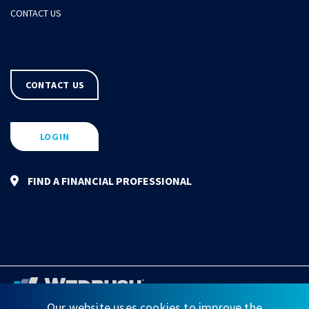
CONTACT US
CONTACT US
LOGIN
FIND A FINANCIAL PROFESSIONAL
Our website uses cookies to improve the