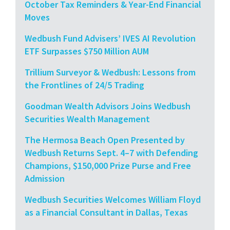
October Tax Reminders & Year-End Financial
Moves
Wedbush Fund Advisers’ IVES AI Revolution
ETF Surpasses $750 Million AUM
Trillium Surveyor & Wedbush: Lessons from
the Frontlines of 24/5 Trading
Goodman Wealth Advisors Joins Wedbush
Securities Wealth Management
The Hermosa Beach Open Presented by
Wedbush Returns Sept. 4–7 with Defending
Champions, $150,000 Prize Purse and Free
Admission
Wedbush Securities Welcomes William Floyd
as a Financial Consultant in Dallas, Texas