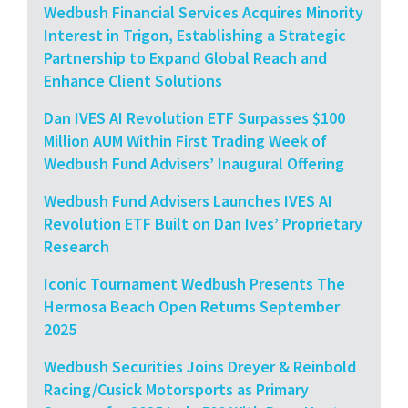
Wedbush Financial Services Acquires Minority
Interest in Trigon, Establishing a Strategic
Partnership to Expand Global Reach and
Enhance Client Solutions
Dan IVES AI Revolution ETF Surpasses $100
Million AUM Within First Trading Week of
Wedbush Fund Advisers’ Inaugural Offering
Wedbush Fund Advisers Launches IVES AI
Revolution ETF Built on Dan Ives’ Proprietary
Research
Iconic Tournament Wedbush Presents The
Hermosa Beach Open Returns September
2025
Wedbush Securities Joins Dreyer & Reinbold
Racing/Cusick Motorsports as Primary