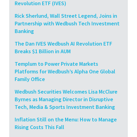
Revolution ETF (IVES)
Rick Sherlund, Wall Street Legend, Joins in
Partnership with Wedbush Tech Investment
Banking
The Dan IVES Wedbush AI Revolution ETF
Breaks $1 Billion in AUM
Templum to Power Private Markets
Platforms for Wedbush’s Alpha One Global
Family Office
Wedbush Securities Welcomes Lisa McClure
Byrnes as Managing Director in Disruptive
Tech, Media & Sports Investment Banking
Inflation Still on the Menu: How to Manage
Rising Costs This Fall