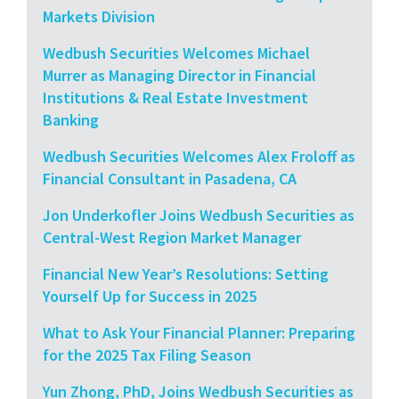
Markets Division
Wedbush Securities Welcomes Michael
Murrer as Managing Director in Financial
Institutions & Real Estate Investment
Banking
Wedbush Securities Welcomes Alex Froloff as
Financial Consultant in Pasadena, CA
Jon Underkofler Joins Wedbush Securities as
Central-West Region Market Manager
Financial New Year’s Resolutions: Setting
Yourself Up for Success in 2025
What to Ask Your Financial Planner: Preparing
for the 2025 Tax Filing Season
Yun Zhong, PhD, Joins Wedbush Securities as