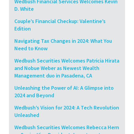
Wedbush Financial Services Welcomes Kevin
D. White
Couple’s Financial Checkup: Valentine’s
Edition
Navigating Tax Changes in 2024: What You
Need to Know
Wedbush Securities Welcomes Patricia Hirata
and Nobue Weber as Newest Wealth
Management duo in Pasadena, CA
Unleashing the Power of AI: A Glimpse into
2024 and Beyond
Wedbush’s Vision for 2024: A Tech Revolution
Unleashed
Wedbush Securities Welcomes Rebecca Hern