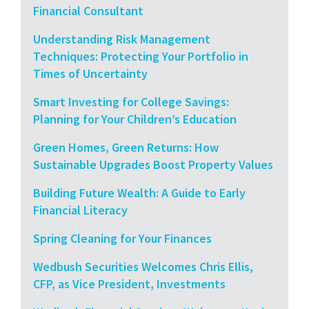
Financial Consultant
Understanding Risk Management
Techniques: Protecting Your Portfolio in
Times of Uncertainty
Smart Investing for College Savings:
Planning for Your Children’s Education
Green Homes, Green Returns: How
Sustainable Upgrades Boost Property Values
Building Future Wealth: A Guide to Early
Financial Literacy
Spring Cleaning for Your Finances
Wedbush Securities Welcomes Chris Ellis,
CFP, as Vice President, Investments