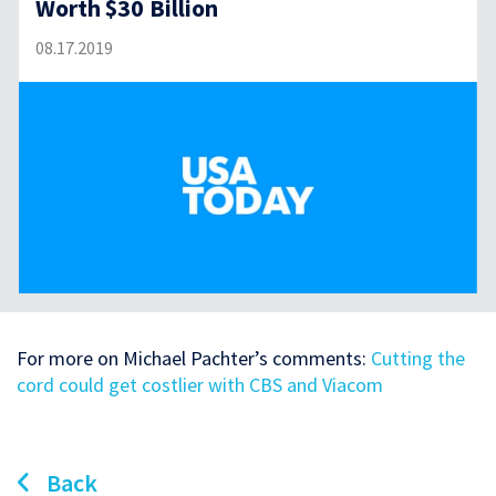
Worth $30 Billion
08.17.2019
For more on Michael Pachter’s comments:
Cutting the
cord could get costlier with CBS and Viacom
Back