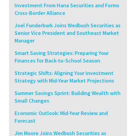
Investment From Hana Securities and Forms
Cross-Border Alliance
Joel Funderburk Joins Wedbush Securities as
Senior Vice President and Southeast Market
Manager
Smart Saving Strategies: Preparing Your
Finances for Back-to-School Season
Strategic Shifts: Aligning Your Investment
Strategy with Mid-Year Market Projections
Summer Savings Sprint: Building Wealth with
Small Changes
Economic Outlook: Mid-Year Review and
Forecast
Jim Moore Joins Wedbush Securities as