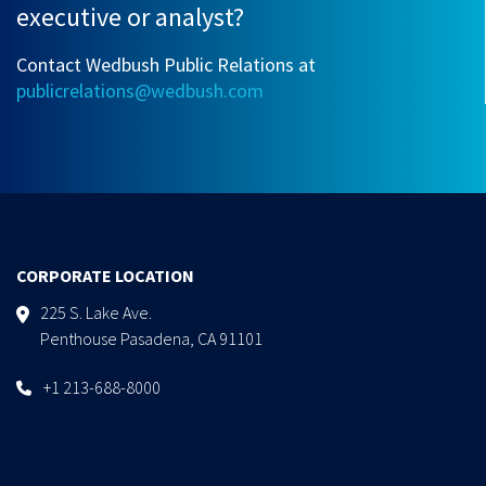
executive or analyst?
Contact Wedbush Public Relations at
publicrelations@wedbush.com
CORPORATE LOCATION
225 S. Lake Ave.
Penthouse Pasadena, CA 91101
+1 213-688-8000