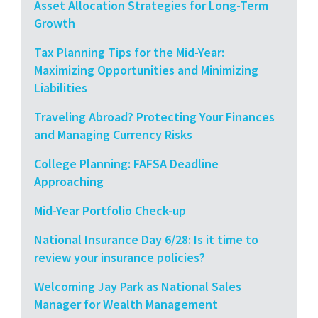
Asset Allocation Strategies for Long-Term
Growth
Tax Planning Tips for the Mid-Year:
Maximizing Opportunities and Minimizing
Liabilities
Traveling Abroad? Protecting Your Finances
and Managing Currency Risks
College Planning: FAFSA Deadline
Approaching
Mid-Year Portfolio Check-up
National Insurance Day 6/28: Is it time to
review your insurance policies?
Welcoming Jay Park as National Sales
Manager for Wealth Management