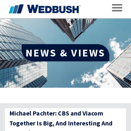
Toggle
NEWS & VIEWS
Michael Pachter: CBS and Viacom
Together Is Big, And Interesting And