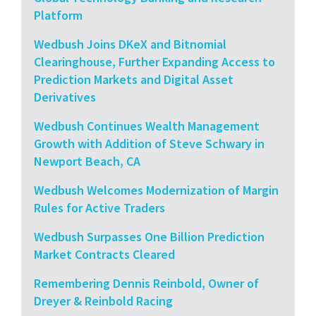
Platform
Wedbush Joins DKeX and Bitnomial
Clearinghouse, Further Expanding Access to
Prediction Markets and Digital Asset
Derivatives
Wedbush Continues Wealth Management
Growth with Addition of Steve Schwary in
Newport Beach, CA
Wedbush Welcomes Modernization of Margin
Rules for Active Traders
Wedbush Surpasses One Billion Prediction
Market Contracts Cleared
Remembering Dennis Reinbold, Owner of
Dreyer & Reinbold Racing