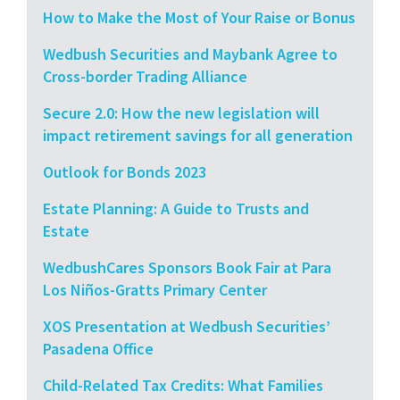
How to Make the Most of Your Raise or Bonus
Wedbush Securities and Maybank Agree to
Cross-border Trading Alliance
Secure 2.0: How the new legislation will
impact retirement savings for all generation
Outlook for Bonds 2023
Estate Planning: A Guide to Trusts and
Estate
WedbushCares Sponsors Book Fair at Para
Los Niños-Gratts Primary Center
XOS Presentation at Wedbush Securities’
Pasadena Office
Child-Related Tax Credits: What Families