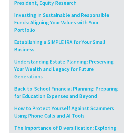
President, Equity Research
Investing in Sustainable and Responsible
Funds: Aligning Your Values with Your
Portfolio
Establishing a SIMPLE IRA for Your Small
Business
Understanding Estate Planning: Preserving
Your Wealth and Legacy for Future
Generations
Back-to-School Financial Planning: Preparing
for Education Expenses and Beyond
How to Protect Yourself Against Scammers
Using Phone Calls and AI Tools
The Importance of Diversification: Exploring