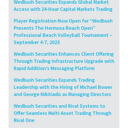
Wedbush Securities Expands Global Market
Access with 24-Hour Capital Markets Trading
Player Registration Now Open for “Wedbush
Presents The Hermosa Beach Open”
Professional Beach Volleyball Tournament –
September 4-7, 2025
Wedbush Securities Enhances Client Offering
Through Trading Infrastructure Upgrade with
Rapid Addition’s Messaging Platform
Wedbush Securities Expands Trading
Leadership with the Hiring of Michael Bower
and George Nikitiadis as Managing Directors
Wedbush Securities and Rival Systems to
Offer Seamless Multi-Asset Trading Through
Rival One