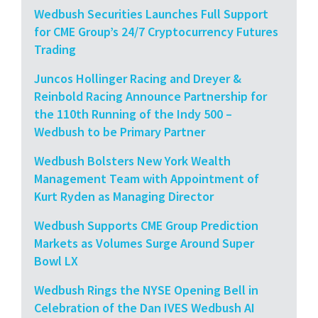
Wedbush Securities Launches Full Support
for CME Group’s 24/7 Cryptocurrency Futures
Trading
Juncos Hollinger Racing and Dreyer &
Reinbold Racing Announce Partnership for
the 110th Running of the Indy 500 –
Wedbush to be Primary Partner
Wedbush Bolsters New York Wealth
Management Team with Appointment of
Kurt Ryden as Managing Director
Wedbush Supports CME Group Prediction
Markets as Volumes Surge Around Super
Bowl LX
Wedbush Rings the NYSE Opening Bell in
Celebration of the Dan IVES Wedbush AI