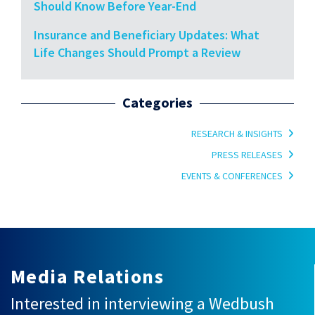
Should Know Before Year-End
Insurance and Beneficiary Updates: What
Life Changes Should Prompt a Review
Categories
RESEARCH & INSIGHTS
PRESS RELEASES
EVENTS & CONFERENCES
Media Relations
Interested in interviewing a Wedbush