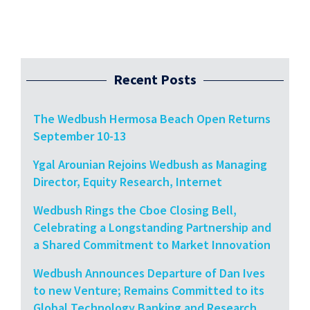
Recent Posts
The Wedbush Hermosa Beach Open Returns
September 10-13
Ygal Arounian Rejoins Wedbush as Managing
Director, Equity Research, Internet
Wedbush Rings the Cboe Closing Bell,
Celebrating a Longstanding Partnership and
a Shared Commitment to Market Innovation
Wedbush Announces Departure of Dan Ives
to new Venture; Remains Committed to its
Global Technology Banking and Research