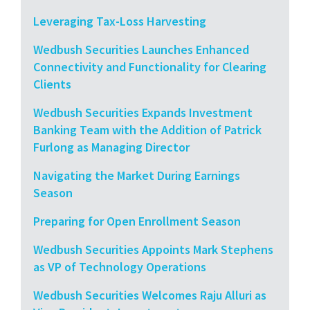
Leveraging Tax-Loss Harvesting
Wedbush Securities Launches Enhanced
Connectivity and Functionality for Clearing
Clients
Wedbush Securities Expands Investment
Banking Team with the Addition of Patrick
Furlong as Managing Director
Navigating the Market During Earnings
Season
Preparing for Open Enrollment Season
Wedbush Securities Appoints Mark Stephens
as VP of Technology Operations
Wedbush Securities Welcomes Raju Alluri as