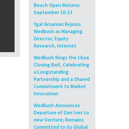
Beach Open Returns
September 10-13
Ygal Arounian Rejoins
Wedbush as Managing
Director, Equity
Research, Internet
Wedbush Rings the Cboe
Closing Bell, Celebrating
a Longstanding
Partnership and a Shared
Commitment to Market
Innovation
Wedbush Announces
Departure of Dan Ives to
new Venture; Remains
Committed to its Global