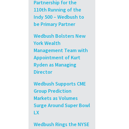
Partnership for the
110th Running of the
Indy 500 – Wedbush to
be Primary Partner
Wedbush Bolsters New
York Wealth
Management Team with
Appointment of Kurt
Ryden as Managing
Director
Wedbush Supports CME
Group Prediction
Markets as Volumes
Surge Around Super Bowl
LX
Wedbush Rings the NYSE