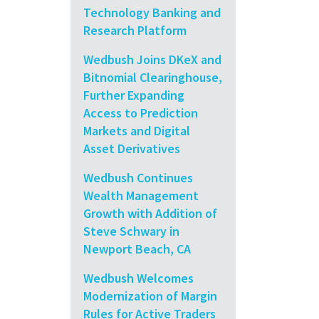
Technology Banking and
Research Platform
Wedbush Joins DKeX and
Bitnomial Clearinghouse,
Further Expanding
Access to Prediction
Markets and Digital
Asset Derivatives
Wedbush Continues
Wealth Management
Growth with Addition of
Steve Schwary in
Newport Beach, CA
Wedbush Welcomes
Modernization of Margin
Rules for Active Traders