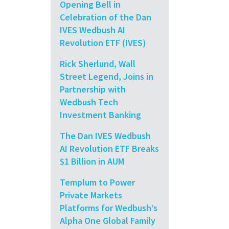
Opening Bell in
Celebration of the Dan
IVES Wedbush AI
Revolution ETF (IVES)
Rick Sherlund, Wall
Street Legend, Joins in
Partnership with
Wedbush Tech
Investment Banking
The Dan IVES Wedbush
AI Revolution ETF Breaks
$1 Billion in AUM
Templum to Power
Private Markets
Platforms for Wedbush’s
Alpha One Global Family