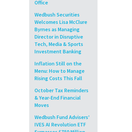
Office
Wedbush Securities
Welcomes Lisa McClure
Byrnes as Managing
Director in Disruptive
Tech, Media & Sports
Investment Banking
Inflation Still on the
Menu: How to Manage
Rising Costs This Fall
October Tax Reminders
& Year-End Financial
Moves
Wedbush Fund Advisers’
IVES AI Revolution ETF
Surpasses $750 Million