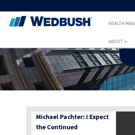
WEALTH MA
ABOUT
Michael Pachter: I Expect
the Continued