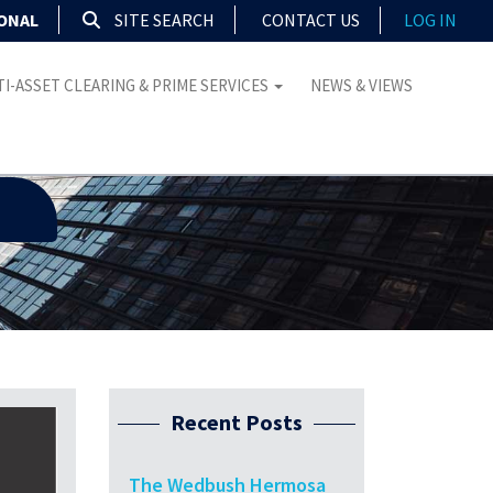
IONAL
SITE SEARCH
CONTACT US
LOG IN
I-ASSET CLEARING & PRIME SERVICES
NEWS & VIEWS
Recent Posts
The Wedbush Hermosa