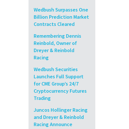
Wedbush Surpasses One
Billion Prediction Market
Contracts Cleared
Remembering Dennis
Reinbold, Owner of
Dreyer & Reinbold
Racing
Wedbush Securities
Launches Full Support
for CME Group’s 24/7
Cryptocurrency Futures
Trading
Juncos Hollinger Racing
and Dreyer & Reinbold
Racing Announce