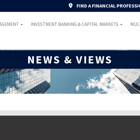
FIND A FINANCIAL PROFESS
NAGEMENT
INVESTMENT BANKING & CAPITAL MARKETS
MULT
NEWS & VIEWS