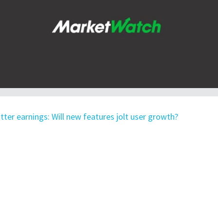
tter earnings: Will new features jolt user growth?