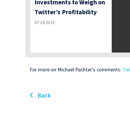
Investments to Weigh on
Twitter’s Profitability
07.24.2019
For more on Michael Pachter’s comments:
Twi
Back