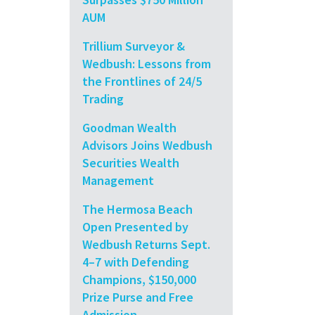
AUM
Trillium Surveyor &
Wedbush: Lessons from
the Frontlines of 24/5
Trading
Goodman Wealth
Advisors Joins Wedbush
Securities Wealth
Management
The Hermosa Beach
Open Presented by
Wedbush Returns Sept.
4–7 with Defending
Champions, $150,000
Prize Purse and Free
Admission