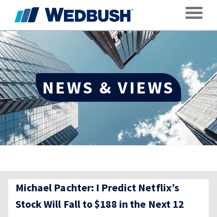
Toggle
NEWS & VIEWS
Michael Pachter: I Predict Netflix’s
Stock Will Fall to $188 in the Next 12