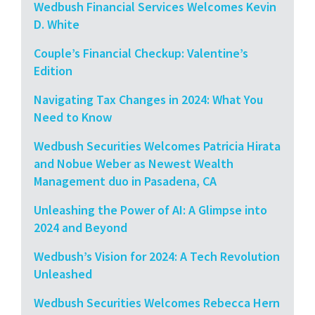
Wedbush Financial Services Welcomes Kevin
D. White
Couple’s Financial Checkup: Valentine’s
Edition
Navigating Tax Changes in 2024: What You
Need to Know
Wedbush Securities Welcomes Patricia Hirata
and Nobue Weber as Newest Wealth
Management duo in Pasadena, CA
Unleashing the Power of AI: A Glimpse into
2024 and Beyond
Wedbush’s Vision for 2024: A Tech Revolution
Unleashed
Wedbush Securities Welcomes Rebecca Hern