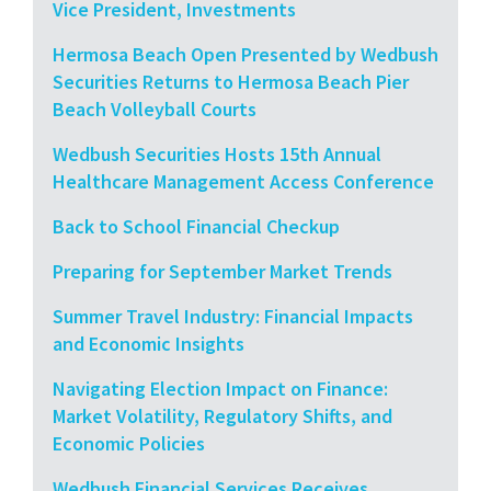
Vice President, Investments
Hermosa Beach Open Presented by Wedbush
Securities Returns to Hermosa Beach Pier
Beach Volleyball Courts
Wedbush Securities Hosts 15th Annual
Healthcare Management Access Conference
Back to School Financial Checkup
Preparing for September Market Trends
Summer Travel Industry: Financial Impacts
and Economic Insights
Navigating Election Impact on Finance:
Market Volatility, Regulatory Shifts, and
Economic Policies
Wedbush Financial Services Receives