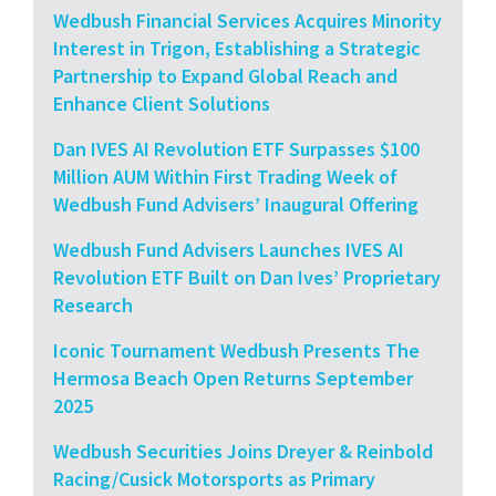
Wedbush Financial Services Acquires Minority
Interest in Trigon, Establishing a Strategic
Partnership to Expand Global Reach and
Enhance Client Solutions
Dan IVES AI Revolution ETF Surpasses $100
Million AUM Within First Trading Week of
Wedbush Fund Advisers’ Inaugural Offering
Wedbush Fund Advisers Launches IVES AI
Revolution ETF Built on Dan Ives’ Proprietary
Research
Iconic Tournament Wedbush Presents The
Hermosa Beach Open Returns September
2025
Wedbush Securities Joins Dreyer & Reinbold
Racing/Cusick Motorsports as Primary