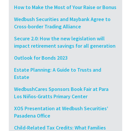
How to Make the Most of Your Raise or Bonus
Wedbush Securities and Maybank Agree to
Cross-border Trading Alliance
Secure 2.0: How the new legislation will
impact retirement savings for all generation
Outlook for Bonds 2023
Estate Planning: A Guide to Trusts and
Estate
WedbushCares Sponsors Book Fair at Para
Los Niños-Gratts Primary Center
XOS Presentation at Wedbush Securities’
Pasadena Office
Child-Related Tax Credits: What Families