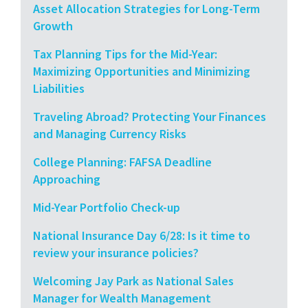
Asset Allocation Strategies for Long-Term
Growth
Tax Planning Tips for the Mid-Year:
Maximizing Opportunities and Minimizing
Liabilities
Traveling Abroad? Protecting Your Finances
and Managing Currency Risks
College Planning: FAFSA Deadline
Approaching
Mid-Year Portfolio Check-up
National Insurance Day 6/28: Is it time to
review your insurance policies?
Welcoming Jay Park as National Sales
Manager for Wealth Management