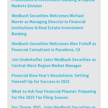
Markets Division
Wedbush Securities Welcomes Michael
Murrer as Managing Director in Financial
Institutions & Real Estate Investment
Banking
Wedbush Securities Welcomes Alex Froloff as
Financial Consultant in Pasadena, CA
Jon Underkofler Joins Wedbush Securities as
Central-West Region Market Manager
Financial New Year’s Resolutions: Setting
Yourself Up for Success in 2025
What to Ask Your Financial Planner: Preparing
for the 2025 Tax Filing Season
Yun Zhong, PhD, Joins Wedbush Securities as