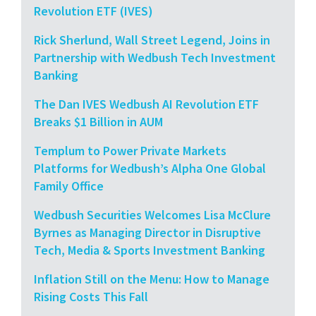
Revolution ETF (IVES)
Rick Sherlund, Wall Street Legend, Joins in
Partnership with Wedbush Tech Investment
Banking
The Dan IVES Wedbush AI Revolution ETF
Breaks $1 Billion in AUM
Templum to Power Private Markets
Platforms for Wedbush’s Alpha One Global
Family Office
Wedbush Securities Welcomes Lisa McClure
Byrnes as Managing Director in Disruptive
Tech, Media & Sports Investment Banking
Inflation Still on the Menu: How to Manage
Rising Costs This Fall