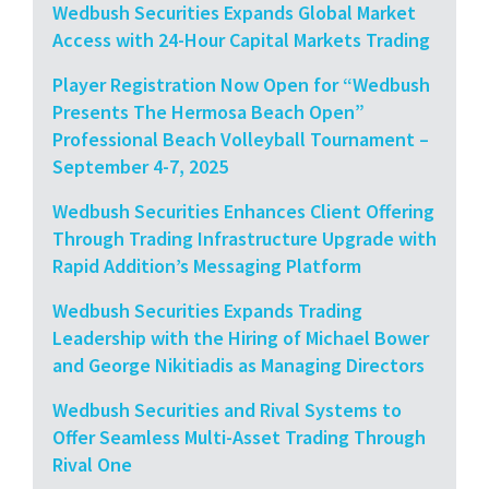
Wedbush Securities Expands Global Market
Access with 24-Hour Capital Markets Trading
Player Registration Now Open for “Wedbush
Presents The Hermosa Beach Open”
Professional Beach Volleyball Tournament –
September 4-7, 2025
Wedbush Securities Enhances Client Offering
Through Trading Infrastructure Upgrade with
Rapid Addition’s Messaging Platform
Wedbush Securities Expands Trading
Leadership with the Hiring of Michael Bower
and George Nikitiadis as Managing Directors
Wedbush Securities and Rival Systems to
Offer Seamless Multi-Asset Trading Through
Rival One