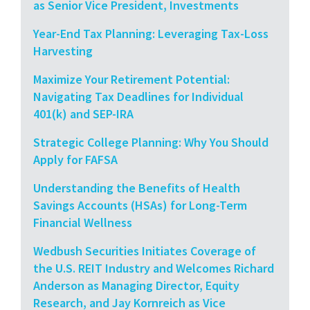
as Senior Vice President, Investments
Year-End Tax Planning: Leveraging Tax-Loss
Harvesting
Maximize Your Retirement Potential:
Navigating Tax Deadlines for Individual
401(k) and SEP-IRA
Strategic College Planning: Why You Should
Apply for FAFSA
Understanding the Benefits of Health
Savings Accounts (HSAs) for Long-Term
Financial Wellness
Wedbush Securities Initiates Coverage of
the U.S. REIT Industry and Welcomes Richard
Anderson as Managing Director, Equity
Research, and Jay Kornreich as Vice