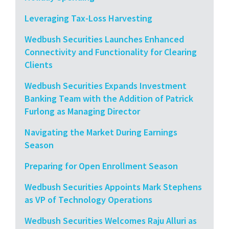
Leveraging Tax-Loss Harvesting
Wedbush Securities Launches Enhanced
Connectivity and Functionality for Clearing
Clients
Wedbush Securities Expands Investment
Banking Team with the Addition of Patrick
Furlong as Managing Director
Navigating the Market During Earnings
Season
Preparing for Open Enrollment Season
Wedbush Securities Appoints Mark Stephens
as VP of Technology Operations
Wedbush Securities Welcomes Raju Alluri as