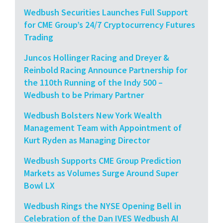
Wedbush Securities Launches Full Support
for CME Group’s 24/7 Cryptocurrency Futures
Trading
Juncos Hollinger Racing and Dreyer &
Reinbold Racing Announce Partnership for
the 110th Running of the Indy 500 –
Wedbush to be Primary Partner
Wedbush Bolsters New York Wealth
Management Team with Appointment of
Kurt Ryden as Managing Director
Wedbush Supports CME Group Prediction
Markets as Volumes Surge Around Super
Bowl LX
Wedbush Rings the NYSE Opening Bell in
Celebration of the Dan IVES Wedbush AI