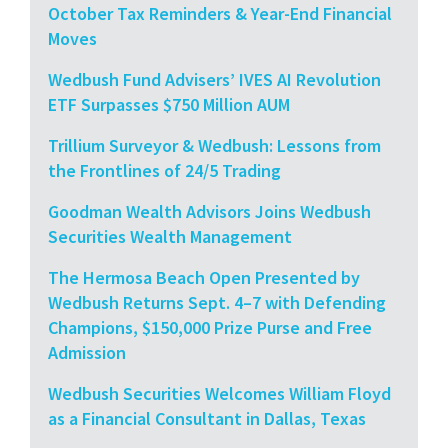
October Tax Reminders & Year-End Financial
Moves
Wedbush Fund Advisers’ IVES AI Revolution
ETF Surpasses $750 Million AUM
Trillium Surveyor & Wedbush: Lessons from
the Frontlines of 24/5 Trading
Goodman Wealth Advisors Joins Wedbush
Securities Wealth Management
The Hermosa Beach Open Presented by
Wedbush Returns Sept. 4–7 with Defending
Champions, $150,000 Prize Purse and Free
Admission
Wedbush Securities Welcomes William Floyd
as a Financial Consultant in Dallas, Texas