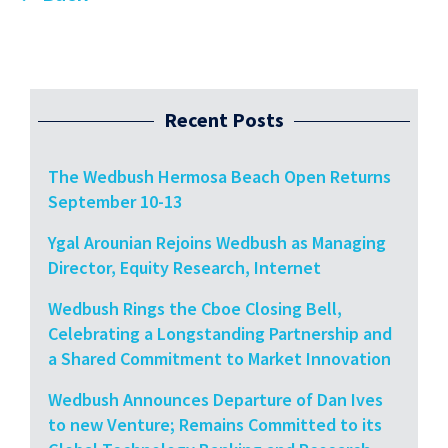
Recent Posts
The Wedbush Hermosa Beach Open Returns
September 10-13
Ygal Arounian Rejoins Wedbush as Managing
Director, Equity Research, Internet
Wedbush Rings the Cboe Closing Bell,
Celebrating a Longstanding Partnership and
a Shared Commitment to Market Innovation
Wedbush Announces Departure of Dan Ives
to new Venture; Remains Committed to its