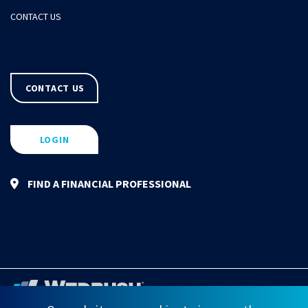
CONTACT US
CONTACT US
LOGIN
FIND A FINANCIAL PROFESSIONAL