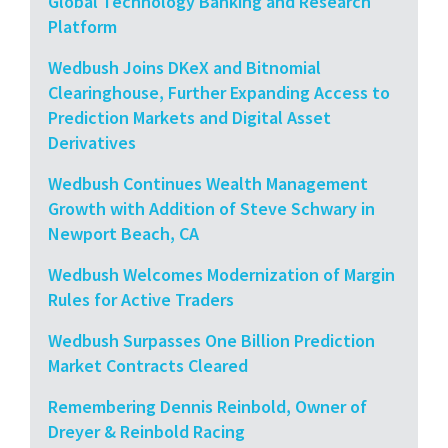
Global Technology Banking and Research
Platform
Wedbush Joins DKeX and Bitnomial
Clearinghouse, Further Expanding Access to
Prediction Markets and Digital Asset
Derivatives
Wedbush Continues Wealth Management
Growth with Addition of Steve Schwary in
Newport Beach, CA
Wedbush Welcomes Modernization of Margin
Rules for Active Traders
Wedbush Surpasses One Billion Prediction
Market Contracts Cleared
Remembering Dennis Reinbold, Owner of
Dreyer & Reinbold Racing