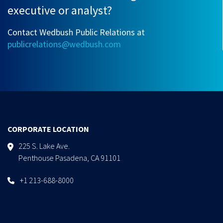
executive or analyst?
Contact Wedbush Public Relations at
publicrelations@wedbush.com
CORPORATE LOCATION
225 S. Lake Ave.
Penthouse Pasadena, CA 91101
+1 213-688-8000