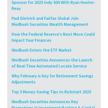
Sponsor for 2025 Indy 500 With Ryan Hunter-
Reay
Paul Dietrich and Fairfax Global Join
Wedbush Securities Wealth Management
How the Federal Reserve’s Next Move Could
Impact Your Finances
Wedbush Enters the ETF Market
Wedbush Securities Announces the Launch
of Real-Time Automated Locate Service
Why February is Key for Retirement Savings
Adjustments
Top 5 Money-Saving Tips to Kickstart 2025
Wedbush Securities Announces Key
Promotions in Investment Banking & Capital