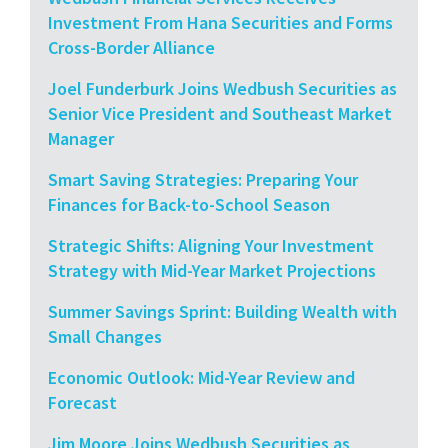
Investment From Hana Securities and Forms
Cross-Border Alliance
Joel Funderburk Joins Wedbush Securities as
Senior Vice President and Southeast Market
Manager
Smart Saving Strategies: Preparing Your
Finances for Back-to-School Season
Strategic Shifts: Aligning Your Investment
Strategy with Mid-Year Market Projections
Summer Savings Sprint: Building Wealth with
Small Changes
Economic Outlook: Mid-Year Review and
Forecast
Jim Moore Joins Wedbush Securities as