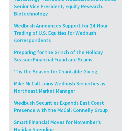
Senior Vice President, Equity Research,
Biotechnology
Wedbush Announces Support for 24-Hour
Trading of U.S. Equities for Wedbush
Correspondents
Preparing for the Grinch of the Holiday
Season: Financial Fraud and Scams
‘Tis the Season for Charitable Giving
Mike McCall Joins Wedbush Securities as
Northeast Market Manager
Wedbush Securities Expands East Coast
Presence with the McCall Connelly Group
Smart Financial Moves for November’s
Holiday Spending