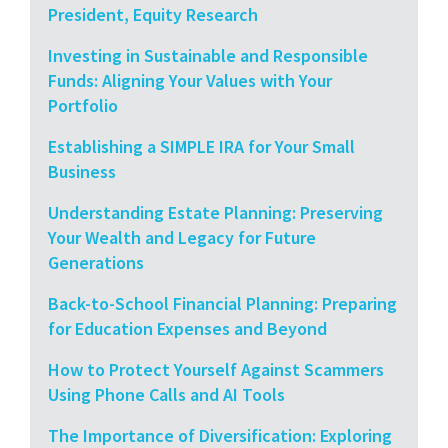
President, Equity Research
Investing in Sustainable and Responsible
Funds: Aligning Your Values with Your
Portfolio
Establishing a SIMPLE IRA for Your Small
Business
Understanding Estate Planning: Preserving
Your Wealth and Legacy for Future
Generations
Back-to-School Financial Planning: Preparing
for Education Expenses and Beyond
How to Protect Yourself Against Scammers
Using Phone Calls and AI Tools
The Importance of Diversification: Exploring