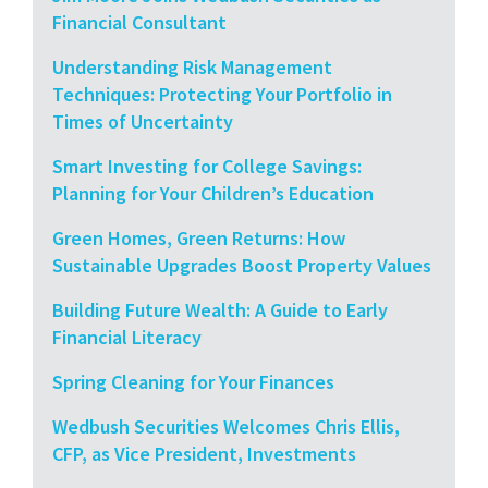
Financial Consultant
Understanding Risk Management
Techniques: Protecting Your Portfolio in
Times of Uncertainty
Smart Investing for College Savings:
Planning for Your Children’s Education
Green Homes, Green Returns: How
Sustainable Upgrades Boost Property Values
Building Future Wealth: A Guide to Early
Financial Literacy
Spring Cleaning for Your Finances
Wedbush Securities Welcomes Chris Ellis,
CFP, as Vice President, Investments