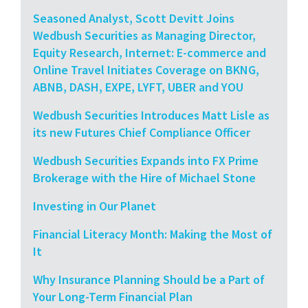
Seasoned Analyst, Scott Devitt Joins
Wedbush Securities as Managing Director,
Equity Research, Internet: E-commerce and
Online Travel Initiates Coverage on BKNG,
ABNB, DASH, EXPE, LYFT, UBER and YOU
Wedbush Securities Introduces Matt Lisle as
its new Futures Chief Compliance Officer
Wedbush Securities Expands into FX Prime
Brokerage with the Hire of Michael Stone
Investing in Our Planet
Financial Literacy Month: Making the Most of
It
Why Insurance Planning Should be a Part of
Your Long-Term Financial Plan