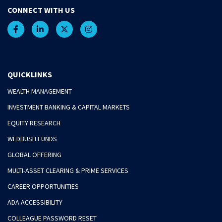
CONNECT WITH US
QUICKLINKS
WEALTH MANAGEMENT
INVESTMENT BANKING & CAPITAL MARKETS
EQUITY RESEARCH
WEDBUSH FUNDS
GLOBAL OFFERING
MULTI-ASSET CLEARING & PRIME SERVICES
CAREER OPPORTUNITIES
ADA ACCESSIBILITY
COLLEAGUE PASSWORD RESET