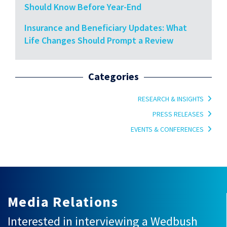
Should Know Before Year-End
Insurance and Beneficiary Updates: What
Life Changes Should Prompt a Review
Categories
RESEARCH & INSIGHTS
PRESS RELEASES
EVENTS & CONFERENCES
Media Relations
Interested in interviewing a Wedbush