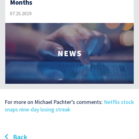
Months
07.25.2019
For more on Michael Pachter’s comments:
Netflix stock
snaps nine-day losing streak
Back