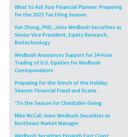
What to Ask Your Financial Planner: Preparing
for the 2025 Tax Filing Season
Yun Zhong, PhD, Joins Wedbush Securities as
Senior Vice President, Equity Research,
Biotechnology
Wedbush Announces Support for 24-Hour
Trading of U.S. Equities for Wedbush
Correspondents
Preparing for the Grinch of the Holiday
Season: Financial Fraud and Scams
‘Tis the Season for Charitable Giving
Mike McCall Joins Wedbush Securities as
Northeast Market Manager
Wedbush Securities Expands East Coast