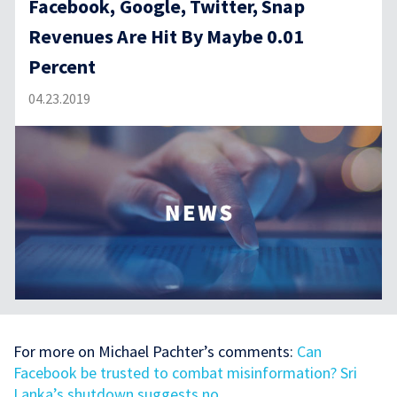
Facebook, Google, Twitter, Snap
Revenues Are Hit By Maybe 0.01
Percent
04.23.2019
For more on Michael Pachter’s comments:
Can
Facebook be trusted to combat misinformation? Sri
Lanka’s shutdown suggests no.