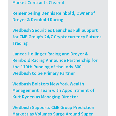
Market Contracts Cleared
Remembering Dennis Reinbold, Owner of
Dreyer & Reinbold Racing
Wedbush Securities Launches Full Support
for CME Group’s 24/7 Cryptocurrency Futures
Trading
Juncos Hollinger Racing and Dreyer &
Reinbold Racing Announce Partnership for
the 110th Running of the Indy 500 –
Wedbush to be Primary Partner
Wedbush Bolsters New York Wealth
Management Team with Appointment of
Kurt Ryden as Managing Director
Wedbush Supports CME Group Prediction
Markets as Volumes Surge Around Super