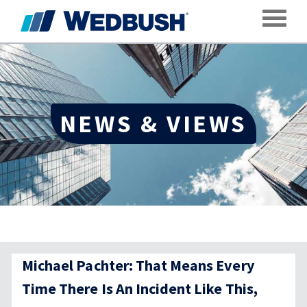
Toggle
NEWS & VIEWS
Michael Pachter: That Means Every
Time There Is An Incident Like This,