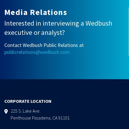
Media Relations
Interested in interviewing a Wedbush
executive or analyst?
Contact Wedbush Public Relations at
publicrelations@wedbush.com
CORPORATE LOCATION
225 S. Lake Ave.
Penthouse Pasadena, CA 91101