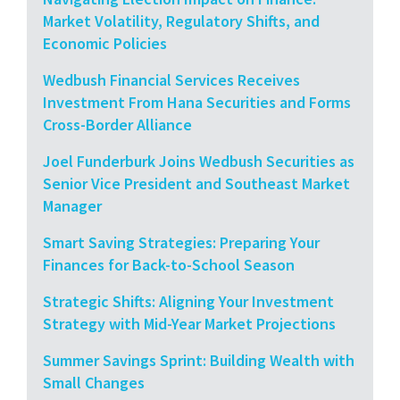
Market Volatility, Regulatory Shifts, and
Economic Policies
Wedbush Financial Services Receives
Investment From Hana Securities and Forms
Cross-Border Alliance
Joel Funderburk Joins Wedbush Securities as
Senior Vice President and Southeast Market
Manager
Smart Saving Strategies: Preparing Your
Finances for Back-to-School Season
Strategic Shifts: Aligning Your Investment
Strategy with Mid-Year Market Projections
Summer Savings Sprint: Building Wealth with
Small Changes