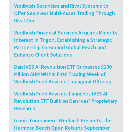
Wedbush Securities and Rival Systems to
Offer Seamless Multi-Asset Trading Through
Rival One
Wedbush Financial Services Acquires Minority
Interest in Trigon, Establishing a Strategic
Partnership to Expand Global Reach and
Enhance Client Solutions
Dan IVES AI Revolution ETF Surpasses $100
Million AUM Within First Trading Week of
Wedbush Fund Advisers’ Inaugural Offering
Wedbush Fund Advisers Launches IVES AI
Revolution ETF Built on Dan Ives’ Proprietary
Research
Iconic Tournament Wedbush Presents The
Hermosa Beach Open Returns September