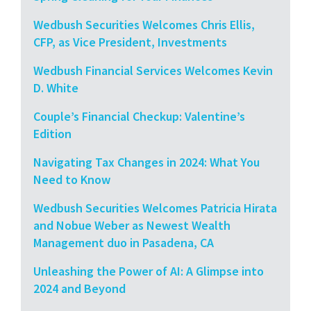
Wedbush Securities Welcomes Chris Ellis,
CFP, as Vice President, Investments
Wedbush Financial Services Welcomes Kevin
D. White
Couple’s Financial Checkup: Valentine’s
Edition
Navigating Tax Changes in 2024: What You
Need to Know
Wedbush Securities Welcomes Patricia Hirata
and Nobue Weber as Newest Wealth
Management duo in Pasadena, CA
Unleashing the Power of AI: A Glimpse into
2024 and Beyond