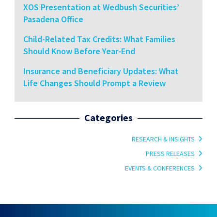
XOS Presentation at Wedbush Securities’
Pasadena Office
Child-Related Tax Credits: What Families
Should Know Before Year-End
Insurance and Beneficiary Updates: What
Life Changes Should Prompt a Review
Categories
RESEARCH & INSIGHTS
PRESS RELEASES
EVENTS & CONFERENCES