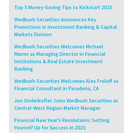
Top 5 Money-Saving Tips to Kickstart 2025
Wedbush Securities Announces Key
Promotions in Investment Banking & Capital
Markets Division
Wedbush Securities Welcomes Michael
Murrer as Managing Director in Financial
Institutions & Real Estate Investment
Banking
Wedbush Securities Welcomes Alex Froloff as
Financial Consultant in Pasadena, CA
Jon Underkofler Joins Wedbush Securities as
Central-West Region Market Manager
Financial New Year’s Resolutions: Setting
Yourself Up for Success in 2025