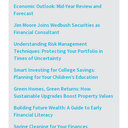
Economic Outlook: Mid-Year Review and
Forecast
Jim Moore Joins Wedbush Securities as
Financial Consultant
Understanding Risk Management
Techniques: Protecting Your Portfolio in
Times of Uncertainty
Smart Investing for College Savings:
Planning for Your Children’s Education
Green Homes, Green Returns: How
Sustainable Upgrades Boost Property Values
Building Future Wealth: A Guide to Early
Financial Literacy
Spring Cleaning for Your Finances