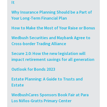
It
Why Insurance Planning Should be a Part of
Your Long-Term Financial Plan
How to Make the Most of Your Raise or Bonus
Wedbush Securities and Maybank Agree to
Cross-border Trading Alliance
Secure 2.0: How the new legislation will
impact retirement savings for all generation
Outlook for Bonds 2023
Estate Planning: A Guide to Trusts and
Estate
WedbushCares Sponsors Book Fair at Para
Los Niños-Gratts Primary Center