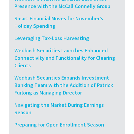
Presence with the McCall Connelly Group
Smart Financial Moves for November’s
Holiday Spending
Leveraging Tax-Loss Harvesting
Wedbush Securities Launches Enhanced
Connectivity and Functionality for Clearing
Clients
Wedbush Securities Expands Investment
Banking Team with the Addition of Patrick
Furlong as Managing Director
Navigating the Market During Earnings
Season
Preparing for Open Enrollment Season