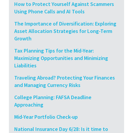
How to Protect Yourself Against Scammers
Using Phone Calls and AI Tools
The Importance of Diversification: Exploring
Asset Allocation Strategies for Long-Term
Growth
Tax Planning Tips for the Mid-Year:
Maximizing Opportunities and Minimizing
Liabilities
Traveling Abroad? Protecting Your Finances
and Managing Currency Risks
College Planning: FAFSA Deadline
Approaching
Mid-Year Portfolio Check-up
National Insurance Day 6/28: Is it time to