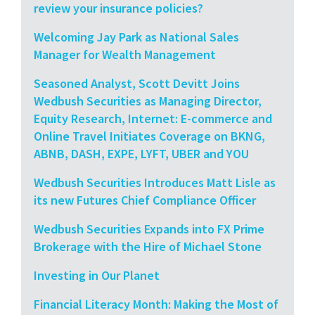
review your insurance policies?
Welcoming Jay Park as National Sales
Manager for Wealth Management
Seasoned Analyst, Scott Devitt Joins
Wedbush Securities as Managing Director,
Equity Research, Internet: E-commerce and
Online Travel Initiates Coverage on BKNG,
ABNB, DASH, EXPE, LYFT, UBER and YOU
Wedbush Securities Introduces Matt Lisle as
its new Futures Chief Compliance Officer
Wedbush Securities Expands into FX Prime
Brokerage with the Hire of Michael Stone
Investing in Our Planet
Financial Literacy Month: Making the Most of