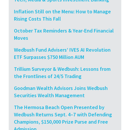
Inflation Still on the Menu: How to Manage
Rising Costs This Fall
October Tax Reminders & Year-End Financial
Moves
Wedbush Fund Advisers’ IVES AI Revolution
ETF Surpasses $750 Million AUM
Trillium Surveyor & Wedbush: Lessons from
the Frontlines of 24/5 Trading
Goodman Wealth Advisors Joins Wedbush
Securities Wealth Management
The Hermosa Beach Open Presented by
Wedbush Returns Sept. 4–7 with Defending
Champions, $150,000 Prize Purse and Free
Admission