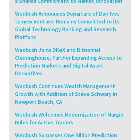
a Shared Commitment to Market Innovation
Wedbush Announces Departure of Dan Ives
to new Venture; Remains Committed to its
Global Technology Banking and Research
Platform
Wedbush Joins DKeX and Bitnomial
Clearinghouse, Further Expanding Access to
Prediction Markets and Digital Asset
Derivatives
Wedbush Continues Wealth Management
Growth with Addition of Steve Schwary in
Newport Beach, CA
Wedbush Welcomes Modernization of Margin
Rules for Active Traders
Wedbush Surpasses One Billion Prediction