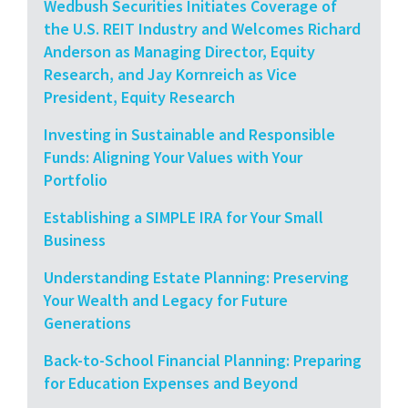
Wedbush Securities Initiates Coverage of
the U.S. REIT Industry and Welcomes Richard
Anderson as Managing Director, Equity
Research, and Jay Kornreich as Vice
President, Equity Research
Investing in Sustainable and Responsible
Funds: Aligning Your Values with Your
Portfolio
Establishing a SIMPLE IRA for Your Small
Business
Understanding Estate Planning: Preserving
Your Wealth and Legacy for Future
Generations
Back-to-School Financial Planning: Preparing
for Education Expenses and Beyond