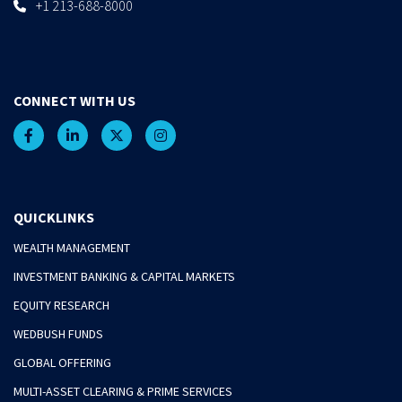
+1 213-688-8000
CONNECT WITH US
QUICKLINKS
WEALTH MANAGEMENT
INVESTMENT BANKING & CAPITAL MARKETS
EQUITY RESEARCH
WEDBUSH FUNDS
GLOBAL OFFERING
MULTI-ASSET CLEARING & PRIME SERVICES