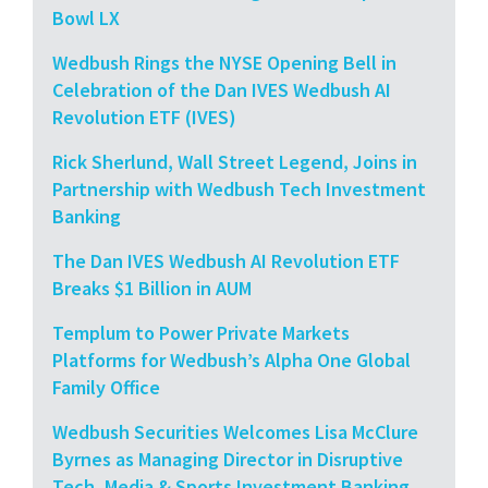
Bowl LX
Wedbush Rings the NYSE Opening Bell in
Celebration of the Dan IVES Wedbush AI
Revolution ETF (IVES)
Rick Sherlund, Wall Street Legend, Joins in
Partnership with Wedbush Tech Investment
Banking
The Dan IVES Wedbush AI Revolution ETF
Breaks $1 Billion in AUM
Templum to Power Private Markets
Platforms for Wedbush’s Alpha One Global
Family Office
Wedbush Securities Welcomes Lisa McClure
Byrnes as Managing Director in Disruptive
Tech, Media & Sports Investment Banking