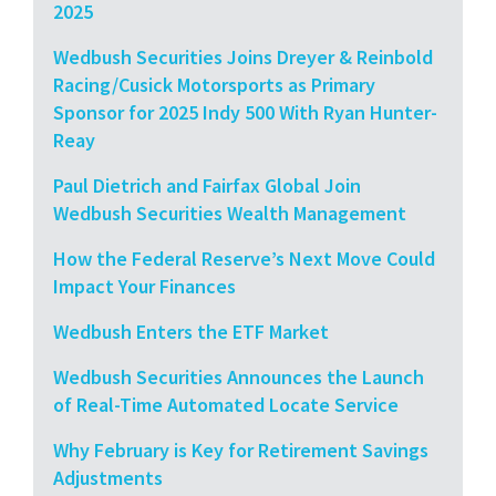
2025
Wedbush Securities Joins Dreyer & Reinbold
Racing/Cusick Motorsports as Primary
Sponsor for 2025 Indy 500 With Ryan Hunter-
Reay
Paul Dietrich and Fairfax Global Join
Wedbush Securities Wealth Management
How the Federal Reserve’s Next Move Could
Impact Your Finances
Wedbush Enters the ETF Market
Wedbush Securities Announces the Launch
of Real-Time Automated Locate Service
Why February is Key for Retirement Savings
Adjustments