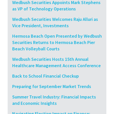
Wedbush Securities Appoints Mark Stephens
as VP of Technology Operations
Wedbush Securities Welcomes Raju Alluri as
Vice President, Investments
Hermosa Beach Open Presented by Wedbush
Securities Returns to Hermosa Beach Pier
Beach Volleyball Courts
Wedbush Securities Hosts 15th Annual
Healthcare Management Access Conference
Back to School Financial Checkup
Preparing for September Market Trends
Summer Travel Industry: Financial Impacts
and Economic Insights
Navigating Election Impact on Finance: