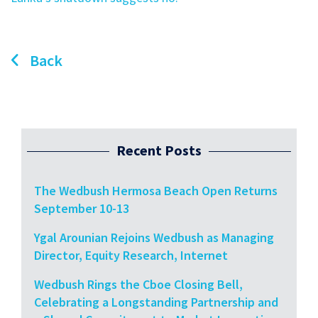
Back
Recent Posts
The Wedbush Hermosa Beach Open Returns
September 10-13
Ygal Arounian Rejoins Wedbush as Managing
Director, Equity Research, Internet
Wedbush Rings the Cboe Closing Bell,
Celebrating a Longstanding Partnership and