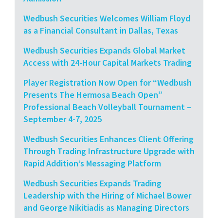
Wedbush Securities Welcomes William Floyd
as a Financial Consultant in Dallas, Texas
Wedbush Securities Expands Global Market
Access with 24-Hour Capital Markets Trading
Player Registration Now Open for “Wedbush
Presents The Hermosa Beach Open”
Professional Beach Volleyball Tournament –
September 4-7, 2025
Wedbush Securities Enhances Client Offering
Through Trading Infrastructure Upgrade with
Rapid Addition’s Messaging Platform
Wedbush Securities Expands Trading
Leadership with the Hiring of Michael Bower
and George Nikitiadis as Managing Directors