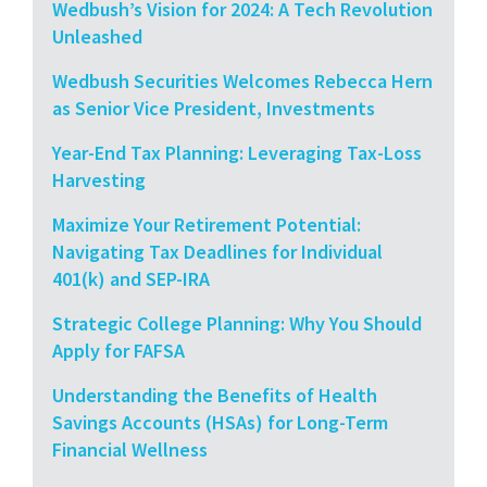
Wedbush’s Vision for 2024: A Tech Revolution
Unleashed
Wedbush Securities Welcomes Rebecca Hern
as Senior Vice President, Investments
Year-End Tax Planning: Leveraging Tax-Loss
Harvesting
Maximize Your Retirement Potential:
Navigating Tax Deadlines for Individual
401(k) and SEP-IRA
Strategic College Planning: Why You Should
Apply for FAFSA
Understanding the Benefits of Health
Savings Accounts (HSAs) for Long-Term
Financial Wellness