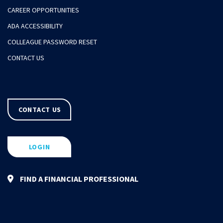
CAREER OPPORTUNITIES
ADA ACCESSIBILITY
COLLEAGUE PASSWORD RESET
CONTACT US
CONTACT US
LOGIN
FIND A FINANCIAL PROFESSIONAL