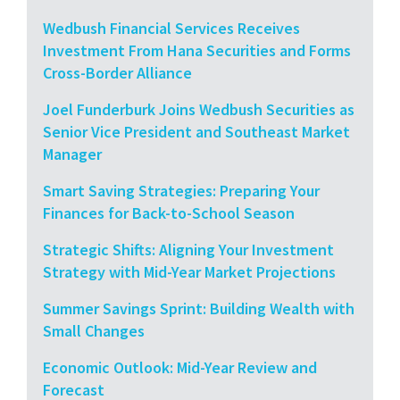
Wedbush Financial Services Receives
Investment From Hana Securities and Forms
Cross-Border Alliance
Joel Funderburk Joins Wedbush Securities as
Senior Vice President and Southeast Market
Manager
Smart Saving Strategies: Preparing Your
Finances for Back-to-School Season
Strategic Shifts: Aligning Your Investment
Strategy with Mid-Year Market Projections
Summer Savings Sprint: Building Wealth with
Small Changes
Economic Outlook: Mid-Year Review and
Forecast