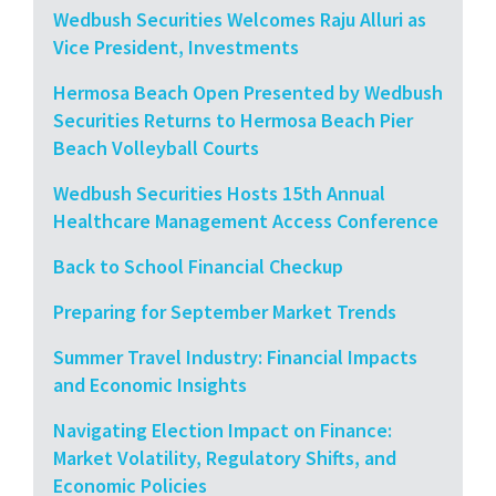
Wedbush Securities Welcomes Raju Alluri as
Vice President, Investments
Hermosa Beach Open Presented by Wedbush
Securities Returns to Hermosa Beach Pier
Beach Volleyball Courts
Wedbush Securities Hosts 15th Annual
Healthcare Management Access Conference
Back to School Financial Checkup
Preparing for September Market Trends
Summer Travel Industry: Financial Impacts
and Economic Insights
Navigating Election Impact on Finance:
Market Volatility, Regulatory Shifts, and
Economic Policies