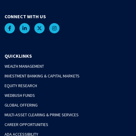
CONNECT WITH US
QUICKLINKS
WEALTH MANAGEMENT
INVESTMENT BANKING & CAPITAL MARKETS
EQUITY RESEARCH
WEDBUSH FUNDS
GLOBAL OFFERING
MULTI-ASSET CLEARING & PRIME SERVICES
CAREER OPPORTUNITIES
ADA ACCESSIBILITY