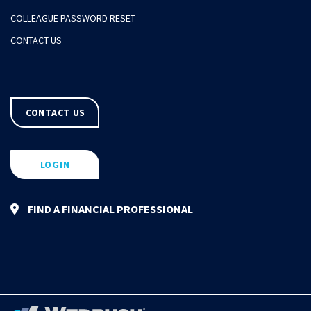
COLLEAGUE PASSWORD RESET
CONTACT US
CONTACT US
LOGIN
FIND A FINANCIAL PROFESSIONAL