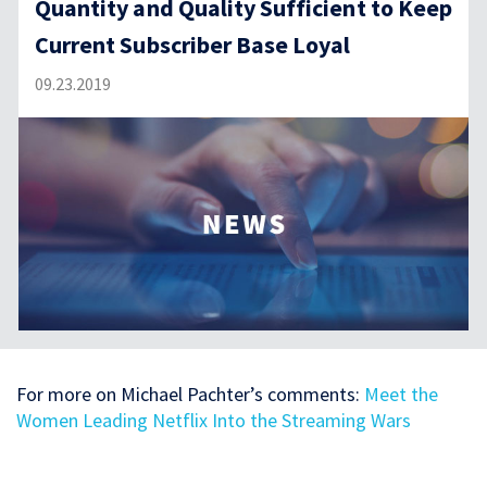
Quantity and Quality Sufficient to Keep
Current Subscriber Base Loyal
09.23.2019
For more on Michael Pachter’s comments:
Meet the
Women Leading Netflix Into the Streaming Wars