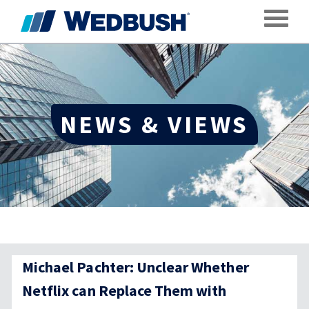
Toggle
NEWS & VIEWS
Michael Pachter: Unclear Whether
Netflix can Replace Them with