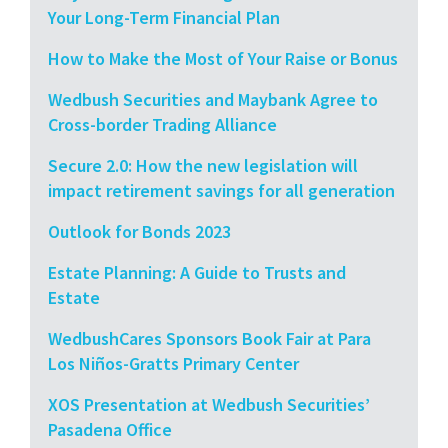
Your Long-Term Financial Plan
How to Make the Most of Your Raise or Bonus
Wedbush Securities and Maybank Agree to
Cross-border Trading Alliance
Secure 2.0: How the new legislation will
impact retirement savings for all generation
Outlook for Bonds 2023
Estate Planning: A Guide to Trusts and
Estate
WedbushCares Sponsors Book Fair at Para
Los Niños-Gratts Primary Center
XOS Presentation at Wedbush Securities’
Pasadena Office