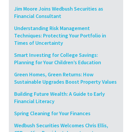
Jim Moore Joins Wedbush Securities as
Financial Consultant
Understanding Risk Management
Techniques: Protecting Your Portfolio in
Times of Uncertainty
Smart Investing for College Savings:
Planning for Your Children’s Education
Green Homes, Green Returns: How
Sustainable Upgrades Boost Property Values
Building Future Wealth: A Guide to Early
Financial Literacy
Spring Cleaning for Your Finances
Wedbush Securities Welcomes Chris Ellis,