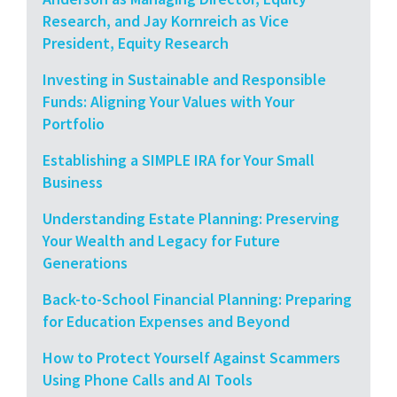
Research, and Jay Kornreich as Vice
President, Equity Research
Investing in Sustainable and Responsible
Funds: Aligning Your Values with Your
Portfolio
Establishing a SIMPLE IRA for Your Small
Business
Understanding Estate Planning: Preserving
Your Wealth and Legacy for Future
Generations
Back-to-School Financial Planning: Preparing
for Education Expenses and Beyond
How to Protect Yourself Against Scammers
Using Phone Calls and AI Tools