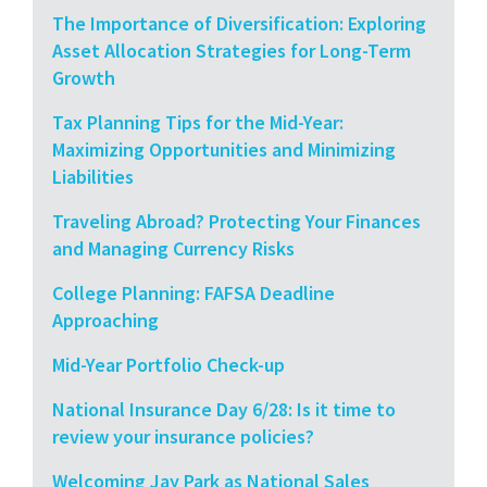
The Importance of Diversification: Exploring
Asset Allocation Strategies for Long-Term
Growth
Tax Planning Tips for the Mid-Year:
Maximizing Opportunities and Minimizing
Liabilities
Traveling Abroad? Protecting Your Finances
and Managing Currency Risks
College Planning: FAFSA Deadline
Approaching
Mid-Year Portfolio Check-up
National Insurance Day 6/28: Is it time to
review your insurance policies?
Welcoming Jay Park as National Sales