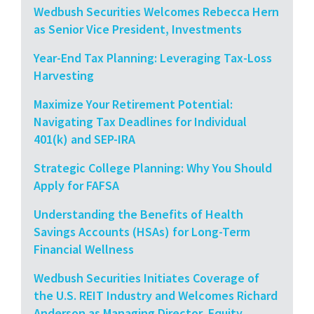
Wedbush Securities Welcomes Rebecca Hern
as Senior Vice President, Investments
Year-End Tax Planning: Leveraging Tax-Loss
Harvesting
Maximize Your Retirement Potential:
Navigating Tax Deadlines for Individual
401(k) and SEP-IRA
Strategic College Planning: Why You Should
Apply for FAFSA
Understanding the Benefits of Health
Savings Accounts (HSAs) for Long-Term
Financial Wellness
Wedbush Securities Initiates Coverage of
the U.S. REIT Industry and Welcomes Richard
Anderson as Managing Director, Equity