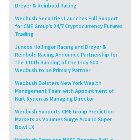
Dreyer & Reinbold Racing
Wedbush Securities Launches Full Support
for CME Group’s 24/7 Cryptocurrency Futures
Trading
Juncos Hollinger Racing and Dreyer &
Reinbold Racing Announce Partnership for
the 110th Running of the Indy 500 –
Wedbush to be Primary Partner
Wedbush Bolsters New York Wealth
Management Team with Appointment of
Kurt Ryden as Managing Director
Wedbush Supports CME Group Prediction
Markets as Volumes Surge Around Super
Bowl LX
Wedbush Rings the NYSE Opening Bell in