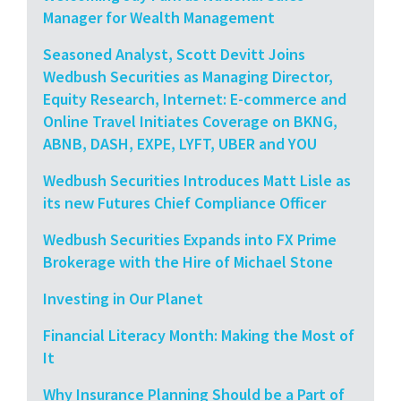
Manager for Wealth Management
Seasoned Analyst, Scott Devitt Joins
Wedbush Securities as Managing Director,
Equity Research, Internet: E-commerce and
Online Travel Initiates Coverage on BKNG,
ABNB, DASH, EXPE, LYFT, UBER and YOU
Wedbush Securities Introduces Matt Lisle as
its new Futures Chief Compliance Officer
Wedbush Securities Expands into FX Prime
Brokerage with the Hire of Michael Stone
Investing in Our Planet
Financial Literacy Month: Making the Most of
It
Why Insurance Planning Should be a Part of