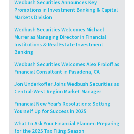
Wedbush Securities Announces Key
Promotions in Investment Banking & Capital
Markets Division
Wedbush Securities Welcomes Michael
Murrer as Managing Director in Financial
Institutions & Real Estate Investment
Banking
Wedbush Securities Welcomes Alex Froloff as
Financial Consultant in Pasadena, CA
Jon Underkofler Joins Wedbush Securities as
Central-West Region Market Manager
Financial New Year’s Resolutions: Setting
Yourself Up for Success in 2025
What to Ask Your Financial Planner: Preparing
for the 2025 Tax Filing Season