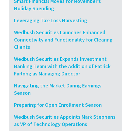
Smart Financial Moves for November’s
Holiday Spending
Leveraging Tax-Loss Harvesting
Wedbush Securities Launches Enhanced
Connectivity and Functionality for Clearing
Clients
Wedbush Securities Expands Investment
Banking Team with the Addition of Patrick
Furlong as Managing Director
Navigating the Market During Earnings
Season
Preparing for Open Enrollment Season
Wedbush Securities Appoints Mark Stephens
as VP of Technology Operations