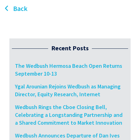
Back
Recent Posts
The Wedbush Hermosa Beach Open Returns
September 10-13
Ygal Arounian Rejoins Wedbush as Managing
Director, Equity Research, Internet
Wedbush Rings the Cboe Closing Bell,
Celebrating a Longstanding Partnership and
a Shared Commitment to Market Innovation
Wedbush Announces Departure of Dan Ives