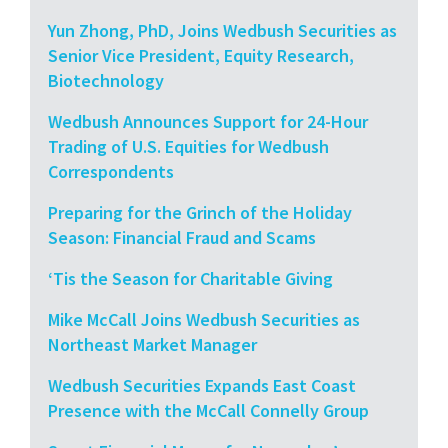
Yun Zhong, PhD, Joins Wedbush Securities as
Senior Vice President, Equity Research,
Biotechnology
Wedbush Announces Support for 24-Hour
Trading of U.S. Equities for Wedbush
Correspondents
Preparing for the Grinch of the Holiday
Season: Financial Fraud and Scams
‘Tis the Season for Charitable Giving
Mike McCall Joins Wedbush Securities as
Northeast Market Manager
Wedbush Securities Expands East Coast
Presence with the McCall Connelly Group