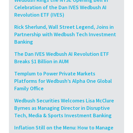
Celebration of the Dan IVES Wedbush AI
Revolution ETF (IVES)
Rick Sherlund, Wall Street Legend, Joins in
Partnership with Wedbush Tech Investment
Banking
The Dan IVES Wedbush AI Revolution ETF
Breaks $1 Billion in AUM
Templum to Power Private Markets
Platforms for Wedbush’s Alpha One Global
Family Office
Wedbush Securities Welcomes Lisa McClure
Byrnes as Managing Director in Disruptive
Tech, Media & Sports Investment Banking
Inflation Still on the Menu: How to Manage