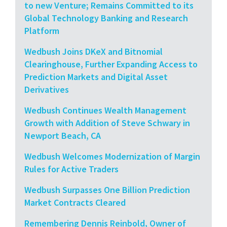
to new Venture; Remains Committed to its
Global Technology Banking and Research
Platform
Wedbush Joins DKeX and Bitnomial
Clearinghouse, Further Expanding Access to
Prediction Markets and Digital Asset
Derivatives
Wedbush Continues Wealth Management
Growth with Addition of Steve Schwary in
Newport Beach, CA
Wedbush Welcomes Modernization of Margin
Rules for Active Traders
Wedbush Surpasses One Billion Prediction
Market Contracts Cleared
Remembering Dennis Reinbold, Owner of