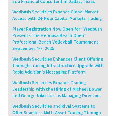
as a Financial Consultant in Dallas, Texas
Wedbush Securities Expands Global Market
Access with 24-Hour Capital Markets Trading
Player Registration Now Open for “Wedbush
Presents The Hermosa Beach Open”
Professional Beach Volleyball Tournament –
September 4-7, 2025
Wedbush Securities Enhances Client Offering
Through Trading Infrastructure Upgrade with
Rapid Addition’s Messaging Platform
Wedbush Securities Expands Trading
Leadership with the Hiring of Michael Bower
and George Nikitiadis as Managing Directors
Wedbush Securities and Rival Systems to
Offer Seamless Multi-Asset Trading Through