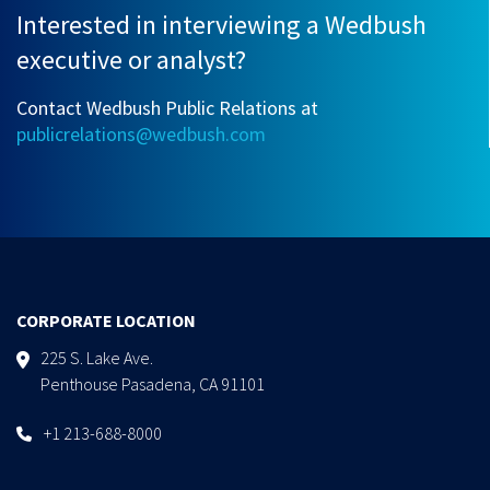
Interested in interviewing a Wedbush
executive or analyst?
Contact Wedbush Public Relations at
publicrelations@wedbush.com
CORPORATE LOCATION
225 S. Lake Ave.
Penthouse Pasadena, CA 91101
+1 213-688-8000