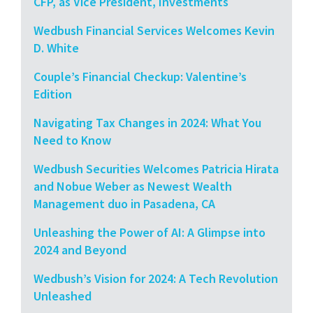
CFP, as Vice President, Investments
Wedbush Financial Services Welcomes Kevin
D. White
Couple’s Financial Checkup: Valentine’s
Edition
Navigating Tax Changes in 2024: What You
Need to Know
Wedbush Securities Welcomes Patricia Hirata
and Nobue Weber as Newest Wealth
Management duo in Pasadena, CA
Unleashing the Power of AI: A Glimpse into
2024 and Beyond
Wedbush’s Vision for 2024: A Tech Revolution
Unleashed