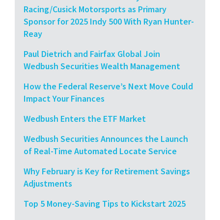
Racing/Cusick Motorsports as Primary
Sponsor for 2025 Indy 500 With Ryan Hunter-
Reay
Paul Dietrich and Fairfax Global Join
Wedbush Securities Wealth Management
How the Federal Reserve’s Next Move Could
Impact Your Finances
Wedbush Enters the ETF Market
Wedbush Securities Announces the Launch
of Real-Time Automated Locate Service
Why February is Key for Retirement Savings
Adjustments
Top 5 Money-Saving Tips to Kickstart 2025