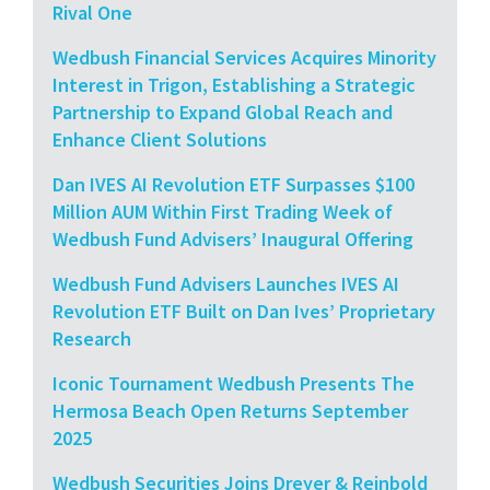
Rival One
Wedbush Financial Services Acquires Minority
Interest in Trigon, Establishing a Strategic
Partnership to Expand Global Reach and
Enhance Client Solutions
Dan IVES AI Revolution ETF Surpasses $100
Million AUM Within First Trading Week of
Wedbush Fund Advisers’ Inaugural Offering
Wedbush Fund Advisers Launches IVES AI
Revolution ETF Built on Dan Ives’ Proprietary
Research
Iconic Tournament Wedbush Presents The
Hermosa Beach Open Returns September
2025
Wedbush Securities Joins Dreyer & Reinbold