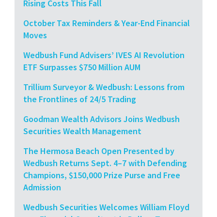
Rising Costs This Fall
October Tax Reminders & Year-End Financial
Moves
Wedbush Fund Advisers’ IVES AI Revolution
ETF Surpasses $750 Million AUM
Trillium Surveyor & Wedbush: Lessons from
the Frontlines of 24/5 Trading
Goodman Wealth Advisors Joins Wedbush
Securities Wealth Management
The Hermosa Beach Open Presented by
Wedbush Returns Sept. 4–7 with Defending
Champions, $150,000 Prize Purse and Free
Admission
Wedbush Securities Welcomes William Floyd