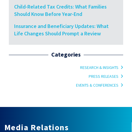
Child-Related Tax Credits: What Families
Should Know Before Year-End
Insurance and Beneficiary Updates: What
Life Changes Should Prompt a Review
Categories
RESEARCH & INSIGHTS
PRESS RELEASES
EVENTS & CONFERENCES
Media Relations