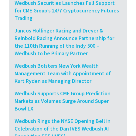
Wedbush Securities Launches Full Support
for CME Group’s 24/7 Cryptocurrency Futures
Trading
Juncos Hollinger Racing and Dreyer &
Reinbold Racing Announce Partnership for
the 110th Running of the Indy 500 –
Wedbush to be Primary Partner
Wedbush Bolsters New York Wealth
Management Team with Appointment of
Kurt Ryden as Managing Director
Wedbush Supports CME Group Prediction
Markets as Volumes Surge Around Super
Bowl LX
Wedbush Rings the NYSE Opening Bell in
Celebration of the Dan IVES Wedbush AI