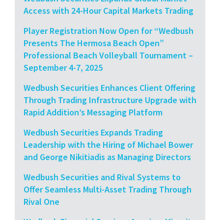
Access with 24-Hour Capital Markets Trading
Player Registration Now Open for “Wedbush
Presents The Hermosa Beach Open”
Professional Beach Volleyball Tournament –
September 4-7, 2025
Wedbush Securities Enhances Client Offering
Through Trading Infrastructure Upgrade with
Rapid Addition’s Messaging Platform
Wedbush Securities Expands Trading
Leadership with the Hiring of Michael Bower
and George Nikitiadis as Managing Directors
Wedbush Securities and Rival Systems to
Offer Seamless Multi-Asset Trading Through
Rival One