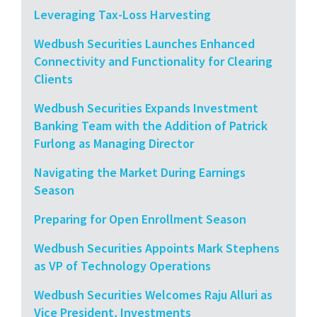
Leveraging Tax-Loss Harvesting
Wedbush Securities Launches Enhanced
Connectivity and Functionality for Clearing
Clients
Wedbush Securities Expands Investment
Banking Team with the Addition of Patrick
Furlong as Managing Director
Navigating the Market During Earnings
Season
Preparing for Open Enrollment Season
Wedbush Securities Appoints Mark Stephens
as VP of Technology Operations
Wedbush Securities Welcomes Raju Alluri as
Vice President, Investments