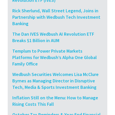
Revolution ETF (IVES)
Rick Sherlund, Wall Street Legend, Joins in
Partnership with Wedbush Tech Investment
Banking
The Dan IVES Wedbush AI Revolution ETF
Breaks $1 Billion in AUM
Templum to Power Private Markets
Platforms for Wedbush’s Alpha One Global
Family Office
Wedbush Securities Welcomes Lisa McClure
Byrnes as Managing Director in Disruptive
Tech, Media & Sports Investment Banking
Inflation Still on the Menu: How to Manage
Rising Costs This Fall
October Tax Reminders & Year-End Financial