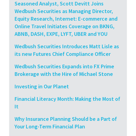
Seasoned Analyst, Scott Devitt Joins
Wedbush Securities as Managing Director,
Equity Research, Internet: E-commerce and
Online Travel Initiates Coverage on BKNG,
ABNB, DASH, EXPE, LYFT, UBER and YOU
Wedbush Securities Introduces Matt Lisle as
its new Futures Chief Compliance Officer
Wedbush Securities Expands into FX Prime
Brokerage with the Hire of Michael Stone
Investing in Our Planet
Financial Literacy Month: Making the Most of
It
Why Insurance Planning Should be a Part of
Your Long-Term Financial Plan