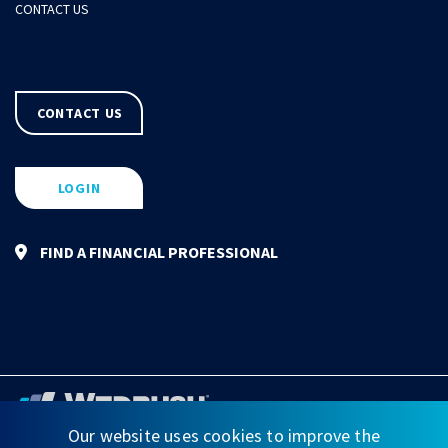
CONTACT US
CONTACT US
LOGIN
FIND A FINANCIAL PROFESSIONAL
Our website uses cookies to improve the