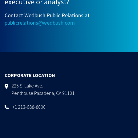
executive or analyst?
Contact Wedbush Public Relations at
publicrelations@wedbush.com
CORPORATE LOCATION
225 S. Lake Ave.
Penthouse Pasadena, CA 91101
+1 213-688-8000