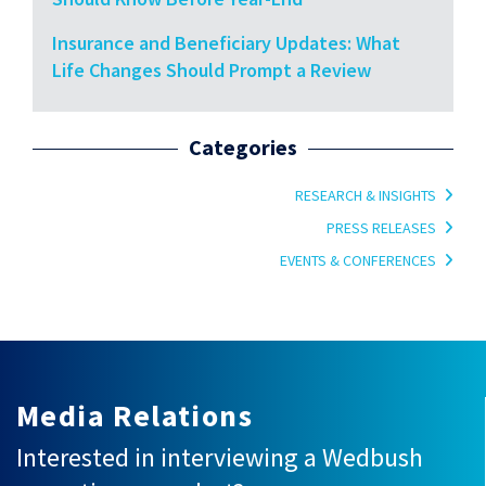
Insurance and Beneficiary Updates: What
Life Changes Should Prompt a Review
Categories
RESEARCH & INSIGHTS
PRESS RELEASES
EVENTS & CONFERENCES
Media Relations
Interested in interviewing a Wedbush