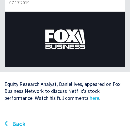
07.17.2019
Equity Research Analyst, Daniel Ives, appeared on Fox
Business Network to discuss Netflix’s stock
performance. Watch his full comments
here
.
Back