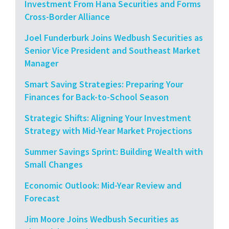
Investment From Hana Securities and Forms
Cross-Border Alliance
Joel Funderburk Joins Wedbush Securities as
Senior Vice President and Southeast Market
Manager
Smart Saving Strategies: Preparing Your
Finances for Back-to-School Season
Strategic Shifts: Aligning Your Investment
Strategy with Mid-Year Market Projections
Summer Savings Sprint: Building Wealth with
Small Changes
Economic Outlook: Mid-Year Review and
Forecast
Jim Moore Joins Wedbush Securities as