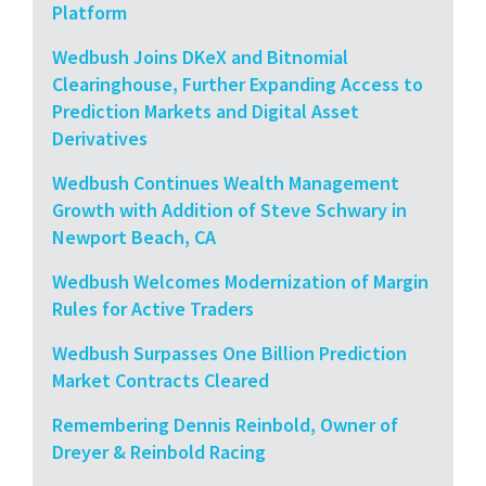
Platform
Wedbush Joins DKeX and Bitnomial
Clearinghouse, Further Expanding Access to
Prediction Markets and Digital Asset
Derivatives
Wedbush Continues Wealth Management
Growth with Addition of Steve Schwary in
Newport Beach, CA
Wedbush Welcomes Modernization of Margin
Rules for Active Traders
Wedbush Surpasses One Billion Prediction
Market Contracts Cleared
Remembering Dennis Reinbold, Owner of
Dreyer & Reinbold Racing