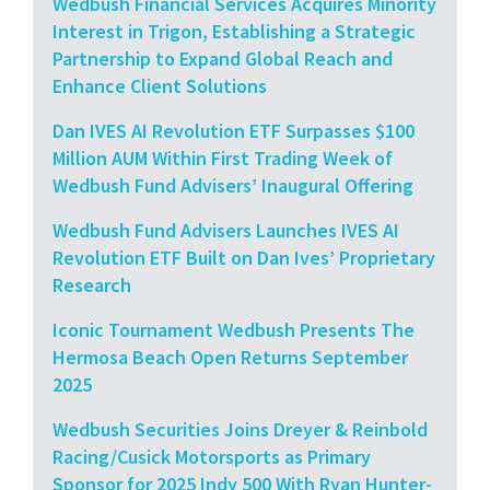
Wedbush Financial Services Acquires Minority
Interest in Trigon, Establishing a Strategic
Partnership to Expand Global Reach and
Enhance Client Solutions
Dan IVES AI Revolution ETF Surpasses $100
Million AUM Within First Trading Week of
Wedbush Fund Advisers’ Inaugural Offering
Wedbush Fund Advisers Launches IVES AI
Revolution ETF Built on Dan Ives’ Proprietary
Research
Iconic Tournament Wedbush Presents The
Hermosa Beach Open Returns September
2025
Wedbush Securities Joins Dreyer & Reinbold
Racing/Cusick Motorsports as Primary
Sponsor for 2025 Indy 500 With Ryan Hunter-