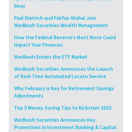
Reay
Paul Dietrich and Fairfax Global Join
Wedbush Securities Wealth Management
How the Federal Reserve’s Next Move Could
Impact Your Finances
Wedbush Enters the ETF Market
Wedbush Securities Announces the Launch
of Real-Time Automated Locate Service
Why February is Key for Retirement Savings
Adjustments
Top 5 Money-Saving Tips to Kickstart 2025
Wedbush Securities Announces Key
Promotions in Investment Banking & Capital