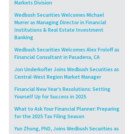
Markets Division
Wedbush Securities Welcomes Michael
Murrer as Managing Director in Financial
Institutions & Real Estate Investment
Banking
Wedbush Securities Welcomes Alex Froloff as
Financial Consultant in Pasadena, CA
Jon Underkofler Joins Wedbush Securities as
Central-West Region Market Manager
Financial New Year’s Resolutions: Setting
Yourself Up for Success in 2025
What to Ask Your Financial Planner: Preparing
for the 2025 Tax Filing Season
Yun Zhong, PhD, Joins Wedbush Securities as