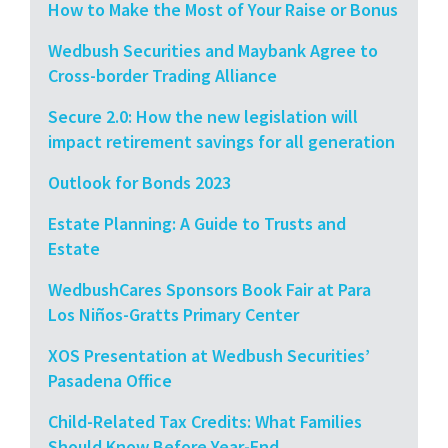
How to Make the Most of Your Raise or Bonus
Wedbush Securities and Maybank Agree to
Cross-border Trading Alliance
Secure 2.0: How the new legislation will
impact retirement savings for all generation
Outlook for Bonds 2023
Estate Planning: A Guide to Trusts and
Estate
WedbushCares Sponsors Book Fair at Para
Los Niños-Gratts Primary Center
XOS Presentation at Wedbush Securities’
Pasadena Office
Child-Related Tax Credits: What Families
Should Know Before Year-End