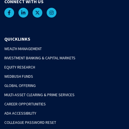
CONNECT WITH US
QUICKLINKS
WEALTH MANAGEMENT
INVESTMENT BANKING & CAPITAL MARKETS
EQUITY RESEARCH
WEDBUSH FUNDS
GLOBAL OFFERING
MULTI-ASSET CLEARING & PRIME SERVICES
CAREER OPPORTUNITIES
ADA ACCESSIBILITY
COLLEAGUE PASSWORD RESET