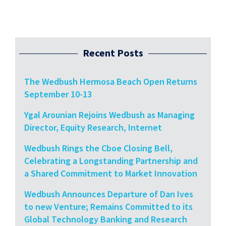
Recent Posts
The Wedbush Hermosa Beach Open Returns
September 10-13
Ygal Arounian Rejoins Wedbush as Managing
Director, Equity Research, Internet
Wedbush Rings the Cboe Closing Bell,
Celebrating a Longstanding Partnership and
a Shared Commitment to Market Innovation
Wedbush Announces Departure of Dan Ives
to new Venture; Remains Committed to its
Global Technology Banking and Research