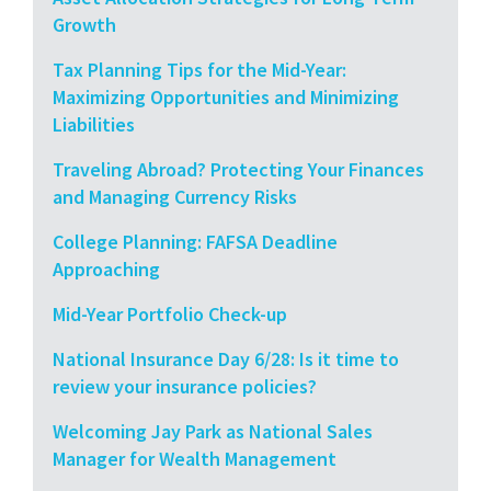
Growth
Tax Planning Tips for the Mid-Year:
Maximizing Opportunities and Minimizing
Liabilities
Traveling Abroad? Protecting Your Finances
and Managing Currency Risks
College Planning: FAFSA Deadline
Approaching
Mid-Year Portfolio Check-up
National Insurance Day 6/28: Is it time to
review your insurance policies?
Welcoming Jay Park as National Sales
Manager for Wealth Management