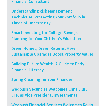
Financial Consultant
Understanding Risk Management
Techniques: Protecting Your Portfolio in
Times of Uncertainty
Smart Investing for College Savings:
Planning for Your Children’s Education
Green Homes, Green Returns: How
Sustainable Upgrades Boost Property Values
Building Future Wealth: A Guide to Early
Financial Literacy
Spring Cleaning for Your Finances
Wedbush Securities Welcomes Chris Ellis,
CFP, as Vice President, Investments
Wedbush Financial Services Welcomes Kevin