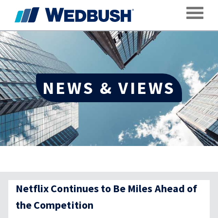
Toggle
NEWS & VIEWS
Netflix Continues to Be Miles Ahead of
the Competition