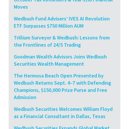
Moves
Wedbush Fund Advisers’ IVES AI Revolution
ETF Surpasses $750 Million AUM
Trillium Surveyor & Wedbush: Lessons from
the Frontlines of 24/5 Trading
Goodman Wealth Advisors Joins Wedbush
Securities Wealth Management
The Hermosa Beach Open Presented by
Wedbush Returns Sept. 4–7 with Defending
Champions, $150,000 Prize Purse and Free
Admission
Wedbush Securities Welcomes William Floyd
as a Financial Consultant in Dallas, Texas
Wedbush Securities Expands Global Market