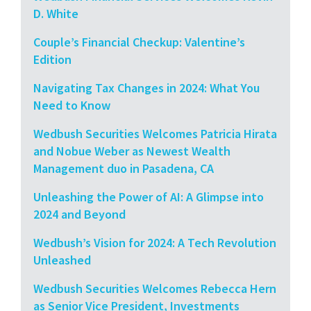
D. White
Couple’s Financial Checkup: Valentine’s
Edition
Navigating Tax Changes in 2024: What You
Need to Know
Wedbush Securities Welcomes Patricia Hirata
and Nobue Weber as Newest Wealth
Management duo in Pasadena, CA
Unleashing the Power of AI: A Glimpse into
2024 and Beyond
Wedbush’s Vision for 2024: A Tech Revolution
Unleashed
Wedbush Securities Welcomes Rebecca Hern
as Senior Vice President, Investments