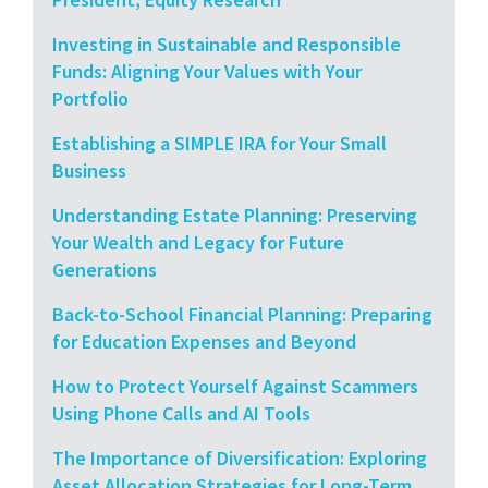
Investing in Sustainable and Responsible
Funds: Aligning Your Values with Your
Portfolio
Establishing a SIMPLE IRA for Your Small
Business
Understanding Estate Planning: Preserving
Your Wealth and Legacy for Future
Generations
Back-to-School Financial Planning: Preparing
for Education Expenses and Beyond
How to Protect Yourself Against Scammers
Using Phone Calls and AI Tools
The Importance of Diversification: Exploring
Asset Allocation Strategies for Long-Term