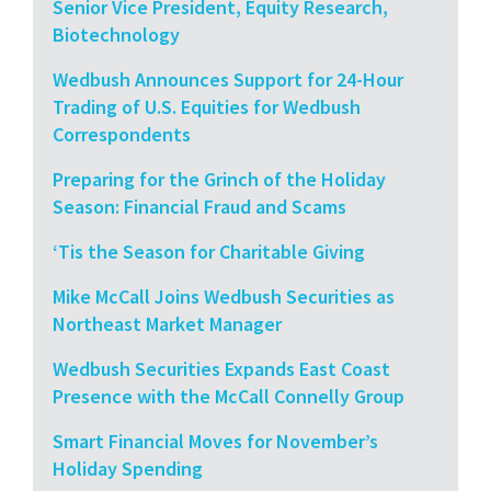
Senior Vice President, Equity Research,
Biotechnology
Wedbush Announces Support for 24-Hour
Trading of U.S. Equities for Wedbush
Correspondents
Preparing for the Grinch of the Holiday
Season: Financial Fraud and Scams
‘Tis the Season for Charitable Giving
Mike McCall Joins Wedbush Securities as
Northeast Market Manager
Wedbush Securities Expands East Coast
Presence with the McCall Connelly Group
Smart Financial Moves for November’s
Holiday Spending