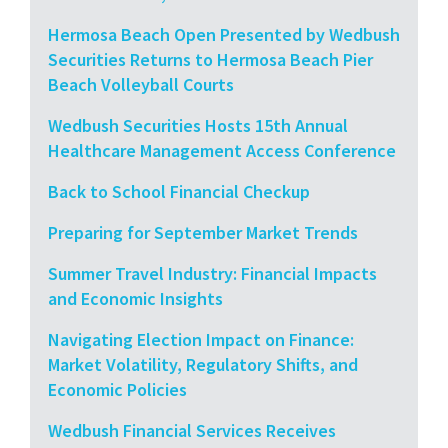
Hermosa Beach Open Presented by Wedbush
Securities Returns to Hermosa Beach Pier
Beach Volleyball Courts
Wedbush Securities Hosts 15th Annual
Healthcare Management Access Conference
Back to School Financial Checkup
Preparing for September Market Trends
Summer Travel Industry: Financial Impacts
and Economic Insights
Navigating Election Impact on Finance:
Market Volatility, Regulatory Shifts, and
Economic Policies
Wedbush Financial Services Receives