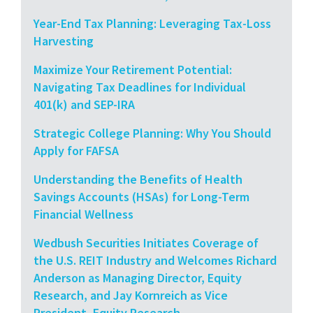
Year-End Tax Planning: Leveraging Tax-Loss
Harvesting
Maximize Your Retirement Potential:
Navigating Tax Deadlines for Individual
401(k) and SEP-IRA
Strategic College Planning: Why You Should
Apply for FAFSA
Understanding the Benefits of Health
Savings Accounts (HSAs) for Long-Term
Financial Wellness
Wedbush Securities Initiates Coverage of
the U.S. REIT Industry and Welcomes Richard
Anderson as Managing Director, Equity
Research, and Jay Kornreich as Vice
President, Equity Research