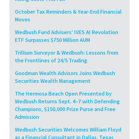
October Tax Reminders & Year-End Financial
Moves
Wedbush Fund Advisers’ IVES AI Revolution
ETF Surpasses $750 Million AUM
Trillium Surveyor & Wedbush: Lessons from
the Frontlines of 24/5 Trading
Goodman Wealth Advisors Joins Wedbush
Securities Wealth Management
The Hermosa Beach Open Presented by
Wedbush Returns Sept. 4–7 with Defending
Champions, $150,000 Prize Purse and Free
Admission
Wedbush Securities Welcomes William Floyd
as a Financial Consultant in Dallas, Texas