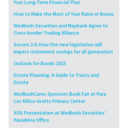
Your Long-Term Financial Plan
How to Make the Most of Your Raise or Bonus
Wedbush Securities and Maybank Agree to
Cross-border Trading Alliance
Secure 2.0: How the new legislation will
impact retirement savings for all generation
Outlook for Bonds 2023
Estate Planning: A Guide to Trusts and
Estate
WedbushCares Sponsors Book Fair at Para
Los Niños-Gratts Primary Center
XOS Presentation at Wedbush Securities’
Pasadena Office