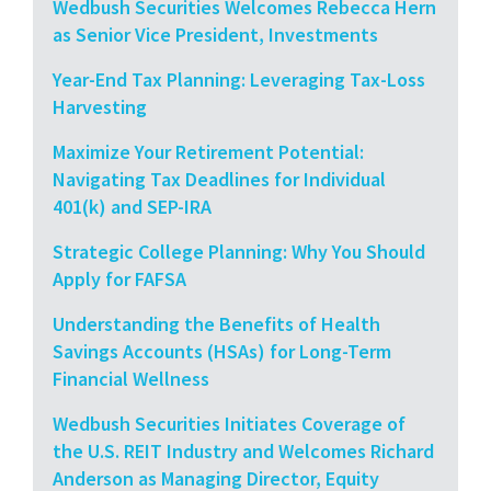
Wedbush Securities Welcomes Rebecca Hern
as Senior Vice President, Investments
Year-End Tax Planning: Leveraging Tax-Loss
Harvesting
Maximize Your Retirement Potential:
Navigating Tax Deadlines for Individual
401(k) and SEP-IRA
Strategic College Planning: Why You Should
Apply for FAFSA
Understanding the Benefits of Health
Savings Accounts (HSAs) for Long-Term
Financial Wellness
Wedbush Securities Initiates Coverage of
the U.S. REIT Industry and Welcomes Richard
Anderson as Managing Director, Equity