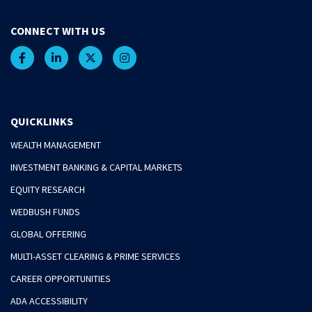
CONNECT WITH US
QUICKLINKS
WEALTH MANAGEMENT
INVESTMENT BANKING & CAPITAL MARKETS
EQUITY RESEARCH
WEDBUSH FUNDS
GLOBAL OFFERING
MULTI-ASSET CLEARING & PRIME SERVICES
CAREER OPPORTUNITIES
ADA ACCESSIBILITY