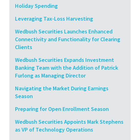
Holiday Spending
Leveraging Tax-Loss Harvesting
Wedbush Securities Launches Enhanced
Connectivity and Functionality for Clearing
Clients
Wedbush Securities Expands Investment
Banking Team with the Addition of Patrick
Furlong as Managing Director
Navigating the Market During Earnings
Season
Preparing for Open Enrollment Season
Wedbush Securities Appoints Mark Stephens
as VP of Technology Operations