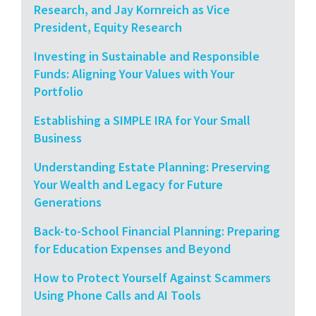
Research, and Jay Kornreich as Vice
President, Equity Research
Investing in Sustainable and Responsible
Funds: Aligning Your Values with Your
Portfolio
Establishing a SIMPLE IRA for Your Small
Business
Understanding Estate Planning: Preserving
Your Wealth and Legacy for Future
Generations
Back-to-School Financial Planning: Preparing
for Education Expenses and Beyond
How to Protect Yourself Against Scammers
Using Phone Calls and AI Tools