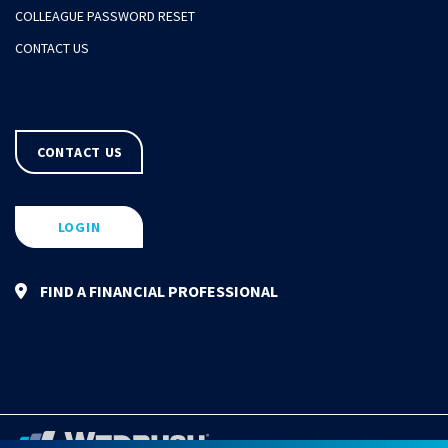
COLLEAGUE PASSWORD RESET
CONTACT US
CONTACT US
LOGIN
FIND A FINANCIAL PROFESSIONAL