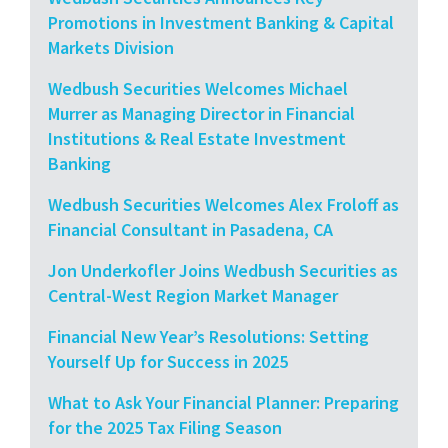
Promotions in Investment Banking & Capital
Markets Division
Wedbush Securities Welcomes Michael
Murrer as Managing Director in Financial
Institutions & Real Estate Investment
Banking
Wedbush Securities Welcomes Alex Froloff as
Financial Consultant in Pasadena, CA
Jon Underkofler Joins Wedbush Securities as
Central-West Region Market Manager
Financial New Year’s Resolutions: Setting
Yourself Up for Success in 2025
What to Ask Your Financial Planner: Preparing
for the 2025 Tax Filing Season