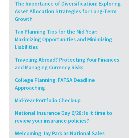
The Importance of Diversification: Exploring
Asset Allocation Strategies for Long-Term
Growth
Tax Planning Tips for the Mid-Year:
Maximizing Opportunities and Minimizing
Liabilities
Traveling Abroad? Protecting Your Finances
and Managing Currency Risks
College Planning: FAFSA Deadline
Approaching
Mid-Year Portfolio Check-up
National Insurance Day 6/28: Is it time to
review your insurance policies?
Welcoming Jay Park as National Sales