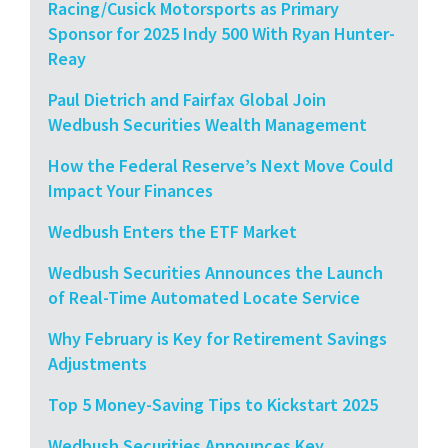
Racing/Cusick Motorsports as Primary
Sponsor for 2025 Indy 500 With Ryan Hunter-
Reay
Paul Dietrich and Fairfax Global Join
Wedbush Securities Wealth Management
How the Federal Reserve’s Next Move Could
Impact Your Finances
Wedbush Enters the ETF Market
Wedbush Securities Announces the Launch
of Real-Time Automated Locate Service
Why February is Key for Retirement Savings
Adjustments
Top 5 Money-Saving Tips to Kickstart 2025
Wedbush Securities Announces Key