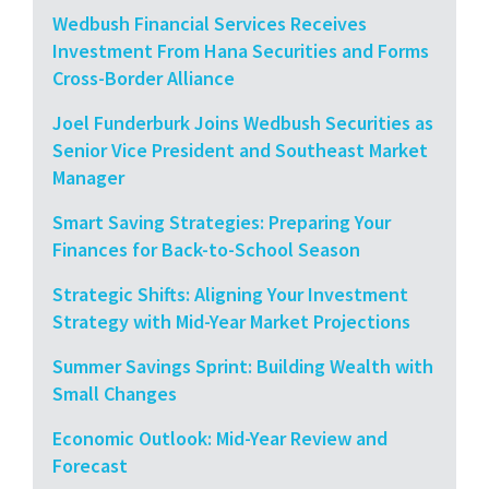
Wedbush Financial Services Receives
Investment From Hana Securities and Forms
Cross-Border Alliance
Joel Funderburk Joins Wedbush Securities as
Senior Vice President and Southeast Market
Manager
Smart Saving Strategies: Preparing Your
Finances for Back-to-School Season
Strategic Shifts: Aligning Your Investment
Strategy with Mid-Year Market Projections
Summer Savings Sprint: Building Wealth with
Small Changes
Economic Outlook: Mid-Year Review and
Forecast