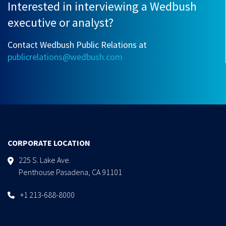
Interested in interviewing a Wedbush
executive or analyst?
Contact Wedbush Public Relations at
publicrelations@wedbush.com
CORPORATE LOCATION
225 S. Lake Ave.
Penthouse Pasadena, CA 91101
+1 213-688-8000