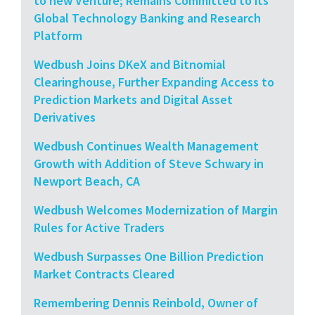
to new Venture; Remains Committed to its
Global Technology Banking and Research
Platform
Wedbush Joins DKeX and Bitnomial
Clearinghouse, Further Expanding Access to
Prediction Markets and Digital Asset
Derivatives
Wedbush Continues Wealth Management
Growth with Addition of Steve Schwary in
Newport Beach, CA
Wedbush Welcomes Modernization of Margin
Rules for Active Traders
Wedbush Surpasses One Billion Prediction
Market Contracts Cleared
Remembering Dennis Reinbold, Owner of