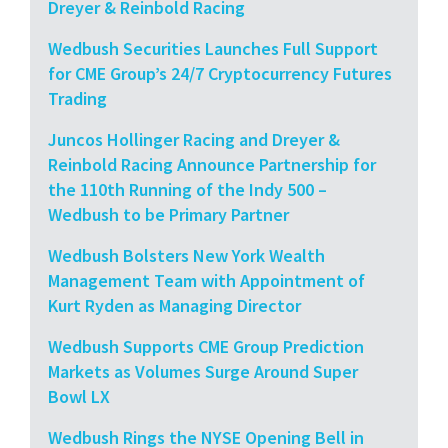
Dreyer & Reinbold Racing
Wedbush Securities Launches Full Support
for CME Group’s 24/7 Cryptocurrency Futures
Trading
Juncos Hollinger Racing and Dreyer &
Reinbold Racing Announce Partnership for
the 110th Running of the Indy 500 –
Wedbush to be Primary Partner
Wedbush Bolsters New York Wealth
Management Team with Appointment of
Kurt Ryden as Managing Director
Wedbush Supports CME Group Prediction
Markets as Volumes Surge Around Super
Bowl LX
Wedbush Rings the NYSE Opening Bell in