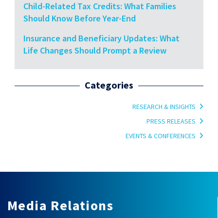
Child-Related Tax Credits: What Families
Should Know Before Year-End
Insurance and Beneficiary Updates: What
Life Changes Should Prompt a Review
Categories
RESEARCH & INSIGHTS
PRESS RELEASES
EVENTS & CONFERENCES
Media Relations