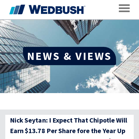
Toggle
NEWS & VIEWS
Nick Seytan: I Expect That Chipotle Will
Earn $13.78 Per Share fore the Year Up