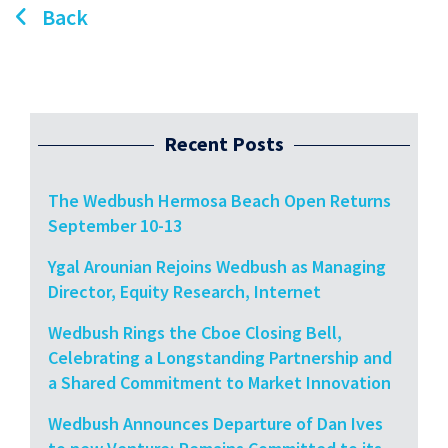
Back
Recent Posts
The Wedbush Hermosa Beach Open Returns
September 10-13
Ygal Arounian Rejoins Wedbush as Managing
Director, Equity Research, Internet
Wedbush Rings the Cboe Closing Bell,
Celebrating a Longstanding Partnership and
a Shared Commitment to Market Innovation
Wedbush Announces Departure of Dan Ives