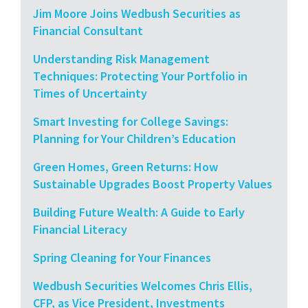
Jim Moore Joins Wedbush Securities as
Financial Consultant
Understanding Risk Management
Techniques: Protecting Your Portfolio in
Times of Uncertainty
Smart Investing for College Savings:
Planning for Your Children’s Education
Green Homes, Green Returns: How
Sustainable Upgrades Boost Property Values
Building Future Wealth: A Guide to Early
Financial Literacy
Spring Cleaning for Your Finances
Wedbush Securities Welcomes Chris Ellis,
CFP, as Vice President, Investments