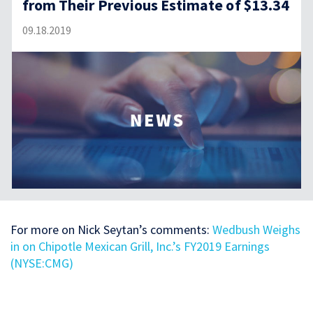
from Their Previous Estimate of $13.34
09.18.2019
For more on Nick Seytan’s comments:
Wedbush Weighs
in on Chipotle Mexican Grill, Inc.’s FY2019 Earnings
(NYSE:CMG)