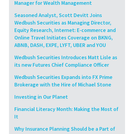
Manager for Wealth Management
Seasoned Analyst, Scott Devitt Joins
Wedbush Securities as Managing Director,
Equity Research, Internet: E-commerce and
Online Travel Initiates Coverage on BKNG,
ABNB, DASH, EXPE, LYFT, UBER and YOU
Wedbush Securities Introduces Matt Lisle as
its new Futures Chief Compliance Officer
Wedbush Securities Expands into FX Prime
Brokerage with the Hire of Michael Stone
Investing in Our Planet
Financial Literacy Month: Making the Most of
It
Why Insurance Planning Should be a Part of