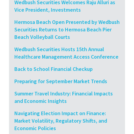
Wedbush Securities Welcomes Raju Alluri as
Vice President, Investments
Hermosa Beach Open Presented by Wedbush
Securities Returns to Hermosa Beach Pier
Beach Volleyball Courts
Wedbush Securities Hosts 15th Annual
Healthcare Management Access Conference
Back to School Financial Checkup
Preparing for September Market Trends
Summer Travel Industry: Financial Impacts
and Economic Insights
Navigating Election Impact on Finance:
Market Volatility, Regulatory Shifts, and
Economic Policies