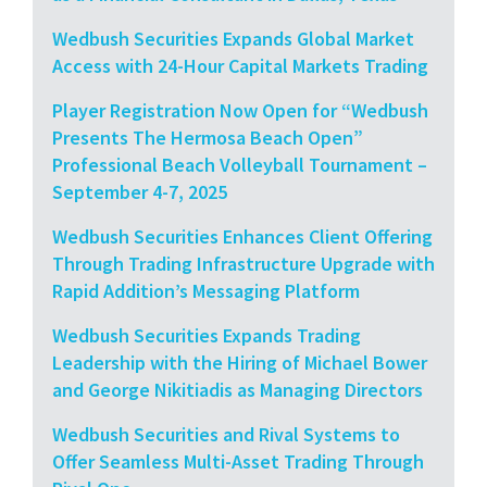
Wedbush Securities Expands Global Market
Access with 24-Hour Capital Markets Trading
Player Registration Now Open for “Wedbush
Presents The Hermosa Beach Open”
Professional Beach Volleyball Tournament –
September 4-7, 2025
Wedbush Securities Enhances Client Offering
Through Trading Infrastructure Upgrade with
Rapid Addition’s Messaging Platform
Wedbush Securities Expands Trading
Leadership with the Hiring of Michael Bower
and George Nikitiadis as Managing Directors
Wedbush Securities and Rival Systems to
Offer Seamless Multi-Asset Trading Through