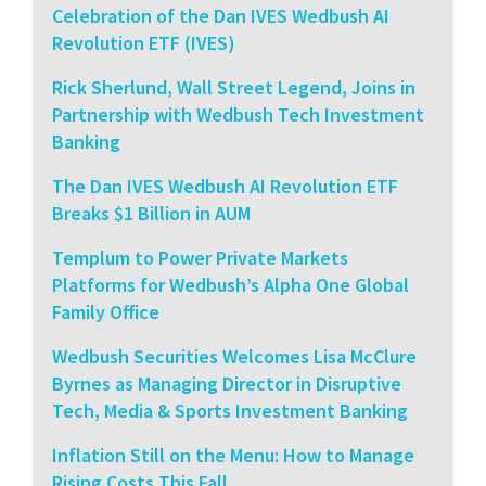
Celebration of the Dan IVES Wedbush AI
Revolution ETF (IVES)
Rick Sherlund, Wall Street Legend, Joins in
Partnership with Wedbush Tech Investment
Banking
The Dan IVES Wedbush AI Revolution ETF
Breaks $1 Billion in AUM
Templum to Power Private Markets
Platforms for Wedbush’s Alpha One Global
Family Office
Wedbush Securities Welcomes Lisa McClure
Byrnes as Managing Director in Disruptive
Tech, Media & Sports Investment Banking
Inflation Still on the Menu: How to Manage
Rising Costs This Fall