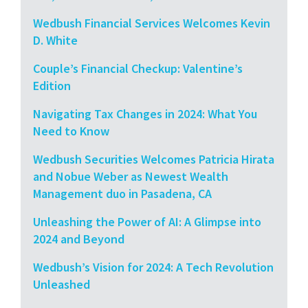
Wedbush Financial Services Welcomes Kevin
D. White
Couple’s Financial Checkup: Valentine’s
Edition
Navigating Tax Changes in 2024: What You
Need to Know
Wedbush Securities Welcomes Patricia Hirata
and Nobue Weber as Newest Wealth
Management duo in Pasadena, CA
Unleashing the Power of AI: A Glimpse into
2024 and Beyond
Wedbush’s Vision for 2024: A Tech Revolution
Unleashed