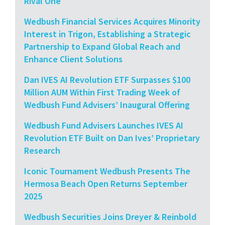
Rival One
Wedbush Financial Services Acquires Minority
Interest in Trigon, Establishing a Strategic
Partnership to Expand Global Reach and
Enhance Client Solutions
Dan IVES AI Revolution ETF Surpasses $100
Million AUM Within First Trading Week of
Wedbush Fund Advisers’ Inaugural Offering
Wedbush Fund Advisers Launches IVES AI
Revolution ETF Built on Dan Ives’ Proprietary
Research
Iconic Tournament Wedbush Presents The
Hermosa Beach Open Returns September
2025
Wedbush Securities Joins Dreyer & Reinbold