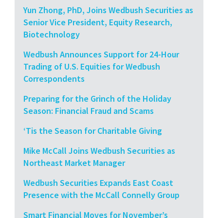
Yun Zhong, PhD, Joins Wedbush Securities as
Senior Vice President, Equity Research,
Biotechnology
Wedbush Announces Support for 24-Hour
Trading of U.S. Equities for Wedbush
Correspondents
Preparing for the Grinch of the Holiday
Season: Financial Fraud and Scams
‘Tis the Season for Charitable Giving
Mike McCall Joins Wedbush Securities as
Northeast Market Manager
Wedbush Securities Expands East Coast
Presence with the McCall Connelly Group
Smart Financial Moves for November’s