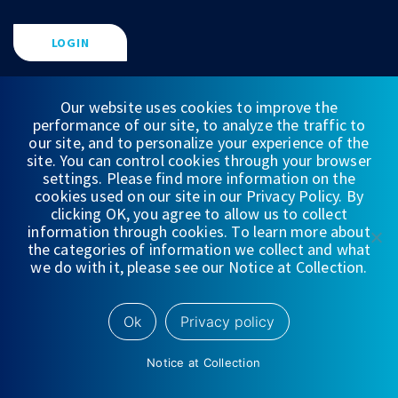
LOGIN
FIND A FINANCIAL PROFESSIONAL
Our website uses cookies to improve the
performance of our site, to analyze the traffic to
our site, and to personalize your experience of the
site. You can control cookies through your browser
settings. Please find more information on the
cookies used on our site in our Privacy Policy. By
clicking OK, you agree to allow us to collect
information through cookies. To learn more about
the categories of information we collect and what
we do with it, please see our Notice at Collection.
FINANCIAL STATEMENTS
Ok
Privacy policy
WEDBUSH & CO.
Notice at Collection
DISCLOSURES