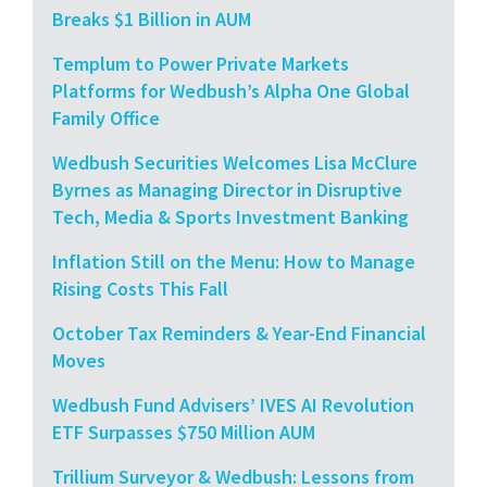
Breaks $1 Billion in AUM
Templum to Power Private Markets
Platforms for Wedbush’s Alpha One Global
Family Office
Wedbush Securities Welcomes Lisa McClure
Byrnes as Managing Director in Disruptive
Tech, Media & Sports Investment Banking
Inflation Still on the Menu: How to Manage
Rising Costs This Fall
October Tax Reminders & Year-End Financial
Moves
Wedbush Fund Advisers’ IVES AI Revolution
ETF Surpasses $750 Million AUM
Trillium Surveyor & Wedbush: Lessons from