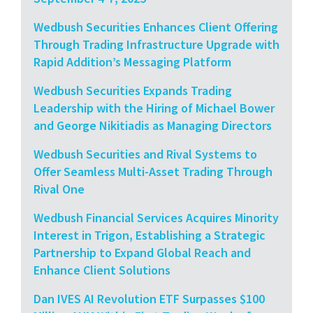
Wedbush Securities Enhances Client Offering
Through Trading Infrastructure Upgrade with
Rapid Addition’s Messaging Platform
Wedbush Securities Expands Trading
Leadership with the Hiring of Michael Bower
and George Nikitiadis as Managing Directors
Wedbush Securities and Rival Systems to
Offer Seamless Multi-Asset Trading Through
Rival One
Wedbush Financial Services Acquires Minority
Interest in Trigon, Establishing a Strategic
Partnership to Expand Global Reach and
Enhance Client Solutions
Dan IVES AI Revolution ETF Surpasses $100