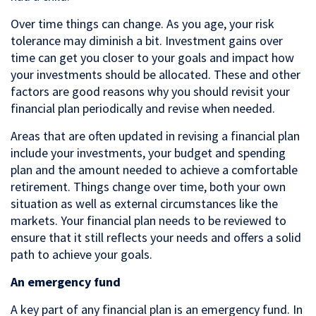
Over time things can change. As you age, your risk
tolerance may diminish a bit. Investment gains over
time can get you closer to your goals and impact how
your investments should be allocated. These and other
factors are good reasons why you should revisit your
financial plan periodically and revise when needed.
Areas that are often updated in revising a financial plan
include your investments, your budget and spending
plan and the amount needed to achieve a comfortable
retirement. Things change over time, both your own
situation as well as external circumstances like the
markets. Your financial plan needs to be reviewed to
ensure that it still reflects your needs and offers a solid
path to achieve your goals.
An emergency fund
A key part of any financial plan is an emergency fund. In