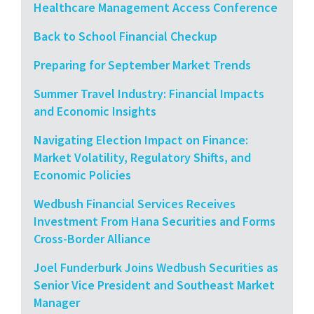
Healthcare Management Access Conference
Back to School Financial Checkup
Preparing for September Market Trends
Summer Travel Industry: Financial Impacts
and Economic Insights
Navigating Election Impact on Finance:
Market Volatility, Regulatory Shifts, and
Economic Policies
Wedbush Financial Services Receives
Investment From Hana Securities and Forms
Cross-Border Alliance
Joel Funderburk Joins Wedbush Securities as
Senior Vice President and Southeast Market
Manager