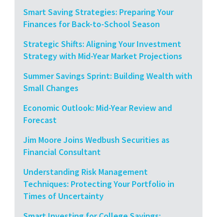
Smart Saving Strategies: Preparing Your
Finances for Back-to-School Season
Strategic Shifts: Aligning Your Investment
Strategy with Mid-Year Market Projections
Summer Savings Sprint: Building Wealth with
Small Changes
Economic Outlook: Mid-Year Review and
Forecast
Jim Moore Joins Wedbush Securities as
Financial Consultant
Understanding Risk Management
Techniques: Protecting Your Portfolio in
Times of Uncertainty
Smart Investing for College Savings: