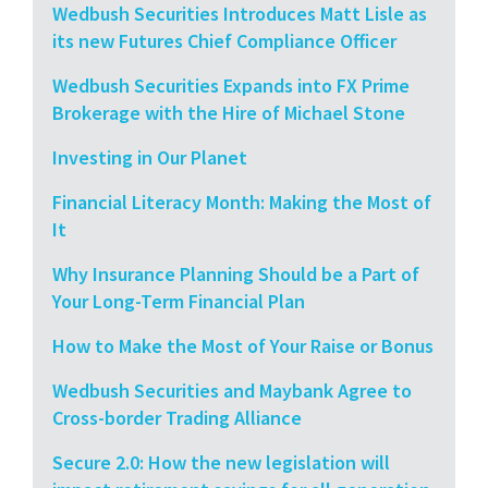
Wedbush Securities Introduces Matt Lisle as
its new Futures Chief Compliance Officer
Wedbush Securities Expands into FX Prime
Brokerage with the Hire of Michael Stone
Investing in Our Planet
Financial Literacy Month: Making the Most of
It
Why Insurance Planning Should be a Part of
Your Long-Term Financial Plan
How to Make the Most of Your Raise or Bonus
Wedbush Securities and Maybank Agree to
Cross-border Trading Alliance
Secure 2.0: How the new legislation will