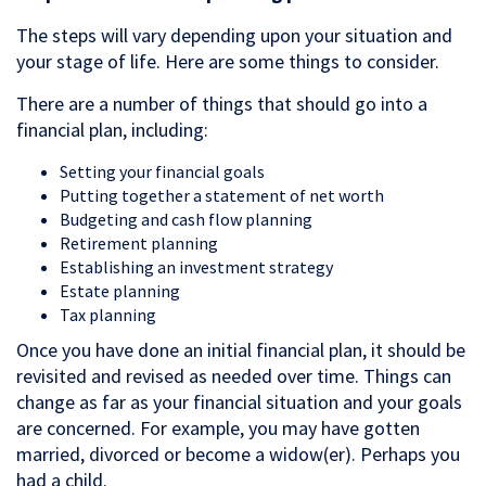
The steps will vary depending upon your situation and
your stage of life. Here are some things to consider.
There are a number of things that should go into a
financial plan, including:
Setting your financial goals
Putting together a statement of net worth
Budgeting and cash flow planning
Retirement planning
Establishing an investment strategy
Estate planning
Tax planning
Once you have done an initial financial plan, it should be
revisited and revised as needed over time. Things can
change as far as your financial situation and your goals
are concerned. For example, you may have gotten
married, divorced or become a widow(er). Perhaps you
had a child.