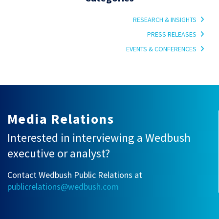
RESEARCH & INSIGHTS
PRESS RELEASES
EVENTS & CONFERENCES
Media Relations
Interested in interviewing a Wedbush
executive or analyst?
Contact Wedbush Public Relations at
publicrelations@wedbush.com