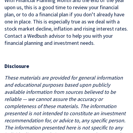
With Financial Planning Month and the end of the year
upon us, this is a good time to review your financial
plan, or to do a financial plan if you don’t already have
one in place. This is especially true as we deal with a
stock market decline, inflation and rising interest rates.
Contact a Wedbush advisor to help you with your
financial planning and investment needs.
Disclosure
These materials are provided for general information
and educational purposes based upon publicly
available information from sources believed to be
reliable — we cannot assure the accuracy or
completeness of these materials. The information
presented is not intended to constitute an investment
recommendation for, or advice to, any specific person.
The information presented here is not specific to any