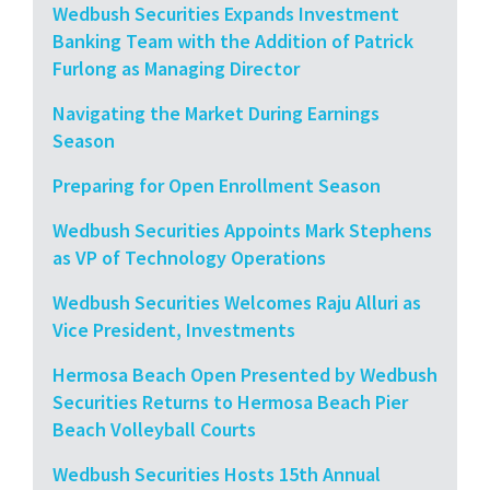
Wedbush Securities Expands Investment
Banking Team with the Addition of Patrick
Furlong as Managing Director
Navigating the Market During Earnings
Season
Preparing for Open Enrollment Season
Wedbush Securities Appoints Mark Stephens
as VP of Technology Operations
Wedbush Securities Welcomes Raju Alluri as
Vice President, Investments
Hermosa Beach Open Presented by Wedbush
Securities Returns to Hermosa Beach Pier
Beach Volleyball Courts
Wedbush Securities Hosts 15th Annual