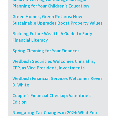
Planning for Your Children’s Education
Green Homes, Green Returns: How
Sustainable Upgrades Boost Property Values
Building Future Wealth: A Guide to Early
Financial Literacy
Spring Cleaning for Your Finances
Wedbush Securities Welcomes Chris Ellis,
CFP, as Vice President, Investments
Wedbush Financial Services Welcomes Kevin
D. White
Couple’s Financial Checkup: Valentine’s
Edition
Navigating Tax Changes in 2024: What You