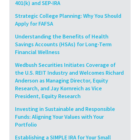
401(k) and SEP-IRA
Strategic College Planning: Why You Should
Apply for FAFSA
Understanding the Benefits of Health
Savings Accounts (HSAs) for Long-Term
Financial Wellness
Wedbush Securities Initiates Coverage of
the U.S. REIT Industry and Welcomes Richard
Anderson as Managing Director, Equity
Research, and Jay Kornreich as Vice
President, Equity Research
Investing in Sustainable and Responsible
Funds: Aligning Your Values with Your
Portfolio
Establishing a SIMPLE IRA for Your Small