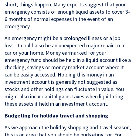
short, things happen. Many experts suggest that your
emergency consists of enough liquid assets to cover 3-
6 months of normal expenses in the event of an
emergency.
An emergency might be a prolonged illness or a job
loss. It could also be an unexpected major repair to a
car or your home. Money earmarked for your
emergency fund should be held in a liquid account like a
checking, savings or money market account where it
can be easily accessed. Holding this money in an
investment account is generally not suggested as
stocks and other holdings can fluctuate in value. You
might also incur capital gains taxes when liquidating
these assets if held in an investment account.
Budgeting for holiday travel and shopping
As we approach the holiday shopping and travel season,
this is an area that you should be budgeting for. For