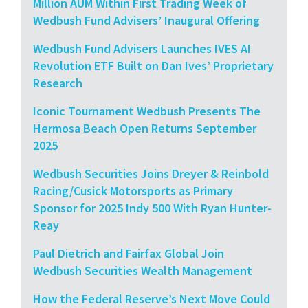
Million AUM Within First Trading Week of
Wedbush Fund Advisers’ Inaugural Offering
Wedbush Fund Advisers Launches IVES AI
Revolution ETF Built on Dan Ives’ Proprietary
Research
Iconic Tournament Wedbush Presents The
Hermosa Beach Open Returns September
2025
Wedbush Securities Joins Dreyer & Reinbold
Racing/Cusick Motorsports as Primary
Sponsor for 2025 Indy 500 With Ryan Hunter-
Reay
Paul Dietrich and Fairfax Global Join
Wedbush Securities Wealth Management
How the Federal Reserve’s Next Move Could