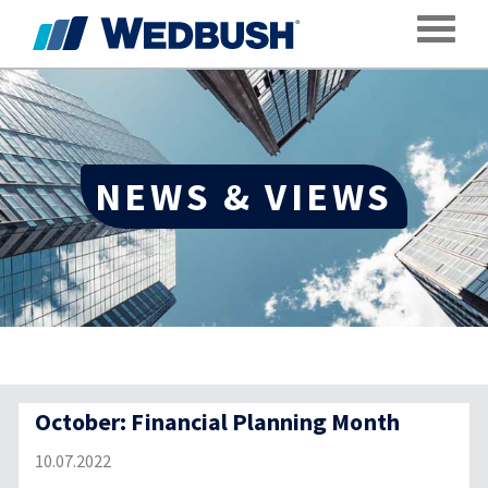
Toggle
NEWS & VIEWS
October: Financial Planning Month
10.07.2022