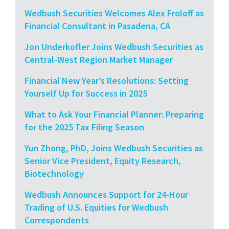
Wedbush Securities Welcomes Alex Froloff as
Financial Consultant in Pasadena, CA
Jon Underkofler Joins Wedbush Securities as
Central-West Region Market Manager
Financial New Year’s Resolutions: Setting
Yourself Up for Success in 2025
What to Ask Your Financial Planner: Preparing
for the 2025 Tax Filing Season
Yun Zhong, PhD, Joins Wedbush Securities as
Senior Vice President, Equity Research,
Biotechnology
Wedbush Announces Support for 24-Hour
Trading of U.S. Equities for Wedbush
Correspondents