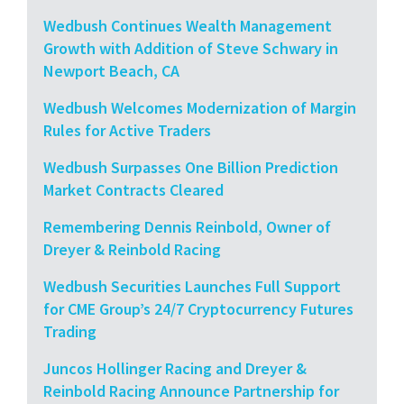
Wedbush Continues Wealth Management
Growth with Addition of Steve Schwary in
Newport Beach, CA
Wedbush Welcomes Modernization of Margin
Rules for Active Traders
Wedbush Surpasses One Billion Prediction
Market Contracts Cleared
Remembering Dennis Reinbold, Owner of
Dreyer & Reinbold Racing
Wedbush Securities Launches Full Support
for CME Group’s 24/7 Cryptocurrency Futures
Trading
Juncos Hollinger Racing and Dreyer &
Reinbold Racing Announce Partnership for