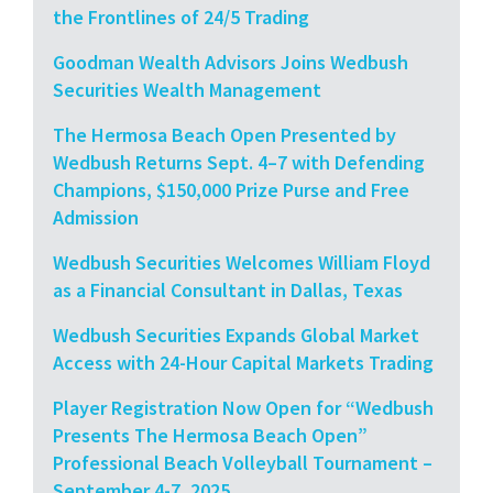
the Frontlines of 24/5 Trading
Goodman Wealth Advisors Joins Wedbush
Securities Wealth Management
The Hermosa Beach Open Presented by
Wedbush Returns Sept. 4–7 with Defending
Champions, $150,000 Prize Purse and Free
Admission
Wedbush Securities Welcomes William Floyd
as a Financial Consultant in Dallas, Texas
Wedbush Securities Expands Global Market
Access with 24-Hour Capital Markets Trading
Player Registration Now Open for “Wedbush
Presents The Hermosa Beach Open”
Professional Beach Volleyball Tournament –
September 4-7, 2025