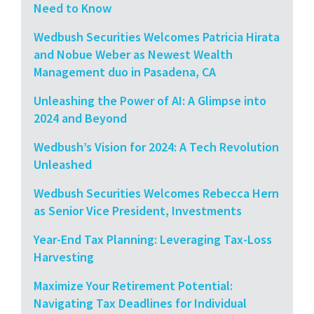
Need to Know
Wedbush Securities Welcomes Patricia Hirata
and Nobue Weber as Newest Wealth
Management duo in Pasadena, CA
Unleashing the Power of AI: A Glimpse into
2024 and Beyond
Wedbush’s Vision for 2024: A Tech Revolution
Unleashed
Wedbush Securities Welcomes Rebecca Hern
as Senior Vice President, Investments
Year-End Tax Planning: Leveraging Tax-Loss
Harvesting
Maximize Your Retirement Potential:
Navigating Tax Deadlines for Individual