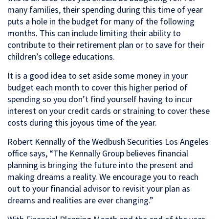
many families, their spending during this time of year
puts a hole in the budget for many of the following
months. This can include limiting their ability to
contribute to their retirement plan or to save for their
children’s college educations.
It is a good idea to set aside some money in your
budget each month to cover this higher period of
spending so you don’t find yourself having to incur
interest on your credit cards or straining to cover these
costs during this joyous time of the year.
Robert Kennally of the Wedbush Securities Los Angeles
office says, “The Kennally Group believes financial
planning is bringing the future into the present and
making dreams a reality. We encourage you to reach
out to your financial advisor to revisit your plan as
dreams and realities are ever changing.”