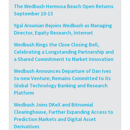
The Wedbush Hermosa Beach Open Returns
September 10-13
Ygal Arounian Rejoins Wedbush as Managing
Director, Equity Research, Internet
Wedbush Rings the Cboe Closing Bell,
Celebrating a Longstanding Partnership and
a Shared Commitment to Market Innovation
Wedbush Announces Departure of Dan Ives
to new Venture; Remains Committed to its
Global Technology Banking and Research
Platform
Wedbush Joins DKeX and Bitnomial
Clearinghouse, Further Expanding Access to
Prediction Markets and Digital Asset
Derivatives