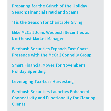
Preparing for the Grinch of the Holiday
Season: Financial Fraud and Scams
‘Tis the Season for Charitable Giving
Mike McCall Joins Wedbush Securities as
Northeast Market Manager
Wedbush Securities Expands East Coast
Presence with the McCall Connelly Group
Smart Financial Moves for November’s
Holiday Spending
Leveraging Tax-Loss Harvesting
Wedbush Securities Launches Enhanced
Connectivity and Functionality for Clearing
Clients