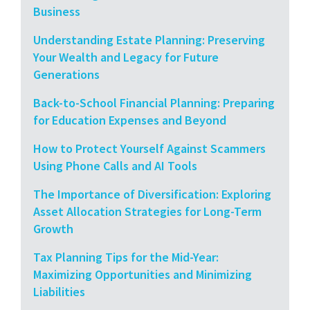
Business
Understanding Estate Planning: Preserving
Your Wealth and Legacy for Future
Generations
Back-to-School Financial Planning: Preparing
for Education Expenses and Beyond
How to Protect Yourself Against Scammers
Using Phone Calls and AI Tools
The Importance of Diversification: Exploring
Asset Allocation Strategies for Long-Term
Growth
Tax Planning Tips for the Mid-Year:
Maximizing Opportunities and Minimizing
Liabilities