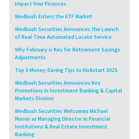
Impact Your Finances
Wedbush Enters the ETF Market
Wedbush Securities Announces the Launch
of Real-Time Automated Locate Service
Why February is Key for Retirement Savings
Adjustments
Top 5 Money-Saving Tips to Kickstart 2025
Wedbush Securities Announces Key
Promotions in Investment Banking & Capital
Markets Division
Wedbush Securities Welcomes Michael
Murrer as Managing Director in Financial
Institutions & Real Estate Investment
Banking