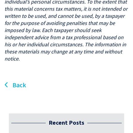
individual’s personal circumstances. To the extent that
this material concerns tax matters, it is not intended or
written to be used, and cannot be used, by a taxpayer
for the purpose of avoiding penalties that may be
imposed by law. Each taxpayer should seek
independent advice from a tax professional based on
his or her individual circumstances. The information in
these materials may change at any time and without
notice.
Back
Recent Posts