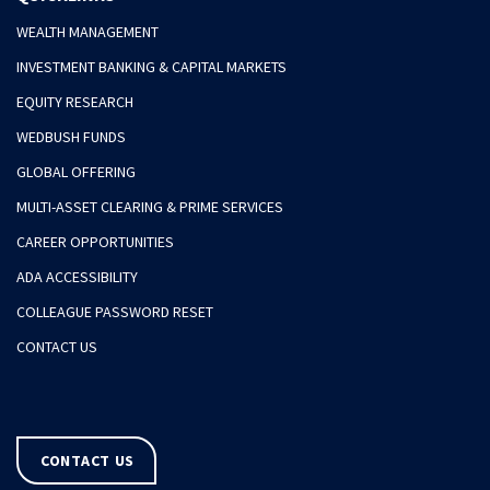
WEALTH MANAGEMENT
INVESTMENT BANKING & CAPITAL MARKETS
EQUITY RESEARCH
WEDBUSH FUNDS
GLOBAL OFFERING
MULTI-ASSET CLEARING & PRIME SERVICES
CAREER OPPORTUNITIES
ADA ACCESSIBILITY
COLLEAGUE PASSWORD RESET
CONTACT US
CONTACT US