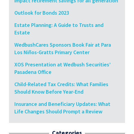
impact retirement savings for all generation
Outlook for Bonds 2023
Estate Planning: A Guide to Trusts and
Estate
WedbushCares Sponsors Book Fair at Para
Los Niños-Gratts Primary Center
XOS Presentation at Wedbush Securities’
Pasadena Office
Child-Related Tax Credits: What Families
Should Know Before Year-End
Insurance and Beneficiary Updates: What
Life Changes Should Prompt a Review
Categories