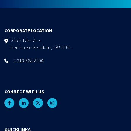
CORPORATE LOCATION
225 S. Lake Ave.
Penthouse Pasadena, CA 91101
+1 213-688-8000
CONNECT WITH US
QUICKLINKS