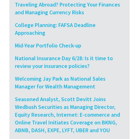
Traveling Abroad? Protecting Your Finances
and Managing Currency Risks
College Planning: FAFSA Deadline
Approaching
Mid-Year Portfolio Check-up
National Insurance Day 6/28: Is it time to
review your insurance policies?
Welcoming Jay Park as National Sales
Manager for Wealth Management
Seasoned Analyst, Scott Devitt Joins
Wedbush Securities as Managing Director,
Equity Research, Internet: E-commerce and
Online Travel Initiates Coverage on BKNG,
ABNB, DASH, EXPE, LYFT, UBER and YOU