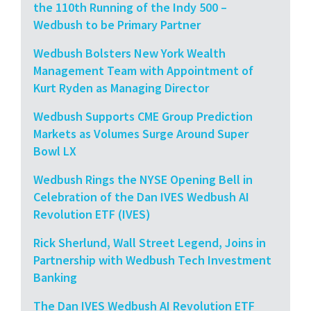
the 110th Running of the Indy 500 –
Wedbush to be Primary Partner
Wedbush Bolsters New York Wealth
Management Team with Appointment of
Kurt Ryden as Managing Director
Wedbush Supports CME Group Prediction
Markets as Volumes Surge Around Super
Bowl LX
Wedbush Rings the NYSE Opening Bell in
Celebration of the Dan IVES Wedbush AI
Revolution ETF (IVES)
Rick Sherlund, Wall Street Legend, Joins in
Partnership with Wedbush Tech Investment
Banking
The Dan IVES Wedbush AI Revolution ETF