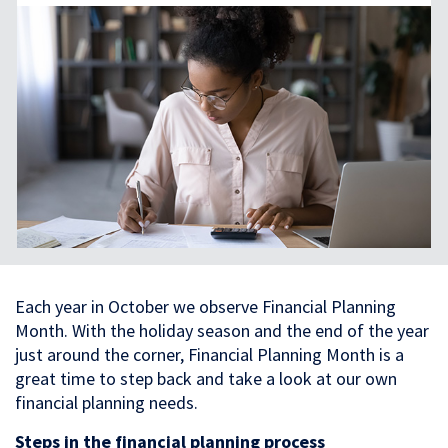
Each year in October we observe Financial Planning
Month. With the holiday season and the end of the year
just around the corner, Financial Planning Month is a
great time to step back and take a look at our own
financial planning needs.
Steps in the financial planning process