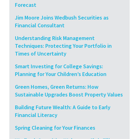
Forecast
Jim Moore Joins Wedbush Securities as
Financial Consultant
Understanding Risk Management
Techniques: Protecting Your Portfolio in
Times of Uncertainty
Smart Investing for College Savings:
Planning for Your Children’s Education
Green Homes, Green Returns: How
Sustainable Upgrades Boost Property Values
Building Future Wealth: A Guide to Early
Financial Literacy
Spring Cleaning for Your Finances