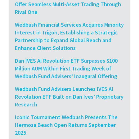
Offer Seamless Multi-Asset Trading Through
Rival One
Wedbush Financial Services Acquires Minority
Interest in Trigon, Establishing a Strategic
Partnership to Expand Global Reach and
Enhance Client Solutions
Dan IVES AI Revolution ETF Surpasses $100
Million AUM Within First Trading Week of
Wedbush Fund Advisers’ Inaugural Offering
Wedbush Fund Advisers Launches IVES AI
Revolution ETF Built on Dan Ives’ Proprietary
Research
Iconic Tournament Wedbush Presents The
Hermosa Beach Open Returns September
2025