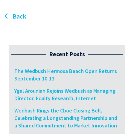
Back
Recent Posts
The Wedbush Hermosa Beach Open Returns
September 10-13
Ygal Arounian Rejoins Wedbush as Managing
Director, Equity Research, Internet
Wedbush Rings the Cboe Closing Bell,
Celebrating a Longstanding Partnership and
a Shared Commitment to Market Innovation