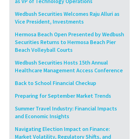
as VP of Technology Operations
Wedbush Securities Welcomes Raju Alluri as
Vice President, Investments
Hermosa Beach Open Presented by Wedbush
Securities Returns to Hermosa Beach Pier
Beach Volleyball Courts
Wedbush Securities Hosts 15th Annual
Healthcare Management Access Conference
Back to School Financial Checkup
Preparing for September Market Trends
Summer Travel Industry: Financial Impacts
and Economic Insights
Navigating Election Impact on Finance:
Market Volatility, Regulatory Shifts, and