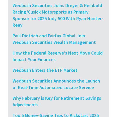
Wedbush Securities Joins Dreyer & Reinbold
Racing/Cusick Motorsports as Primary
Sponsor for 2025 Indy 500 With Ryan Hunter-
Reay
Paul Dietrich and Fairfax Global Join
Wedbush Securities Wealth Management
How the Federal Reserve’s Next Move Could
Impact Your Finances
Wedbush Enters the ETF Market
Wedbush Securities Announces the Launch
of Real-Time Automated Locate Service
Why February is Key for Retirement Savings
Adjustments
Top 5 Money-Saving Tips to Kickstart 2025