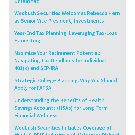
Unleashed
Wedbush Securities Welcomes Rebecca Hern
as Senior Vice President, Investments
Year-End Tax Planning: Leveraging Tax-Loss
Harvesting
Maximize Your Retirement Potential:
Navigating Tax Deadlines for Individual
401(k) and SEP-IRA
Strategic College Planning: Why You Should
Apply for FAFSA
Understanding the Benefits of Health
Savings Accounts (HSAs) for Long-Term
Financial Wellness
Wedbush Securities Initiates Coverage of