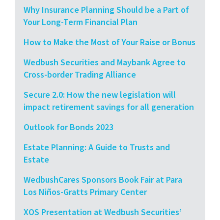
Why Insurance Planning Should be a Part of
Your Long-Term Financial Plan
How to Make the Most of Your Raise or Bonus
Wedbush Securities and Maybank Agree to
Cross-border Trading Alliance
Secure 2.0: How the new legislation will
impact retirement savings for all generation
Outlook for Bonds 2023
Estate Planning: A Guide to Trusts and
Estate
WedbushCares Sponsors Book Fair at Para
Los Niños-Gratts Primary Center
XOS Presentation at Wedbush Securities’