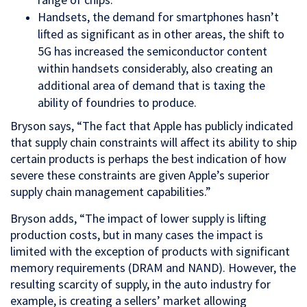
Handsets, the demand for smartphones hasn’t
lifted as significant as in other areas, the shift to
5G has increased the semiconductor content
within handsets considerably, also creating an
additional area of demand that is taxing the
ability of foundries to produce.
Bryson says, “The fact that Apple has publicly indicated
that supply chain constraints will affect its ability to ship
certain products is perhaps the best indication of how
severe these constraints are given Apple’s superior
supply chain management capabilities.”
Bryson adds, “The impact of lower supply is lifting
production costs, but in many cases the impact is
limited with the exception of products with significant
memory requirements (DRAM and NAND). However, the
resulting scarcity of supply, in the auto industry for
example, is creating a sellers’ market allowing