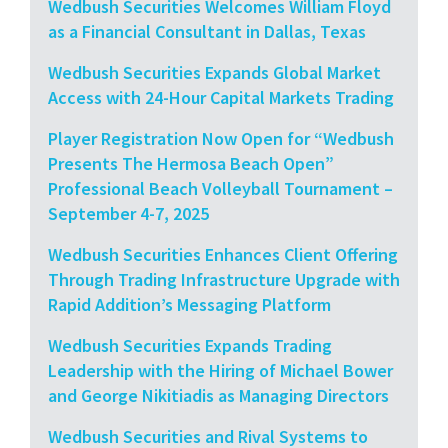
Wedbush Securities Welcomes William Floyd
as a Financial Consultant in Dallas, Texas
Wedbush Securities Expands Global Market
Access with 24-Hour Capital Markets Trading
Player Registration Now Open for “Wedbush
Presents The Hermosa Beach Open”
Professional Beach Volleyball Tournament –
September 4-7, 2025
Wedbush Securities Enhances Client Offering
Through Trading Infrastructure Upgrade with
Rapid Addition’s Messaging Platform
Wedbush Securities Expands Trading
Leadership with the Hiring of Michael Bower
and George Nikitiadis as Managing Directors
Wedbush Securities and Rival Systems to