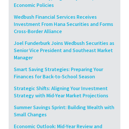
Economic Policies
Wedbush Financial Services Receives
Investment From Hana Securities and Forms
Cross-Border Alliance
Joel Funderburk Joins Wedbush Securities as
Senior Vice President and Southeast Market
Manager
Smart Saving Strategies: Preparing Your
Finances for Back-to-School Season
Strategic Shifts: Aligning Your Investment
Strategy with Mid-Year Market Projections
Summer Savings Sprint: Building Wealth with
Small Changes
Economic Outlook: Mid-Year Review and