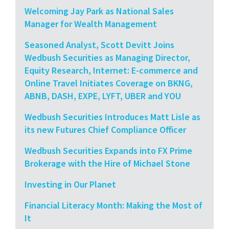
Welcoming Jay Park as National Sales
Manager for Wealth Management
Seasoned Analyst, Scott Devitt Joins
Wedbush Securities as Managing Director,
Equity Research, Internet: E-commerce and
Online Travel Initiates Coverage on BKNG,
ABNB, DASH, EXPE, LYFT, UBER and YOU
Wedbush Securities Introduces Matt Lisle as
its new Futures Chief Compliance Officer
Wedbush Securities Expands into FX Prime
Brokerage with the Hire of Michael Stone
Investing in Our Planet
Financial Literacy Month: Making the Most of
It