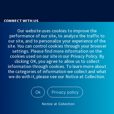
CONNECT WITH US
Our website uses cookies to improve the
performance of our site, to analyze the traffic to
our site, and to personalize your experience of the
site. You can control cookies through your browser
settings. Please find more information on the
QUICKLINKS
cookies used on our site in our Privacy Policy. By
clicking OK, you agree to allow us to collect
WEALTH MANAGEMENT
information through cookies. To learn more about
INVESTMENT BANKING & CAPITAL MARKETS
the categories of information we collect and what
we do with it, please see our Notice at Collection.
EQUITY RESEARCH
WEDBUSH FUNDS
Ok
Privacy policy
GLOBAL OFFERING
MULTI-ASSET CLEARING & PRIME SERVICES
Notice at Collection
CAREER OPPORTUNITIES