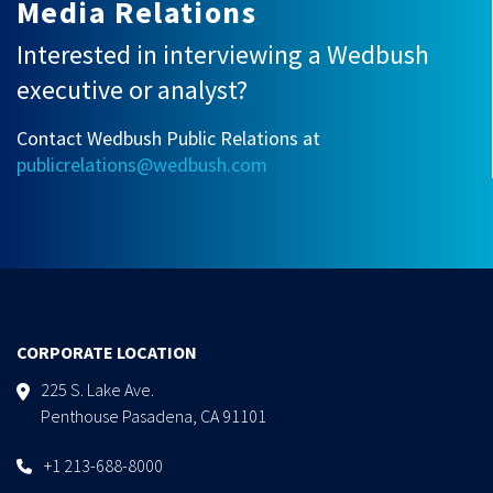
Media Relations
Interested in interviewing a Wedbush
executive or analyst?
Contact Wedbush Public Relations at
publicrelations@wedbush.com
CORPORATE LOCATION
225 S. Lake Ave.
Penthouse Pasadena, CA 91101
+1 213-688-8000