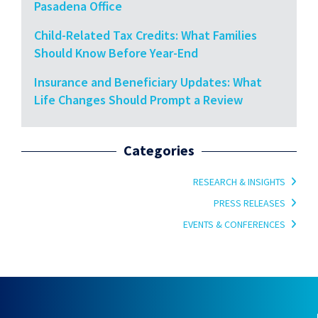
Pasadena Office
Child-Related Tax Credits: What Families
Should Know Before Year-End
Insurance and Beneficiary Updates: What
Life Changes Should Prompt a Review
Categories
RESEARCH & INSIGHTS
PRESS RELEASES
EVENTS & CONFERENCES