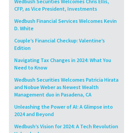
Wedbush Securities Welcomes Chris Ellis,
CFP, as Vice President, Investments
Wedbush Financial Services Welcomes Kevin
D. White
Couple’s Financial Checkup: Valentine’s
Edition
Navigating Tax Changes in 2024: What You
Need to Know
Wedbush Securities Welcomes Patricia Hirata
and Nobue Weber as Newest Wealth
Management duo in Pasadena, CA
Unleashing the Power of AI: A Glimpse into
2024 and Beyond
Wedbush’s Vision for 2024: A Tech Revolution