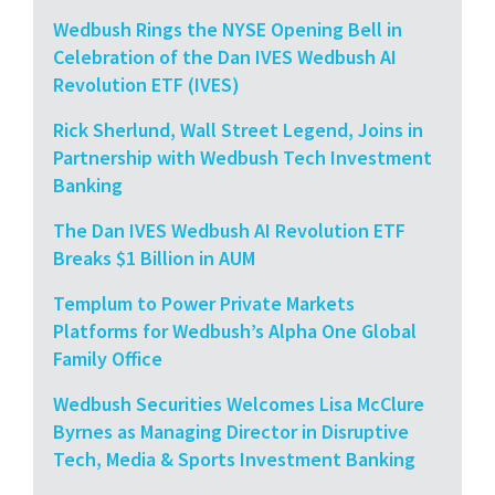
Wedbush Rings the NYSE Opening Bell in
Celebration of the Dan IVES Wedbush AI
Revolution ETF (IVES)
Rick Sherlund, Wall Street Legend, Joins in
Partnership with Wedbush Tech Investment
Banking
The Dan IVES Wedbush AI Revolution ETF
Breaks $1 Billion in AUM
Templum to Power Private Markets
Platforms for Wedbush’s Alpha One Global
Family Office
Wedbush Securities Welcomes Lisa McClure
Byrnes as Managing Director in Disruptive
Tech, Media & Sports Investment Banking