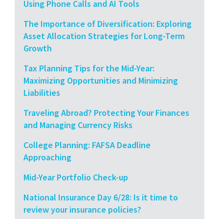
Using Phone Calls and AI Tools
The Importance of Diversification: Exploring
Asset Allocation Strategies for Long-Term
Growth
Tax Planning Tips for the Mid-Year:
Maximizing Opportunities and Minimizing
Liabilities
Traveling Abroad? Protecting Your Finances
and Managing Currency Risks
College Planning: FAFSA Deadline
Approaching
Mid-Year Portfolio Check-up
National Insurance Day 6/28: Is it time to
review your insurance policies?