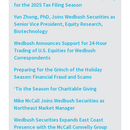
for the 2025 Tax Filing Season
Yun Zhong, PhD, Joins Wedbush Securities as
Senior Vice President, Equity Research,
Biotechnology
Wedbush Announces Support for 24-Hour
Trading of U.S. Equities for Wedbush
Correspondents
Preparing for the Grinch of the Holiday
Season: Financial Fraud and Scams
‘Tis the Season for Charitable Giving
Mike McCall Joins Wedbush Securities as
Northeast Market Manager
Wedbush Securities Expands East Coast
Presence with the McCall Connelly Group