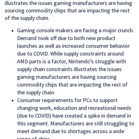
illustrates the issues gaming manufacturers are having
sourcing commodity chips that are impacting the rest
of the supply chain.
Gaming console makers are facing a major crunch.
Demand took off due to both new product
launches as well as increased consumer behavior
due to COVID. While supply constraints around
AMD parts is a factor, Nintendo’s struggle with
supply chain constraints illustrates the issues
gaming manufacturers are having sourcing
commodity chips that are impacting the rest of
the supply chain.
Consumer requirements for PCs to support
changing work, education and recreational needs
(due to COVID) have created a spike in demand in
this segment. Manufacturers are still struggling to
meet demand due to shortages across a wide
range of chips.