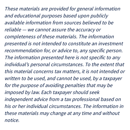
These materials are provided for general information
and educational purposes based upon publicly
available information from sources believed to be
reliable — we cannot assure the accuracy or
completeness of these materials. The information
presented is not intended to constitute an investment
recommendation for, or advice to, any specific person.
The information presented here is not specific to any
individual’s personal circumstances. To the extent that
this material concerns tax matters, it is not intended or
written to be used, and cannot be used, by a taxpayer
for the purpose of avoiding penalties that may be
imposed by law. Each taxpayer should seek
independent advice from a tax professional based on
his or her individual circumstances. The information in
these materials may change at any time and without
notice.