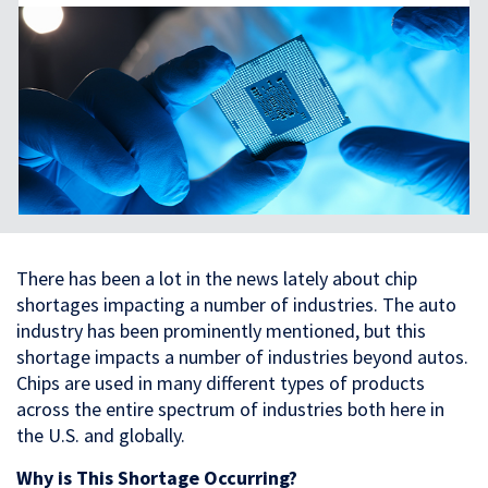
There has been a lot in the news lately about chip
shortages impacting a number of industries. The auto
industry has been prominently mentioned, but this
shortage impacts a number of industries beyond autos.
Chips are used in many different types of products
across the entire spectrum of industries both here in
the U.S. and globally.
Why is This Shortage Occurring?