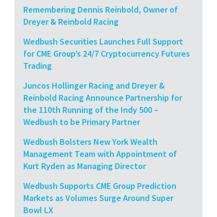
Remembering Dennis Reinbold, Owner of
Dreyer & Reinbold Racing
Wedbush Securities Launches Full Support
for CME Group’s 24/7 Cryptocurrency Futures
Trading
Juncos Hollinger Racing and Dreyer &
Reinbold Racing Announce Partnership for
the 110th Running of the Indy 500 –
Wedbush to be Primary Partner
Wedbush Bolsters New York Wealth
Management Team with Appointment of
Kurt Ryden as Managing Director
Wedbush Supports CME Group Prediction
Markets as Volumes Surge Around Super
Bowl LX