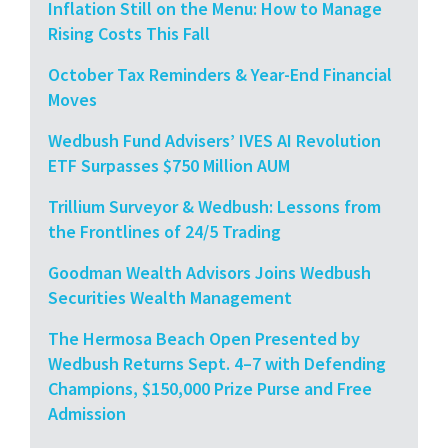
Inflation Still on the Menu: How to Manage
Rising Costs This Fall
October Tax Reminders & Year-End Financial
Moves
Wedbush Fund Advisers’ IVES AI Revolution
ETF Surpasses $750 Million AUM
Trillium Surveyor & Wedbush: Lessons from
the Frontlines of 24/5 Trading
Goodman Wealth Advisors Joins Wedbush
Securities Wealth Management
The Hermosa Beach Open Presented by
Wedbush Returns Sept. 4–7 with Defending
Champions, $150,000 Prize Purse and Free
Admission