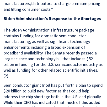
manufacturers/distributors to charge premium pricing
and lifting consumer costs.”
Biden Administration’s Response to the Shortages
The Biden Administration’s infrastructure package
contains funding for domestic semiconductor
manufacturing, as well as significant technology
enhancements including a broad expansion of
broadband availability. The Senate recently passed a
large science and technology bill that includes $52
billion in funding for the U.S. semiconductor industry as
well as funding for other related scientific initiatives.
(2)
Semiconductor giant Intel has put forth a plan to spend
$20 billion to build new factories that could help
address the chip shortage both in the U.S. and globally.
While their CEO has indicated that much of this added