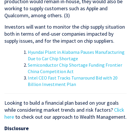
production would remain in-house, they would also be
working to supply customers such as Apple and
Qualcomm, among others. (3)
Investors will want to monitor the chip supply situation
both in terms of end-user companies impacted by
supply issues, and for the impact on chip suppliers.
Hyundai Plant in Alabama Pauses Manufacturing
Due to Car Chip Shortage
Semiconductor Chip Shortage Funding Frontier
China Competition Act
Intel CEO Fast Tracks Turnaround Bid with 20
Billion Investment Plan
Looking to build a financial plan based on your goals
while considering market trends and risk factors?
Click
here
to check out our approach to Wealth Management.
Disclosure