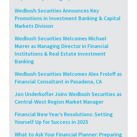
Wedbush Securities Announces Key
Promotions in Investment Banking & Capital
Markets Division
Wedbush Securities Welcomes Michael
Murrer as Managing Director in Financial
Institutions & Real Estate Investment
Banking
Wedbush Securities Welcomes Alex Froloff as
Financial Consultant in Pasadena, CA
Jon Underkofler Joins Wedbush Securities as
Central-West Region Market Manager
Financial New Year’s Resolutions: Setting
Yourself Up for Success in 2025
What to Ask Your Financial Planner: Preparing