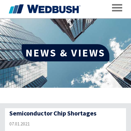
Toggle
NEWS & VIEWS
Semiconductor Chip Shortages
07.01.2021