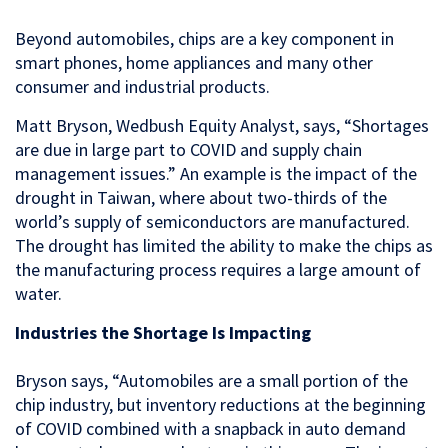
Beyond automobiles, chips are a key component in
smart phones, home appliances and many other
consumer and industrial products.
Matt Bryson, Wedbush Equity Analyst, says, “Shortages
are due in large part to COVID and supply chain
management issues.” An example is the impact of the
drought in Taiwan, where about two-thirds of the
world’s supply of semiconductors are manufactured.
The drought has limited the ability to make the chips as
the manufacturing process requires a large amount of
water.
Industries the Shortage Is Impacting
Bryson says, “Automobiles are a small portion of the
chip industry, but inventory reductions at the beginning
of COVID combined with a snapback in auto demand