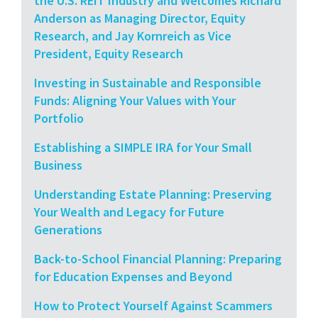
the U.S. REIT Industry and Welcomes Richard
Anderson as Managing Director, Equity
Research, and Jay Kornreich as Vice
President, Equity Research
Investing in Sustainable and Responsible
Funds: Aligning Your Values with Your
Portfolio
Establishing a SIMPLE IRA for Your Small
Business
Understanding Estate Planning: Preserving
Your Wealth and Legacy for Future
Generations
Back-to-School Financial Planning: Preparing
for Education Expenses and Beyond
How to Protect Yourself Against Scammers