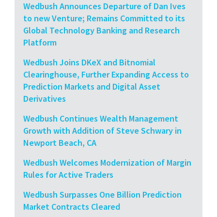
Wedbush Announces Departure of Dan Ives
to new Venture; Remains Committed to its
Global Technology Banking and Research
Platform
Wedbush Joins DKeX and Bitnomial
Clearinghouse, Further Expanding Access to
Prediction Markets and Digital Asset
Derivatives
Wedbush Continues Wealth Management
Growth with Addition of Steve Schwary in
Newport Beach, CA
Wedbush Welcomes Modernization of Margin
Rules for Active Traders
Wedbush Surpasses One Billion Prediction
Market Contracts Cleared