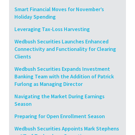
Smart Financial Moves for November’s
Holiday Spending
Leveraging Tax-Loss Harvesting
Wedbush Securities Launches Enhanced
Connectivity and Functionality for Clearing
Clients
Wedbush Securities Expands Investment
Banking Team with the Addition of Patrick
Furlong as Managing Director
Navigating the Market During Earnings
Season
Preparing for Open Enrollment Season
Wedbush Securities Appoints Mark Stephens