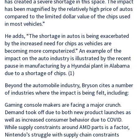
has created a severe shortage in this space. The impact
has been magnified by the relatively high price of autos
compared to the limited dollar value of the chips used
in most vehicles.”
He adds, “The shortage in autos is being exacerbated
by the increased need for chips as vehicles are
becoming more computerized.” An example of the
impact on the auto industry is illustrated by the recent
pause in manufacturing by a Hyundai plant in Alabama
due to a shortage of chips. (1)
Beyond the automobile industry, Bryson cites a number
of industries where the impact is being felt, including:
Gaming console makers are facing a major crunch.
Demand took off due to both new product launches as
well as increased consumer behavior due to COVID.
While supply constraints around AMD parts is a factor,
Nintendo’s struggle with supply chain constraints