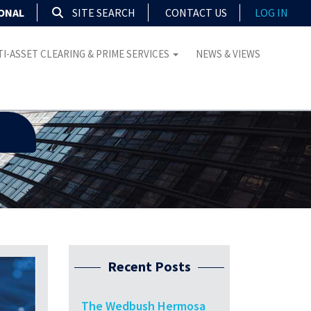
IONAL
SITE SEARCH
CONTACT US
LOG IN
I-ASSET CLEARING & PRIME SERVICES
NEWS & VIEWS
Recent Posts
The Wedbush Hermosa