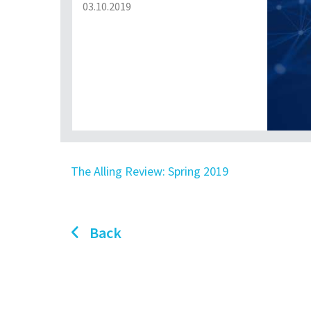
03.10.2019
The Alling Review: Spring 2019
Back