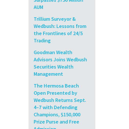
AUM
Trillium Surveyor &
Wedbush: Lessons from
the Frontlines of 24/5
Trading
Goodman Wealth
Advisors Joins Wedbush
Securities Wealth
Management
The Hermosa Beach
Open Presented by
Wedbush Returns Sept.
4–7 with Defending
Champions, $150,000
Prize Purse and Free
Admission