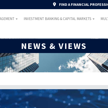
FIND A FINANCIAL PROFESS
NAGEMENT
INVESTMENT BANKING & CAPITAL MARKETS
MULT
NEWS & VIEWS