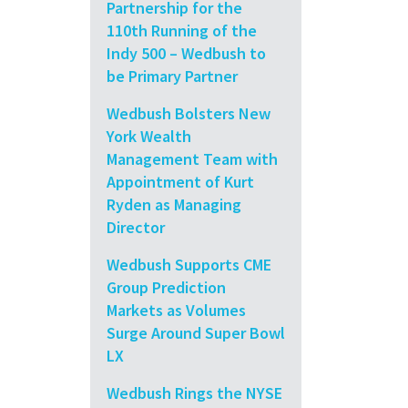
Partnership for the
110th Running of the
Indy 500 – Wedbush to
be Primary Partner
Wedbush Bolsters New
York Wealth
Management Team with
Appointment of Kurt
Ryden as Managing
Director
Wedbush Supports CME
Group Prediction
Markets as Volumes
Surge Around Super Bowl
LX
Wedbush Rings the NYSE