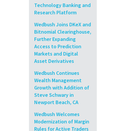
Technology Banking and
Research Platform
Wedbush Joins DKeX and
Bitnomial Clearinghouse,
Further Expanding
Access to Prediction
Markets and Digital
Asset Derivatives
Wedbush Continues
Wealth Management
Growth with Addition of
Steve Schwary in
Newport Beach, CA
Wedbush Welcomes
Modernization of Margin
Rules for Active Traders