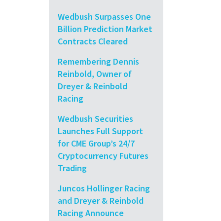
Wedbush Surpasses One
Billion Prediction Market
Contracts Cleared
Remembering Dennis
Reinbold, Owner of
Dreyer & Reinbold
Racing
Wedbush Securities
Launches Full Support
for CME Group’s 24/7
Cryptocurrency Futures
Trading
Juncos Hollinger Racing
and Dreyer & Reinbold
Racing Announce