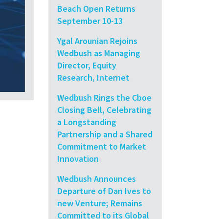
Beach Open Returns
September 10-13
Ygal Arounian Rejoins
Wedbush as Managing
Director, Equity
Research, Internet
Wedbush Rings the Cboe
Closing Bell, Celebrating
a Longstanding
Partnership and a Shared
Commitment to Market
Innovation
Wedbush Announces
Departure of Dan Ives to
new Venture; Remains
Committed to its Global