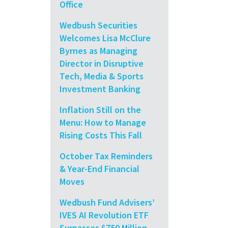
Office
Wedbush Securities
Welcomes Lisa McClure
Byrnes as Managing
Director in Disruptive
Tech, Media & Sports
Investment Banking
Inflation Still on the
Menu: How to Manage
Rising Costs This Fall
October Tax Reminders
& Year-End Financial
Moves
Wedbush Fund Advisers’
IVES AI Revolution ETF
Surpasses $750 Million