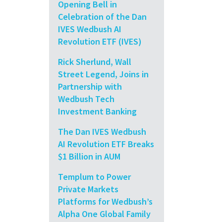
Opening Bell in
Celebration of the Dan
IVES Wedbush AI
Revolution ETF (IVES)
Rick Sherlund, Wall
Street Legend, Joins in
Partnership with
Wedbush Tech
Investment Banking
The Dan IVES Wedbush
AI Revolution ETF Breaks
$1 Billion in AUM
Templum to Power
Private Markets
Platforms for Wedbush’s
Alpha One Global Family