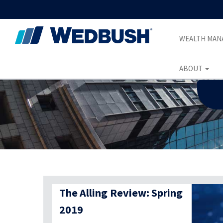
WEALTH MA
ABOUT
The Alling Review: Spring
2019