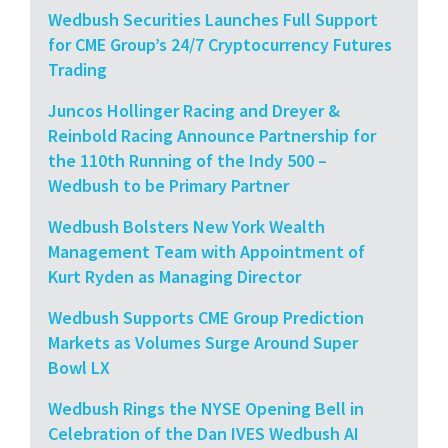
Wedbush Securities Launches Full Support
for CME Group’s 24/7 Cryptocurrency Futures
Trading
Juncos Hollinger Racing and Dreyer &
Reinbold Racing Announce Partnership for
the 110th Running of the Indy 500 –
Wedbush to be Primary Partner
Wedbush Bolsters New York Wealth
Management Team with Appointment of
Kurt Ryden as Managing Director
Wedbush Supports CME Group Prediction
Markets as Volumes Surge Around Super
Bowl LX
Wedbush Rings the NYSE Opening Bell in
Celebration of the Dan IVES Wedbush AI