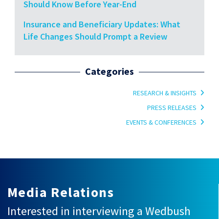
Should Know Before Year-End
Insurance and Beneficiary Updates: What
Life Changes Should Prompt a Review
Categories
RESEARCH & INSIGHTS
PRESS RELEASES
EVENTS & CONFERENCES
Media Relations
Interested in interviewing a Wedbush