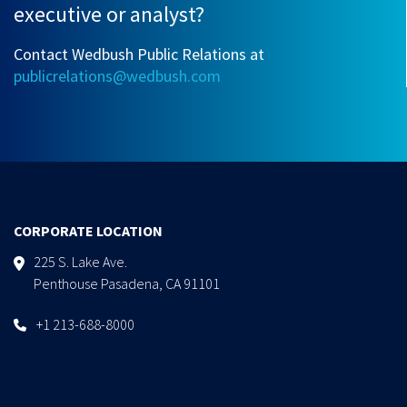
executive or analyst?
Contact Wedbush Public Relations at
publicrelations@wedbush.com
CORPORATE LOCATION
225 S. Lake Ave.
Penthouse Pasadena, CA 91101
+1 213-688-8000