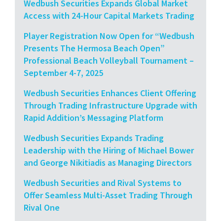
Wedbush Securities Expands Global Market
Access with 24-Hour Capital Markets Trading
Player Registration Now Open for “Wedbush
Presents The Hermosa Beach Open”
Professional Beach Volleyball Tournament –
September 4-7, 2025
Wedbush Securities Enhances Client Offering
Through Trading Infrastructure Upgrade with
Rapid Addition’s Messaging Platform
Wedbush Securities Expands Trading
Leadership with the Hiring of Michael Bower
and George Nikitiadis as Managing Directors
Wedbush Securities and Rival Systems to
Offer Seamless Multi-Asset Trading Through
Rival One