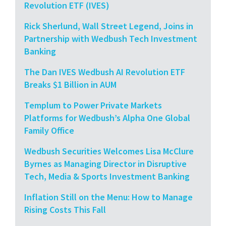
Revolution ETF (IVES)
Rick Sherlund, Wall Street Legend, Joins in
Partnership with Wedbush Tech Investment
Banking
The Dan IVES Wedbush AI Revolution ETF
Breaks $1 Billion in AUM
Templum to Power Private Markets
Platforms for Wedbush’s Alpha One Global
Family Office
Wedbush Securities Welcomes Lisa McClure
Byrnes as Managing Director in Disruptive
Tech, Media & Sports Investment Banking
Inflation Still on the Menu: How to Manage
Rising Costs This Fall