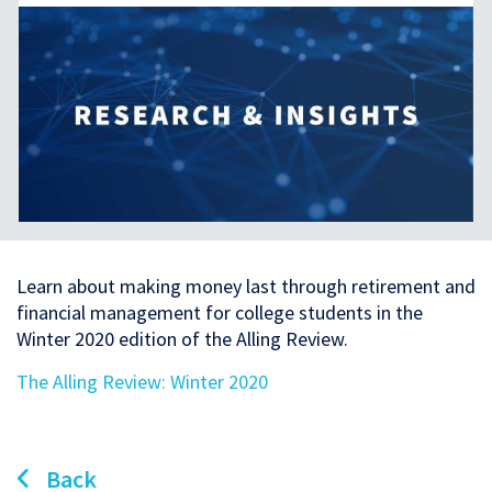
Learn about making money last through retirement and
financial management for college students in the
Winter 2020 edition of the Alling Review.
The Alling Review: Winter 2020
Back