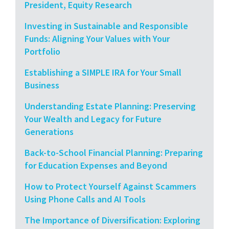
President, Equity Research
Investing in Sustainable and Responsible
Funds: Aligning Your Values with Your
Portfolio
Establishing a SIMPLE IRA for Your Small
Business
Understanding Estate Planning: Preserving
Your Wealth and Legacy for Future
Generations
Back-to-School Financial Planning: Preparing
for Education Expenses and Beyond
How to Protect Yourself Against Scammers
Using Phone Calls and AI Tools
The Importance of Diversification: Exploring