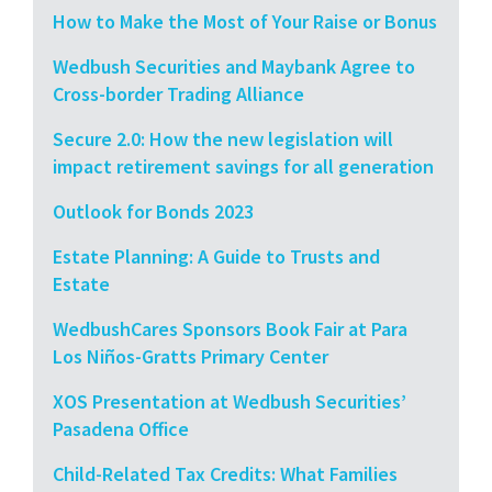
How to Make the Most of Your Raise or Bonus
Wedbush Securities and Maybank Agree to
Cross-border Trading Alliance
Secure 2.0: How the new legislation will
impact retirement savings for all generation
Outlook for Bonds 2023
Estate Planning: A Guide to Trusts and
Estate
WedbushCares Sponsors Book Fair at Para
Los Niños-Gratts Primary Center
XOS Presentation at Wedbush Securities’
Pasadena Office
Child-Related Tax Credits: What Families