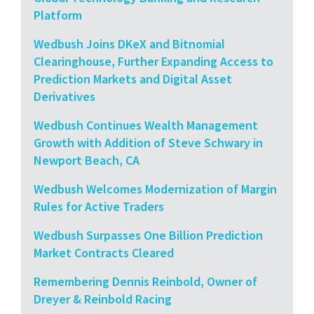
Platform
Wedbush Joins DKeX and Bitnomial
Clearinghouse, Further Expanding Access to
Prediction Markets and Digital Asset
Derivatives
Wedbush Continues Wealth Management
Growth with Addition of Steve Schwary in
Newport Beach, CA
Wedbush Welcomes Modernization of Margin
Rules for Active Traders
Wedbush Surpasses One Billion Prediction
Market Contracts Cleared
Remembering Dennis Reinbold, Owner of
Dreyer & Reinbold Racing