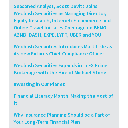
Seasoned Analyst, Scott Devitt Joins
Wedbush Securities as Managing Director,
Equity Research, Internet: E-commerce and
Online Travel Initiates Coverage on BKNG,
ABNB, DASH, EXPE, LYFT, UBER and YOU
Wedbush Securities Introduces Matt Lisle as
its new Futures Chief Compliance Officer
Wedbush Securities Expands into FX Prime
Brokerage with the Hire of Michael Stone
Investing in Our Planet
Financial Literacy Month: Making the Most of
It
Why Insurance Planning Should be a Part of
Your Long-Term Financial Plan