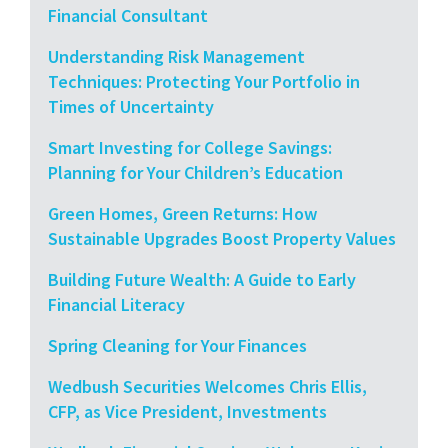
Financial Consultant
Understanding Risk Management
Techniques: Protecting Your Portfolio in
Times of Uncertainty
Smart Investing for College Savings:
Planning for Your Children’s Education
Green Homes, Green Returns: How
Sustainable Upgrades Boost Property Values
Building Future Wealth: A Guide to Early
Financial Literacy
Spring Cleaning for Your Finances
Wedbush Securities Welcomes Chris Ellis,
CFP, as Vice President, Investments