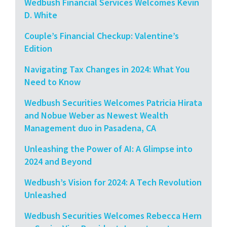
Wedbush Financial Services Welcomes Kevin
D. White
Couple’s Financial Checkup: Valentine’s
Edition
Navigating Tax Changes in 2024: What You
Need to Know
Wedbush Securities Welcomes Patricia Hirata
and Nobue Weber as Newest Wealth
Management duo in Pasadena, CA
Unleashing the Power of AI: A Glimpse into
2024 and Beyond
Wedbush’s Vision for 2024: A Tech Revolution
Unleashed
Wedbush Securities Welcomes Rebecca Hern