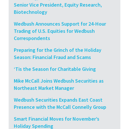
Senior Vice President, Equity Research,
Biotechnology
Wedbush Announces Support for 24-Hour
Trading of U.S. Equities for Wedbush
Correspondents
Preparing for the Grinch of the Holiday
Season: Financial Fraud and Scams
‘Tis the Season for Charitable Giving
Mike McCall Joins Wedbush Securities as
Northeast Market Manager
Wedbush Securities Expands East Coast
Presence with the McCall Connelly Group
Smart Financial Moves for November’s
Holiday Spending