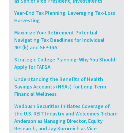
as Senior Vice President, Investments
Year-End Tax Planning: Leveraging Tax-Loss
Harvesting
Maximize Your Retirement Potential:
Navigating Tax Deadlines for Individual
401(k) and SEP-IRA
Strategic College Planning: Why You Should
Apply for FAFSA
Understanding the Benefits of Health
Savings Accounts (HSAs) for Long-Term
Financial Wellness
Wedbush Securities Initiates Coverage of
the U.S. REIT Industry and Welcomes Richard
Anderson as Managing Director, Equity
Research, and Jay Kornreich as Vice