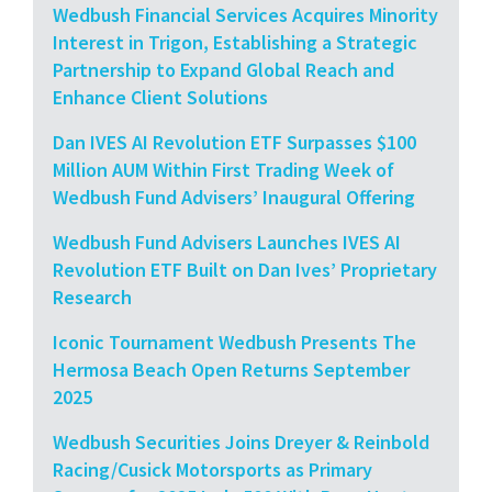
Wedbush Financial Services Acquires Minority
Interest in Trigon, Establishing a Strategic
Partnership to Expand Global Reach and
Enhance Client Solutions
Dan IVES AI Revolution ETF Surpasses $100
Million AUM Within First Trading Week of
Wedbush Fund Advisers’ Inaugural Offering
Wedbush Fund Advisers Launches IVES AI
Revolution ETF Built on Dan Ives’ Proprietary
Research
Iconic Tournament Wedbush Presents The
Hermosa Beach Open Returns September
2025
Wedbush Securities Joins Dreyer & Reinbold
Racing/Cusick Motorsports as Primary