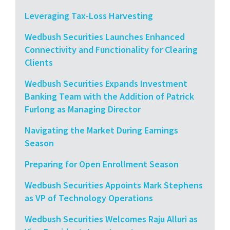
Leveraging Tax-Loss Harvesting
Wedbush Securities Launches Enhanced
Connectivity and Functionality for Clearing
Clients
Wedbush Securities Expands Investment
Banking Team with the Addition of Patrick
Furlong as Managing Director
Navigating the Market During Earnings
Season
Preparing for Open Enrollment Season
Wedbush Securities Appoints Mark Stephens
as VP of Technology Operations
Wedbush Securities Welcomes Raju Alluri as