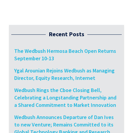
Recent Posts
The Wedbush Hermosa Beach Open Returns
September 10-13
Ygal Arounian Rejoins Wedbush as Managing
Director, Equity Research, Internet
Wedbush Rings the Cboe Closing Bell,
Celebrating a Longstanding Partnership and
a Shared Commitment to Market Innovation
Wedbush Announces Departure of Dan Ives
to new Venture; Remains Committed to its
Global Technology Banking and Research