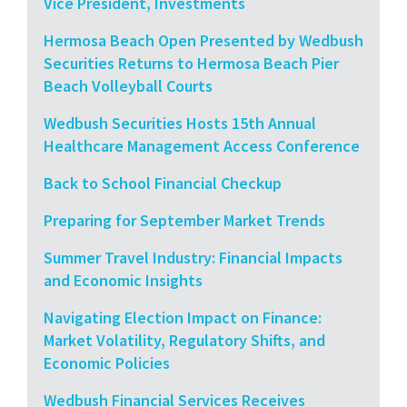
Vice President, Investments
Hermosa Beach Open Presented by Wedbush
Securities Returns to Hermosa Beach Pier
Beach Volleyball Courts
Wedbush Securities Hosts 15th Annual
Healthcare Management Access Conference
Back to School Financial Checkup
Preparing for September Market Trends
Summer Travel Industry: Financial Impacts
and Economic Insights
Navigating Election Impact on Finance:
Market Volatility, Regulatory Shifts, and
Economic Policies
Wedbush Financial Services Receives