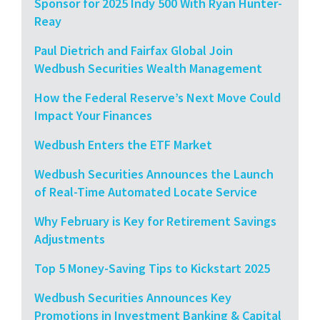
Sponsor for 2025 Indy 500 With Ryan Hunter-
Reay
Paul Dietrich and Fairfax Global Join
Wedbush Securities Wealth Management
How the Federal Reserve’s Next Move Could
Impact Your Finances
Wedbush Enters the ETF Market
Wedbush Securities Announces the Launch
of Real-Time Automated Locate Service
Why February is Key for Retirement Savings
Adjustments
Top 5 Money-Saving Tips to Kickstart 2025
Wedbush Securities Announces Key
Promotions in Investment Banking & Capital