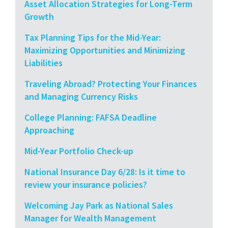
Asset Allocation Strategies for Long-Term
Growth
Tax Planning Tips for the Mid-Year:
Maximizing Opportunities and Minimizing
Liabilities
Traveling Abroad? Protecting Your Finances
and Managing Currency Risks
College Planning: FAFSA Deadline
Approaching
Mid-Year Portfolio Check-up
National Insurance Day 6/28: Is it time to
review your insurance policies?
Welcoming Jay Park as National Sales
Manager for Wealth Management