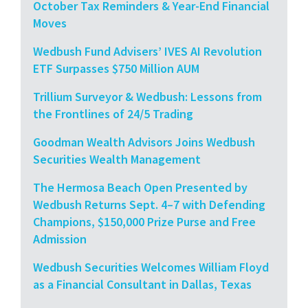
October Tax Reminders & Year-End Financial
Moves
Wedbush Fund Advisers’ IVES AI Revolution
ETF Surpasses $750 Million AUM
Trillium Surveyor & Wedbush: Lessons from
the Frontlines of 24/5 Trading
Goodman Wealth Advisors Joins Wedbush
Securities Wealth Management
The Hermosa Beach Open Presented by
Wedbush Returns Sept. 4–7 with Defending
Champions, $150,000 Prize Purse and Free
Admission
Wedbush Securities Welcomes William Floyd
as a Financial Consultant in Dallas, Texas