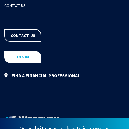
CONTACT US
CONTACT US
LOGIN
FIND A FINANCIAL PROFESSIONAL
Our website uses cookies to improve the