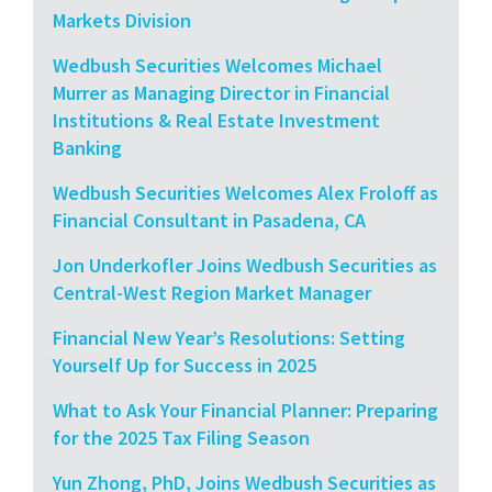
Markets Division
Wedbush Securities Welcomes Michael
Murrer as Managing Director in Financial
Institutions & Real Estate Investment
Banking
Wedbush Securities Welcomes Alex Froloff as
Financial Consultant in Pasadena, CA
Jon Underkofler Joins Wedbush Securities as
Central-West Region Market Manager
Financial New Year’s Resolutions: Setting
Yourself Up for Success in 2025
What to Ask Your Financial Planner: Preparing
for the 2025 Tax Filing Season
Yun Zhong, PhD, Joins Wedbush Securities as