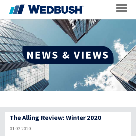
Toggle
NEWS & VIEWS
The Alling Review: Winter 2020
01.02.2020