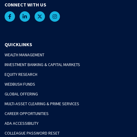
CONNECT WITH US
QUICKLINKS
WEALTH MANAGEMENT
INVESTMENT BANKING & CAPITAL MARKETS
EQUITY RESEARCH
WEDBUSH FUNDS
GLOBAL OFFERING
MULTI-ASSET CLEARING & PRIME SERVICES
CAREER OPPORTUNITIES
ADA ACCESSIBILITY
COLLEAGUE PASSWORD RESET