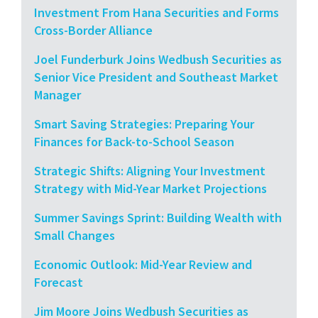
Investment From Hana Securities and Forms
Cross-Border Alliance
Joel Funderburk Joins Wedbush Securities as
Senior Vice President and Southeast Market
Manager
Smart Saving Strategies: Preparing Your
Finances for Back-to-School Season
Strategic Shifts: Aligning Your Investment
Strategy with Mid-Year Market Projections
Summer Savings Sprint: Building Wealth with
Small Changes
Economic Outlook: Mid-Year Review and
Forecast
Jim Moore Joins Wedbush Securities as