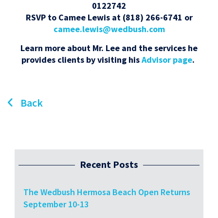
0122742
RSVP to Camee Lewis at (818) 266-6741 or
camee.lewis@wedbush.com
Learn more about Mr. Lee and the services he
provides clients by visiting his
Advisor page
.
Back
Recent Posts
The Wedbush Hermosa Beach Open Returns
September 10-13