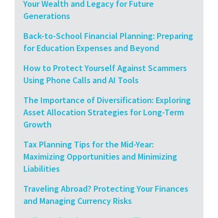
Your Wealth and Legacy for Future
Generations
Back-to-School Financial Planning: Preparing
for Education Expenses and Beyond
How to Protect Yourself Against Scammers
Using Phone Calls and AI Tools
The Importance of Diversification: Exploring
Asset Allocation Strategies for Long-Term
Growth
Tax Planning Tips for the Mid-Year:
Maximizing Opportunities and Minimizing
Liabilities
Traveling Abroad? Protecting Your Finances
and Managing Currency Risks