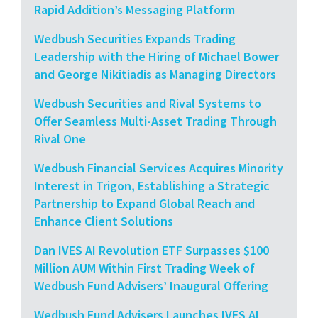
Rapid Addition’s Messaging Platform
Wedbush Securities Expands Trading
Leadership with the Hiring of Michael Bower
and George Nikitiadis as Managing Directors
Wedbush Securities and Rival Systems to
Offer Seamless Multi-Asset Trading Through
Rival One
Wedbush Financial Services Acquires Minority
Interest in Trigon, Establishing a Strategic
Partnership to Expand Global Reach and
Enhance Client Solutions
Dan IVES AI Revolution ETF Surpasses $100
Million AUM Within First Trading Week of
Wedbush Fund Advisers’ Inaugural Offering
Wedbush Fund Advisers Launches IVES AI