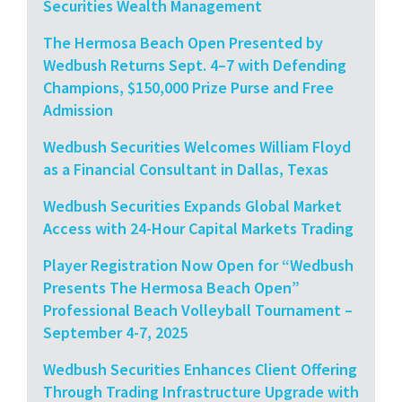
Securities Wealth Management
The Hermosa Beach Open Presented by
Wedbush Returns Sept. 4–7 with Defending
Champions, $150,000 Prize Purse and Free
Admission
Wedbush Securities Welcomes William Floyd
as a Financial Consultant in Dallas, Texas
Wedbush Securities Expands Global Market
Access with 24-Hour Capital Markets Trading
Player Registration Now Open for “Wedbush
Presents The Hermosa Beach Open”
Professional Beach Volleyball Tournament –
September 4-7, 2025
Wedbush Securities Enhances Client Offering
Through Trading Infrastructure Upgrade with