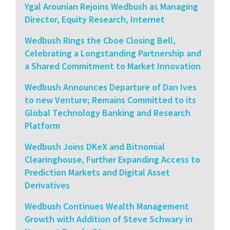
Ygal Arounian Rejoins Wedbush as Managing
Director, Equity Research, Internet
Wedbush Rings the Cboe Closing Bell,
Celebrating a Longstanding Partnership and
a Shared Commitment to Market Innovation
Wedbush Announces Departure of Dan Ives
to new Venture; Remains Committed to its
Global Technology Banking and Research
Platform
Wedbush Joins DKeX and Bitnomial
Clearinghouse, Further Expanding Access to
Prediction Markets and Digital Asset
Derivatives
Wedbush Continues Wealth Management
Growth with Addition of Steve Schwary in