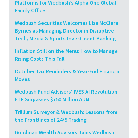
Platforms for Wedbush’s Alpha One Global
Family Office
Wedbush Securities Welcomes Lisa McClure
Byrnes as Managing Director in Disruptive
Tech, Media & Sports Investment Banking
Inflation Still on the Menu: How to Manage
Rising Costs This Fall
October Tax Reminders & Year-End Financial
Moves
Wedbush Fund Advisers’ IVES AI Revolution
ETF Surpasses $750 Million AUM
Trillium Surveyor & Wedbush: Lessons from
the Frontlines of 24/5 Trading
Goodman Wealth Advisors Joins Wedbush