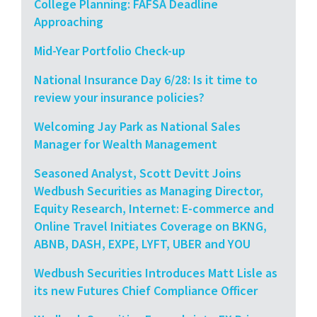
College Planning: FAFSA Deadline
Approaching
Mid-Year Portfolio Check-up
National Insurance Day 6/28: Is it time to
review your insurance policies?
Welcoming Jay Park as National Sales
Manager for Wealth Management
Seasoned Analyst, Scott Devitt Joins
Wedbush Securities as Managing Director,
Equity Research, Internet: E-commerce and
Online Travel Initiates Coverage on BKNG,
ABNB, DASH, EXPE, LYFT, UBER and YOU
Wedbush Securities Introduces Matt Lisle as
its new Futures Chief Compliance Officer