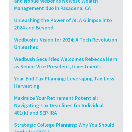
and Nobue Weber as Newest Wealth
Management duo in Pasadena, CA
Unleashing the Power of AI: A Glimpse into
2024 and Beyond
Wedbush’s Vision for 2024: A Tech Revolution
Unleashed
Wedbush Securities Welcomes Rebecca Hern
as Senior Vice President, Investments
Year-End Tax Planning: Leveraging Tax-Loss
Harvesting
Maximize Your Retirement Potential:
Navigating Tax Deadlines for Individual
401(k) and SEP-IRA
Strategic College Planning: Why You Should