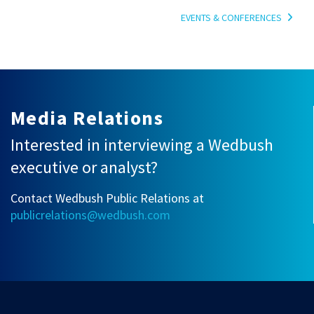
EVENTS & CONFERENCES
Media Relations
Interested in interviewing a Wedbush
executive or analyst?
Contact Wedbush Public Relations at
publicrelations@wedbush.com