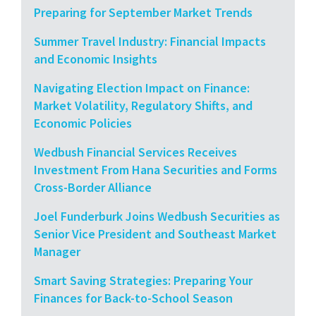
Preparing for September Market Trends
Summer Travel Industry: Financial Impacts
and Economic Insights
Navigating Election Impact on Finance:
Market Volatility, Regulatory Shifts, and
Economic Policies
Wedbush Financial Services Receives
Investment From Hana Securities and Forms
Cross-Border Alliance
Joel Funderburk Joins Wedbush Securities as
Senior Vice President and Southeast Market
Manager
Smart Saving Strategies: Preparing Your
Finances for Back-to-School Season