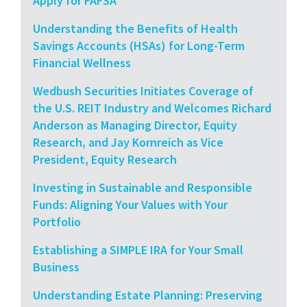
Apply for FAFSA
Understanding the Benefits of Health
Savings Accounts (HSAs) for Long-Term
Financial Wellness
Wedbush Securities Initiates Coverage of
the U.S. REIT Industry and Welcomes Richard
Anderson as Managing Director, Equity
Research, and Jay Kornreich as Vice
President, Equity Research
Investing in Sustainable and Responsible
Funds: Aligning Your Values with Your
Portfolio
Establishing a SIMPLE IRA for Your Small
Business
Understanding Estate Planning: Preserving