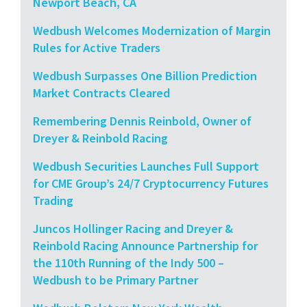
Newport Beach, CA
Wedbush Welcomes Modernization of Margin
Rules for Active Traders
Wedbush Surpasses One Billion Prediction
Market Contracts Cleared
Remembering Dennis Reinbold, Owner of
Dreyer & Reinbold Racing
Wedbush Securities Launches Full Support
for CME Group’s 24/7 Cryptocurrency Futures
Trading
Juncos Hollinger Racing and Dreyer &
Reinbold Racing Announce Partnership for
the 110th Running of the Indy 500 –
Wedbush to be Primary Partner