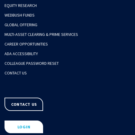
EQUITY RESEARCH
WEDBUSH FUNDS
GLOBAL OFFERING
MULTI-ASSET CLEARING & PRIME SERVICES
CAREER OPPORTUNITIES
ADA ACCESSIBILITY
COLLEAGUE PASSWORD RESET
CONTACT US
CONTACT US
LOGIN