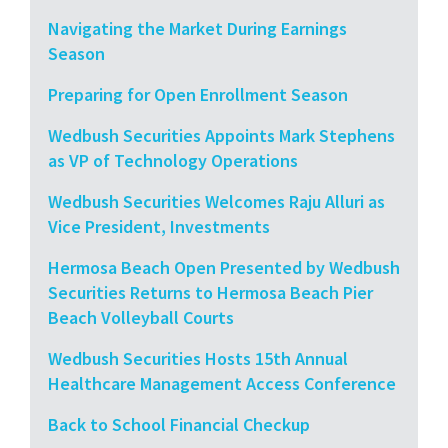
Navigating the Market During Earnings
Season
Preparing for Open Enrollment Season
Wedbush Securities Appoints Mark Stephens
as VP of Technology Operations
Wedbush Securities Welcomes Raju Alluri as
Vice President, Investments
Hermosa Beach Open Presented by Wedbush
Securities Returns to Hermosa Beach Pier
Beach Volleyball Courts
Wedbush Securities Hosts 15th Annual
Healthcare Management Access Conference
Back to School Financial Checkup