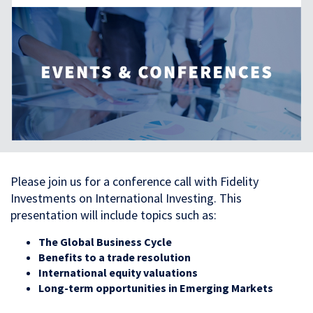
Please join us for a conference call with Fidelity
Investments on International Investing. This
presentation will include topics such as:
The Global Business Cycle
Benefits to a trade resolution
International equity valuations
Long-term opportunities in Emerging Markets