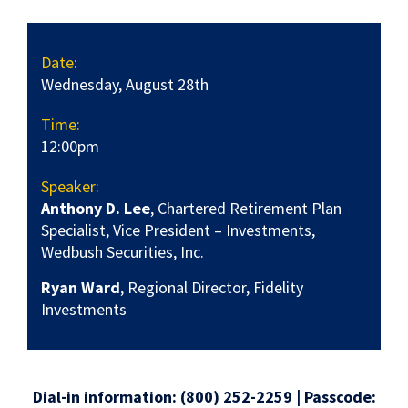
Date:
Wednesday, August 28th
Time:
12:00pm
Speaker:
Anthony D. Lee
, Chartered Retirement Plan
Specialist, Vice President – Investments,
Wedbush Securities, Inc.
Ryan Ward
, Regional Director, Fidelity
Investments
Dial-in information: (800) 252-2259 | Passcode: