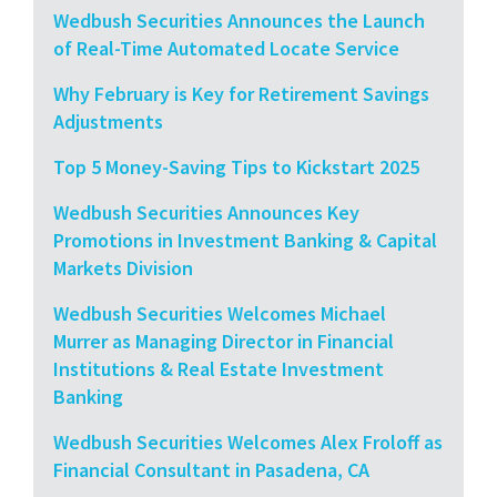
Wedbush Securities Announces the Launch
of Real-Time Automated Locate Service
Why February is Key for Retirement Savings
Adjustments
Top 5 Money-Saving Tips to Kickstart 2025
Wedbush Securities Announces Key
Promotions in Investment Banking & Capital
Markets Division
Wedbush Securities Welcomes Michael
Murrer as Managing Director in Financial
Institutions & Real Estate Investment
Banking
Wedbush Securities Welcomes Alex Froloff as
Financial Consultant in Pasadena, CA