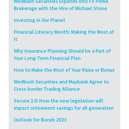
Wedbush Securities Expands into FX Prime
Brokerage with the Hire of Michael Stone
Investing in Our Planet
Financial Literacy Month: Making the Most of
It
Why Insurance Planning Should be a Part of
Your Long-Term Financial Plan
How to Make the Most of Your Raise or Bonus
Wedbush Securities and Maybank Agree to
Cross-border Trading Alliance
Secure 2.0: How the new legislation will
impact retirement savings for all generation
Outlook for Bonds 2023