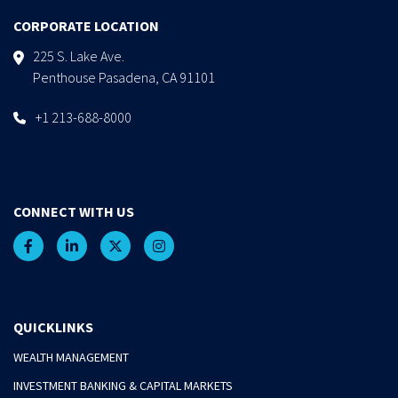
CORPORATE LOCATION
225 S. Lake Ave.
Penthouse Pasadena, CA 91101
+1 213-688-8000
CONNECT WITH US
QUICKLINKS
WEALTH MANAGEMENT
INVESTMENT BANKING & CAPITAL MARKETS