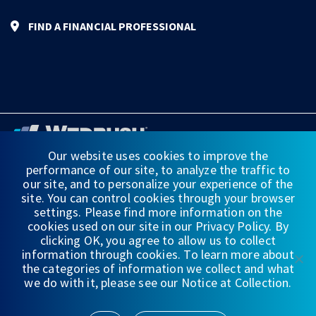
FIND A FINANCIAL PROFESSIONAL
Our website uses cookies to improve the
performance of our site, to analyze the traffic to
FINANCIAL STATEMENTS
our site, and to personalize your experience of the
site. You can control cookies through your browser
WEDBUSH & CO.
settings. Please find more information on the
cookies used on our site in our Privacy Policy. By
DISCLOSURES
clicking OK, you agree to allow us to collect
information through cookies. To learn more about
PRIVACY
the categories of information we collect and what
we do with it, please see our Notice at Collection.
TERMS OF USE