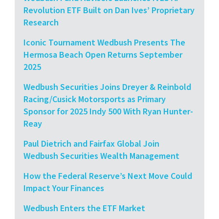
Revolution ETF Built on Dan Ives’ Proprietary
Research
Iconic Tournament Wedbush Presents The
Hermosa Beach Open Returns September
2025
Wedbush Securities Joins Dreyer & Reinbold
Racing/Cusick Motorsports as Primary
Sponsor for 2025 Indy 500 With Ryan Hunter-
Reay
Paul Dietrich and Fairfax Global Join
Wedbush Securities Wealth Management
How the Federal Reserve’s Next Move Could
Impact Your Finances
Wedbush Enters the ETF Market