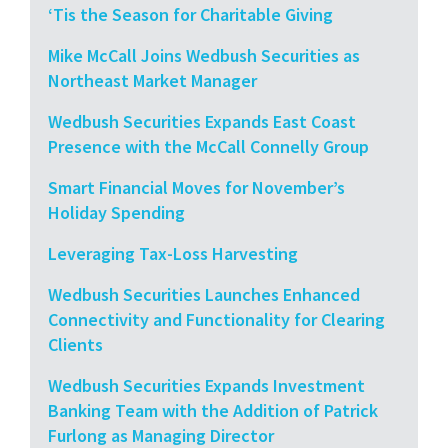
‘Tis the Season for Charitable Giving
Mike McCall Joins Wedbush Securities as
Northeast Market Manager
Wedbush Securities Expands East Coast
Presence with the McCall Connelly Group
Smart Financial Moves for November’s
Holiday Spending
Leveraging Tax-Loss Harvesting
Wedbush Securities Launches Enhanced
Connectivity and Functionality for Clearing
Clients
Wedbush Securities Expands Investment
Banking Team with the Addition of Patrick
Furlong as Managing Director