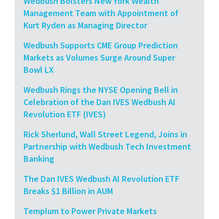
Wedbush Bolsters New York Wealth
Management Team with Appointment of
Kurt Ryden as Managing Director
Wedbush Supports CME Group Prediction
Markets as Volumes Surge Around Super
Bowl LX
Wedbush Rings the NYSE Opening Bell in
Celebration of the Dan IVES Wedbush AI
Revolution ETF (IVES)
Rick Sherlund, Wall Street Legend, Joins in
Partnership with Wedbush Tech Investment
Banking
The Dan IVES Wedbush AI Revolution ETF
Breaks $1 Billion in AUM
Templum to Power Private Markets