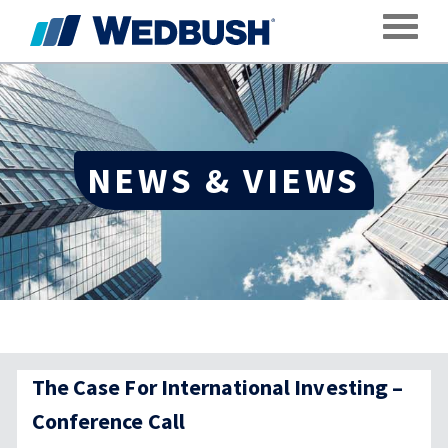
Toggle
NEWS & VIEWS
The Case For International Investing –
Conference Call