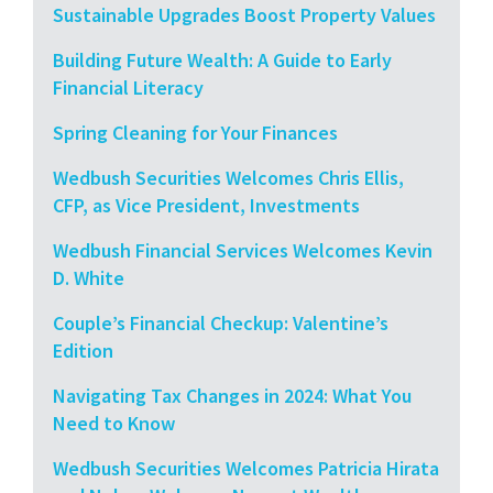
Sustainable Upgrades Boost Property Values
Building Future Wealth: A Guide to Early
Financial Literacy
Spring Cleaning for Your Finances
Wedbush Securities Welcomes Chris Ellis,
CFP, as Vice President, Investments
Wedbush Financial Services Welcomes Kevin
D. White
Couple’s Financial Checkup: Valentine’s
Edition
Navigating Tax Changes in 2024: What You
Need to Know
Wedbush Securities Welcomes Patricia Hirata