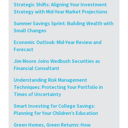
Strategic Shifts: Aligning Your Investment
Strategy with Mid-Year Market Projections
Summer Savings Sprint: Building Wealth with
Small Changes
Economic Outlook: Mid-Year Review and
Forecast
Jim Moore Joins Wedbush Securities as
Financial Consultant
Understanding Risk Management
Techniques: Protecting Your Portfolio in
Times of Uncertainty
Smart Investing for College Savings:
Planning for Your Children’s Education
Green Homes, Green Returns: How