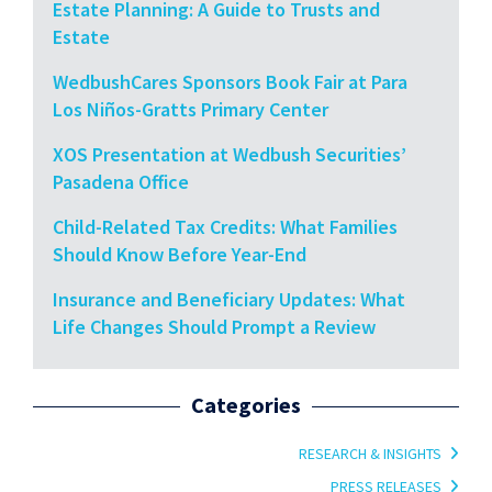
Estate Planning: A Guide to Trusts and
Estate
WedbushCares Sponsors Book Fair at Para
Los Niños-Gratts Primary Center
XOS Presentation at Wedbush Securities’
Pasadena Office
Child-Related Tax Credits: What Families
Should Know Before Year-End
Insurance and Beneficiary Updates: What
Life Changes Should Prompt a Review
Categories
RESEARCH & INSIGHTS
PRESS RELEASES