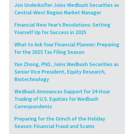
Jon Underkofler Joins Wedbush Securities as
Central-West Region Market Manager
Financial New Year’s Resolutions: Setting
Yourself Up for Success in 2025
What to Ask Your Financial Planner: Preparing
for the 2025 Tax Filing Season
Yun Zhong, PhD, Joins Wedbush Securities as
Senior Vice President, Equity Research,
Biotechnology
Wedbush Announces Support for 24-Hour
Trading of U.S. Equities for Wedbush
Correspondents
Preparing for the Grinch of the Holiday
Season: Financial Fraud and Scams